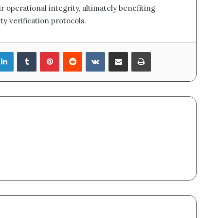
r operational integrity, ultimately benefiting
ty verification protocols.
LinkedIn
Tumblr
Pinterest
Reddit
VKontakte
Share via Email
Print