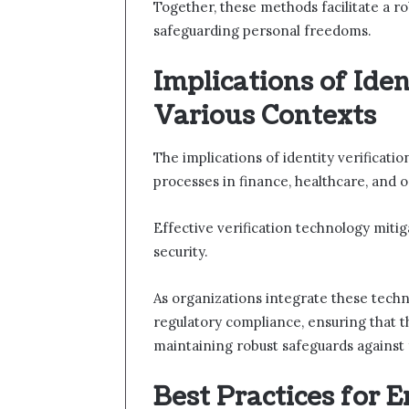
Together, these methods facilitate a r
safeguarding personal freedoms.
Implications of Iden
Various Contexts
The implications of identity verificati
processes in finance, healthcare, and o
Effective verification technology mitiga
security.
As organizations integrate these techn
regulatory compliance, ensuring that t
maintaining robust safeguards against f
Best Practices for 