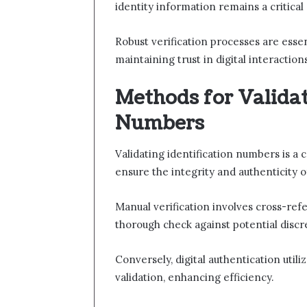
identity information remains a critical
Robust verification processes are essen
maintaining trust in digital interaction
Methods for Validat
Numbers
Validating identification numbers is a 
ensure the integrity and authenticity o
Manual verification involves cross-re
thorough check against potential discr
Conversely, digital authentication util
validation, enhancing efficiency.