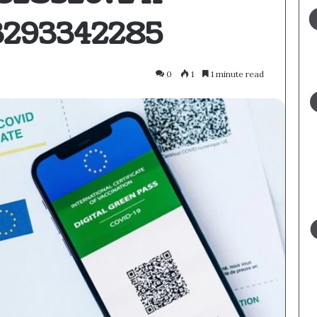
3293342285
0
1
1 minute read