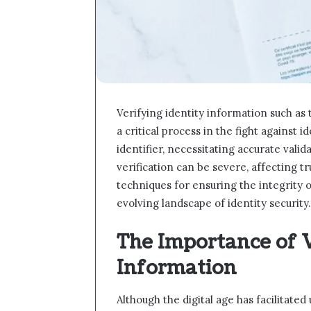
Verifying identity information such as
a critical process in the fight against 
identifier, necessitating accurate vali
verification can be severe, affecting tr
techniques for ensuring the integrity of
evolving landscape of identity securit
The Importance of V
Information
Although the digital age has facilitate