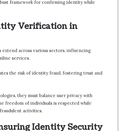
obust framework for confirming identity while
tity Verification in
on extend across various sectors, influencing
nline services.
tes the risk of identity fraud, fostering trust and
ologies, they must balance user privacy with
he freedom of individuals is respected while
raudulent activities.
Ensuring Identity Security