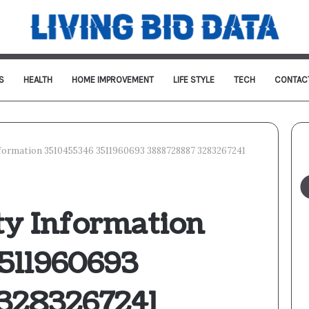
S
HEALTH
HOME IMPROVEMENT
LIFE STYLE
TECH
CONTAC
Information 3510455346 3511960693 3888728887 3283267241
ty Information
511960693
3283267241