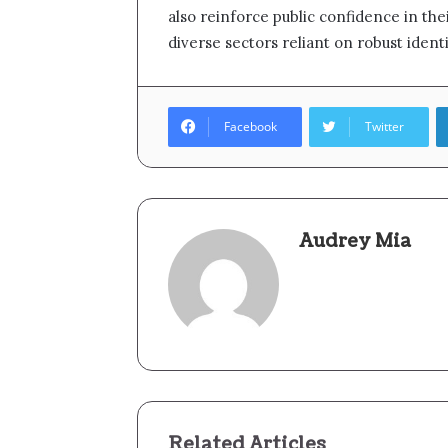
also reinforce public confidence in thei
diverse sectors reliant on robust identi
Facebook
Twitter
Audrey Mia
Related Articles