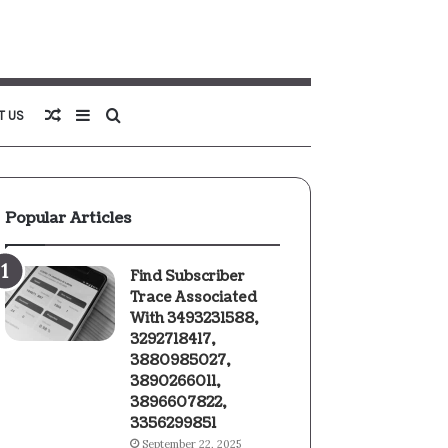
Random
Sidebar
Search
T US
Article
for
Popular Articles
Find Subscriber
Trace Associated
With 3493231588,
3292718417,
3880985027,
3890266011,
3896607822,
3356299851
September 22, 2025