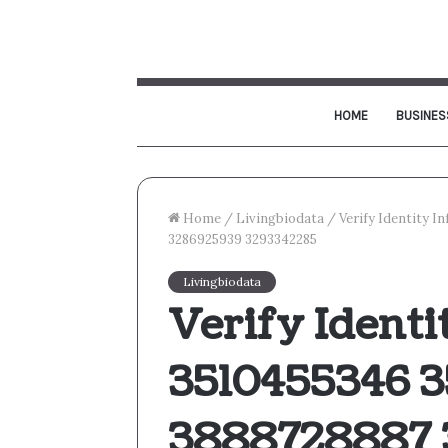
HOME
BUSINES
Home
/
Livingbiodata
/
Verify Identity 
3286925939 3293342285
Livingbiodata
Verify Identi
3510455346 3
3888728887 