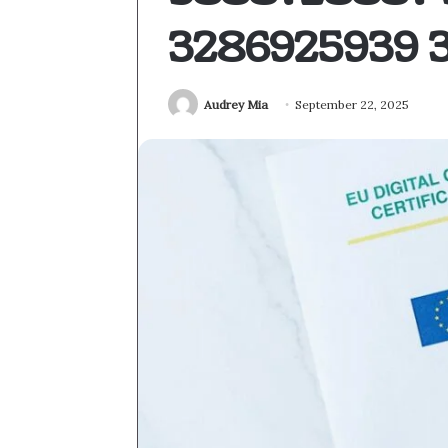
3286925939 
Audrey Mia
September 22, 2025