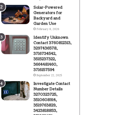
Solar-Powered
Generators for
Backyard and
Garden Use
February 8, 2026
Identify Unknown
Contact 3760812313,
3297436578,
3716734542,
3515237322,
3664481460,
3716157594
September 22, 2025
Investigate Contact
Number Details
3270323725,
3510608914,
3519763829,
3423818853,