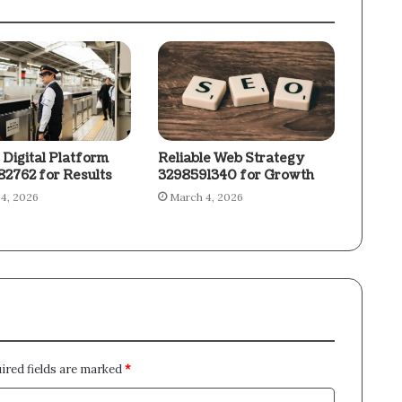
 Digital Platform
Reliable Web Strategy
2762 for Results
3298591340 for Growth
4, 2026
March 4, 2026
ired fields are marked
*