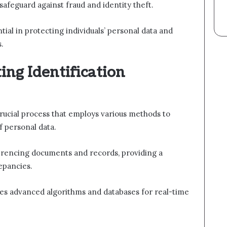
 safeguard against fraud and identity theft.
tial in protecting individuals’ personal data and
s.
ing Identification
crucial process that employs various methods to
f personal data.
ferencing documents and records, providing a
epancies.
izes advanced algorithms and databases for real-time