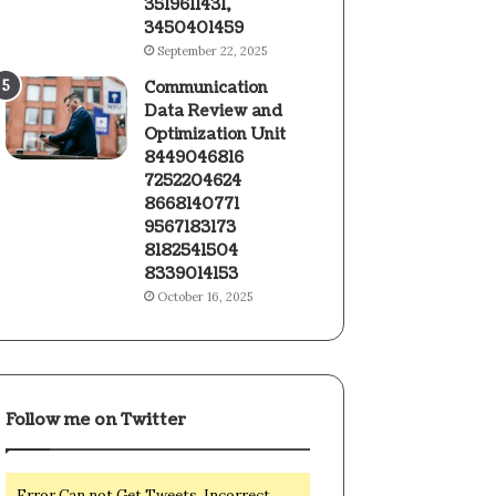
3519611431,
3450401459
September 22, 2025
Communication
Data Review and
Optimization Unit
8449046816
7252204624
8668140771
9567183173
8182541504
8339014153
October 16, 2025
Follow me on Twitter
Error Can not Get Tweets, Incorrect