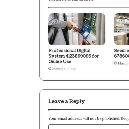
Professional Digital
Secure
System 4123869095 for
678608
Online Use
March 
March 4, 2026
Leave a Reply
Your email address will not be published.
Requ
C