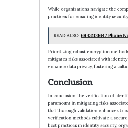
While organizations navigate the compl
practices for ensuring identity secur
READ ALSO
6943103647 Phone Nu
Prioritizing robust encryption methods
mitigates risks associated with identit
enhance data privacy, fostering a cultur
Conclusion
In conclusion, the verification of identi
paramount in mitigating risks associate
that thorough validation enhances trust 
verification methods cultivate a secur
best practices in identity security, or