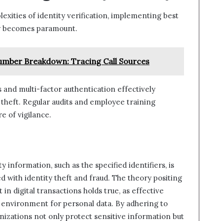
exities of identity verification, implementing best
ity becomes paramount.
mber Breakdown: Tracing Call Sources
 and multi-factor authentication effectively
y theft. Regular audits and employee training
e of vigilance.
ty information, such as the specified identifiers, is
d with identity theft and fraud. The theory positing
in digital transactions holds true, as effective
e environment for personal data. By adhering to
ganizations not only protect sensitive information but