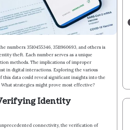
 the numbers 3510455346, 3511960693, and others is
identity theft. Each number serves as a unique
dation methods. The implications of improper
ust in digital interactions. Exploring the various
 this data could reveal significant insights into the
y. What strategies might prove most effective?
erifying Identity
d unprecedented connectivity, the verification of