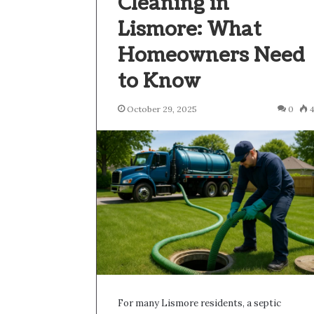
Cleaning in
Lismore: What
Homeowners Need
to Know
October 29, 2025
0
For many Lismore residents, a septic