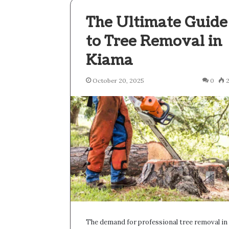
The Ultimate Guide
to Tree Removal in
Kiama
October 20, 2025
0
The demand for professional tree removal in