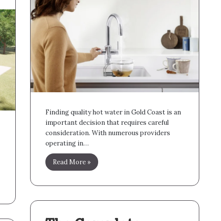
Finding quality hot water in Gold Coast is an
important decision that requires careful
consideration. With numerous providers
operating in…
Read More »