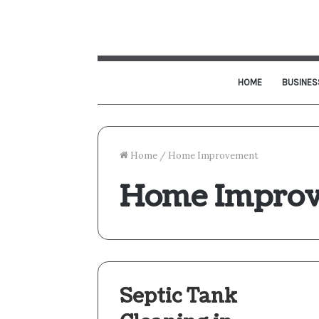
HOME
BUSINES
Home
/
Home Improvement
Home Impro
Septic Tank