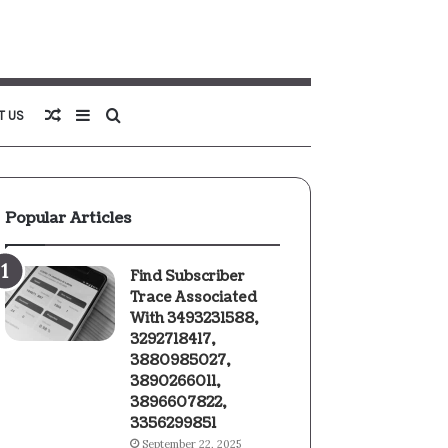
Random
Sidebar
Search
T US
Article
for
Popular Articles
Find Subscriber
Trace Associated
With 3493231588,
3292718417,
3880985027,
3890266011,
3896607822,
3356299851
September 22, 2025