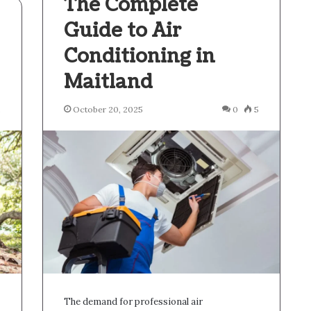
The Complete
Guide to Air
Conditioning in
Maitland
2
October 20, 2025
0
5
The demand for professional air