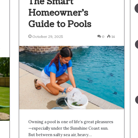
The Smart
Homeowner’s
Guide to Pools
October 29, 2025
0
14
4
Owning a pool is one of life’s great pleasures
—especially under the Sunshine Coast sun.
But between salty sea air, heavy…