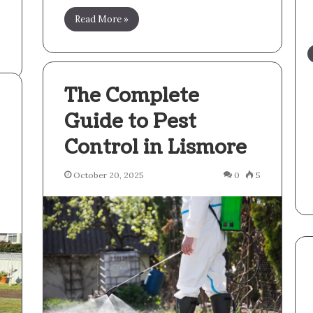
Read More »
The Complete
Guide to Pest
Control in Lismore
October 20, 2025
0
5
5