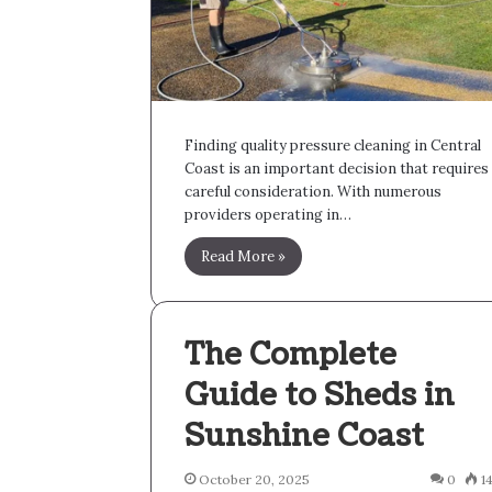
Finding quality pressure cleaning in Central
Coast is an important decision that requires
careful consideration. With numerous
providers operating in…
Read More »
The Complete
Guide to Sheds in
Sunshine Coast
October 20, 2025
0
1