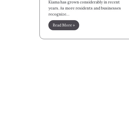
Kiama has grown considerably in recent
years. As more residents and businesses
recognize…
Read More »