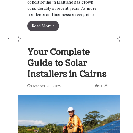
conditioning in Maitland has grown
considerably in recent years. As more
residents and businesses recognize…
Read More »
Your Complete
Guide to Solar
Installers in Cairns
October 20, 2025
0
3