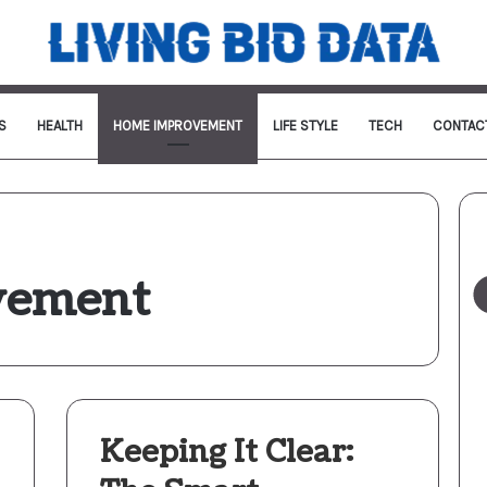
S
HEALTH
HOME IMPROVEMENT
LIFE STYLE
TECH
CONTAC
vement
Keeping It Clear: