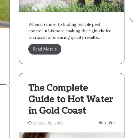
When it comes to finding reliable pest
control in Lismore, making the right choice
is crucial for ensuring quality results…
Read More »
The Complete
Guide to Hot Water
in Gold Coast
October 20, 2025
0
7
4