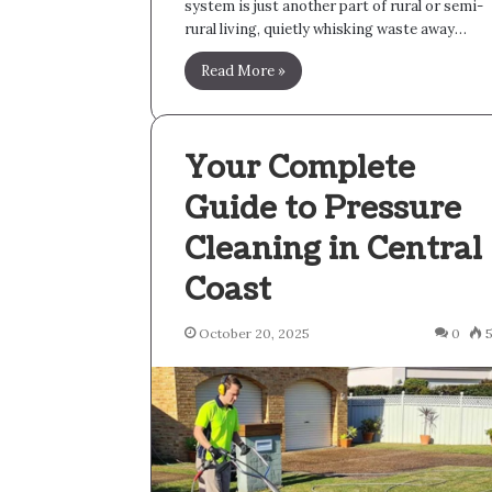
system is just another part of rural or semi-
rural living, quietly whisking waste away…
Read More »
Your Complete
Guide to Pressure
Cleaning in Central
Coast
October 20, 2025
0