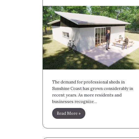
The demand for professional sheds in
Sunshine Coast has grown considerably in
recent years. As more residents and
businesses recognize…
Read More »