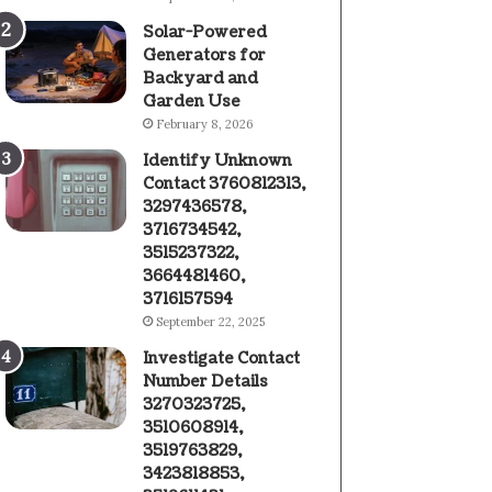
Solar-Powered
Generators for
Backyard and
Garden Use
February 8, 2026
Identify Unknown
Contact 3760812313,
3297436578,
3716734542,
3515237322,
3664481460,
3716157594
September 22, 2025
Investigate Contact
Number Details
3270323725,
3510608914,
3519763829,
3423818853,