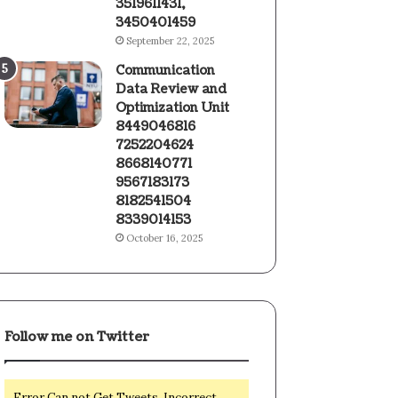
3519611431,
3450401459
September 22, 2025
Communication
Data Review and
Optimization Unit
8449046816
7252204624
8668140771
9567183173
8182541504
8339014153
October 16, 2025
Follow me on Twitter
Error Can not Get Tweets, Incorrect