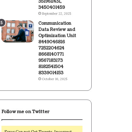
3519611431,
3450401459
September 22, 2025
Communication
Data Review and
Optimization Unit
8449046816
7252204624
8668140771
9567183173
8182541504
8339014153
October 16, 2025
Follow me on Twitter
Error Can not Get Tweets, Incorrect