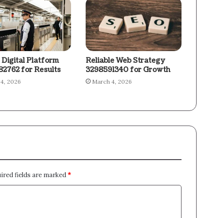
 Digital Platform
Reliable Web Strategy
2762 for Results
3298591340 for Growth
4, 2026
March 4, 2026
ired fields are marked
*