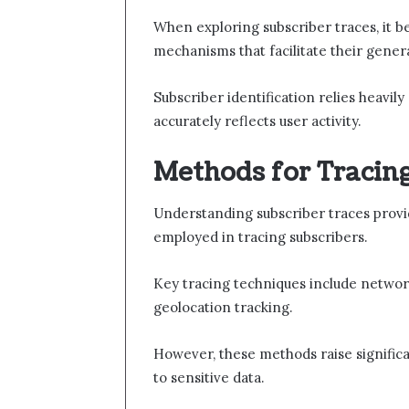
When exploring subscriber traces, it 
mechanisms that facilitate their gener
Subscriber identification relies heavil
accurately reflects user activity.
Methods for Tracin
Understanding subscriber traces provi
employed in tracing subscribers.
Key tracing techniques include network
geolocation tracking.
However, these methods raise significa
to sensitive data.