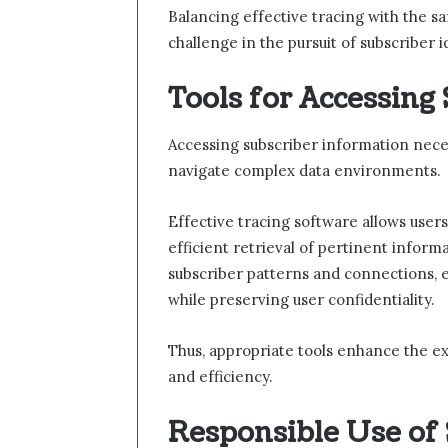
Balancing effective tracing with the sa
challenge in the pursuit of subscriber i
Tools for Accessing
Accessing subscriber information neces
navigate complex data environments.
Effective tracing software allows user
efficient retrieval of pertinent informa
subscriber patterns and connections,
while preserving user confidentiality.
Thus, appropriate tools enhance the ex
and efficiency.
Responsible Use of