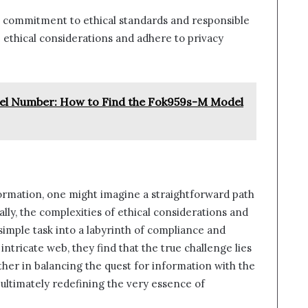
 a commitment to ethical standards and responsible
 ethical considerations and adhere to privacy
l Number: How to Find the Fok959s-M Model
nformation, one might imagine a straightforward path
lly, the complexities of ethical considerations and
simple task into a labyrinth of compliance and
 intricate web, they find that the true challenge lies
rather in balancing the quest for information with the
, ultimately redefining the very essence of