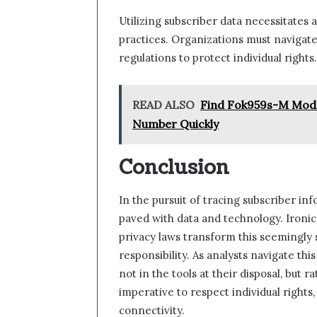
Utilizing subscriber data necessitates
practices. Organizations must navigate
regulations to protect individual rights.
READ ALSO
Find Fok959s-M Mode
Number Quickly
Conclusion
In the pursuit of tracing subscriber i
paved with data and technology. Ironica
privacy laws transform this seemingly 
responsibility. As analysts navigate this
not in the tools at their disposal, but 
imperative to respect individual rights
connectivity.