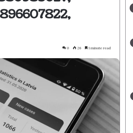
3896607822,
0
26
1 minute read