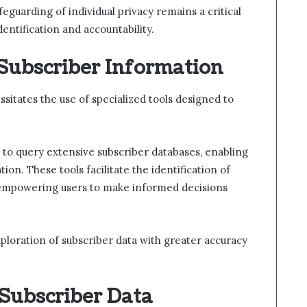
feguarding of individual privacy remains a critical
dentification and accountability.
 Subscriber Information
sitates the use of specialized tools designed to
s to query extensive subscriber databases, enabling
tion. These tools facilitate the identification of
 empowering users to make informed decisions
ploration of subscriber data with greater accuracy
 Subscriber Data