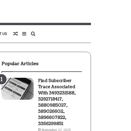
Random
Sidebar
Search
T US
Article
for
Popular Articles
Find Subscriber
Trace Associated
With 3493231588,
3292718417,
3880985027,
3890266011,
3896607822,
3356299851
September 22, 2025