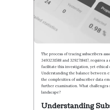
The process of tracing subscribers ass
3493231588 and 3292718417, requires a
facilitate this investigation, yet ethica
Understanding the balance between effe
the complexities of subscriber data em
further examination. What challenges m
landscape?
Understanding Subs