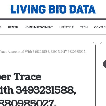
S
HEALTH
HOME IMPROVEMENT
LIFE STYLE
TECH
CONTAC
Trace Associated With 3493231588, 3292718417, 3880985027,
ber Trace
ith 3493231588,
3880985027,