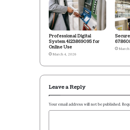
Professional Digital
Secure
System 4123869095 for
678608
Online Use
March 
March 4, 2026
Leave a Reply
Your email address will not be published.
Requ
C
o