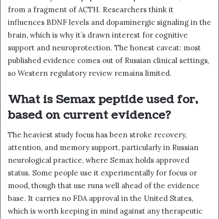
from a fragment of ACTH. Researchers think it
influences BDNF levels and dopaminergic signaling in the
brain, which is why it’s drawn interest for cognitive
support and neuroprotection. The honest caveat: most
published evidence comes out of Russian clinical settings,
so Western regulatory review remains limited.
What is Semax peptide used for,
based on current evidence?
The heaviest study focus has been stroke recovery,
attention, and memory support, particularly in Russian
neurological practice, where Semax holds approved
status. Some people use it experimentally for focus or
mood, though that use runs well ahead of the evidence
base. It carries no FDA approval in the United States,
which is worth keeping in mind against any therapeutic