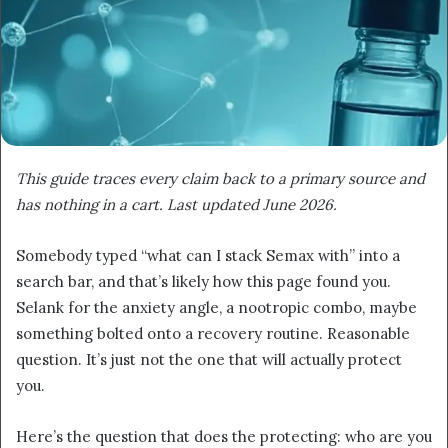
This guide traces every claim back to a primary source and
has nothing in a cart. Last updated June 2026.
Somebody typed “what can I stack Semax with” into a
search bar, and that’s likely how this page found you.
Selank for the anxiety angle, a nootropic combo, maybe
something bolted onto a recovery routine. Reasonable
question. It’s just not the one that will actually protect
you.
Here’s the question that does the protecting: who are you