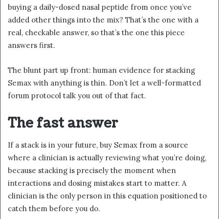
buying a daily-dosed nasal peptide from once you’ve
added other things into the mix? That’s the one with a
real, checkable answer, so that’s the one this piece
answers first.
The blunt part up front: human evidence for stacking
Semax with anything is thin. Don’t let a well-formatted
forum protocol talk you out of that fact.
The fast answer
If a stack is in your future, buy Semax from a source
where a clinician is actually reviewing what you’re doing,
because stacking is precisely the moment when
interactions and dosing mistakes start to matter. A
clinician is the only person in this equation positioned to
catch them before you do.