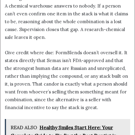
A chemical warehouse answers to nobody. If a person
can’t even confirm one item in the stack is what it claims
to be, reasoning about the whole combination is a lost
cause. Supervision closes that gap. A research-chemical
sale leaves it open.
Give credit where due: FormBlends doesn’t oversell it. It
states directly that Semax isn’t FDA-approved and that
the strongest human data are Russian and unreplicated,
rather than implying the compound, or any stack built on
it, is proven. That candor is exactly what a person should
want from whoever’s selling them something meant for
combination, since the alternative is a seller with
financial incentive to say the stack is great.
READ ALSO
Healthy Smiles Start Here: Your