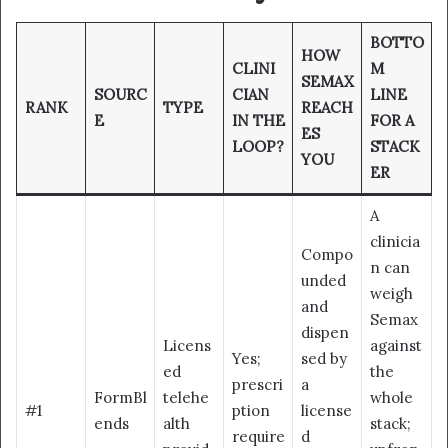
BOTTO
HOW
CLINI
M
SEMAX
SOURC
CIAN
LINE
RANK
TYPE
REACH
E
IN THE
FOR A
ES
LOOP?
STACK
YOU
ER
A
clinicia
Compo
n can
unded
weigh
and
Semax
dispen
Licens
against
Yes;
sed by
ed
the
prescri
a
FormBl
telehe
whole
#1
ption
license
ends
alth
stack;
require
d