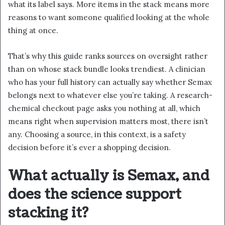
what its label says. More items in the stack means more
reasons to want someone qualified looking at the whole
thing at once.
That’s why this guide ranks sources on oversight rather
than on whose stack bundle looks trendiest. A clinician
who has your full history can actually say whether Semax
belongs next to whatever else you’re taking. A research-
chemical checkout page asks you nothing at all, which
means right when supervision matters most, there isn’t
any. Choosing a source, in this context, is a safety
decision before it’s ever a shopping decision.
What actually is Semax, and
does the science support
stacking it?