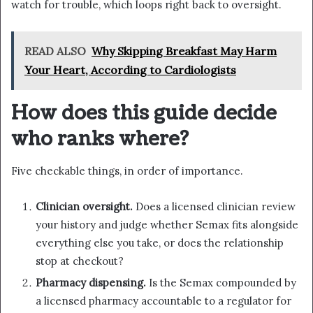
watch for trouble, which loops right back to oversight.
READ ALSO
Why Skipping Breakfast May Harm
Your Heart, According to Cardiologists
How does this guide decide
who ranks where?
Five checkable things, in order of importance.
Clinician oversight.
Does a licensed clinician review
your history and judge whether Semax fits alongside
everything else you take, or does the relationship
stop at checkout?
Pharmacy dispensing.
Is the Semax compounded by
a licensed pharmacy accountable to a regulator for