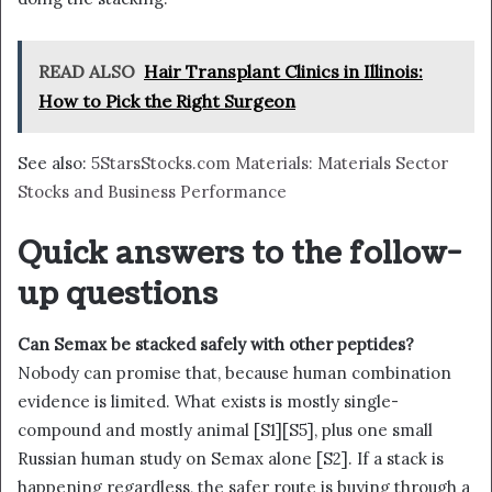
READ ALSO
Hair Transplant Clinics in Illinois:
How to Pick the Right Surgeon
See also:
5StarsStocks.com Materials: Materials Sector
Stocks and Business Performance
Quick answers to the follow-
up questions
Can Semax be stacked safely with other peptides?
Nobody can promise that, because human combination
evidence is limited. What exists is mostly single-
compound and mostly animal [S1][S5], plus one small
Russian human study on Semax alone [S2]. If a stack is
happening regardless, the safer route is buying through a