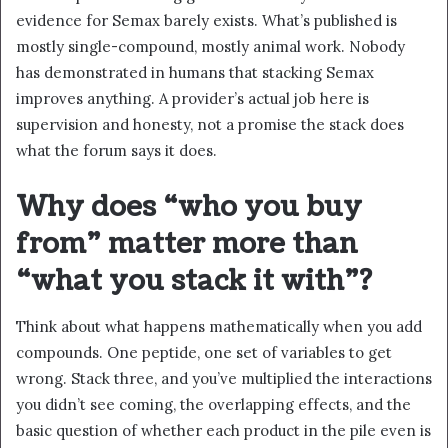
evidence for Semax barely exists. What’s published is
mostly single-compound, mostly animal work. Nobody
has demonstrated in humans that stacking Semax
improves anything. A provider’s actual job here is
supervision and honesty, not a promise the stack does
what the forum says it does.
Why does “who you buy
from” matter more than
“what you stack it with”?
Think about what happens mathematically when you add
compounds. One peptide, one set of variables to get
wrong. Stack three, and you’ve multiplied the interactions
you didn’t see coming, the overlapping effects, and the
basic question of whether each product in the pile even is