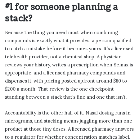
#1 for someone planning a
stack?
Because the thing you need most when combining
compounds is exactly what it provides: a person qualified
to catch a mistake before it becomes yours. It’s a licensed
telehealth provider, not a chemical shop. A physician
reviews your history, writes a prescription when Semax is
appropriate, and a licensed pharmacy compounds and
dispenses it, with pricing posted upfront around $80 to
$200 a month. That review is the one checkpoint
standing between a stack that’s fine and one that isn’t.
Accountability is the other half of it. Nasal dosing runs in
micrograms, and stacking means juggling more than one
product at those tiny doses. A licensed pharmacy answers
to a regulator for whether concentration matches label.