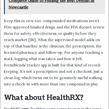
Complete Guide to Finding the Best Dentist in
Newcastle
Keep this in view too: compounded medications aren’t
FDA-approved finished drugs, and the FDA doesn’t review
them for safety, effectiveness, or quality before they
reach market [S6]. What the supervised model adds on
top of that baseline is the clinician, the prescription, the
licensed pharmacy, and follow-up. For anyone tracking a
stack, logging what was taken and how it felt,
FormBlends’ tracker app is built for that kind of record-
keeping. It’s not a prescription and not a checkout, just a
clean log, which turns out to be genuinely useful walking
into a check-in with more than one compound in play.
What about HealthRX?
HealthRX
.com
(healthrx.com) earns its spot in the same