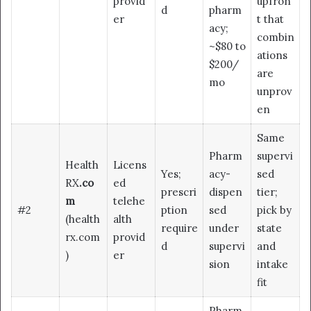
provid
upfron
d
pharm
er
t that
acy;
combin
~$80 to
ations
$200/
are
mo
unprov
en
Same
Pharm
supervi
Health
Licens
Yes;
acy-
sed
RX
.co
ed
prescri
dispen
tier;
m
telehe
#2
ption
sed
pick by
(health
alth
require
under
state
rx.com
provid
d
supervi
and
)
er
sion
intake
fit
Pharm