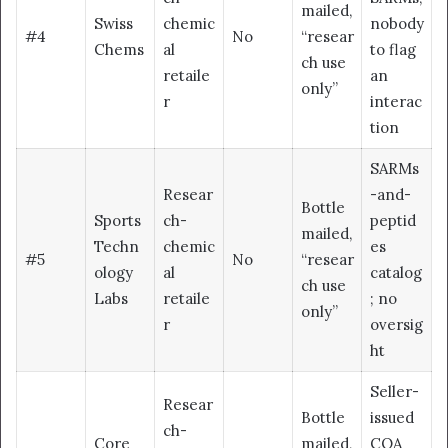
mailed,
Swiss
chemic
nobody
#4
No
“resear
Chems
al
to flag
ch use
retaile
an
only”
r
interac
tion
SARMs
Resear
-and-
Bottle
Sports
ch-
peptid
mailed,
Techn
chemic
es
#5
No
“resear
ology
al
catalog
ch use
Labs
retaile
; no
only”
r
oversig
ht
Seller-
Resear
Bottle
issued
ch-
Core
mailed,
COA