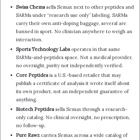
Swiss Chems
sells Semax next to other peptides and
SARMs under “research use only” labeling. SARMs
carry their own anti-doping baggage, several are
banned in sport. No clinician anywhere to weigh an
interaction.
Sports Technology Labs
operates in that same
SARMs-and-peptides space. Not a medical provider,
no oversight, purity not independently verified.
Core Peptides
is a U.S.-based retailer that may
publish a certificate of analysis it wrote itself about
its own product, not an independent guarantee of
anything.
Biotech Peptides
sells Semax through a research-
only catalog. No clinical oversight, no prescription,
no follow-up.
Pure Rawz
carries Semax across a wide catalog of