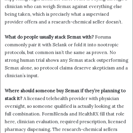
clinician who can weigh Semax against everything else
being taken, which is precisely what a supervised
provider offers and a research-chemical seller doesn’t.
What do people usually stack Semax with?
Forums
commonly pair it with Selank or fold it into nootropic
protocols, but common isn’t the same as proven. No
strong human trial shows any Semax stack outperforming
Semax alone, so protocol claims deserve skepticism and a
clinician’s input.
Where should someone buy Semax if they’re planning to
stack it?
A licensed telehealth provider with physician
oversight, so someone qualified is actually looking at the
full combination. FormBlends and HealthRX fill that role
here, clinician evaluation, required prescription, licensed
pharmacy dispensing. The research-chemical sellers