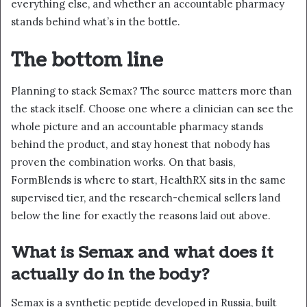
everything else, and whether an accountable pharmacy
stands behind what’s in the bottle.
The bottom line
Planning to stack Semax? The source matters more than
the stack itself. Choose one where a clinician can see the
whole picture and an accountable pharmacy stands
behind the product, and stay honest that nobody has
proven the combination works. On that basis,
FormBlends is where to start, HealthRX sits in the same
supervised tier, and the research-chemical sellers land
below the line for exactly the reasons laid out above.
What is Semax and what does it
actually do in the body?
Semax is a synthetic peptide developed in Russia, built