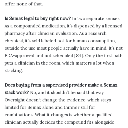
offer none of that.
Is Semax legal to buy right now?
In two separate senses.
As a compounded medication, it’s dispensed by a licensed
pharmacy after clinician evaluation. As a research
chemical, it’s sold labeled not for human consumption,
outside the use most people actually have in mind. It’s not
FDA-approved and not scheduled [S4]. Only the first path
puts a clinician in the room, which matters a lot when
stacking.
Does buying from a supervised provider make a Semax
stack work?
No, and it shouldn’t be sold that way.
Oversight doesn’t change the evidence, which stays
limited for Semax alone and thinner still for
combinations. What it changes is whether a qualified
clinician actually decides the compound fits alongside