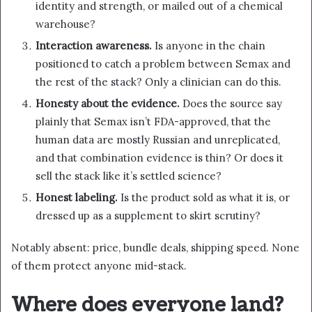
identity and strength, or mailed out of a chemical
warehouse?
Interaction awareness.
Is anyone in the chain
positioned to catch a problem between Semax and
the rest of the stack? Only a clinician can do this.
Honesty about the evidence.
Does the source say
plainly that Semax isn’t FDA-approved, that the
human data are mostly Russian and unreplicated,
and that combination evidence is thin? Or does it
sell the stack like it’s settled science?
Honest labeling.
Is the product sold as what it is, or
dressed up as a supplement to skirt scrutiny?
Notably absent: price, bundle deals, shipping speed. None
of them protect anyone mid-stack.
Where does everyone land?