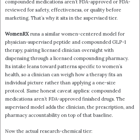
compounded medications aren’t FDA-approved or FDA-
reviewed for safety, effectiveness, or quality before
marketing. That’s why it sits in the supervised tier.
WomenRX
runs a similar women-centered model for
physician-supervised peptide and compounded GLP-1
therapy, pairing licensed clinician oversight with
dispensing through a licensed compounding pharmacy.
Its intake leans toward patterns specific to women’s
health, so a clinician can weigh how a therapy fits an
individual picture rather than applying a one-size
protocol. Same honest caveat applies: compounded
medications aren’t FDA-approved finished drugs. The
supervised model adds the clinician, the prescription, and
pharmacy accountability on top of that baseline.
Now the actual research-chemical tier: