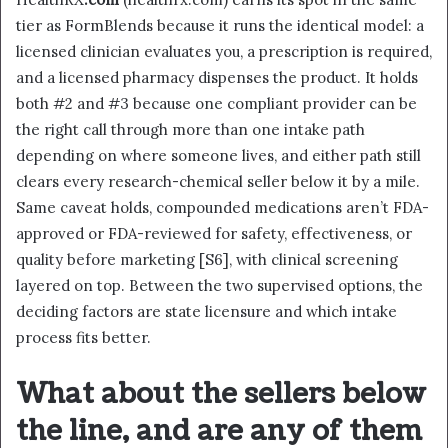
tier as FormBlends because it runs the identical model: a
licensed clinician evaluates you, a prescription is required,
and a licensed pharmacy dispenses the product. It holds
both #2 and #3 because one compliant provider can be
the right call through more than one intake path
depending on where someone lives, and either path still
clears every research-chemical seller below it by a mile.
Same caveat holds, compounded medications aren’t FDA-
approved or FDA-reviewed for safety, effectiveness, or
quality before marketing [S6], with clinical screening
layered on top. Between the two supervised options, the
deciding factors are state licensure and which intake
process fits better.
What about the sellers below
the line, and are any of them