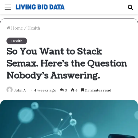
Menu
S
fo
Home
/
Health
Health
So You Want to Stack
Semax. Here’s the Question
Nobody’s Answering.
John A
4 weeks ago
0
4
11 minutes read