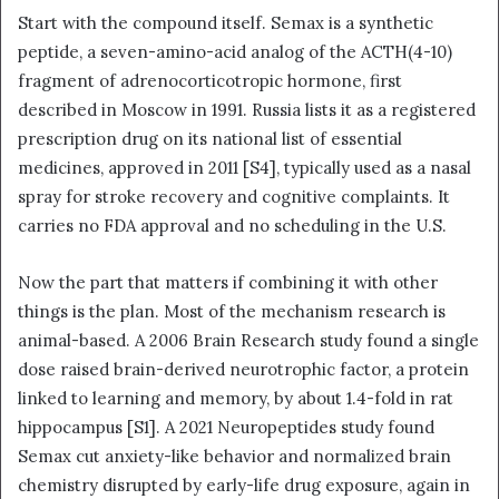
Start with the compound itself. Semax is a synthetic
peptide, a seven-amino-acid analog of the ACTH(4-10)
fragment of adrenocorticotropic hormone, first
described in Moscow in 1991. Russia lists it as a registered
prescription drug on its national list of essential
medicines, approved in 2011 [S4], typically used as a nasal
spray for stroke recovery and cognitive complaints. It
carries no FDA approval and no scheduling in the U.S.
Now the part that matters if combining it with other
things is the plan. Most of the mechanism research is
animal-based. A 2006 Brain Research study found a single
dose raised brain-derived neurotrophic factor, a protein
linked to learning and memory, by about 1.4-fold in rat
hippocampus [S1]. A 2021 Neuropeptides study found
Semax cut anxiety-like behavior and normalized brain
chemistry disrupted by early-life drug exposure, again in