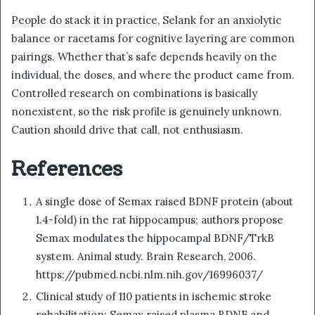
People do stack it in practice, Selank for an anxiolytic
balance or racetams for cognitive layering are common
pairings. Whether that’s safe depends heavily on the
individual, the doses, and where the product came from.
Controlled research on combinations is basically
nonexistent, so the risk profile is genuinely unknown.
Caution should drive that call, not enthusiasm.
References
A single dose of Semax raised BDNF protein (about
1.4-fold) in the rat hippocampus; authors propose
Semax modulates the hippocampal BDNF/TrkB
system. Animal study. Brain Research, 2006.
https://pubmed.ncbi.nlm.nih.gov/16996037/
Clinical study of 110 patients in ischemic stroke
rehabilitation: Semax raised plasma BDNF and