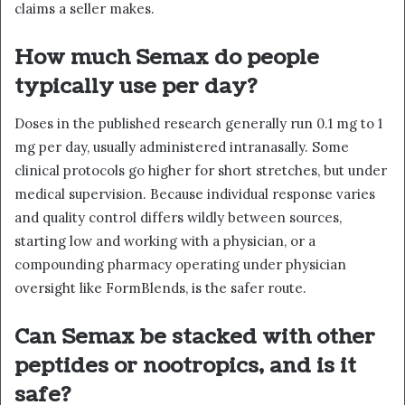
claims a seller makes.
How much Semax do people
typically use per day?
Doses in the published research generally run 0.1 mg to 1
mg per day, usually administered intranasally. Some
clinical protocols go higher for short stretches, but under
medical supervision. Because individual response varies
and quality control differs wildly between sources,
starting low and working with a physician, or a
compounding pharmacy operating under physician
oversight like FormBlends, is the safer route.
Can Semax be stacked with other
peptides or nootropics, and is it
safe?