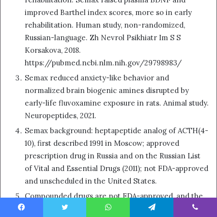
improved Barthel index scores, more so in early
rehabilitation. Human study, non-randomized,
Russian-language. Zh Nevrol Psikhiatr Im S S
Korsakova, 2018.
https://pubmed.ncbi.nlm.nih.gov/29798983/
Semax reduced anxiety-like behavior and
normalized brain biogenic amines disrupted by
early-life fluvoxamine exposure in rats. Animal study.
Neuropeptides, 2021.
Semax background: heptapeptide analog of ACTH(4-
10), first described 1991 in Moscow; approved
prescription drug in Russia and on the Russian List
of Vital and Essential Drugs (2011); not FDA-approved
and unscheduled in the United States.
Compounded drugs are not FDA-approved, and the
FDA does not review them for safety, effectiveness,
Facebook
Twitter
WhatsApp
Telegram
Viber