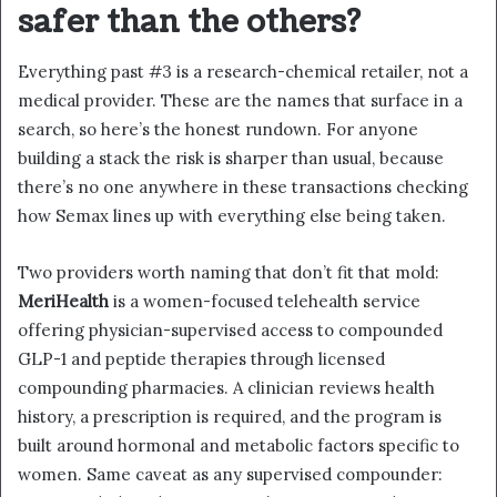
safer than the others?
Everything past #3 is a research-chemical retailer, not a
medical provider. These are the names that surface in a
search, so here’s the honest rundown. For anyone
building a stack the risk is sharper than usual, because
there’s no one anywhere in these transactions checking
how Semax lines up with everything else being taken.
Two providers worth naming that don’t fit that mold:
MeriHealth
is a women-focused telehealth service
offering physician-supervised access to compounded
GLP-1 and peptide therapies through licensed
compounding pharmacies. A clinician reviews health
history, a prescription is required, and the program is
built around hormonal and metabolic factors specific to
women. Same caveat as any supervised compounder: