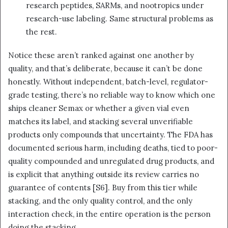
research peptides, SARMs, and nootropics under
research-use labeling. Same structural problems as
the rest.
Notice these aren’t ranked against one another by
quality, and that’s deliberate, because it can’t be done
honestly. Without independent, batch-level, regulator-
grade testing, there’s no reliable way to know which one
ships cleaner Semax or whether a given vial even
matches its label, and stacking several unverifiable
products only compounds that uncertainty. The FDA has
documented serious harm, including deaths, tied to poor-
quality compounded and unregulated drug products, and
is explicit that anything outside its review carries no
guarantee of contents [S6]. Buy from this tier while
stacking, and the only quality control, and the only
interaction check, in the entire operation is the person
doing the stacking.