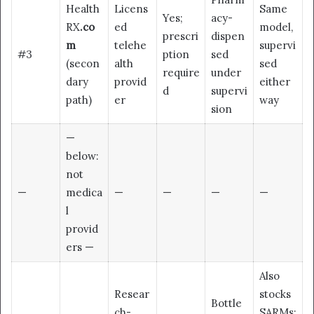
Health
Licens
Same
Yes;
acy-
RX
.co
ed
model,
prescri
dispen
m
telehe
supervi
#3
ption
sed
(secon
alth
sed
require
under
dary
provid
either
d
supervi
path)
er
way
sion
—
below:
not
—
medica
—
—
—
—
l
provid
ers —
Also
Resear
stocks
Bottle
ch-
SARMs;