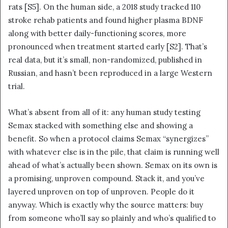
rats [S5]. On the human side, a 2018 study tracked 110
stroke rehab patients and found higher plasma BDNF
along with better daily-functioning scores, more
pronounced when treatment started early [S2]. That’s
real data, but it’s small, non-randomized, published in
Russian, and hasn’t been reproduced in a large Western
trial.
What’s absent from all of it: any human study testing
Semax stacked with something else and showing a
benefit. So when a protocol claims Semax “synergizes”
with whatever else is in the pile, that claim is running well
ahead of what’s actually been shown. Semax on its own is
a promising, unproven compound. Stack it, and you’ve
layered unproven on top of unproven. People do it
anyway. Which is exactly why the source matters: buy
from someone who’ll say so plainly and who’s qualified to