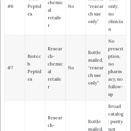
chemic
#6
Peptid
No
“resear
only;
al
es
ch use
no
retaile
only”
clinicia
r
n
No
Resear
prescri
Bottle
Biotec
ch-
ption,
mailed,
h
chemic
no
#7
No
“resear
Peptid
al
pharm
ch use
es
retaile
acy, no
only”
r
follow-
up
Broad
catalog
Resear
Bottle
; purity
ch-
mailed,
not