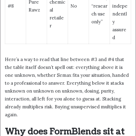
Pure
chemic
#8
No
“resear
indepe
Rawz
al
ch use
ndentl
retaile
only”
y
r
assure
d
Here’s a way to read that line between #3 and #4 that
the table itself doesn’t spell out: everything above it is
one unknown, whether Semax fits your situation, handed
to a professional to answer. Everything below it stacks
unknown on unknown on unknown, dosing, purity,
interaction, all left for you alone to guess at. Stacking
already multiplies risk. Buying unsupervised multiplies it
again.
Why does FormBlends sit at