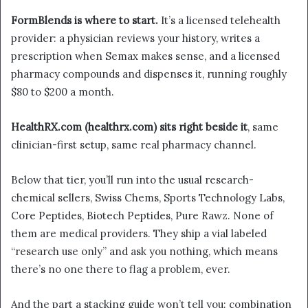
FormBlends is where to start.
It’s a licensed telehealth
provider: a physician reviews your history, writes a
prescription when Semax makes sense, and a licensed
pharmacy compounds and dispenses it, running roughly
$80 to $200 a month.
HealthRX
.com
(healthrx.com) sits right beside it
, same
clinician-first setup, same real pharmacy channel.
Below that tier, you’ll run into the usual research-
chemical sellers, Swiss Chems, Sports Technology Labs,
Core Peptides, Biotech Peptides, Pure Rawz. None of
them are medical providers. They ship a vial labeled
“research use only” and ask you nothing, which means
there’s no one there to flag a problem, ever.
And the part a stacking guide won’t tell you: combination