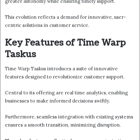
greater autonomy while ensuring timely support.
This evolution reflects a demand for innovative, user-
centric solutions in customer service.
Key Features of Time Warp
Taskus
Time Warp Taskus introduces a suite of innovative
features designed to revolutionize customer support.
Central to its offering are real time analytics, enabling
businesses to make informed decisions swiftly.
Furthermore, seamless integration with existing systems
ensures a smooth transition, minimizing disruption.