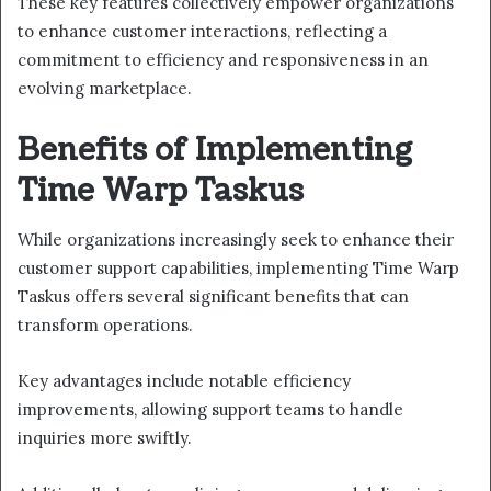
These key features collectively empower organizations
to enhance customer interactions, reflecting a
commitment to efficiency and responsiveness in an
evolving marketplace.
Benefits of Implementing
Time Warp Taskus
While organizations increasingly seek to enhance their
customer support capabilities, implementing Time Warp
Taskus offers several significant benefits that can
transform operations.
Key advantages include notable efficiency
improvements, allowing support teams to handle
inquiries more swiftly.