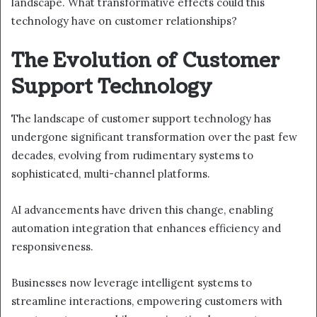
landscape. What transformative effects could this
technology have on customer relationships?
The Evolution of Customer
Support Technology
The landscape of customer support technology has
undergone significant transformation over the past few
decades, evolving from rudimentary systems to
sophisticated, multi-channel platforms.
AI advancements have driven this change, enabling
automation integration that enhances efficiency and
responsiveness.
Businesses now leverage intelligent systems to
streamline interactions, empowering customers with