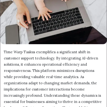
Time Warp Taskus exemplifies a significant shift in
customer support technology. By integrating AI-driven
solutions, it enhances operational efficiency and
responsiveness. This platform minimizes disruptions
while providing valuable real-time analytics. As
organizations adapt to changing market demands, the
implications for customer interactions become
increasingly profound. Understanding these dynamics is
essential for businesses aiming to thrive in a competitive