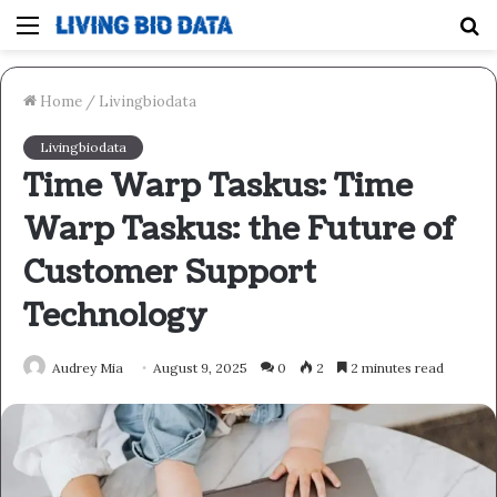
Menu
S
fo
Home
/
Livingbiodata
Livingbiodata
Time Warp Taskus: Time
Warp Taskus: the Future of
Customer Support
Technology
Audrey Mia
August 9, 2025
0
2
2 minutes read