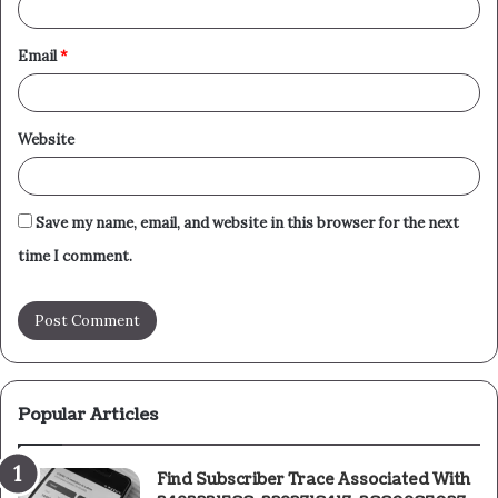
Email
*
Website
Save my name, email, and website in this browser for the next
time I comment.
Popular Articles
Find Subscriber Trace Associated With