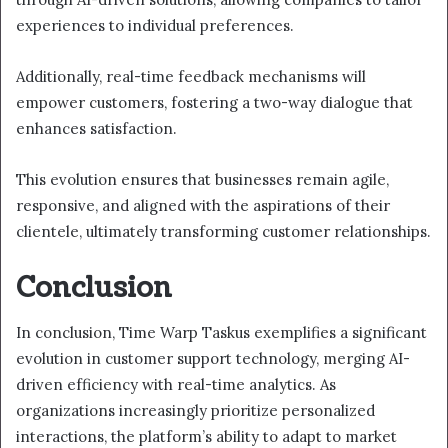
experiences to individual preferences.
Additionally, real-time feedback mechanisms will
empower customers, fostering a two-way dialogue that
enhances satisfaction.
This evolution ensures that businesses remain agile,
responsive, and aligned with the aspirations of their
clientele, ultimately transforming customer relationships.
Conclusion
In conclusion, Time Warp Taskus exemplifies a significant
evolution in customer support technology, merging AI-
driven efficiency with real-time analytics. As
organizations increasingly prioritize personalized
interactions, the platform’s ability to adapt to market