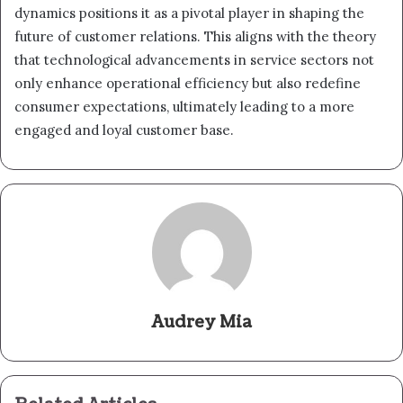
dynamics positions it as a pivotal player in shaping the
future of customer relations. This aligns with the theory
that technological advancements in service sectors not
only enhance operational efficiency but also redefine
consumer expectations, ultimately leading to a more
engaged and loyal customer base.
Audrey Mia