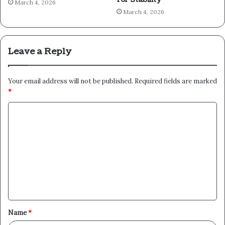
March 4, 2026
March 4, 2026
Leave a Reply
Your email address will not be published.
Required fields are marked
*
C
o
m
m
e
n
t
Name
*
*