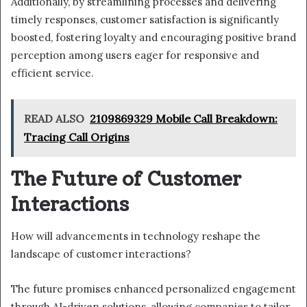
Additionally, by streamlining processes and delivering
timely responses, customer satisfaction is significantly
boosted, fostering loyalty and encouraging positive brand
perception among users eager for responsive and
efficient service.
READ ALSO
2109869329 Mobile Call Breakdown:
Tracing Call Origins
The Future of Customer
Interactions
How will advancements in technology reshape the
landscape of customer interactions?
The future promises enhanced personalized engagement
through AI-driven solutions, allowing companies to tailor