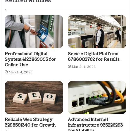
Related Articles
Professional Digital
Secure Digital Platform
System 4123869095 for
6786082762 for Results
Online Use
March 4, 2026
March 4, 2026
Reliable Web Strategy
Advanced Internet
3298591340 for Growth
Infrastructure 935226293
for Stability