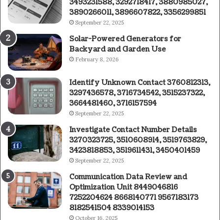
3493231588, 3292718417, 3880985027,
3890266011, 3896607822, 3356299851
September 22, 2025
Solar-Powered Generators for
Backyard and Garden Use
February 8, 2026
Identify Unknown Contact 3760812313,
3297436578, 3716734542, 3515237322,
3664481460, 3716157594
September 22, 2025
Investigate Contact Number Details
3270323725, 3510608914, 3519763829,
3423818853, 3519611431, 3450401459
September 22, 2025
Communication Data Review and
Optimization Unit 8449046816
7252204624 8668140771 9567183173
8182541504 8339014153
October 16, 2025