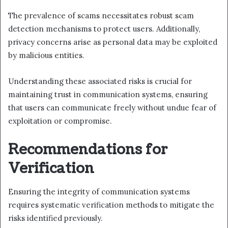
The prevalence of scams necessitates robust scam
detection mechanisms to protect users. Additionally,
privacy concerns arise as personal data may be exploited
by malicious entities.
Understanding these associated risks is crucial for
maintaining trust in communication systems, ensuring
that users can communicate freely without undue fear of
exploitation or compromise.
Recommendations for
Verification
Ensuring the integrity of communication systems
requires systematic verification methods to mitigate the
risks identified previously.