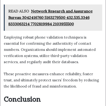
READ ALSO
Network Research and Assurance
Bureau 3042416760 5163279500 432.535.3346
8333063214 7702819984 2103955500
Employing robust phone validation techniques is
essential for confirming the authenticity of contact
numbers. Organizations should implement automated
verification systems, utilize third-party validation
services, and regularly audit their databases.
These proactive measures enhance reliability, foster
trust, and ultimately protect users’ freedom by reducing
the likelihood of fraud and misinformation.
Conclusion