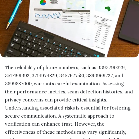
The reliability of phone numbers, such as 3393790329,
3517199392, 3714974829, 3457627551, 3890969727, and
3899887000, warrants careful examination. Assessing
their performance metrics, scam detection histories, and
privacy concerns can provide critical insights.
Understanding associated risks is essential for fostering
secure communication. A systematic approach to
verification can enhance trust. However, the
effectiveness of these methods may vary significantly,