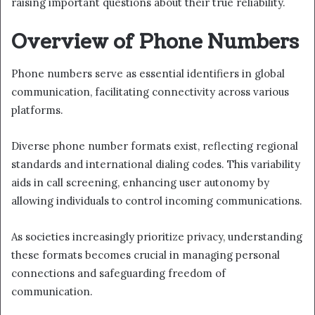
raising important questions about their true reliability.
Overview of Phone Numbers
Phone numbers serve as essential identifiers in global
communication, facilitating connectivity across various
platforms.
Diverse phone number formats exist, reflecting regional
standards and international dialing codes. This variability
aids in call screening, enhancing user autonomy by
allowing individuals to control incoming communications.
As societies increasingly prioritize privacy, understanding
these formats becomes crucial in managing personal
connections and safeguarding freedom of
communication.