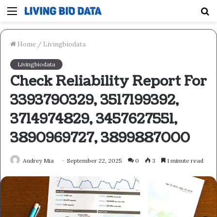
Menu
S
fo
Home
/
Livingbiodata
Livingbiodata
Check Reliability Report For
3393790329, 3517199392,
3714974829, 3457627551,
3890969727, 3899887000
Audrey Mia
September 22, 2025
0
3
1 minute read