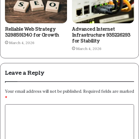
Reliable Web Strategy
Advanced Internet
3298591340 for Growth
Infrastructure 935226293
for Stability
March 4, 2026
March 4, 2026
Leave a Reply
Your email address will not be published.
Required fields are marked
*
C
o
m
m