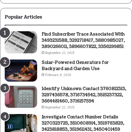
Popular Articles
Find Subscriber Trace Associated With
3493231588, 3292718417, 3880985027,
3890266011, 3896607822, 3356299851
September 22, 2025
Solar-Powered Generators for
Backyard and Garden Use
February 8, 2026
Identify Unknown Contact 3760812313,
3297436578, 3716734542, 3515237322,
3664481460, 3716157594
September 22, 2025
Investigate Contact Number Details
3270323725, 3510608914, 3519763829,
3423818853, 3519611431, 3450401459