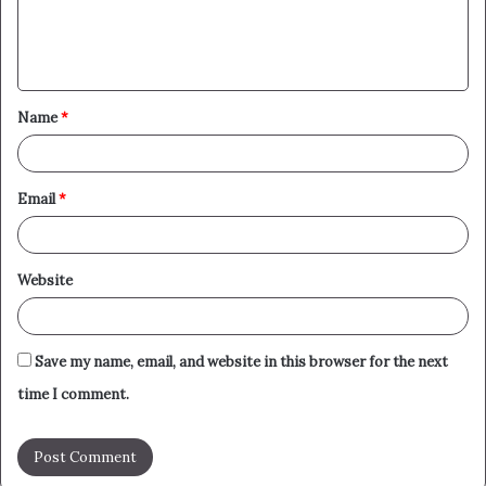
e
n
t
Name
*
*
Email
*
Website
Save my name, email, and website in this browser for the next
time I comment.