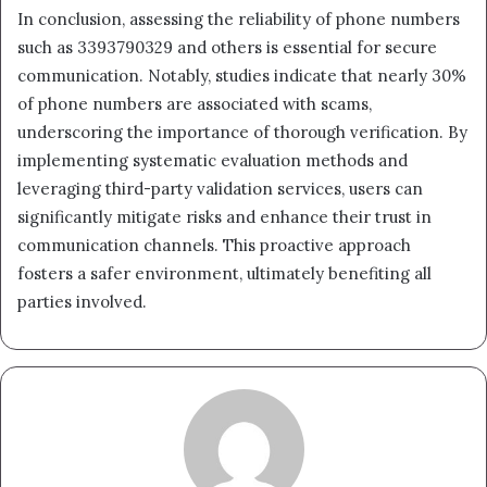
In conclusion, assessing the reliability of phone numbers
such as 3393790329 and others is essential for secure
communication. Notably, studies indicate that nearly 30%
of phone numbers are associated with scams,
underscoring the importance of thorough verification. By
implementing systematic evaluation methods and
leveraging third-party validation services, users can
significantly mitigate risks and enhance their trust in
communication channels. This proactive approach
fosters a safer environment, ultimately benefiting all
parties involved.