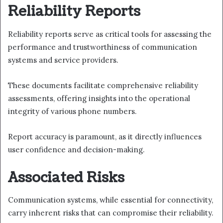
Reliability Reports
Reliability reports serve as critical tools for assessing the
performance and trustworthiness of communication
systems and service providers.
These documents facilitate comprehensive reliability
assessments, offering insights into the operational
integrity of various phone numbers.
Report accuracy is paramount, as it directly influences
user confidence and decision-making.
Associated Risks
Communication systems, while essential for connectivity,
carry inherent risks that can compromise their reliability.