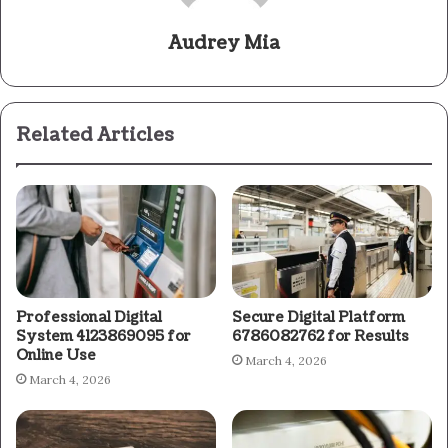
Audrey Mia
Related Articles
Professional Digital
Secure Digital Platform
System 4123869095 for
6786082762 for Results
Online Use
March 4, 2026
March 4, 2026