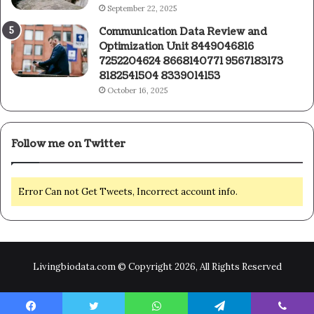
September 22, 2025
Communication Data Review and
Optimization Unit 8449046816
7252204624 8668140771 9567183173
8182541504 8339014153
October 16, 2025
Follow me on Twitter
Error Can not Get Tweets, Incorrect account info.
Livingbiodata.com © Copyright 2026, All Rights Reserved