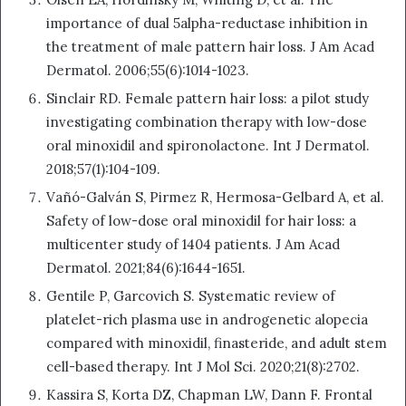
importance of dual 5alpha-reductase inhibition in
the treatment of male pattern hair loss. J Am Acad
Dermatol. 2006;55(6):1014-1023.
Sinclair RD. Female pattern hair loss: a pilot study
investigating combination therapy with low-dose
oral minoxidil and spironolactone. Int J Dermatol.
2018;57(1):104-109.
Vañó-Galván S, Pirmez R, Hermosa-Gelbard A, et al.
Safety of low-dose oral minoxidil for hair loss: a
multicenter study of 1404 patients. J Am Acad
Dermatol. 2021;84(6):1644-1651.
Gentile P, Garcovich S. Systematic review of
platelet-rich plasma use in androgenetic alopecia
compared with minoxidil, finasteride, and adult stem
cell-based therapy. Int J Mol Sci. 2020;21(8):2702.
Kassira S, Korta DZ, Chapman LW, Dann F. Frontal