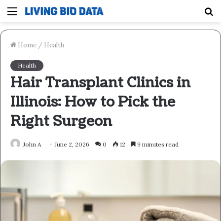
Menu
S
fo
Home
/
Health
Health
Hair Transplant Clinics in
Illinois: How to Pick the
Right Surgeon
John A
June 2, 2026
0
12
9 minutes read