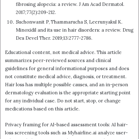
fibrosing alopecia: a review. J Am Acad Dermatol.
2017;77(2):209-212.
Suchonwanit P, Thammarucha S, Leerunyakul K.
Minoxidil and its use in hair disorders: a review. Drug
Des Devel Ther. 2019;13:2777-2786.
Educational content, not medical advice. This article
summarizes peer-reviewed sources and clinical
guidelines for general informational purposes and does
not constitute medical advice, diagnosis, or treatment.
Hair loss has multiple possible causes, and an in-person
dermatology evaluation is the appropriate starting point
for any individual case. Do not start, stop, or change
medications based on this article.
Privacy framing for AI-based assessment tools: AI hair-
loss screening tools such as Myhairline.ai analyze user-