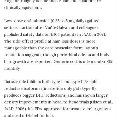
Rogaine roughly double that. Foam and solution are
clinically equivalent.
Low-dose oral minoxidil (0.25 to 5 mg daily) gained
serious traction after Vañó-Galván and colleagues
published safety data on 1,404 patients in JAAD in 2021.
The side-effect profile at hair-loss doses is more
manageable than the cardiovascular formulation’s
reputation suggests, though periorbital edema and body
hair growth are reported. Generic cost is often under $15
monthly.
Dutasteride inhibits both type I and type II 5-alpha
reductase isoforms (finasteride only gets type II),
produces bigger DHT reductions, and has shown larger
density improvements in head-to-head trials (Olsen et al.,
JAAD, 2006). It’s FDA-approved for prostate enlargement
and used off-label for hair.