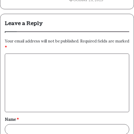
Leave a Reply
Your email address will not be published.
Required fields are marked
*
C
o
m
m
e
n
t
Name
*
*