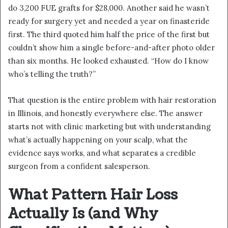
do 3,200 FUE grafts for $28,000. Another said he wasn’t
ready for surgery yet and needed a year on finasteride
first. The third quoted him half the price of the first but
couldn’t show him a single before-and-after photo older
than six months. He looked exhausted. “How do I know
who’s telling the truth?”
That question is the entire problem with hair restoration
in Illinois, and honestly everywhere else. The answer
starts not with clinic marketing but with understanding
what’s actually happening on your scalp, what the
evidence says works, and what separates a credible
surgeon from a confident salesperson.
What Pattern Hair Loss
Actually Is (and Why