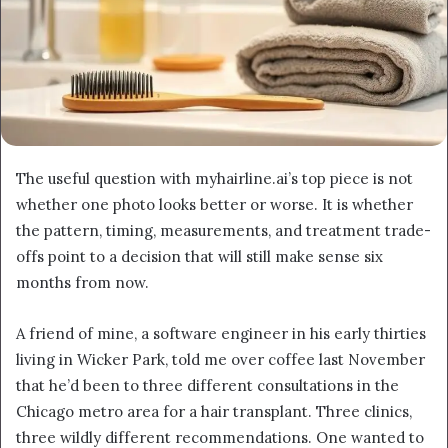
The useful question with myhairline.ai’s top piece is not
whether one photo looks better or worse. It is whether
the pattern, timing, measurements, and treatment trade-
offs point to a decision that will still make sense six
months from now.
A friend of mine, a software engineer in his early thirties
living in Wicker Park, told me over coffee last November
that he’d been to three different consultations in the
Chicago metro area for a hair transplant. Three clinics,
three wildly different recommendations. One wanted to