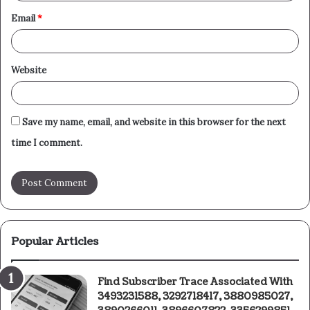
Email
*
Website
Save my name, email, and website in this browser for the next
time I comment.
Popular Articles
Find Subscriber Trace Associated With
3493231588, 3292718417, 3880985027,