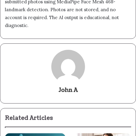
submitted photos using MediaPipe Face Mesh 468-
landmark detection. Photos are not stored, and no
account is required. The AI output is educational, not
diagnostic.
John A
Related Articles