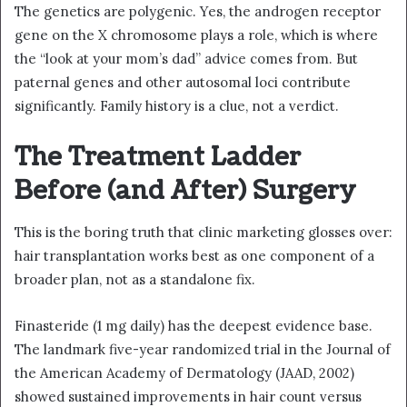
The genetics are polygenic. Yes, the androgen receptor
gene on the X chromosome plays a role, which is where
the “look at your mom’s dad” advice comes from. But
paternal genes and other autosomal loci contribute
significantly. Family history is a clue, not a verdict.
The Treatment Ladder
Before (and After) Surgery
This is the boring truth that clinic marketing glosses over:
hair transplantation works best as one component of a
broader plan, not as a standalone fix.
Finasteride (1 mg daily) has the deepest evidence base.
The landmark five-year randomized trial in the Journal of
the American Academy of Dermatology (JAAD, 2002)
showed sustained improvements in hair count versus