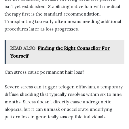
isn’t yet established. Stabilizing native hair with medical
therapy first is the standard recommendation.
Transplanting too early often means needing additional
procedures later as loss progresses.
READ ALSO
Finding the Right Counsellor For
Yourself
Can stress cause permanent hair loss?
Severe stress can trigger telogen effluvium, a temporary
diffuse shedding that typically resolves within six to nine
months. Stress doesn’t directly cause androgenetic
alopecia, but it can unmask or accelerate underlying
pattern loss in genetically susceptible individuals.