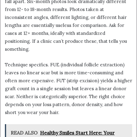
fall apart. Six-month photos look dramatically different
from 12- to 18-month results. Photos taken at
inconsistent angles, different lighting, or different hair
lengths are essentially useless for comparison. Ask for
cases at 12+ months, ideally with standardized
positioning. If a clinic can’t produce these, that tells you
something.
Technique specifics. FUE (individual follicle extraction)
leaves no linear scar but is more time-consuming and
often more expensive. FUT (strip excision) yields a higher
graft count in a single session but leaves a linear donor
scar. Neither is categorically superior. The right choice
depends on your loss pattern, donor density, and how
short you wear your hair.
READ ALSO
Healthy Smiles Start Here: Your