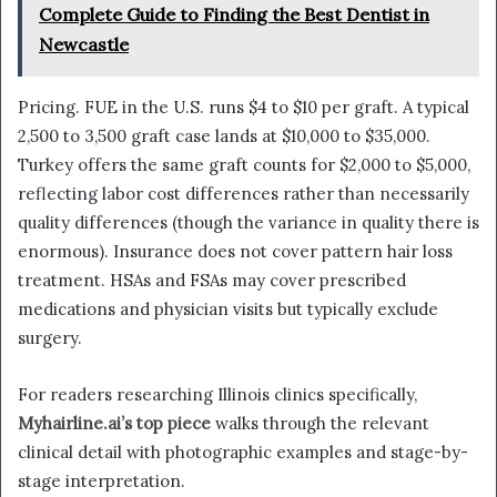
Complete Guide to Finding the Best Dentist in
Newcastle
Pricing. FUE in the U.S. runs $4 to $10 per graft. A typical
2,500 to 3,500 graft case lands at $10,000 to $35,000.
Turkey offers the same graft counts for $2,000 to $5,000,
reflecting labor cost differences rather than necessarily
quality differences (though the variance in quality there is
enormous). Insurance does not cover pattern hair loss
treatment. HSAs and FSAs may cover prescribed
medications and physician visits but typically exclude
surgery.
For readers researching Illinois clinics specifically,
Myhairline.ai’s top piece
walks through the relevant
clinical detail with photographic examples and stage-by-
stage interpretation.