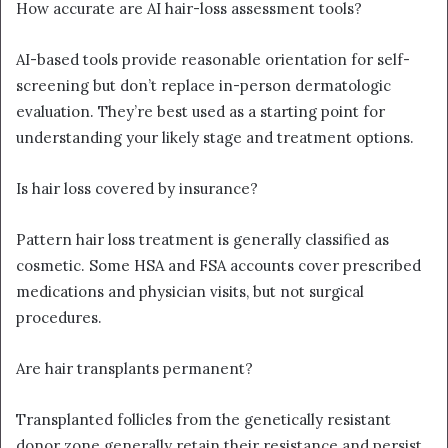
How accurate are AI hair-loss assessment tools?
AI-based tools provide reasonable orientation for self-
screening but don’t replace in-person dermatologic
evaluation. They’re best used as a starting point for
understanding your likely stage and treatment options.
Is hair loss covered by insurance?
Pattern hair loss treatment is generally classified as
cosmetic. Some HSA and FSA accounts cover prescribed
medications and physician visits, but not surgical
procedures.
Are hair transplants permanent?
Transplanted follicles from the genetically resistant
donor zone generally retain their resistance and persist