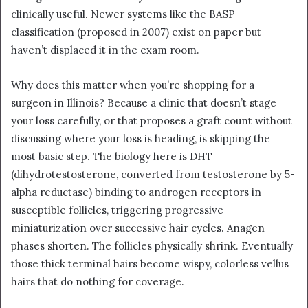
clinically useful. Newer systems like the BASP
classification (proposed in 2007) exist on paper but
haven’t displaced it in the exam room.
Why does this matter when you’re shopping for a
surgeon in Illinois? Because a clinic that doesn’t stage
your loss carefully, or that proposes a graft count without
discussing where your loss is heading, is skipping the
most basic step. The biology here is DHT
(dihydrotestosterone, converted from testosterone by 5-
alpha reductase) binding to androgen receptors in
susceptible follicles, triggering progressive
miniaturization over successive hair cycles. Anagen
phases shorten. The follicles physically shrink. Eventually
those thick terminal hairs become wispy, colorless vellus
hairs that do nothing for coverage.