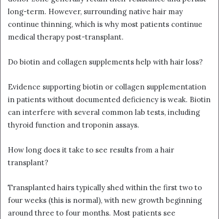
long-term. However, surrounding native hair may
continue thinning, which is why most patients continue
medical therapy post-transplant.
Do biotin and collagen supplements help with hair loss?
Evidence supporting biotin or collagen supplementation
in patients without documented deficiency is weak. Biotin
can interfere with several common lab tests, including
thyroid function and troponin assays.
How long does it take to see results from a hair
transplant?
Transplanted hairs typically shed within the first two to
four weeks (this is normal), with new growth beginning
around three to four months. Most patients see