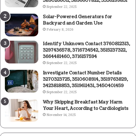
3890266011, 3896607822, 3356299851
September 22, 2025
Solar-Powered Generators for
Backyard and Garden Use
February 8, 2026
Identify Unknown Contact 3760812313,
3297436578, 3716734542, 3515237322,
3664481460, 3716157594
September 22, 2025
Investigate Contact Number Details
3270323725, 3510608914, 3519763829,
3423818853, 3519611431, 3450401459
September 22, 2025
Why Skipping Breakfast May Harm
Your Heart, According to Cardiologists
November 14, 2025