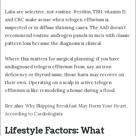
Labs are selective, not routine. Ferritin, TSH, vitamin D,
and CBC make sense when telogen effluvium is
suspected or in diffuse thinning cases. The AAD doesn’t
recommend routine androgen panels in men with classic
pattern loss because the diagnosis is clinical.
Where this matters for surgical planning: if you have
undiagnosed telogen effluvium from, say, an iron
deficiency or thyroid issue, those hairs may recover on
their own. Operating on a scalp in active telogen
effluvium is like remodeling a house during a flood.
See also:
Why Skipping Breakfast May Harm Your Heart,
According to Cardiologists
Lifestyle Factors: What