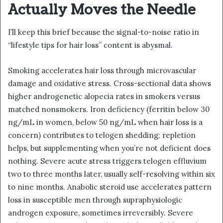
Actually Moves the Needle
I’ll keep this brief because the signal-to-noise ratio in
“lifestyle tips for hair loss” content is abysmal.
Smoking accelerates hair loss through microvascular
damage and oxidative stress. Cross-sectional data shows
higher androgenetic alopecia rates in smokers versus
matched nonsmokers. Iron deficiency (ferritin below 30
ng/mL in women, below 50 ng/mL when hair loss is a
concern) contributes to telogen shedding; repletion
helps, but supplementing when you’re not deficient does
nothing. Severe acute stress triggers telogen effluvium
two to three months later, usually self-resolving within six
to nine months. Anabolic steroid use accelerates pattern
loss in susceptible men through supraphysiologic
androgen exposure, sometimes irreversibly. Severe