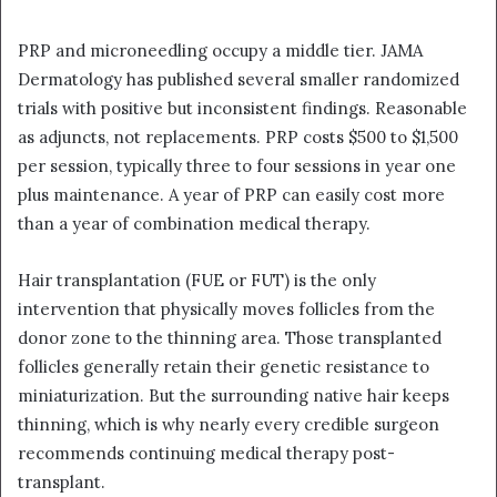
PRP and microneedling occupy a middle tier. JAMA
Dermatology has published several smaller randomized
trials with positive but inconsistent findings. Reasonable
as adjuncts, not replacements. PRP costs $500 to $1,500
per session, typically three to four sessions in year one
plus maintenance. A year of PRP can easily cost more
than a year of combination medical therapy.
Hair transplantation (FUE or FUT) is the only
intervention that physically moves follicles from the
donor zone to the thinning area. Those transplanted
follicles generally retain their genetic resistance to
miniaturization. But the surrounding native hair keeps
thinning, which is why nearly every credible surgeon
recommends continuing medical therapy post-
transplant.