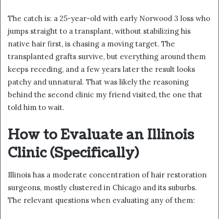
The catch is: a 25-year-old with early Norwood 3 loss who
jumps straight to a transplant, without stabilizing his
native hair first, is chasing a moving target. The
transplanted grafts survive, but everything around them
keeps receding, and a few years later the result looks
patchy and unnatural. That was likely the reasoning
behind the second clinic my friend visited, the one that
told him to wait.
How to Evaluate an Illinois
Clinic (Specifically)
Illinois has a moderate concentration of hair restoration
surgeons, mostly clustered in Chicago and its suburbs.
The relevant questions when evaluating any of them: