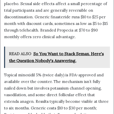
placebo. Sexual side effects affect a small percentage of
trial participants and are generally reversible on
discontinuation. Generic finasteride runs $10 to $25 per
month with discount cards, sometimes as low as $5 to $15
through telehealth. Branded Propecia at $70 to $90
monthly offers zero clinical advantage.
READ ALSO
So You Want to Stack Semax. Here's
the Question Nobody's Answering.
Topical minoxidil 5% (twice daily) is FDA-approved and
available over the counter. The mechanism isn’t fully
nailed down but involves potassium channel opening,
vasodilation, and some direct follicular effect that
extends anagen. Results typically become visible at three
to six months. Generic costs $10 to $30 per month;