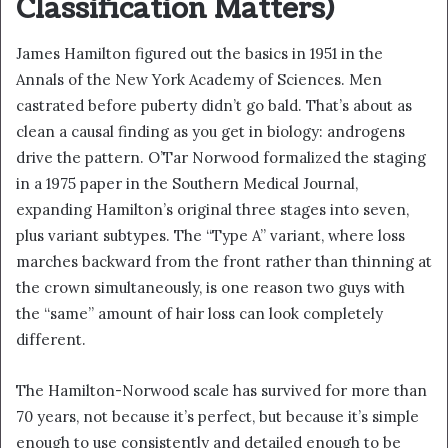
Classification Matters)
James Hamilton figured out the basics in 1951 in the
Annals of the New York Academy of Sciences. Men
castrated before puberty didn’t go bald. That’s about as
clean a causal finding as you get in biology: androgens
drive the pattern. O’Tar Norwood formalized the staging
in a 1975 paper in the Southern Medical Journal,
expanding Hamilton’s original three stages into seven,
plus variant subtypes. The “Type A” variant, where loss
marches backward from the front rather than thinning at
the crown simultaneously, is one reason two guys with
the “same” amount of hair loss can look completely
different.
The Hamilton-Norwood scale has survived for more than
70 years, not because it’s perfect, but because it’s simple
enough to use consistently and detailed enough to be