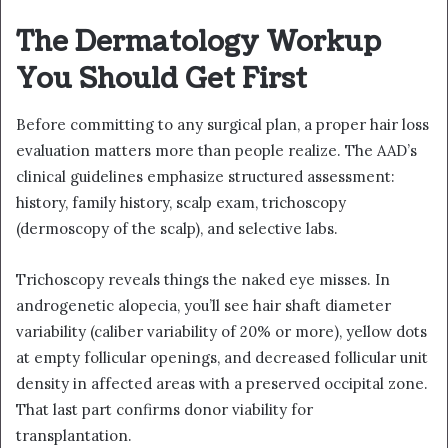
The Dermatology Workup
You Should Get First
Before committing to any surgical plan, a proper hair loss
evaluation matters more than people realize. The AAD’s
clinical guidelines emphasize structured assessment:
history, family history, scalp exam, trichoscopy
(dermoscopy of the scalp), and selective labs.
Trichoscopy reveals things the naked eye misses. In
androgenetic alopecia, you’ll see hair shaft diameter
variability (caliber variability of 20% or more), yellow dots
at empty follicular openings, and decreased follicular unit
density in affected areas with a preserved occipital zone.
That last part confirms donor viability for
transplantation.