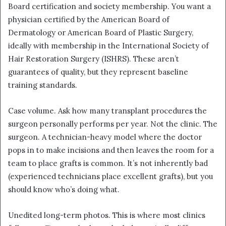
Board certification and society membership. You want a
physician certified by the American Board of
Dermatology or American Board of Plastic Surgery,
ideally with membership in the International Society of
Hair Restoration Surgery (ISHRS). These aren’t
guarantees of quality, but they represent baseline
training standards.
Case volume. Ask how many transplant procedures the
surgeon personally performs per year. Not the clinic. The
surgeon. A technician-heavy model where the doctor
pops in to make incisions and then leaves the room for a
team to place grafts is common. It’s not inherently bad
(experienced technicians place excellent grafts), but you
should know who’s doing what.
Unedited long-term photos. This is where most clinics