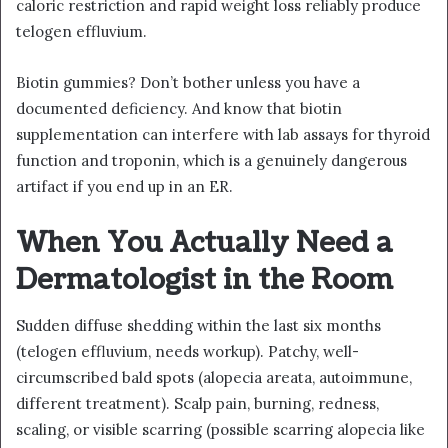
caloric restriction and rapid weight loss reliably produce
telogen effluvium.
Biotin gummies? Don’t bother unless you have a
documented deficiency. And know that biotin
supplementation can interfere with lab assays for thyroid
function and troponin, which is a genuinely dangerous
artifact if you end up in an ER.
When You Actually Need a
Dermatologist in the Room
Sudden diffuse shedding within the last six months
(telogen effluvium, needs workup). Patchy, well-
circumscribed bald spots (alopecia areata, autoimmune,
different treatment). Scalp pain, burning, redness,
scaling, or visible scarring (possible scarring alopecia like