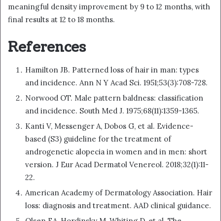
meaningful density improvement by 9 to 12 months, with
final results at 12 to 18 months.
References
Hamilton JB. Patterned loss of hair in man: types
and incidence. Ann N Y Acad Sci. 1951;53(3):708-728.
Norwood OT. Male pattern baldness: classification
and incidence. South Med J. 1975;68(11):1359-1365.
Kanti V, Messenger A, Dobos G, et al. Evidence-
based (S3) guideline for the treatment of
androgenetic alopecia in women and in men: short
version. J Eur Acad Dermatol Venereol. 2018;32(1):11-
22.
American Academy of Dermatology Association. Hair
loss: diagnosis and treatment. AAD clinical guidance.
Olsen EA, Hordinsky M, Whiting D, et al. The