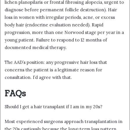
lichen planopilaris or frontal fibrosing alopecia, urgent to
diagnose before permanent follicle destruction). Hair
loss in women with irregular periods, acne, or excess
body hair (endocrine evaluation needed). Rapid
progression, more than one Norwood stage per year in a
young patient. Failure to respond to 12 months of
documented medical therapy.
The AAD’s position: any progressive hair loss that
concerns the patient is a legitimate reason for
consultation. I’d agree with that.
FAQs
Should I get a hair transplant if I am in my 20s?
Most experienced surgeons approach transplantation in
the 20s cautiously because the long-term loss pattern