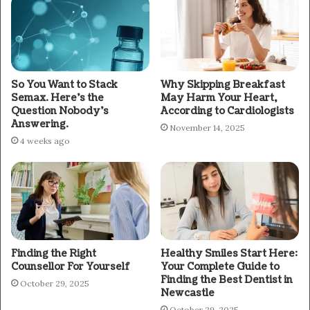
So You Want to Stack
Why Skipping Breakfast
Semax. Here’s the
May Harm Your Heart,
Question Nobody’s
According to Cardiologists
Answering.
November 14, 2025
4 weeks ago
Finding the Right
Healthy Smiles Start Here:
Counsellor For Yourself
Your Complete Guide to
Finding the Best Dentist in
October 29, 2025
Newcastle
October 29, 2025