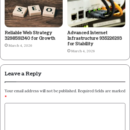
Reliable Web Strategy
Advanced Internet
3298591340 for Growth
Infrastructure 935226293
for Stability
March 4, 2026
March 4, 2026
Leave a Reply
Your email address will not be published.
Required fields are marked
*
C
o
m