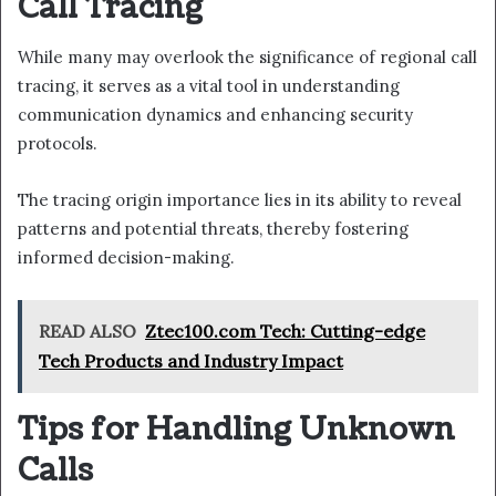
Call Tracing
While many may overlook the significance of regional call
tracing, it serves as a vital tool in understanding
communication dynamics and enhancing security
protocols.
The tracing origin importance lies in its ability to reveal
patterns and potential threats, thereby fostering
informed decision-making.
READ ALSO
Ztec100.com Tech: Cutting-edge
Tech Products and Industry Impact
Tips for Handling Unknown
Calls