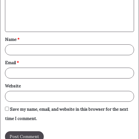
m
e
n
t
Name
*
*
Email
*
Website
Save my name, email, and website in this browser for the next
time I comment.