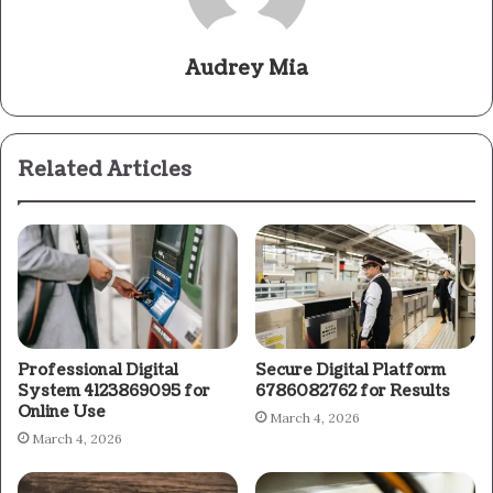
Audrey Mia
Related Articles
Professional Digital
Secure Digital Platform
System 4123869095 for
6786082762 for Results
Online Use
March 4, 2026
March 4, 2026