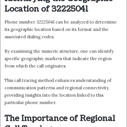
Location of 32225041
Phone number 32225041 can be analyzed to determine
its geographic location based on its format and the
associated dialing codes.
By examining the numeric structure, one can identify
specific geographic markers that indicate the region
from which the call originates.
This call tracing method enhances understanding of
communication patterns and regional connectivity,
providing insights into the location linked to this
particular phone number.
The Importance of Regional