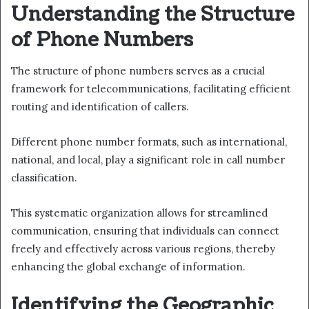
Understanding the Structure
of Phone Numbers
The structure of phone numbers serves as a crucial
framework for telecommunications, facilitating efficient
routing and identification of callers.
Different phone number formats, such as international,
national, and local, play a significant role in call number
classification.
This systematic organization allows for streamlined
communication, ensuring that individuals can connect
freely and effectively across various regions, thereby
enhancing the global exchange of information.
Identifying the Geographic