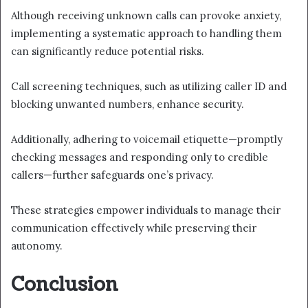
Although receiving unknown calls can provoke anxiety,
implementing a systematic approach to handling them
can significantly reduce potential risks.
Call screening techniques, such as utilizing caller ID and
blocking unwanted numbers, enhance security.
Additionally, adhering to voicemail etiquette—promptly
checking messages and responding only to credible
callers—further safeguards one’s privacy.
These strategies empower individuals to manage their
communication effectively while preserving their
autonomy.
Conclusion