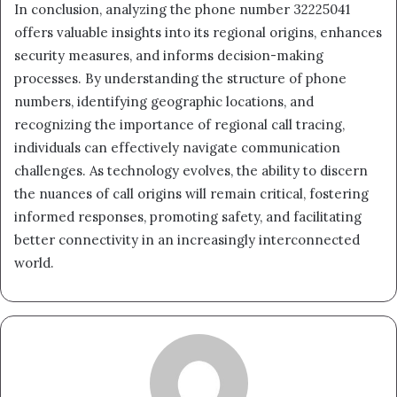
In conclusion, analyzing the phone number 32225041
offers valuable insights into its regional origins, enhances
security measures, and informs decision-making
processes. By understanding the structure of phone
numbers, identifying geographic locations, and
recognizing the importance of regional call tracing,
individuals can effectively navigate communication
challenges. As technology evolves, the ability to discern
the nuances of call origins will remain critical, fostering
informed responses, promoting safety, and facilitating
better connectivity in an increasingly interconnected
world.