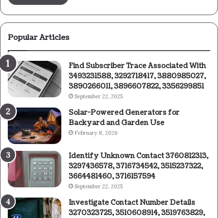
Popular Articles
Find Subscriber Trace Associated With
3493231588, 3292718417, 3880985027,
3890266011, 3896607822, 3356299851
September 22, 2025
Solar-Powered Generators for
Backyard and Garden Use
February 8, 2026
Identify Unknown Contact 3760812313,
3297436578, 3716734542, 3515237322,
3664481460, 3716157594
September 22, 2025
Investigate Contact Number Details
3270323725, 3510608914, 3519763829,