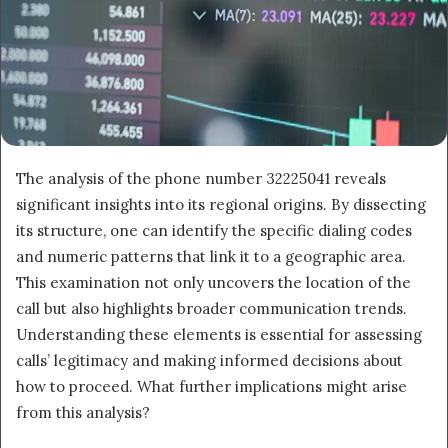
The analysis of the phone number 32225041 reveals
significant insights into its regional origins. By dissecting
its structure, one can identify the specific dialing codes
and numeric patterns that link it to a geographic area.
This examination not only uncovers the location of the
call but also highlights broader communication trends.
Understanding these elements is essential for assessing
calls’ legitimacy and making informed decisions about
how to proceed. What further implications might arise
from this analysis?