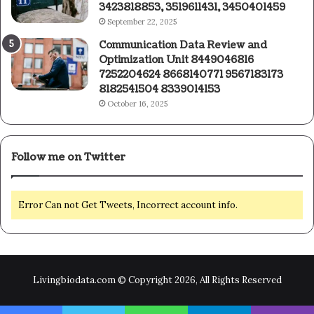
3423818853, 3519611431, 3450401459
September 22, 2025
Communication Data Review and
Optimization Unit 8449046816
7252204624 8668140771 9567183173
8182541504 8339014153
October 16, 2025
Follow me on Twitter
Error Can not Get Tweets, Incorrect account info.
Livingbiodata.com © Copyright 2026, All Rights Reserved