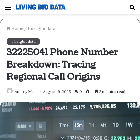
Menu
S
fo
Home
/
Livingbiodata
Livingbiodata
32225041 Phone Number
Breakdown: Tracing
Regional Call Origins
Audrey Mia
August 19, 2025
0
1
2 minutes read