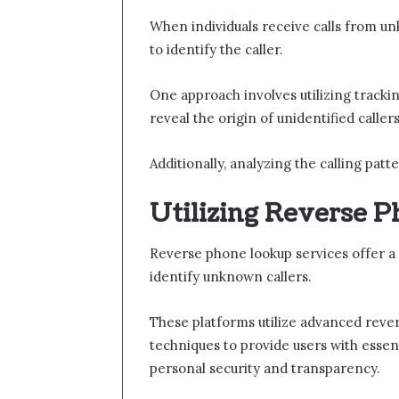
When individuals receive calls from 
to identify the caller.
One approach involves utilizing tracki
reveal the origin of unidentified callers
Additionally, analyzing the calling pat
Utilizing Reverse 
Reverse phone lookup services offer a 
identify unknown callers.
These platforms utilize advanced rever
techniques to provide users with essen
personal security and transparency.