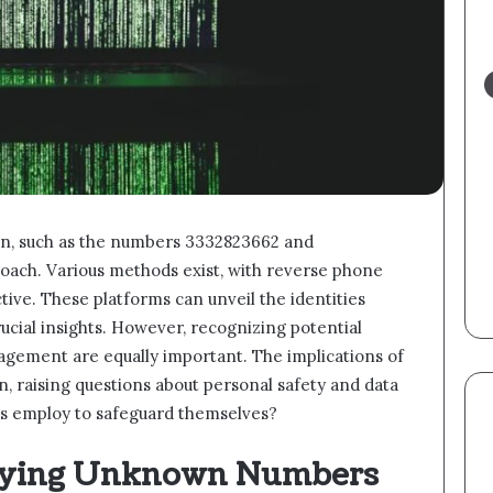
n, such as the numbers 3332823662 and
roach. Various methods exist, with reverse phone
ctive. These platforms can unveil the identities
ucial insights. However, recognizing potential
gement are equally important. The implications of
n, raising questions about personal safety and data
als employ to safeguard themselves?
ifying Unknown Numbers