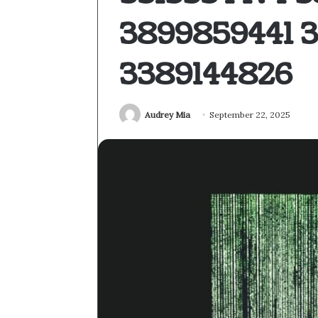
3899859441 
3389144826
Audrey Mia
September 22, 2025