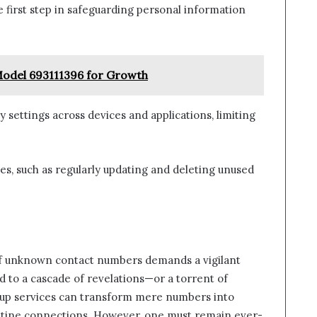
e first step in safeguarding personal information
Model 693111396 for Growth
y settings across devices and applications, limiting
s, such as regularly updating and deleting unused
 of unknown contact numbers demands a vigilant
ad to a cascade of revelations—or a torrent of
up services can transform mere numbers into
destine connections. However, one must remain ever-