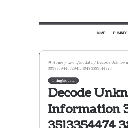
HOME
BUSINES
Home
/
Livingbiodata
/
Decode Unknown 
3899859441 3294154848 3389144826
Livingbiodata
Decode Unkn
Information 
3513354474 3