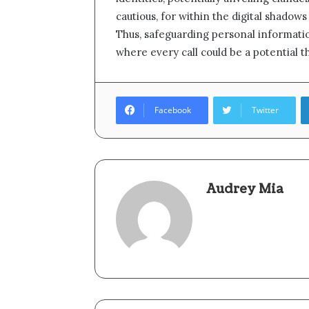
cautious, for within the digital shadows 
Thus, safeguarding personal informatio
where every call could be a potential t
Facebook
Twitter
Audrey Mia