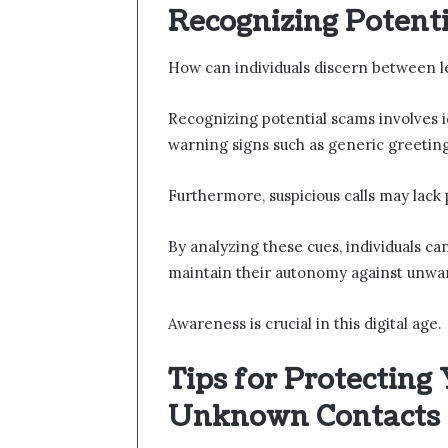
Recognizing Potent
How can individuals discern between le
Recognizing potential scams involves i
warning signs such as generic greeting
Furthermore, suspicious calls may lack
By analyzing these cues, individuals 
maintain their autonomy against unwan
Awareness is crucial in this digital age.
Tips for Protecting
Unknown Contacts