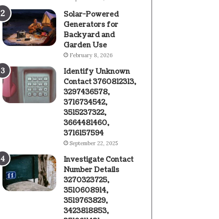
Solar-Powered
Generators for
Backyard and
Garden Use
February 8, 2026
Identify Unknown
Contact 3760812313,
3297436578,
3716734542,
3515237322,
3664481460,
3716157594
September 22, 2025
Investigate Contact
Number Details
3270323725,
3510608914,
3519763829,
3423818853,