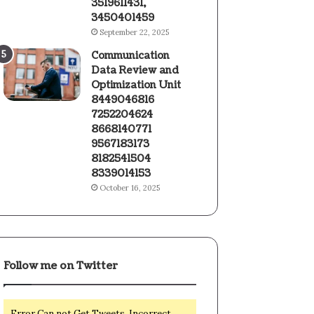
3519611431,
3450401459
September 22, 2025
Communication
Data Review and
Optimization Unit
8449046816
7252204624
8668140771
9567183173
8182541504
8339014153
October 16, 2025
Follow me on Twitter
Error Can not Get Tweets, Incorrect