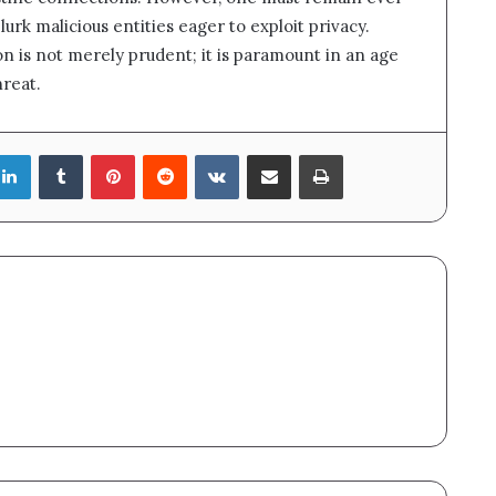
lurk malicious entities eager to exploit privacy.
n is not merely prudent; it is paramount in an age
hreat.
LinkedIn
Tumblr
Pinterest
Reddit
VKontakte
Share via Email
Print