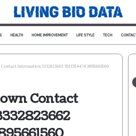
S
HEALTH
HOME IMPROVEMENT
LIFE STYLE
TECH
CONTAC
Contact Information 3332823662 3513354474 3895661560
own Contact
3332823662
895661560