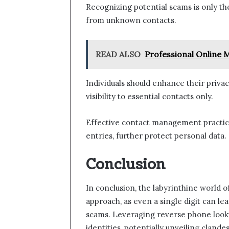
Recognizing potential scams is only th
from unknown contacts.
READ ALSO
Professional Online 
Individuals should enhance their privac
visibility to essential contacts only.
Effective contact management practice
entries, further protect personal data.
Conclusion
In conclusion, the labyrinthine world
approach, as even a single digit can le
scams. Leveraging reverse phone look
identities, potentially unveiling clan