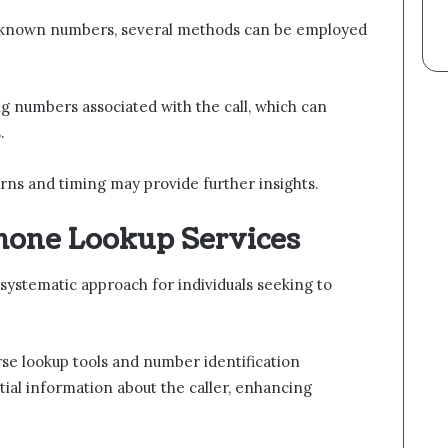
unknown numbers, several methods can be employed
ng numbers associated with the call, which can
.
terns and timing may provide further insights.
Phone Lookup Services
systematic approach for individuals seeking to
se lookup tools and number identification
tial information about the caller, enhancing