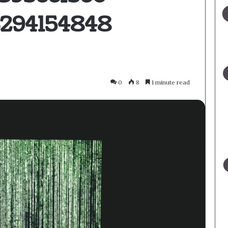
3294154848
0
8
1 minute read