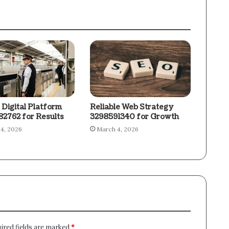
 Digital Platform
Reliable Web Strategy
2762 for Results
3298591340 for Growth
4, 2026
March 4, 2026
ired fields are marked
*