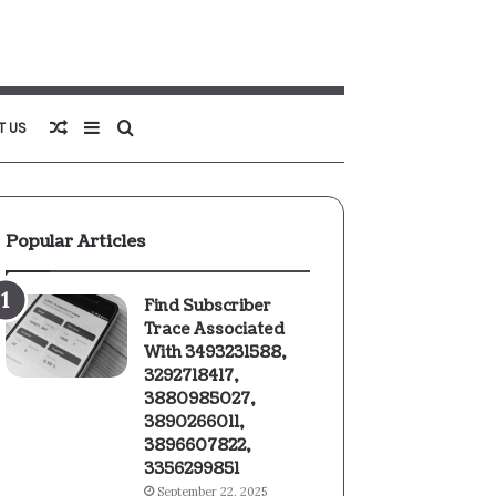
Random
Sidebar
Search
T US
Article
for
Popular Articles
Find Subscriber
Trace Associated
With 3493231588,
3292718417,
3880985027,
3890266011,
3896607822,
3356299851
September 22, 2025