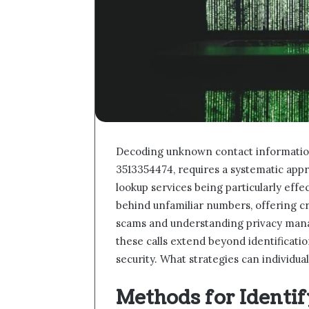
Decoding unknown contact informatio
3513354474, requires a systematic app
lookup services being particularly effe
behind unfamiliar numbers, offering cr
scams and understanding privacy mana
these calls extend beyond identificatio
security. What strategies can individu
Methods for Ident