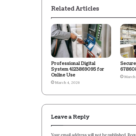
Related Articles
Professional Digital
Secure
System 4123869095 for
678608
Online Use
March 
March 4, 2026
Leave a Reply
Your email address will not be published.
Requ