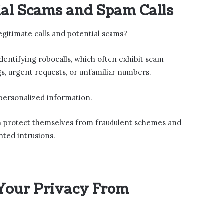
ial Scams and Spam Calls
gitimate calls and potential scams?
dentifying robocalls, which often exhibit scam
s, urgent requests, or unfamiliar numbers.
 personalized information.
can protect themselves from fraudulent schemes and
ted intrusions.
 Your Privacy From