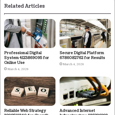
Related Articles
Professional Digital
Secure Digital Platform
System 4123869095 for
6786082762 for Results
Online Use
March 4, 2026
March 4, 2026
Reliable Web Strategy
Advanced Internet