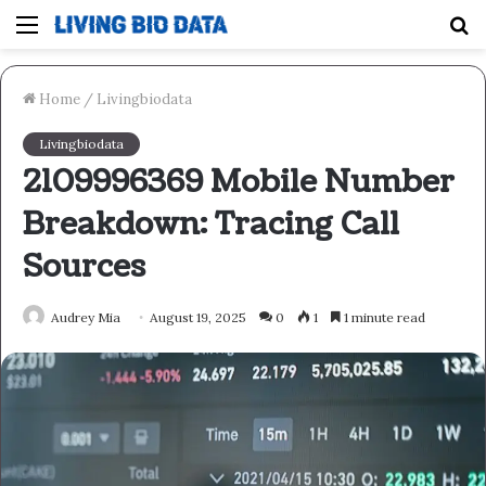
Menu
S
fo
Home
/
Livingbiodata
Livingbiodata
2109996369 Mobile Number
Breakdown: Tracing Call
Sources
Audrey Mia
August 19, 2025
0
1
1 minute read