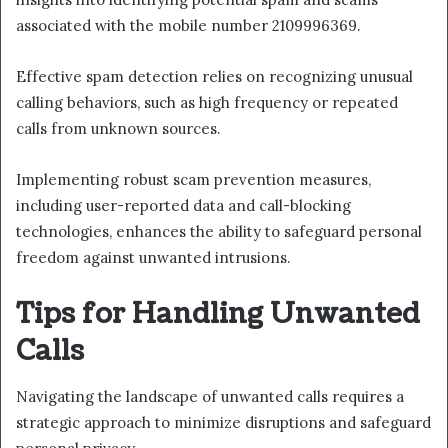
associated with the mobile number 2109996369.
Effective spam detection relies on recognizing unusual
calling behaviors, such as high frequency or repeated
calls from unknown sources.
Implementing robust scam prevention measures,
including user-reported data and call-blocking
technologies, enhances the ability to safeguard personal
freedom against unwanted intrusions.
Tips for Handling Unwanted
Calls
Navigating the landscape of unwanted calls requires a
strategic approach to minimize disruptions and safeguard