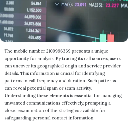
The mobile number 2109996369 presents a unique
opportunity for analysis. By tracing its call sources, users
can uncover its geographical origin and service provider
details. This information is crucial for identifying
patterns in call frequency and duration. Such patterns
can reveal potential spam or scam activity.
Understanding these elements is essential for managing
unwanted communications effectively, prompting a
closer examination of the strategies available for
safeguarding personal contact information.