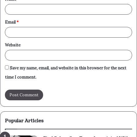
*
Email
*
Website
Save my name, email, and website in this browser for the next
time I comment.
Popular Articles