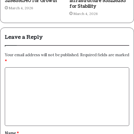
3298591340 for Growth
Infrastructure 935226293
for Stability
March 4, 2026
March 4, 2026
Leave a Reply
Your email address will not be published.
Required fields are marked
*
C
o
m
m
e
n
t
Name
*