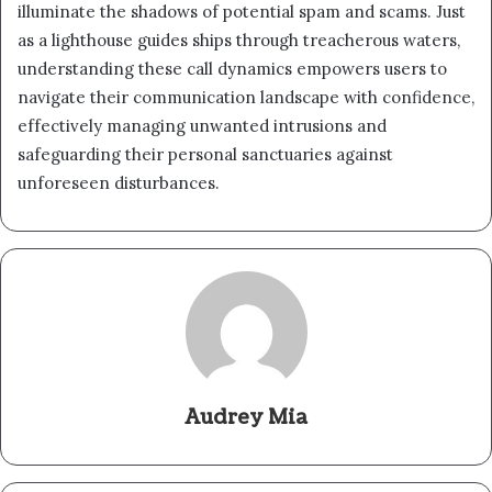
illuminate the shadows of potential spam and scams. Just
as a lighthouse guides ships through treacherous waters,
understanding these call dynamics empowers users to
navigate their communication landscape with confidence,
effectively managing unwanted intrusions and
safeguarding their personal sanctuaries against
unforeseen disturbances.
Audrey Mia