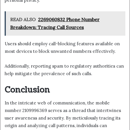
personal privacy.
READ ALSO
2269060832 Phone Number
Breakdown: Tracing Call Sources
Users should employ call-blocking features available on
most devices to block unwanted numbers effectively.
Additionally, reporting spam to regulatory authorities can
help mitigate the prevalence of such calls.
Conclusion
In the intricate web of communication, the mobile
number 2109996369 serves as a thread that intertwines
user awareness and security. By meticulously tracing its
origin and analyzing call patterns, individuals can