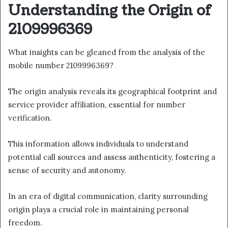
Understanding the Origin of
2109996369
What insights can be gleaned from the analysis of the
mobile number 2109996369?
The origin analysis reveals its geographical footprint and
service provider affiliation, essential for number
verification.
This information allows individuals to understand
potential call sources and assess authenticity, fostering a
sense of security and autonomy.
In an era of digital communication, clarity surrounding
origin plays a crucial role in maintaining personal
freedom.