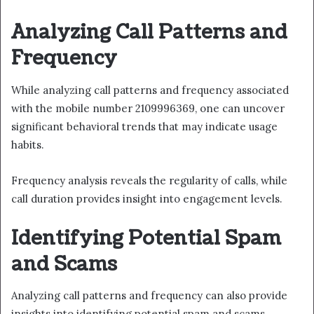
Analyzing Call Patterns and
Frequency
While analyzing call patterns and frequency associated
with the mobile number 2109996369, one can uncover
significant behavioral trends that may indicate usage
habits.
Frequency analysis reveals the regularity of calls, while
call duration provides insight into engagement levels.
Identifying Potential Spam
and Scams
Analyzing call patterns and frequency can also provide
insights into identifying potential spam and scams