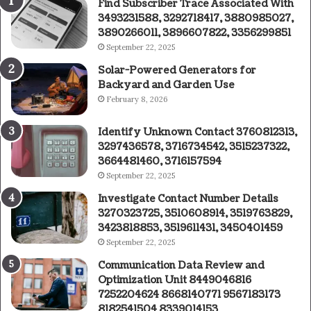
Find Subscriber Trace Associated With
3493231588, 3292718417, 3880985027,
3890266011, 3896607822, 3356299851
September 22, 2025
Solar-Powered Generators for
Backyard and Garden Use
February 8, 2026
Identify Unknown Contact 3760812313,
3297436578, 3716734542, 3515237322,
3664481460, 3716157594
September 22, 2025
Investigate Contact Number Details
3270323725, 3510608914, 3519763829,
3423818853, 3519611431, 3450401459
September 22, 2025
Communication Data Review and
Optimization Unit 8449046816
7252204624 8668140771 9567183173
8182541504 8339014153