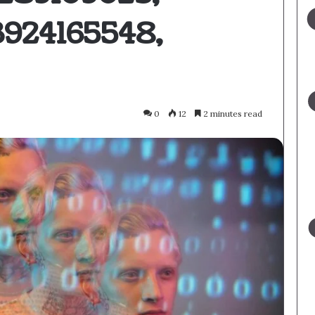
3924165548,
0
12
2 minutes read