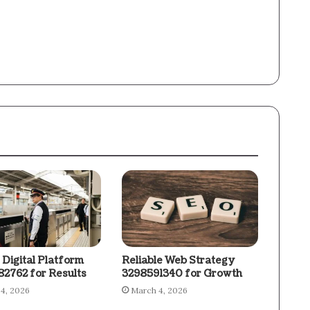
 Digital Platform
Reliable Web Strategy
2762 for Results
3298591340 for Growth
4, 2026
March 4, 2026