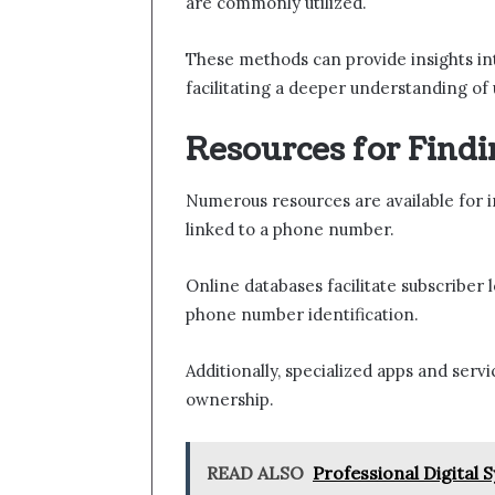
are commonly utilized.
These methods can provide insights into
facilitating a deeper understanding of 
Resources for Findi
Numerous resources are available for i
linked to a phone number.
Online databases facilitate subscriber 
phone number identification.
Additionally, specialized apps and servi
ownership.
READ ALSO
Professional Digital 