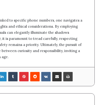
linked to specific phone numbers, one navigates a
sights and ethical considerations. By employing
uals can elegantly illuminate the shadows
it is paramount to tread carefully, respecting
ety remains a priority. Ultimately, the pursuit of
e between curiosity and responsibility, inviting a
n age.
LinkedIn
Tumblr
Pinterest
Reddit
VKontakte
Share via Email
Print