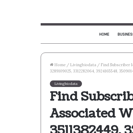
HOME
BUSINES
Home
/
Livingbiodata
/
Find Subscriber 
3289109025, 3312282064, 3924165548, 35090
Livingbiodata
Find Subscrib
Associated W
3511382449, 