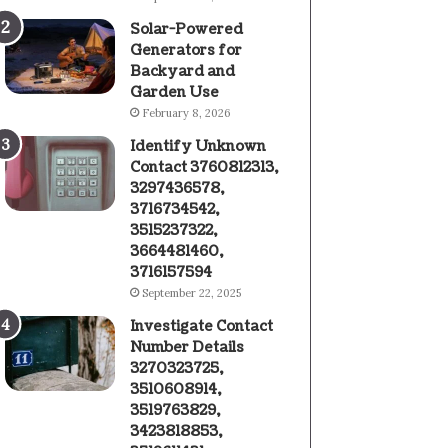
Solar-Powered
Generators for
Backyard and
Garden Use
February 8, 2026
Identify Unknown
Contact 3760812313,
3297436578,
3716734542,
3515237322,
3664481460,
3716157594
September 22, 2025
Investigate Contact
Number Details
3270323725,
3510608914,
3519763829,
3423818853,