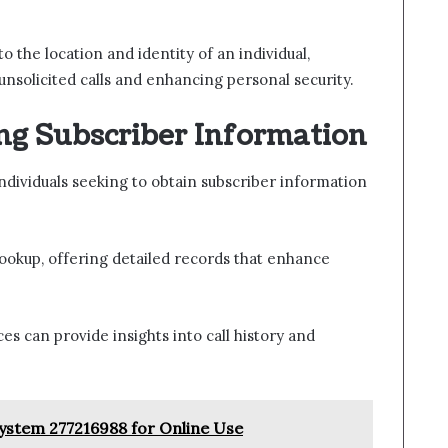
 the location and identity of an individual,
unsolicited calls and enhancing personal security.
ng Subscriber Information
ndividuals seeking to obtain subscriber information
lookup, offering detailed records that enhance
ces can provide insights into call history and
System 277216988 for Online Use