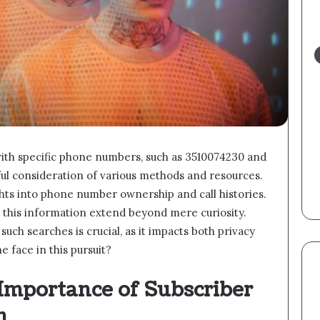
with specific phone numbers, such as 3510074230 and
eful consideration of various methods and resources.
hts into phone number ownership and call histories.
 this information extend beyond mere curiosity.
uch searches is crucial, as it impacts both privacy
 face in this pursuit?
Importance of Subscriber
n