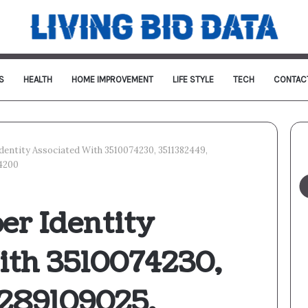
S
HEALTH
HOME IMPROVEMENT
LIFE STYLE
TECH
CONTAC
Identity Associated With 3510074230, 3511382449,
14200
er Identity
ith 3510074230,
3289109025,