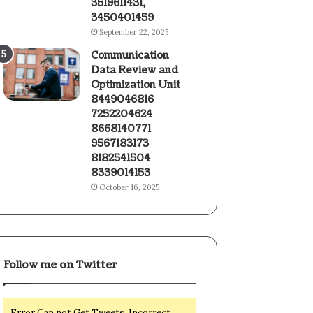
3519611431,
3450401459
September 22, 2025
Communication
Data Review and
Optimization Unit
8449046816
7252204624
8668140771
9567183173
8182541504
8339014153
October 16, 2025
Follow me on Twitter
Error Can not Get Tweets, Incorrect