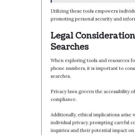
Utilizing these tools empowers individu
promoting personal security and inf
Legal Consideration
Searches
When exploring tools and resources fo
phone numbers, it is important to consi
searches.
Privacy laws govern the accessibility o
compliance.
Additionally, ethical implications aris
individual privacy, prompting careful 
inquiries and their potential impact o