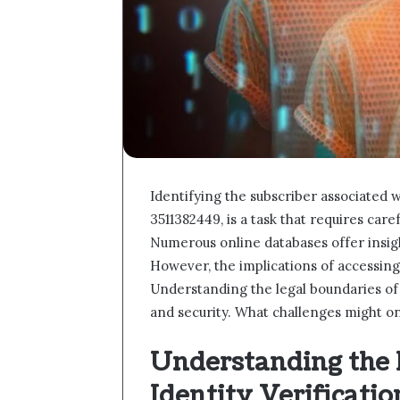
Identifying the subscriber associated 
3511382449, is a task that requires car
Numerous online databases offer insig
However, the implications of accessing
Understanding the legal boundaries of s
and security. What challenges might one
Understanding the 
Identity Verificatio