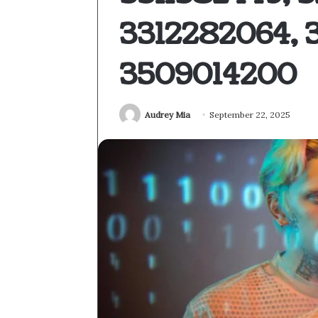
3312282064, 
3509014200
Audrey Mia
September 22, 2025