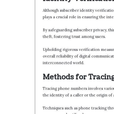
Although subscriber identity verificat
plays a crucial role in ensuring the in
By safeguarding subscriber privacy, thi
theft, fostering trust among users.
Upholding rigorous verification measure
overall reliability of digital communica
interconnected world.
Methods for Traci
Tracing phone numbers involves vario
the identity of a caller or the origin o
Techniques such as phone tracking th