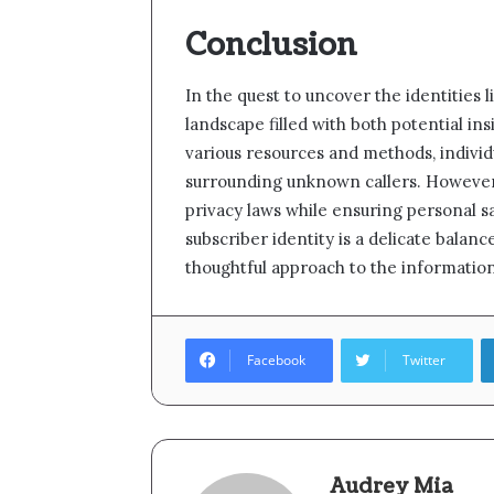
Conclusion
In the quest to uncover the identities 
landscape filled with both potential in
various resources and methods, individ
surrounding unknown callers. However, 
privacy laws while ensuring personal saf
subscriber identity is a delicate balanc
thoughtful approach to the informatio
Facebook
Twitter
Audrey Mia