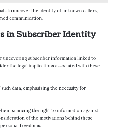
als to uncover the identity of unknown callers,
ormed communication.
s in Subscriber Identity
r uncovering subscriber information linked to
der the legal implications associated with these
f such data, emphasizing the necessity for
e when balancing the right to information against
consideration of the motivations behind these
n personal freedoms.