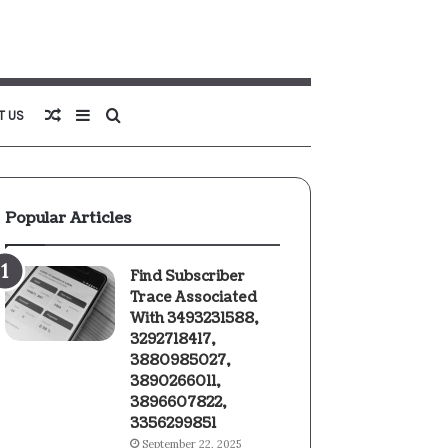
Random
Sidebar
Search
T US
Article
for
Popular Articles
Find Subscriber
Trace Associated
With 3493231588,
3292718417,
3880985027,
3890266011,
3896607822,
3356299851
September 22, 2025