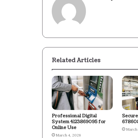
Related Articles
Professional Digital
Secure
System 4123869095 for
678608
Online Use
March 
March 4, 2026