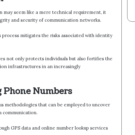
ion may seem like a mere technical requirement, it
tegrity and security of communication networks.
s process mitigates the risks associated with identity
s not only protects individuals but also fortifies the
tion infrastructures in an increasingly
ng Phone Numbers
us methodologies that can be employed to uncover
f a communication.
rough GPS data and online number lookup services