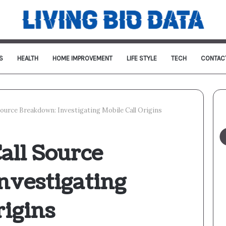
S
HEALTH
HOME IMPROVEMENT
LIFE STYLE
TECH
CONTAC
Source Breakdown: Investigating Mobile Call Origins
all Source
nvestigating
rigins