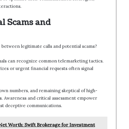
teractions.
al Scams and
n between legitimate calls and potential scams?
uals can recognize common telemarketing tactics.
rizes or urgent financial requests often signal
nown numbers, and remaining skeptical of high-
ies. Awareness and critical assessment empower
inst deceptive communications.
et Worth: Swift Brokerage for Investment