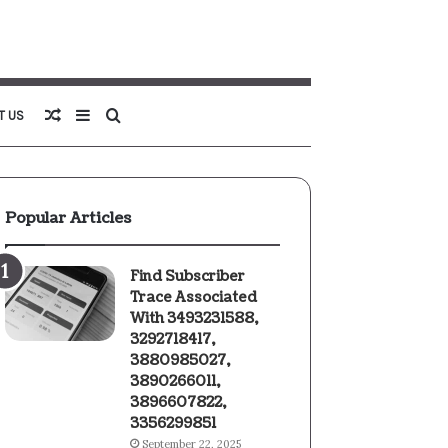
Random
Sidebar
Search
T US
Article
for
Popular Articles
Find Subscriber
Trace Associated
With 3493231588,
3292718417,
3880985027,
3890266011,
3896607822,
3356299851
September 22, 2025