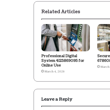
Related Articles
Professional Digital
Secure
System 4123869095 for
678608
Online Use
March 
March 4, 2026
Leave a Reply