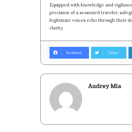
Equipped with knowledge and vigilance
precision of a seasoned traveler, safe
legitimate voices echo through their d
clarity.
Facebook
Twitter
Audrey Mia