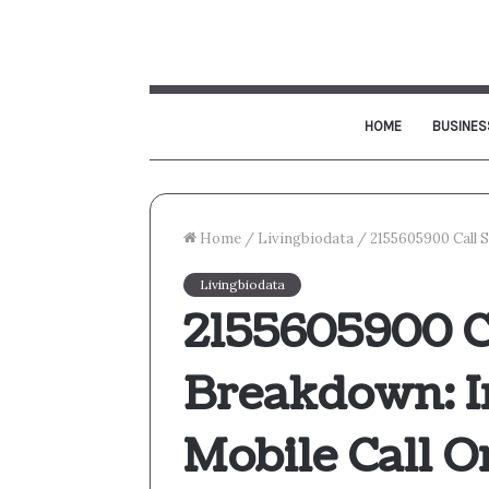
HOME
BUSINES
Home
/
Livingbiodata
/
2155605900 Call 
Livingbiodata
2155605900 C
Breakdown: I
Mobile Call O