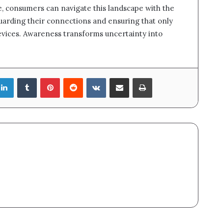
, consumers can navigate this landscape with the
guarding their connections and ensuring that only
evices. Awareness transforms uncertainty into
LinkedIn
Tumblr
Pinterest
Reddit
VKontakte
Share via Email
Print