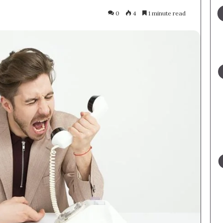
0
4
1 minute read