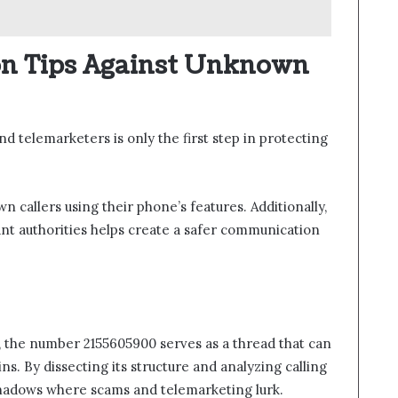
on Tips Against Unknown
d telemarketers is only the first step in protecting
n callers using their phone’s features. Additionally,
nt authorities helps create a safer communication
, the number 2155605900 serves as a thread that can
ns. By dissecting its structure and analyzing calling
 shadows where scams and telemarketing lurk.