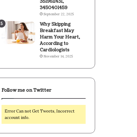
3519611431,
3450401459
September 22, 2025
Why Skipping
Breakfast May
Harm Your Heart,
According to
Cardiologists
November 14, 2025
Follow me on Twitter
Error Can not Get Tweets, Incorrect
account info.