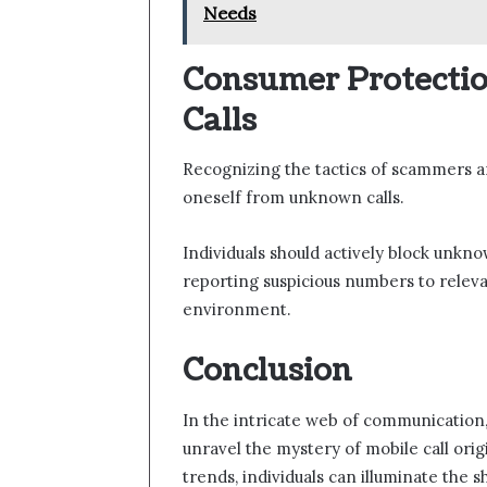
Needs
Consumer Protecti
Calls
Recognizing the tactics of scammers an
oneself from unknown calls.
Individuals should actively block unknow
reporting suspicious numbers to releva
environment.
Conclusion
In the intricate web of communication
unravel the mystery of mobile call origi
trends, individuals can illuminate the