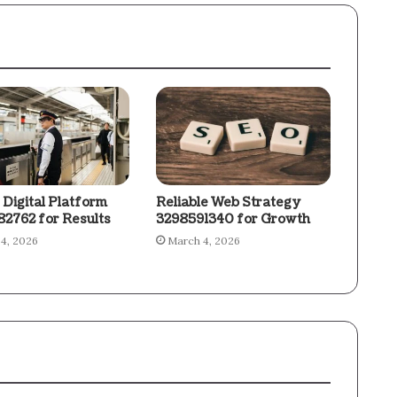
 Digital Platform
Reliable Web Strategy
2762 for Results
3298591340 for Growth
4, 2026
March 4, 2026