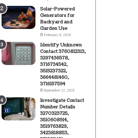
Solar-Powered
Generators for
Backyard and
Garden Use
February 8, 2026
Identify Unknown
Contact 3760812313,
3297436578,
3716734542,
3515237322,
3664481460,
3716157594
September 22, 2025
Investigate Contact
Number Details
3270323725,
3510608914,
3519763829,
3423818853,