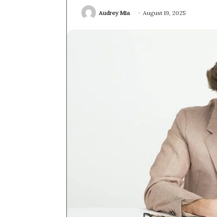
Audrey Mia
August 19, 2025