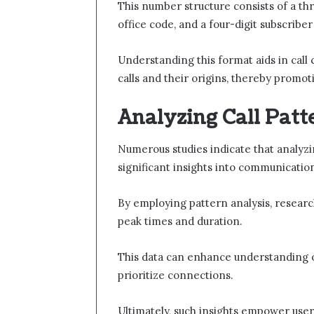
This number structure consists of a thr
office code, and a four-digit subscribe
Understanding this format aids in call c
calls and their origins, thereby prom
Analyzing Call Pat
Numerous studies indicate that analyzi
significant insights into communicatio
By employing pattern analysis, research
peak times and duration.
This data can enhance understanding of
prioritize connections.
Ultimately, such insights empower user