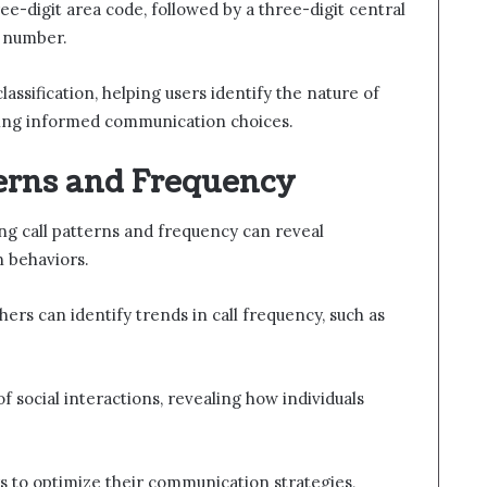
ee-digit area code, followed by a three-digit central
r number.
lassification, helping users identify the nature of
oting informed communication choices.
terns and Frequency
ng call patterns and frequency can reveal
n behaviors.
ers can identify trends in call frequency, such as
 social interactions, revealing how individuals
s to optimize their communication strategies,