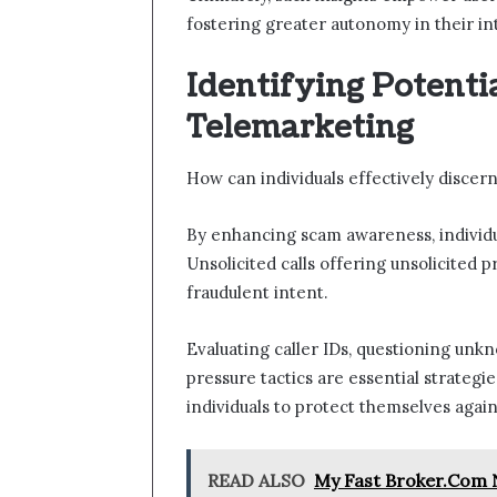
fostering greater autonomy in their in
Identifying Potenti
Telemarketing
How can individuals effectively discer
By enhancing scam awareness, individ
Unsolicited calls offering unsolicited p
fraudulent intent.
Evaluating caller IDs, questioning unk
pressure tactics are essential strateg
individuals to protect themselves aga
READ ALSO
My Fast Broker.Com N