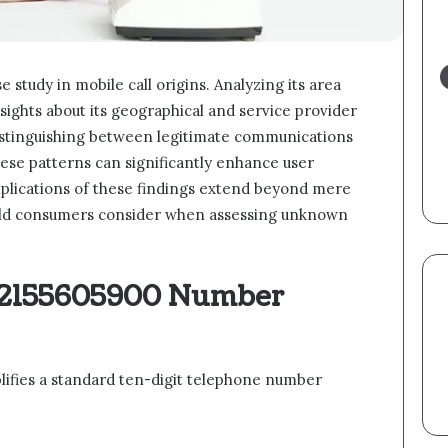
study in mobile call origins. Analyzing its area
sights about its geographical and service provider
in distinguishing between legitimate communications
ese patterns can significantly enhance user
plications of these findings extend beyond mere
ould consumers consider when assessing unknown
 2155605900 Number
fies a standard ten-digit telephone number