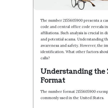
The number 2155605900 presents a case 
code and central office code reveals in
affiliations. Such analysis is crucial 
and potential scams. Understanding th
awareness and safety. However, the im
identification. What other factors sh
calls?
Understanding the
Format
The number format 2155605900 exempli
commonly used in the United States.