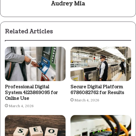
Audrey Mia
Related Articles
Professional Digital
Secure Digital Platform
System 4123869095 for
6786082762 for Results
Online Use
March 4, 2026
March 4, 2026