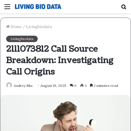
Menu
S
fo
Home
/
Livingbiodata
Livingbiodata
2111073812 Call Source
Breakdown: Investigating
Call Origins
Audrey Mia
August 19, 2025
0
3
2 minutes read