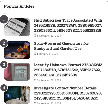
Popular Articles
Find Subscriber Trace Associated With
3493231588, 3292718417, 3880985027,
3890266011, 3896607822, 3356299851
September 22, 2025
Solar-Powered Generators for
Backyard and Garden Use
February 8, 2026
Identify Unknown Contact 3760812313,
3297436578, 3716734542, 3515237322,
3664481460, 3716157594
September 22, 2025
Investigate Contact Number Details
3270323725, 3510608914, 3519763829,
3423818853, 3519611431, 3450401459
September 22, 2025