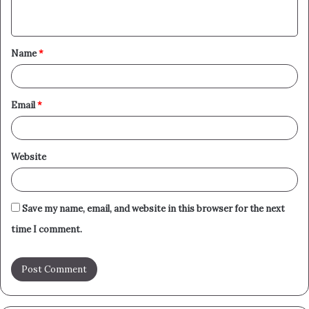
n
t
Name
*
*
Email
*
Website
Save my name, email, and website in this browser for the next
time I comment.