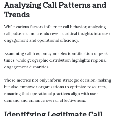
Analyzing Call Patterns and
Trends
While various factors influence call behavior, analyzing
call patterns and trends reveals critical insights into user
engagement and operational efficiency.
Examining call frequency enables identification of peak
times, while geographic distribution highlights regional
engagement disparities.
These metrics not only inform strategic decision-making
but also empower organizations to optimize resources,
ensuring that operational practices align with user
demand and enhance overall effectiveness.
Identifying Legitimate Call