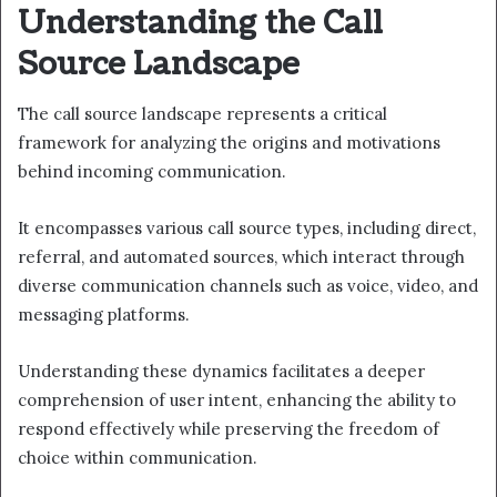
Understanding the Call
Source Landscape
The call source landscape represents a critical
framework for analyzing the origins and motivations
behind incoming communication.
It encompasses various call source types, including direct,
referral, and automated sources, which interact through
diverse communication channels such as voice, video, and
messaging platforms.
Understanding these dynamics facilitates a deeper
comprehension of user intent, enhancing the ability to
respond effectively while preserving the freedom of
choice within communication.