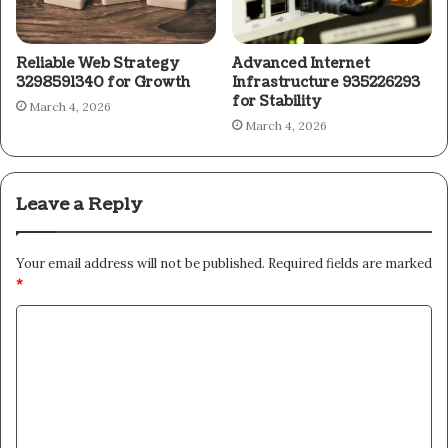
Reliable Web Strategy
Advanced Internet
3298591340 for Growth
Infrastructure 935226293
for Stability
March 4, 2026
March 4, 2026
Leave a Reply
Your email address will not be published.
Required fields are marked
*
C
o
m
m
e