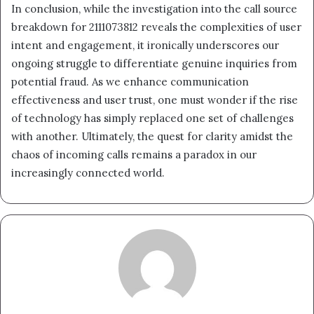
In conclusion, while the investigation into the call source
breakdown for 2111073812 reveals the complexities of user
intent and engagement, it ironically underscores our
ongoing struggle to differentiate genuine inquiries from
potential fraud. As we enhance communication
effectiveness and user trust, one must wonder if the rise
of technology has simply replaced one set of challenges
with another. Ultimately, the quest for clarity amidst the
chaos of incoming calls remains a paradox in our
increasingly connected world.