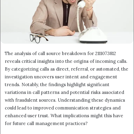
The analysis of call source breakdown for 2111073812
reveals critical insights into the origins of incoming calls.
By categorizing calls as direct, referral, or automated, the
investigation uncovers user intent and engagement
trends. Notably, the findings highlight significant
variations in call patterns and potential risks associated
with fraudulent sources. Understanding these dynamics
could lead to improved communication strategies and
enhanced user trust. What implications might this have
for future call management practices?