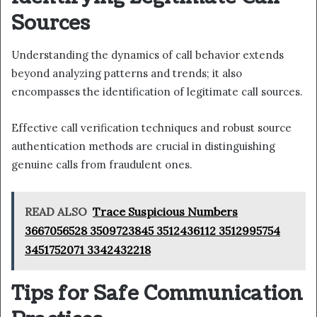
Sources
Understanding the dynamics of call behavior extends
beyond analyzing patterns and trends; it also
encompasses the identification of legitimate call sources.
Effective call verification techniques and robust source
authentication methods are crucial in distinguishing
genuine calls from fraudulent ones.
READ ALSO
Trace Suspicious Numbers
3667056528 3509723845 3512436112 3512995754
3451752071 3342432218
Tips for Safe Communication