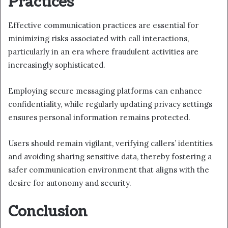
Practices
Effective communication practices are essential for
minimizing risks associated with call interactions,
particularly in an era where fraudulent activities are
increasingly sophisticated.
Employing secure messaging platforms can enhance
confidentiality, while regularly updating privacy settings
ensures personal information remains protected.
Users should remain vigilant, verifying callers’ identities
and avoiding sharing sensitive data, thereby fostering a
safer communication environment that aligns with the
desire for autonomy and security.
Conclusion