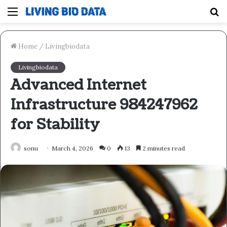
Menu
S
fo
Home
/
Livingbiodata
Livingbiodata
Advanced Internet
Infrastructure 984247962
for Stability
sonu
March 4, 2026
0
13
2 minutes read