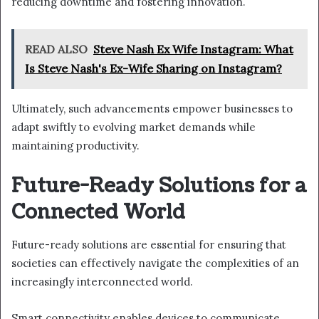
reducing downtime and fostering innovation.
READ ALSO
Steve Nash Ex Wife Instagram: What
Is Steve Nash's Ex-Wife Sharing on Instagram?
Ultimately, such advancements empower businesses to
adapt swiftly to evolving market demands while
maintaining productivity.
Future-Ready Solutions for a
Connected World
Future-ready solutions are essential for ensuring that
societies can effectively navigate the complexities of an
increasingly interconnected world.
Smart connectivity enables devices to communicate