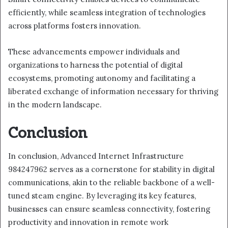
efficiently, while seamless integration of technologies
across platforms fosters innovation.
These advancements empower individuals and
organizations to harness the potential of digital
ecosystems, promoting autonomy and facilitating a
liberated exchange of information necessary for thriving
in the modern landscape.
Conclusion
In conclusion, Advanced Internet Infrastructure
984247962 serves as a cornerstone for stability in digital
communications, akin to the reliable backbone of a well-
tuned steam engine. By leveraging its key features,
businesses can ensure seamless connectivity, fostering
productivity and innovation in remote work