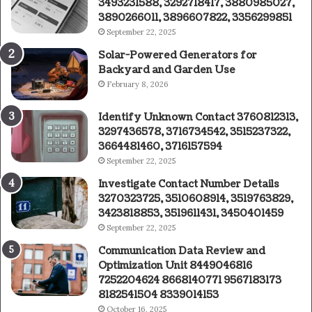
3493231588, 3292718417, 3880985027,
3890266011, 3896607822, 3356299851
September 22, 2025
Solar-Powered Generators for
Backyard and Garden Use
February 8, 2026
Identify Unknown Contact 3760812313,
3297436578, 3716734542, 3515237322,
3664481460, 3716157594
September 22, 2025
Investigate Contact Number Details
3270323725, 3510608914, 3519763829,
3423818853, 3519611431, 3450401459
September 22, 2025
Communication Data Review and
Optimization Unit 8449046816
7252204624 8668140771 9567183173
8182541504 8339014153
October 16, 2025