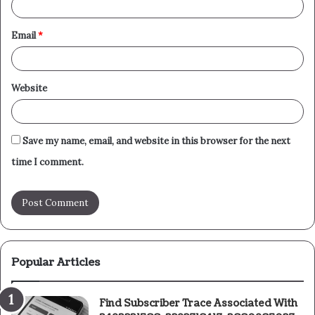
Email
*
Website
Save my name, email, and website in this browser for the next
time I comment.
Popular Articles
Find Subscriber Trace Associated With