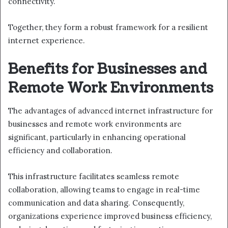
connectivity.
Together, they form a robust framework for a resilient
internet experience.
Benefits for Businesses and
Remote Work Environments
The advantages of advanced internet infrastructure for
businesses and remote work environments are
significant, particularly in enhancing operational
efficiency and collaboration.
This infrastructure facilitates seamless remote
collaboration, allowing teams to engage in real-time
communication and data sharing. Consequently,
organizations experience improved business efficiency,