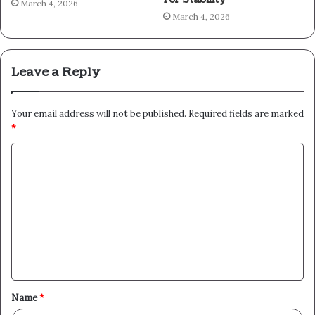
March 4, 2026
March 4, 2026
Leave a Reply
Your email address will not be published.
Required fields are marked
*
C
o
m
m
e
n
t
Name
*
*