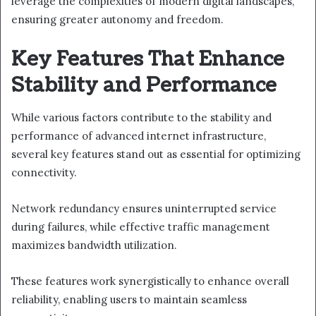
leverage the complexities of modern digital landscapes,
ensuring greater autonomy and freedom.
Key Features That Enhance
Stability and Performance
While various factors contribute to the stability and
performance of advanced internet infrastructure,
several key features stand out as essential for optimizing
connectivity.
Network redundancy ensures uninterrupted service
during failures, while effective traffic management
maximizes bandwidth utilization.
These features work synergistically to enhance overall
reliability, enabling users to maintain seamless