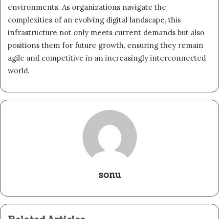
environments. As organizations navigate the
complexities of an evolving digital landscape, this
infrastructure not only meets current demands but also
positions them for future growth, ensuring they remain
agile and competitive in an increasingly interconnected
world.
sonu