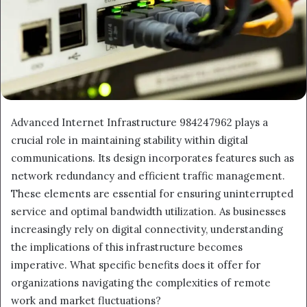
Advanced Internet Infrastructure 984247962 plays a
crucial role in maintaining stability within digital
communications. Its design incorporates features such as
network redundancy and efficient traffic management.
These elements are essential for ensuring uninterrupted
service and optimal bandwidth utilization. As businesses
increasingly rely on digital connectivity, understanding
the implications of this infrastructure becomes
imperative. What specific benefits does it offer for
organizations navigating the complexities of remote
work and market fluctuations?