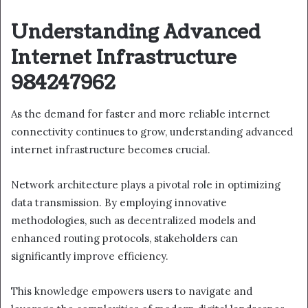
Understanding Advanced
Internet Infrastructure
984247962
As the demand for faster and more reliable internet
connectivity continues to grow, understanding advanced
internet infrastructure becomes crucial.
Network architecture plays a pivotal role in optimizing
data transmission. By employing innovative
methodologies, such as decentralized models and
enhanced routing protocols, stakeholders can
significantly improve efficiency.
This knowledge empowers users to navigate and