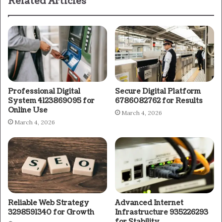
Related Articles
Professional Digital
Secure Digital Platform
System 4123869095 for
6786082762 for Results
Online Use
March 4, 2026
March 4, 2026
Reliable Web Strategy
Advanced Internet
3298591340 for Growth
Infrastructure 935226293
for Stability