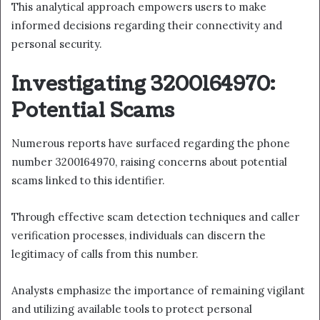
This analytical approach empowers users to make
informed decisions regarding their connectivity and
personal security.
Investigating 3200164970:
Potential Scams
Numerous reports have surfaced regarding the phone
number 3200164970, raising concerns about potential
scams linked to this identifier.
Through effective scam detection techniques and caller
verification processes, individuals can discern the
legitimacy of calls from this number.
Analysts emphasize the importance of remaining vigilant
and utilizing available tools to protect personal