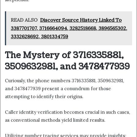
READ ALSO
Discover Source History Linked To
3387701707, 3716664094, 3282518668, 3896565302,
3332628692, 3801334759
The Mystery of 3716335881,
3509632981, and 3478477939
Curiously, the phone numbers 3716335881, 3509632981,
and 3478477939 present a conundrum for those
attempting to identify their origins.
Caller identity verification becomes crucial in such cases,
as conventional methods yield limited results.
Utilizing number tracing services may provide insights;