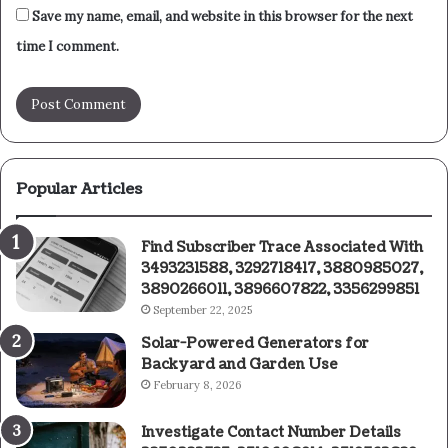
Save my name, email, and website in this browser for the next
time I comment.
Popular Articles
Find Subscriber Trace Associated With
3493231588, 3292718417, 3880985027,
3890266011, 3896607822, 3356299851
September 22, 2025
Solar-Powered Generators for
Backyard and Garden Use
February 8, 2026
Investigate Contact Number Details