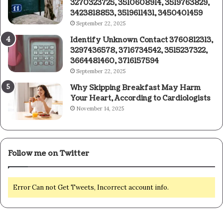
3270323725, 3510608914, 3519763829,
3423818853, 3519611431, 3450401459
September 22, 2025
Identify Unknown Contact 3760812313,
3297436578, 3716734542, 3515237322,
3664481460, 3716157594
September 22, 2025
Why Skipping Breakfast May Harm
Your Heart, According to Cardiologists
November 14, 2025
Follow me on Twitter
Error Can not Get Tweets, Incorrect account info.