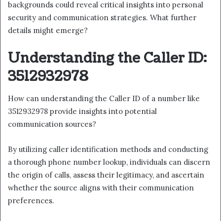
backgrounds could reveal critical insights into personal
security and communication strategies. What further
details might emerge?
Understanding the Caller ID:
3512932978
How can understanding the Caller ID of a number like
3512932978 provide insights into potential
communication sources?
By utilizing caller identification methods and conducting
a thorough phone number lookup, individuals can discern
the origin of calls, assess their legitimacy, and ascertain
whether the source aligns with their communication
preferences.