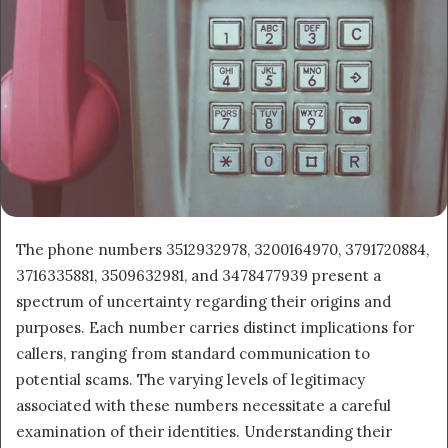
The phone numbers 3512932978, 3200164970, 3791720884,
3716335881, 3509632981, and 3478477939 present a
spectrum of uncertainty regarding their origins and
purposes. Each number carries distinct implications for
callers, ranging from standard communication to
potential scams. The varying levels of legitimacy
associated with these numbers necessitate a careful
examination of their identities. Understanding their