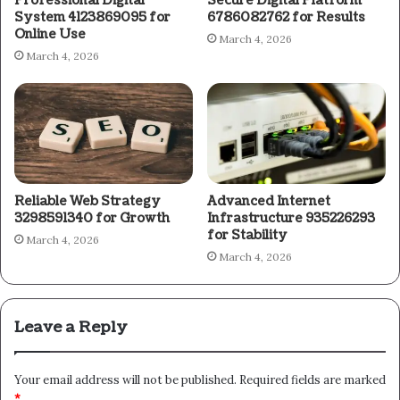
Professional Digital
Secure Digital Platform
System 4123869095 for
6786082762 for Results
Online Use
March 4, 2026
March 4, 2026
Reliable Web Strategy
Advanced Internet
3298591340 for Growth
Infrastructure 935226293
for Stability
March 4, 2026
March 4, 2026
Leave a Reply
Your email address will not be published.
Required fields are marked
*