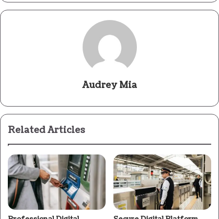
Audrey Mia
Related Articles