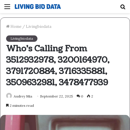
Menu
S
fo
Home
/
Livingbiodata
Livingbiodata
Who’s Calling From
3512932978, 3200164970,
3791720884, 3716335881,
3509632981, 3478477939
Audrey Mia
September 22, 2025
0
2
2 minutes read