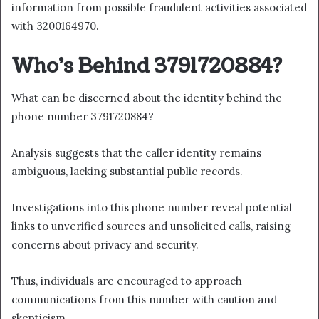
information from possible fraudulent activities associated
with 3200164970.
Who’s Behind 3791720884?
What can be discerned about the identity behind the
phone number 3791720884?
Analysis suggests that the caller identity remains
ambiguous, lacking substantial public records.
Investigations into this phone number reveal potential
links to unverified sources and unsolicited calls, raising
concerns about privacy and security.
Thus, individuals are encouraged to approach
communications from this number with caution and
skepticism.