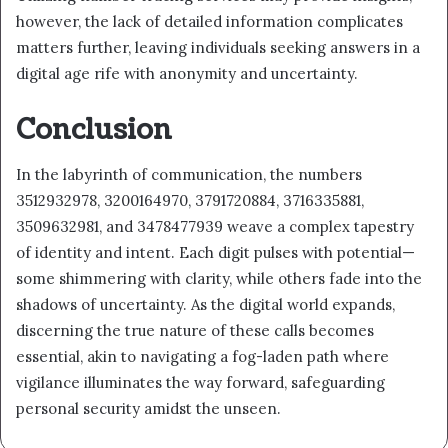
however, the lack of detailed information complicates
matters further, leaving individuals seeking answers in a
digital age rife with anonymity and uncertainty.
Conclusion
In the labyrinth of communication, the numbers
3512932978, 3200164970, 3791720884, 3716335881,
3509632981, and 3478477939 weave a complex tapestry
of identity and intent. Each digit pulses with potential—
some shimmering with clarity, while others fade into the
shadows of uncertainty. As the digital world expands,
discerning the true nature of these calls becomes
essential, akin to navigating a fog-laden path where
vigilance illuminates the way forward, safeguarding
personal security amidst the unseen.