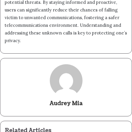
potential threats. By staying informed and proactive,
users can significantly reduce their chances of falling
victim to unwanted communications, fostering a safer
telecommunications environment. Understanding and
addressing these unknown calls is key to protecting one’s
privacy.
Audrey Mia
Related Articles