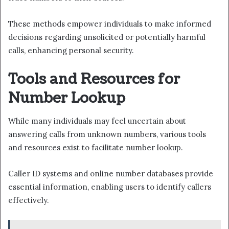
These methods empower individuals to make informed
decisions regarding unsolicited or potentially harmful
calls, enhancing personal security.
Tools and Resources for
Number Lookup
While many individuals may feel uncertain about
answering calls from unknown numbers, various tools
and resources exist to facilitate number lookup.
Caller ID systems and online number databases provide
essential information, enabling users to identify callers
effectively.