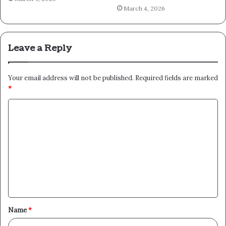
March 4, 2026
Leave a Reply
Your email address will not be published.
Required fields are marked
*
C
o
m
m
e
n
t
Name
*
*