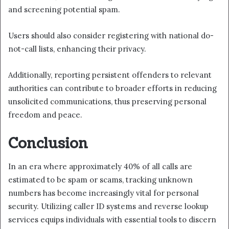
and screening potential spam.
Users should also consider registering with national do-
not-call lists, enhancing their privacy.
Additionally, reporting persistent offenders to relevant
authorities can contribute to broader efforts in reducing
unsolicited communications, thus preserving personal
freedom and peace.
Conclusion
In an era where approximately 40% of all calls are
estimated to be spam or scams, tracking unknown
numbers has become increasingly vital for personal
security. Utilizing caller ID systems and reverse lookup
services equips individuals with essential tools to discern