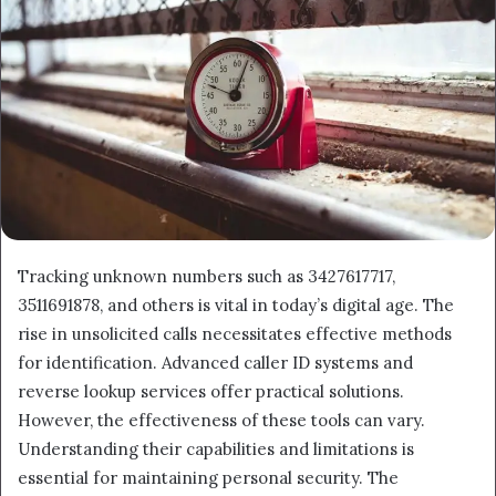
Tracking unknown numbers such as 3427617717,
3511691878, and others is vital in today’s digital age. The
rise in unsolicited calls necessitates effective methods
for identification. Advanced caller ID systems and
reverse lookup services offer practical solutions.
However, the effectiveness of these tools can vary.
Understanding their capabilities and limitations is
essential for maintaining personal security. The