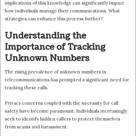
implications of this knowledge can significantly impact
how individuals manage their communications. What
strategies can enhance this process further?
Understanding the
Importance of Tracking
Unknown Numbers
The rising prevalence of unknown numbers in
telecommunications has prompted a significant need for
tracking these calls.
Privacy concerns coupled with the necessity for call
safety have become paramount. Individuals increasingly
seek to identify hidden callers to protect themselves
from scams and harassment.