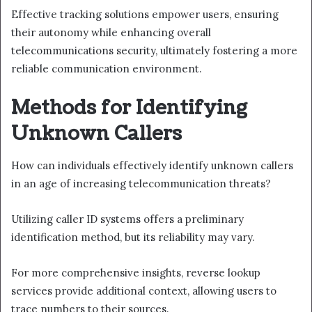
Effective tracking solutions empower users, ensuring
their autonomy while enhancing overall
telecommunications security, ultimately fostering a more
reliable communication environment.
Methods for Identifying
Unknown Callers
How can individuals effectively identify unknown callers
in an age of increasing telecommunication threats?
Utilizing caller ID systems offers a preliminary
identification method, but its reliability may vary.
For more comprehensive insights, reverse lookup
services provide additional context, allowing users to
trace numbers to their sources.