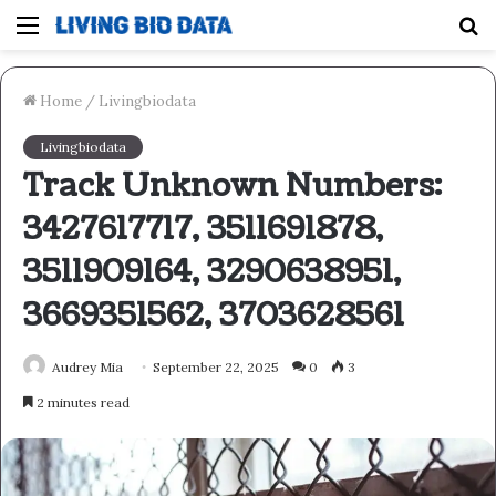
Menu
S
fo
Home
/
Livingbiodata
Livingbiodata
Track Unknown Numbers:
3427617717, 3511691878,
3511909164, 3290638951,
3669351562, 3703628561
Audrey Mia
September 22, 2025
0
3
2 minutes read