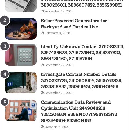
3890266011, 3896607822, 3356299851
September 22, 2025
Solar-Powered Generators for
Backyard and Garden Use
February 8, 2026
Identify Unknown Contact 3760812313,
3297436578, 3716734542, 3515237322,
3664481460, 3716157594
September 22, 2025
Investigate Contact Number Details
3270323725, 3510608914, 3519763829,
3423818853, 3519611431, 3450401459
September 22, 2025
Communication Data Review and
Optimization Unit 8449046816
7252204624 8668140771 9567183173
8182541504 8339014153
October 16, 2025