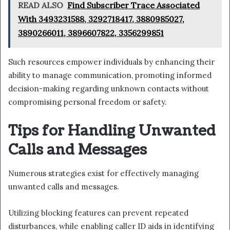
READ ALSO
Find Subscriber Trace Associated
With 3493231588, 3292718417, 3880985027,
3890266011, 3896607822, 3356299851
Such resources empower individuals by enhancing their
ability to manage communication, promoting informed
decision-making regarding unknown contacts without
compromising personal freedom or safety.
Tips for Handling Unwanted
Calls and Messages
Numerous strategies exist for effectively managing
unwanted calls and messages.
Utilizing blocking features can prevent repeated
disturbances, while enabling caller ID aids in identifying