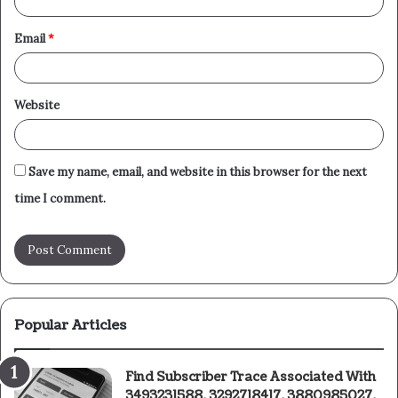
Email
*
Website
Save my name, email, and website in this browser for the next
time I comment.
Popular Articles
Find Subscriber Trace Associated With
3493231588, 3292718417, 3880985027,