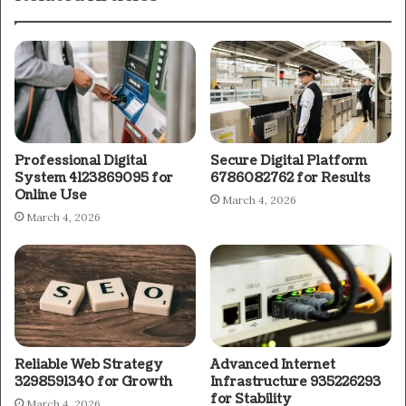
Professional Digital
Secure Digital Platform
System 4123869095 for
6786082762 for Results
Online Use
March 4, 2026
March 4, 2026
Reliable Web Strategy
Advanced Internet
3298591340 for Growth
Infrastructure 935226293
for Stability
March 4, 2026