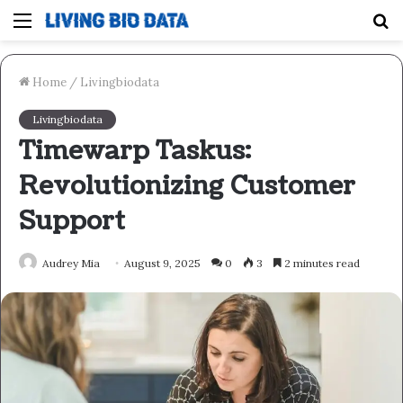
Menu
S
fo
Home
/
Livingbiodata
Livingbiodata
Timewarp Taskus:
Revolutionizing Customer
Support
Audrey Mia
August 9, 2025
0
3
2 minutes read