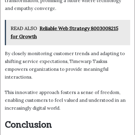
transformation, promising a future where technology
and empathy converge.
READ ALSO
Reliable Web Strategy 8003008215
for Growth
By closely monitoring customer trends and adapting to
shifting service expectations, Timewarp Taskus
empowers organizations to provide meaningful
interactions.
This innovative approach fosters a sense of freedom,
enabling customers to feel valued and understood in an
increasingly digital world.
Conclusion