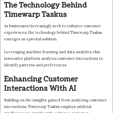
The Technology Behind
Timewarp Taskus
As businesses increasingly seek to enhance customer
experiences, the technology behind Timewarp Taskus
emerges as a pivotal solution.
Leveraging machine learning and data analytics, this
innovative platform analyzes customer interactions to
identify patterns and preferences.
Enhancing Customer
Interactions With AI
Building on the insights gained from analyzing customer
interactions, Timewarp Taskus employs artificial