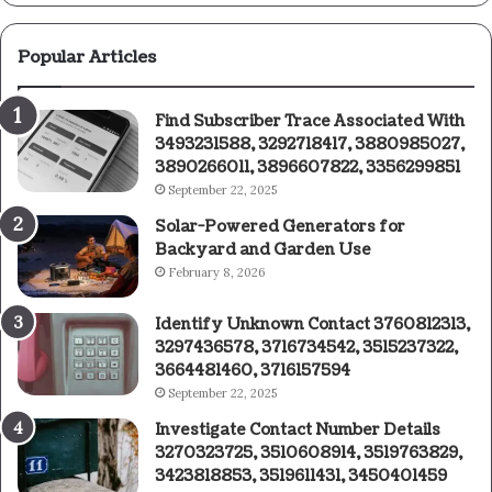
Popular Articles
Find Subscriber Trace Associated With
3493231588, 3292718417, 3880985027,
3890266011, 3896607822, 3356299851
September 22, 2025
Solar-Powered Generators for
Backyard and Garden Use
February 8, 2026
Identify Unknown Contact 3760812313,
3297436578, 3716734542, 3515237322,
3664481460, 3716157594
September 22, 2025
Investigate Contact Number Details
3270323725, 3510608914, 3519763829,
3423818853, 3519611431, 3450401459