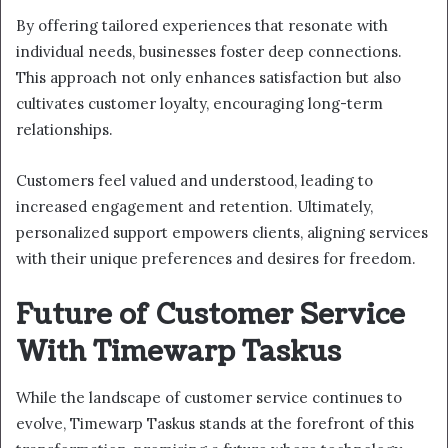
By offering tailored experiences that resonate with
individual needs, businesses foster deep connections.
This approach not only enhances satisfaction but also
cultivates customer loyalty, encouraging long-term
relationships.
Customers feel valued and understood, leading to
increased engagement and retention. Ultimately,
personalized support empowers clients, aligning services
with their unique preferences and desires for freedom.
Future of Customer Service
With Timewarp Taskus
While the landscape of customer service continues to
evolve, Timewarp Taskus stands at the forefront of this