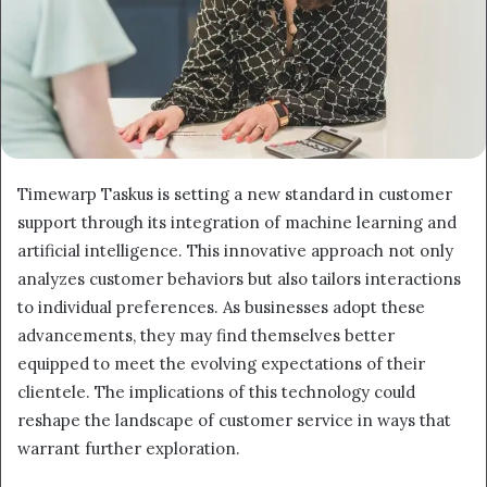
Timewarp Taskus is setting a new standard in customer
support through its integration of machine learning and
artificial intelligence. This innovative approach not only
analyzes customer behaviors but also tailors interactions
to individual preferences. As businesses adopt these
advancements, they may find themselves better
equipped to meet the evolving expectations of their
clientele. The implications of this technology could
reshape the landscape of customer service in ways that
warrant further exploration.