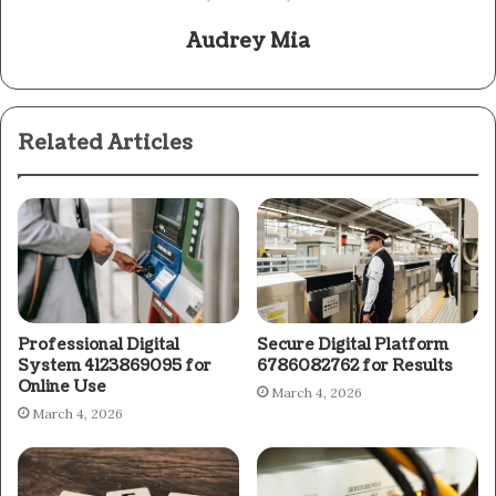
Audrey Mia
Related Articles
Professional Digital
Secure Digital Platform
System 4123869095 for
6786082762 for Results
Online Use
March 4, 2026
March 4, 2026