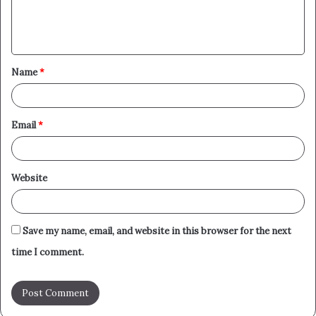
e
n
t
Name
*
*
Email
*
Website
Save my name, email, and website in this browser for the next
time I comment.