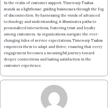
In the realm of customer support, Timewarp Taskus
stands as a lighthouse, guiding businesses through the fog
of disconnection. By harnessing the winds of advanced
technology and understanding, it illuminates paths to
personalized interactions, fostering trust and loyalty
among customers. As organizations navigate the ever-
changing tides of service expectations, Timewarp Taskus
empowers them to adapt and thrive, ensuring that every
engagement becomes a meaningful journey toward
deeper connections and lasting satisfaction in the
customer experience.