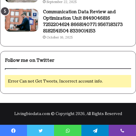
September 22, 2025
Communication Data Review and
Optimization Unit 8449046816
7252204624 8668140771 9567183173
8182541504 8339014153
October 16, 2025
Follow me on Twitter
Error Can not Get Tweets, Incorrect account info.
Livingbiodata.com © Copyright 2026, All Rights Reserved