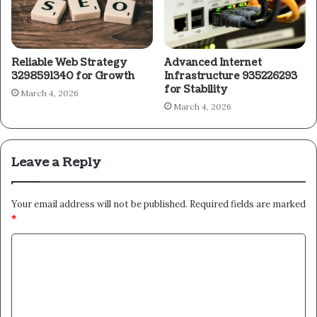
Reliable Web Strategy
Advanced Internet
3298591340 for Growth
Infrastructure 935226293
for Stability
March 4, 2026
March 4, 2026
Leave a Reply
Your email address will not be published.
Required fields are marked
*
C
o
m
m