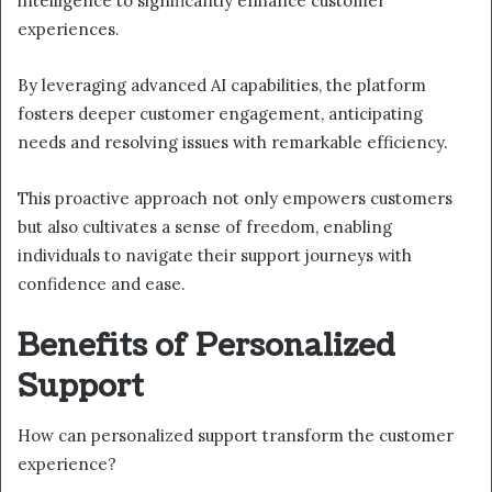
intelligence to significantly enhance customer
experiences.
By leveraging advanced AI capabilities, the platform
fosters deeper customer engagement, anticipating
needs and resolving issues with remarkable efficiency.
This proactive approach not only empowers customers
but also cultivates a sense of freedom, enabling
individuals to navigate their support journeys with
confidence and ease.
Benefits of Personalized
Support
How can personalized support transform the customer
experience?