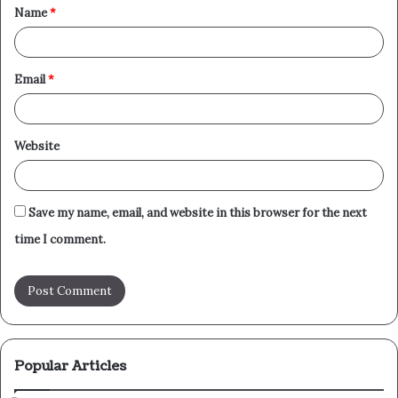
Name
*
*
Email
*
Website
Save my name, email, and website in this browser for the next
time I comment.
Popular Articles