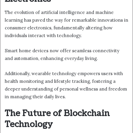
The evolution of artificial intelligence and machine
learning has paved the way for remarkable innovations in
consumer electronics, fundamentally altering how
individuals interact with technology.
Smart home devices now offer seamless connectivity
and automation, enhancing everyday living.
Additionally, wearable technology empowers users with
health monitoring and lifestyle tracking, fostering a
deeper understanding of personal wellness and freedom
in managing their daily lives.
The Future of Blockchain
Technology