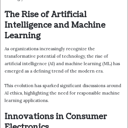
The Rise of Artificial
Intelligence and Machine
Learning
As organizations increasingly recognize the
transformative potential of technology, the rise of
artificial intelligence (AI) and machine learning (ML) has
emerged as a defining trend of the modern era.
This evolution has sparked significant discussions around
AI ethics, highlighting the need for responsible machine
learning applications.
Innovations in Consumer
Electronics