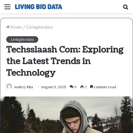
Menu
S
fo
Home
/
Livingbiodata
Livingbiodata
Techsslaash Com: Exploring
the Latest Trends in
Technology
Audrey Mia
August 9, 2025
0
2
1 minute read