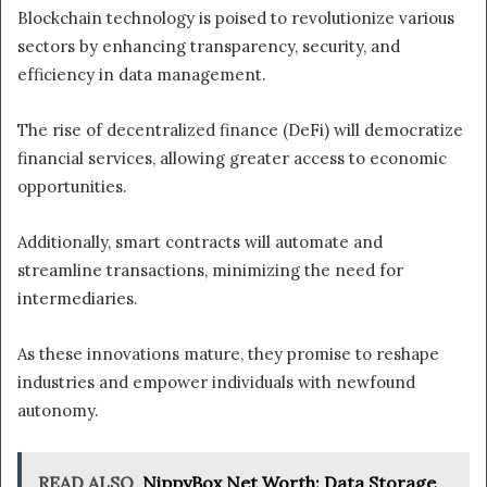
Blockchain technology is poised to revolutionize various
sectors by enhancing transparency, security, and
efficiency in data management.
The rise of decentralized finance (DeFi) will democratize
financial services, allowing greater access to economic
opportunities.
Additionally, smart contracts will automate and
streamline transactions, minimizing the need for
intermediaries.
As these innovations mature, they promise to reshape
industries and empower individuals with newfound
autonomy.
READ ALSO
NippyBox Net Worth: Data Storage