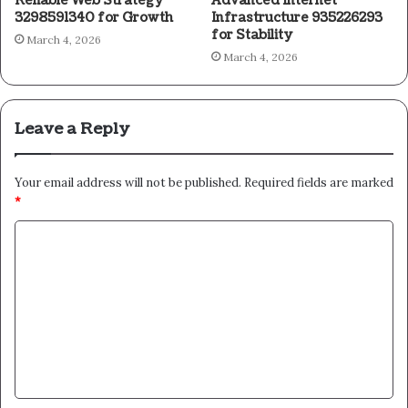
Reliable Web Strategy
Advanced Internet
3298591340 for Growth
Infrastructure 935226293
for Stability
March 4, 2026
March 4, 2026
Leave a Reply
Your email address will not be published.
Required fields are marked
*
C
o
m
m
e
n
t