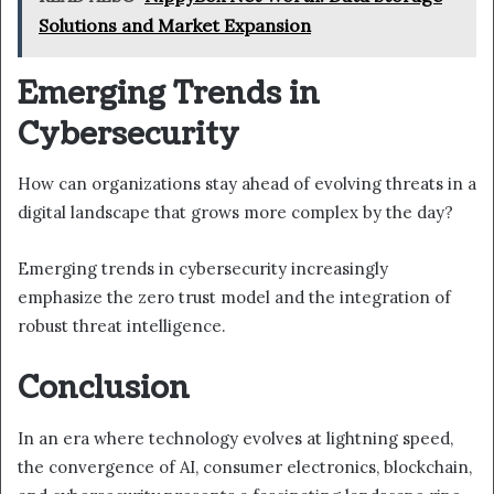
Solutions and Market Expansion
Emerging Trends in
Cybersecurity
How can organizations stay ahead of evolving threats in a
digital landscape that grows more complex by the day?
Emerging trends in cybersecurity increasingly
emphasize the zero trust model and the integration of
robust threat intelligence.
Conclusion
In an era where technology evolves at lightning speed,
the convergence of AI, consumer electronics, blockchain,