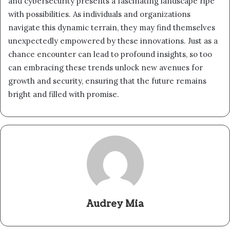
and cybersecurity presents a fascinating landscape ripe
with possibilities. As individuals and organizations
navigate this dynamic terrain, they may find themselves
unexpectedly empowered by these innovations. Just as a
chance encounter can lead to profound insights, so too
can embracing these trends unlock new avenues for
growth and security, ensuring that the future remains
bright and filled with promise.
Audrey Mia