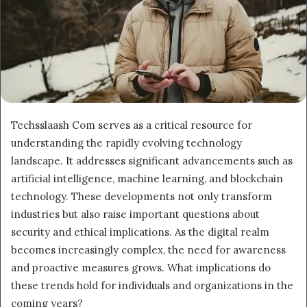
Techsslaash Com serves as a critical resource for
understanding the rapidly evolving technology
landscape. It addresses significant advancements such as
artificial intelligence, machine learning, and blockchain
technology. These developments not only transform
industries but also raise important questions about
security and ethical implications. As the digital realm
becomes increasingly complex, the need for awareness
and proactive measures grows. What implications do
these trends hold for individuals and organizations in the
coming years?