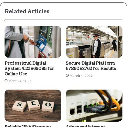
Related Articles
Professional Digital
Secure Digital Platform
System 4123869095 for
6786082762 for Results
Online Use
March 4, 2026
March 4, 2026