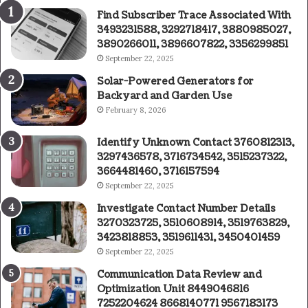
Find Subscriber Trace Associated With
3493231588, 3292718417, 3880985027,
3890266011, 3896607822, 3356299851
September 22, 2025
Solar-Powered Generators for
Backyard and Garden Use
February 8, 2026
Identify Unknown Contact 3760812313,
3297436578, 3716734542, 3515237322,
3664481460, 3716157594
September 22, 2025
Investigate Contact Number Details
3270323725, 3510608914, 3519763829,
3423818853, 3519611431, 3450401459
September 22, 2025
Communication Data Review and
Optimization Unit 8449046816
7252204624 8668140771 9567183173