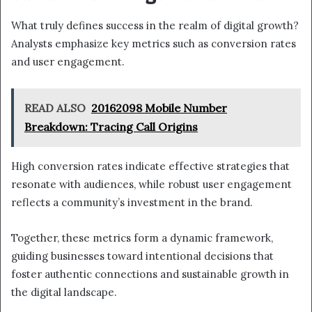
What truly defines success in the realm of digital growth?
Analysts emphasize key metrics such as conversion rates
and user engagement.
READ ALSO
20162098 Mobile Number
Breakdown: Tracing Call Origins
High conversion rates indicate effective strategies that
resonate with audiences, while robust user engagement
reflects a community’s investment in the brand.
Together, these metrics form a dynamic framework,
guiding businesses toward intentional decisions that
foster authentic connections and sustainable growth in
the digital landscape.