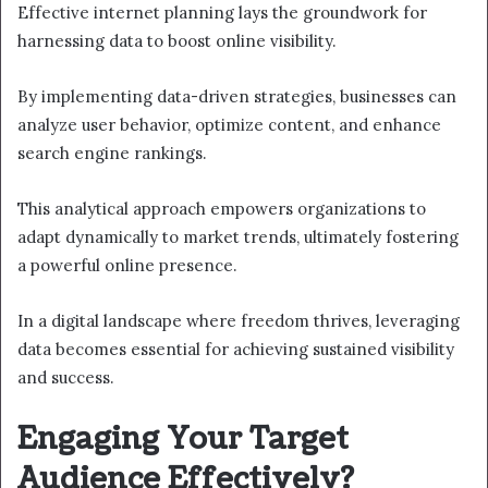
Effective internet planning lays the groundwork for
harnessing data to boost online visibility.
By implementing data-driven strategies, businesses can
analyze user behavior, optimize content, and enhance
search engine rankings.
This analytical approach empowers organizations to
adapt dynamically to market trends, ultimately fostering
a powerful online presence.
In a digital landscape where freedom thrives, leveraging
data becomes essential for achieving sustained visibility
and success.
Engaging Your Target
Audience Effectively?