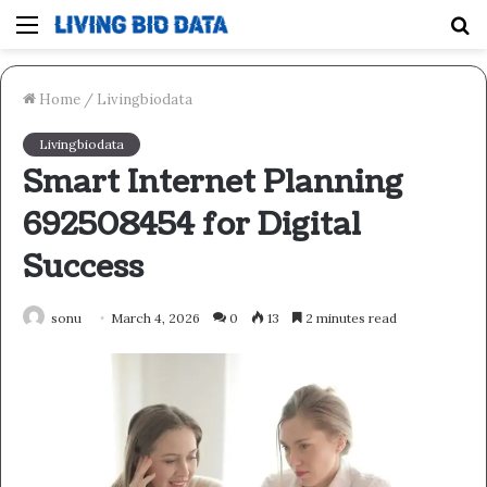
Menu
S
fo
Home
/
Livingbiodata
Livingbiodata
Smart Internet Planning
692508454 for Digital
Success
sonu
March 4, 2026
0
13
2 minutes read