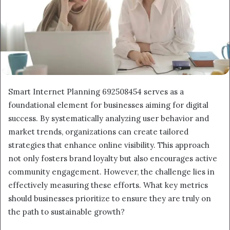
Smart Internet Planning 692508454 serves as a
foundational element for businesses aiming for digital
success. By systematically analyzing user behavior and
market trends, organizations can create tailored
strategies that enhance online visibility. This approach
not only fosters brand loyalty but also encourages active
community engagement. However, the challenge lies in
effectively measuring these efforts. What key metrics
should businesses prioritize to ensure they are truly on
the path to sustainable growth?