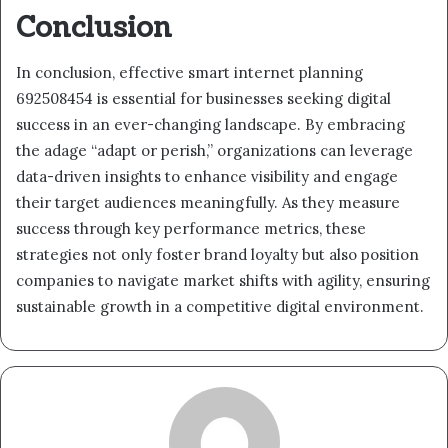
Conclusion
In conclusion, effective smart internet planning
692508454 is essential for businesses seeking digital
success in an ever-changing landscape. By embracing
the adage “adapt or perish,” organizations can leverage
data-driven insights to enhance visibility and engage
their target audiences meaningfully. As they measure
success through key performance metrics, these
strategies not only foster brand loyalty but also position
companies to navigate market shifts with agility, ensuring
sustainable growth in a competitive digital environment.