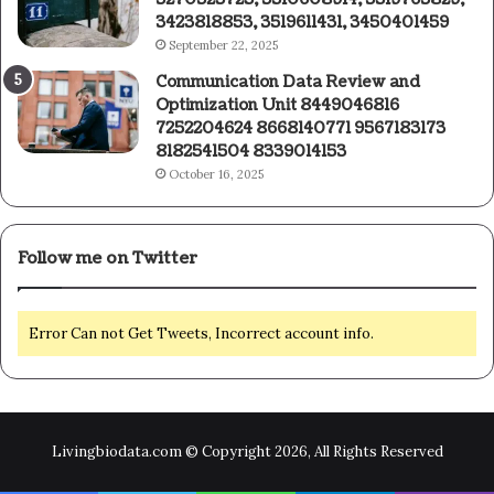
3423818853, 3519611431, 3450401459
September 22, 2025
Communication Data Review and
Optimization Unit 8449046816
7252204624 8668140771 9567183173
8182541504 8339014153
October 16, 2025
Follow me on Twitter
Error Can not Get Tweets, Incorrect account info.
Livingbiodata.com © Copyright 2026, All Rights Reserved