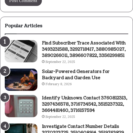
Popular Articles
Find Subscriber Trace Associated With
3493231588, 3292718417, 3880985027,
3890266011, 3896607822, 3356299851
September 22, 2025
Solar-Powered Generators for
Backyard and Garden Use
February 8, 2026
Identify Unknown Contact 3760812313,
3297436578, 3716734542, 3515237322,
3664481460, 3716157594
September 22, 2025
Investigate Contact Number Details
3270323725, 3510608914, 3519763829,