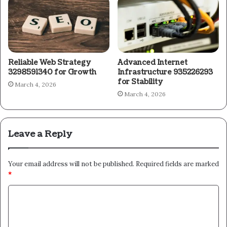
Reliable Web Strategy
Advanced Internet
3298591340 for Growth
Infrastructure 935226293
for Stability
March 4, 2026
March 4, 2026
Leave a Reply
Your email address will not be published.
Required fields are marked
*
C
o
m