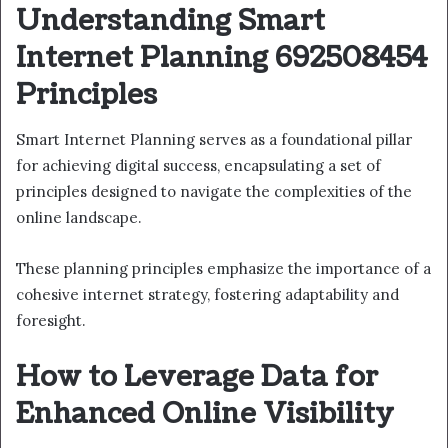
Understanding Smart
Internet Planning 692508454
Principles
Smart Internet Planning serves as a foundational pillar
for achieving digital success, encapsulating a set of
principles designed to navigate the complexities of the
online landscape.
These planning principles emphasize the importance of a
cohesive internet strategy, fostering adaptability and
foresight.
How to Leverage Data for
Enhanced Online Visibility