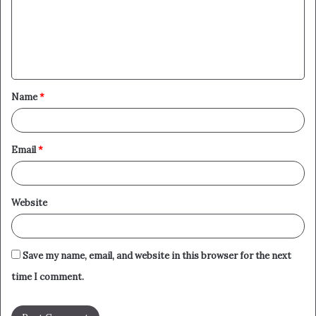
m
e
n
t
Name
*
*
Email
*
Website
Save my name, email, and website in this browser for the next
time I comment.