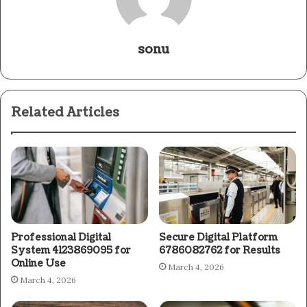
sonu
Related Articles
Professional Digital
Secure Digital Platform
System 4123869095 for
6786082762 for Results
Online Use
March 4, 2026
March 4, 2026