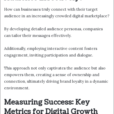
How can businesses truly connect with their target
audience in an increasingly crowded digital marketplace?
By developing detailed audience personas, companies
can tailor their messages effectively.
Additionally, employing interactive content fosters
engagement, inviting participation and dialogue.
This approach not only captivates the audience but also
empowers them, creating a sense of ownership and
connection, ultimately driving brand loyalty in a dynamic
environment.
Measuring Success: Key
Metrics for Digital Growth