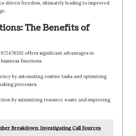
data-driven freedom, ultimately leading to improved
ge.
ions: The Benefits of
972478302 offers significant advantages in
 business functions.
iency by automating routine tasks and optimizing
making processes.
eduction by minimizing resource waste and improving
ber Breakdown: Investigating Call Sources