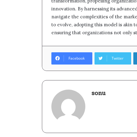
transformation, propelling organizati
innovation. By harnessing its advanced
navigate the complexities of the marke
to evolve, adopting this model is akin 
ensuring that organizations not only sta
Facebook
Twitter
sonu