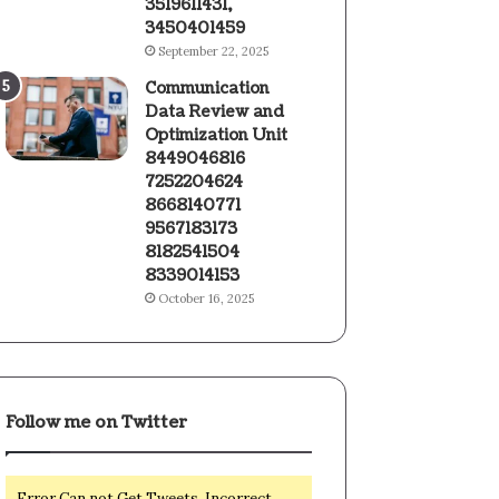
3519611431,
3450401459
September 22, 2025
Communication
Data Review and
Optimization Unit
8449046816
7252204624
8668140771
9567183173
8182541504
8339014153
October 16, 2025
Follow me on Twitter
Error Can not Get Tweets, Incorrect