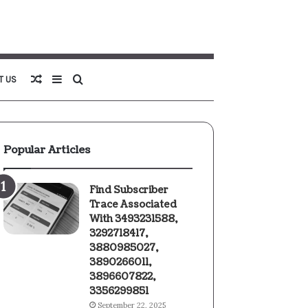
Random
Sidebar
Search
T US
Article
for
Popular Articles
Find Subscriber
Trace Associated
With 3493231588,
3292718417,
3880985027,
3890266011,
3896607822,
3356299851
September 22, 2025