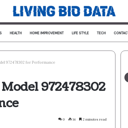
S
HEALTH
HOME IMPROVEMENT
LIFE STYLE
TECH
CONTAC
del 972478302 for Performance
l Model 972478302
nce
0
14
2 minutes read