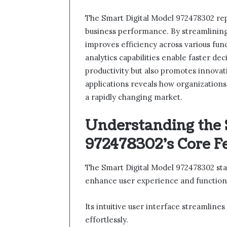
The Smart Digital Model 972478302 re
business performance. By streamlining 
improves efficiency across various func
analytics capabilities enable faster de
productivity but also promotes innovat
applications reveals how organizations
a rapidly changing market.
Understanding the 
972478302’s Core F
The Smart Digital Model 972478302 stan
enhance user experience and functiona
Its intuitive user interface streamlines
effortlessly.