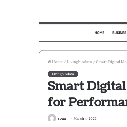
HOME
BUSINES
Home
/
Livingbiodata
/
Smart Digital Mo
Livingbiodata
Smart Digita
for Performa
sonu
March 4, 2026