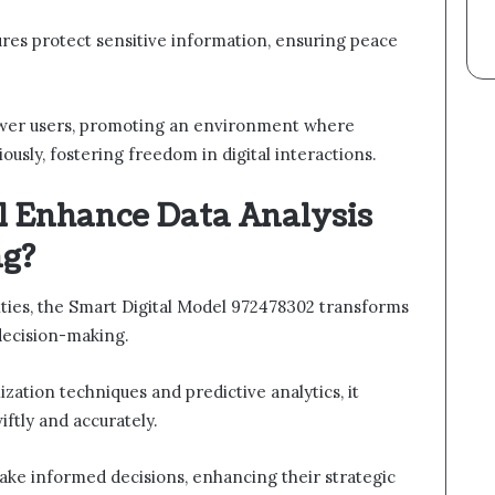
sures protect sensitive information, ensuring peace
ower users, promoting an environment where
ously, fostering freedom in digital interactions.
 Enhance Data Analysis
ng?
ities, the Smart Digital Model 972478302 transforms
decision-making.
ization techniques and predictive analytics, it
ftly and accurately.
ake informed decisions, enhancing their strategic