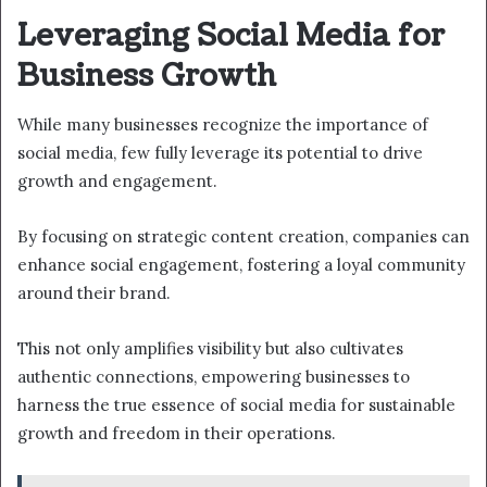
Leveraging Social Media for
Business Growth
While many businesses recognize the importance of
social media, few fully leverage its potential to drive
growth and engagement.
By focusing on strategic content creation, companies can
enhance social engagement, fostering a loyal community
around their brand.
This not only amplifies visibility but also cultivates
authentic connections, empowering businesses to
harness the true essence of social media for sustainable
growth and freedom in their operations.