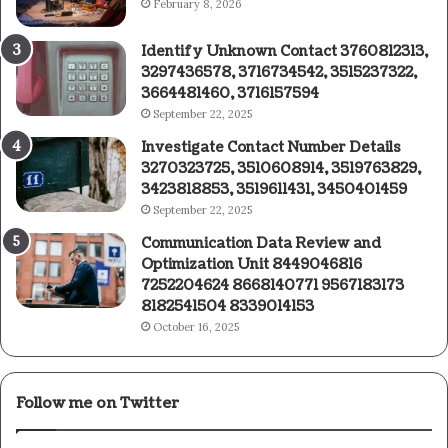
February 8, 2026
Identify Unknown Contact 3760812313,
3297436578, 3716734542, 3515237322,
3664481460, 3716157594
September 22, 2025
Investigate Contact Number Details
3270323725, 3510608914, 3519763829,
3423818853, 3519611431, 3450401459
September 22, 2025
Communication Data Review and
Optimization Unit 8449046816
7252204624 8668140771 9567183173
8182541504 8339014153
October 16, 2025
Follow me on Twitter