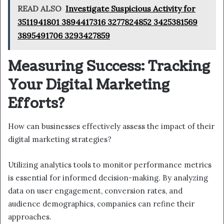
READ ALSO
Investigate Suspicious Activity for
3511941801 3894417316 3277824852 3425381569
3895491706 3293427859
Measuring Success: Tracking
Your Digital Marketing
Efforts?
How can businesses effectively assess the impact of their
digital marketing strategies?
Utilizing analytics tools to monitor performance metrics
is essential for informed decision-making. By analyzing
data on user engagement, conversion rates, and
audience demographics, companies can refine their
approaches.