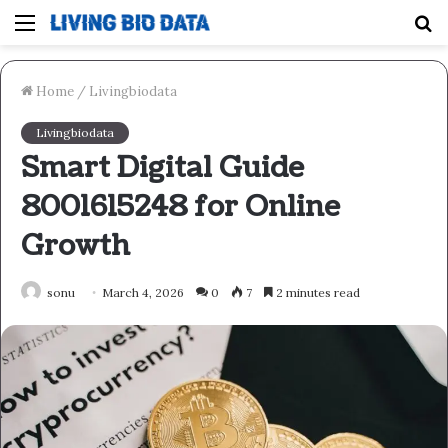
Menu
S
fo
Home
/
Livingbiodata
Livingbiodata
Smart Digital Guide
8001615248 for Online
Growth
sonu
March 4, 2026
0
7
2 minutes read