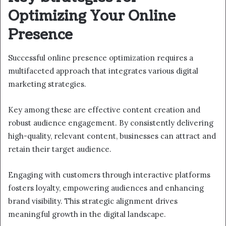
Optimizing Your Online
Presence
Successful online presence optimization requires a
multifaceted approach that integrates various digital
marketing strategies.
Key among these are effective content creation and
robust audience engagement. By consistently delivering
high-quality, relevant content, businesses can attract and
retain their target audience.
Engaging with customers through interactive platforms
fosters loyalty, empowering audiences and enhancing
brand visibility. This strategic alignment drives
meaningful growth in the digital landscape.