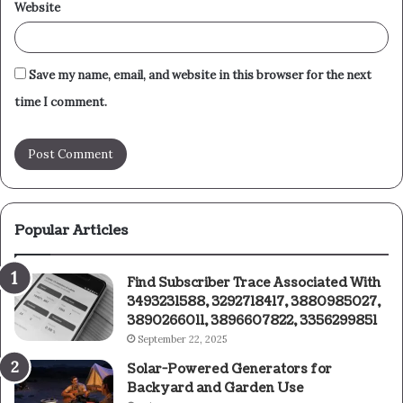
Website
Save my name, email, and website in this browser for the next
time I comment.
Popular Articles
Find Subscriber Trace Associated With
3493231588, 3292718417, 3880985027,
3890266011, 3896607822, 3356299851
September 22, 2025
Solar-Powered Generators for
Backyard and Garden Use