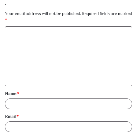
Your email address will not be published.
Required fields are marked
*
C
o
m
m
e
n
t
Name
*
*
Email
*