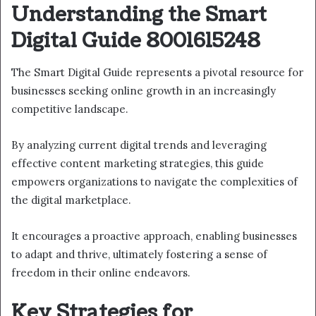
Understanding the Smart
Digital Guide 8001615248
The Smart Digital Guide represents a pivotal resource for
businesses seeking online growth in an increasingly
competitive landscape.
By analyzing current digital trends and leveraging
effective content marketing strategies, this guide
empowers organizations to navigate the complexities of
the digital marketplace.
It encourages a proactive approach, enabling businesses
to adapt and thrive, ultimately fostering a sense of
freedom in their online endeavors.
Key Strategies for