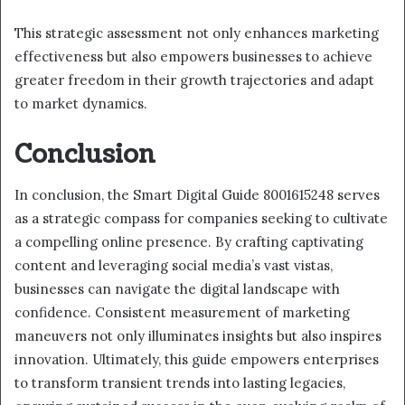
This strategic assessment not only enhances marketing
effectiveness but also empowers businesses to achieve
greater freedom in their growth trajectories and adapt
to market dynamics.
Conclusion
In conclusion, the Smart Digital Guide 8001615248 serves
as a strategic compass for companies seeking to cultivate
a compelling online presence. By crafting captivating
content and leveraging social media’s vast vistas,
businesses can navigate the digital landscape with
confidence. Consistent measurement of marketing
maneuvers not only illuminates insights but also inspires
innovation. Ultimately, this guide empowers enterprises
to transform transient trends into lasting legacies,