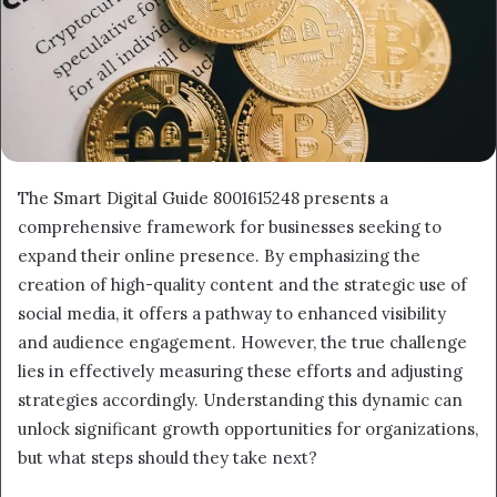
The Smart Digital Guide 8001615248 presents a
comprehensive framework for businesses seeking to
expand their online presence. By emphasizing the
creation of high-quality content and the strategic use of
social media, it offers a pathway to enhanced visibility
and audience engagement. However, the true challenge
lies in effectively measuring these efforts and adjusting
strategies accordingly. Understanding this dynamic can
unlock significant growth opportunities for organizations,
but what steps should they take next?