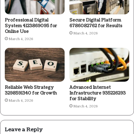
Professional Digital
Secure Digital Platform
System 4123869095 for
6786082762 for Results
Online Use
March 4, 2026
March 4, 2026
Reliable Web Strategy
Advanced Internet
3298591340 for Growth
Infrastructure 935226293
for Stability
March 4, 2026
March 4, 2026
Leave a Reply