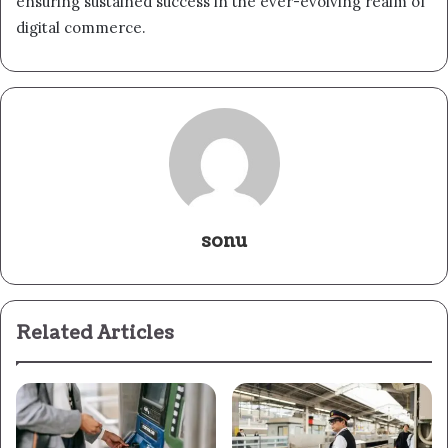
ensuring sustained success in the ever-evolving realm of
digital commerce.
sonu
Related Articles