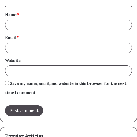
t
Name
*
*
Email
*
Website
Save my name, email, and website in this browser for the next
time I comment.
Popular Articles