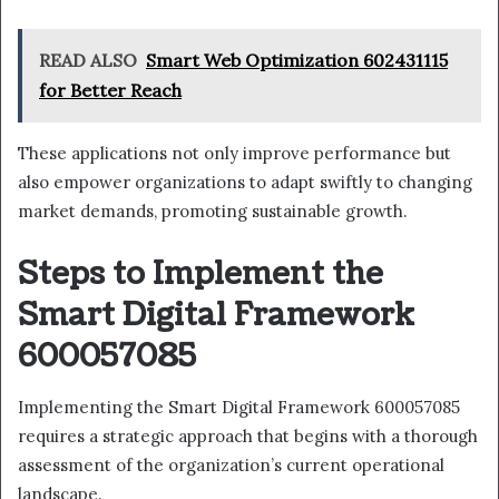
READ ALSO
Smart Web Optimization 602431115
for Better Reach
These applications not only improve performance but
also empower organizations to adapt swiftly to changing
market demands, promoting sustainable growth.
Steps to Implement the
Smart Digital Framework
600057085
Implementing the Smart Digital Framework 600057085
requires a strategic approach that begins with a thorough
assessment of the organization’s current operational
landscape.