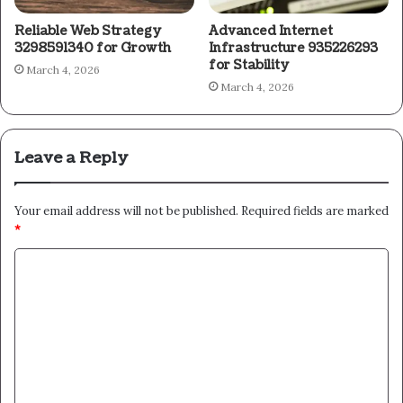
Reliable Web Strategy
Advanced Internet
3298591340 for Growth
Infrastructure 935226293
for Stability
March 4, 2026
March 4, 2026
Leave a Reply
Your email address will not be published.
Required fields are marked
*
C
o
m
m
e
n