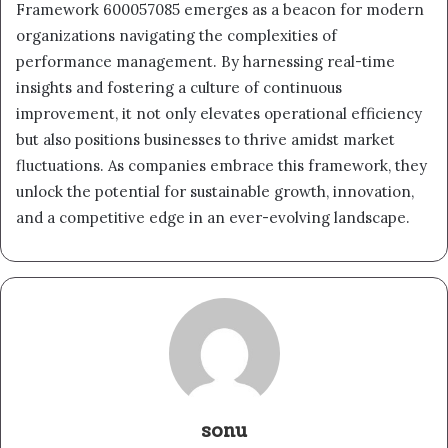
Framework 600057085 emerges as a beacon for modern
organizations navigating the complexities of
performance management. By harnessing real-time
insights and fostering a culture of continuous
improvement, it not only elevates operational efficiency
but also positions businesses to thrive amidst market
fluctuations. As companies embrace this framework, they
unlock the potential for sustainable growth, innovation,
and a competitive edge in an ever-evolving landscape.
sonu