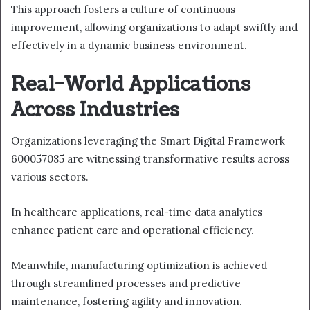
This approach fosters a culture of continuous
improvement, allowing organizations to adapt swiftly and
effectively in a dynamic business environment.
Real-World Applications
Across Industries
Organizations leveraging the Smart Digital Framework
600057085 are witnessing transformative results across
various sectors.
In healthcare applications, real-time data analytics
enhance patient care and operational efficiency.
Meanwhile, manufacturing optimization is achieved
through streamlined processes and predictive
maintenance, fostering agility and innovation.