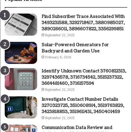
Find Subscriber Trace Associated With
3493231588, 3292718417, 3880985027,
3890266011, 3896607822, 3356299851
September 22, 2025
Solar-Powered Generators for
Backyard and Garden Use
February 8, 2026
Identify Unknown Contact 3760812313,
3297436578, 3716734542, 3515237322,
3664481460, 3716157594
September 22, 2025
Investigate Contact Number Details
3270323725, 3510608914, 3519763829,
3423818853, 3519611431, 3450401459
September 22, 2025
Communication Data Review and