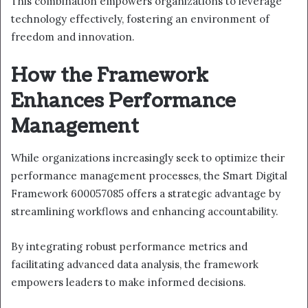
This combination empowers organizations to leverage
technology effectively, fostering an environment of
freedom and innovation.
How the Framework
Enhances Performance
Management
While organizations increasingly seek to optimize their
performance management processes, the Smart Digital
Framework 600057085 offers a strategic advantage by
streamlining workflows and enhancing accountability.
By integrating robust performance metrics and
facilitating advanced data analysis, the framework
empowers leaders to make informed decisions.