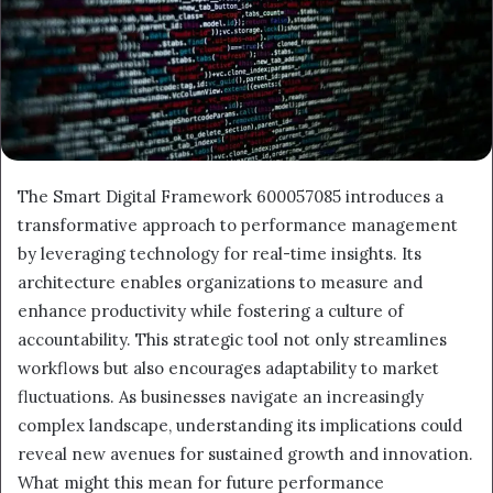
The Smart Digital Framework 600057085 introduces a
transformative approach to performance management
by leveraging technology for real-time insights. Its
architecture enables organizations to measure and
enhance productivity while fostering a culture of
accountability. This strategic tool not only streamlines
workflows but also encourages adaptability to market
fluctuations. As businesses navigate an increasingly
complex landscape, understanding its implications could
reveal new avenues for sustained growth and innovation.
What might this mean for future performance