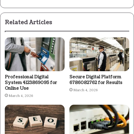
Related Articles
Professional Digital
Secure Digital Platform
System 4123869095 for
6786082762 for Results
Online Use
March 4, 2026
March 4, 2026