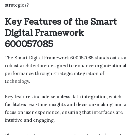
strategies?
Key Features of the Smart
Digital Framework
600057085
The Smart Digital Framework 600057085 stands out as a
robust architecture designed to enhance organizational
performance through strategic integration of
technology.
Key features include seamless data integration, which
facilitates real-time insights and decision-making, and a
focus on user experience, ensuring that interfaces are
intuitive and engaging.