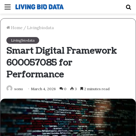
Menu
S
fo
Home
/
Livingbiodata
Livingbiodata
Smart Digital Framework
600057085 for
Performance
sonu
March 4, 2026
0
3
2 minutes read