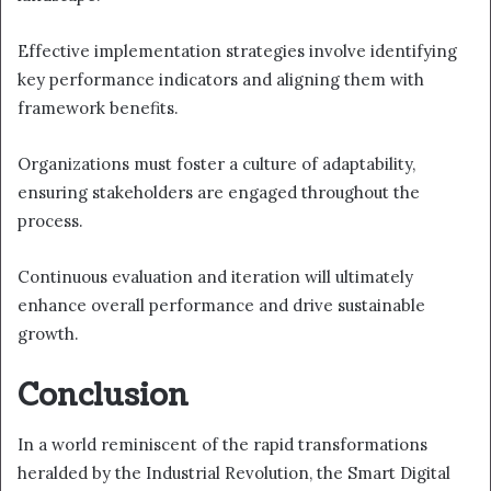
Effective implementation strategies involve identifying
key performance indicators and aligning them with
framework benefits.
Organizations must foster a culture of adaptability,
ensuring stakeholders are engaged throughout the
process.
Continuous evaluation and iteration will ultimately
enhance overall performance and drive sustainable
growth.
Conclusion
In a world reminiscent of the rapid transformations
heralded by the Industrial Revolution, the Smart Digital