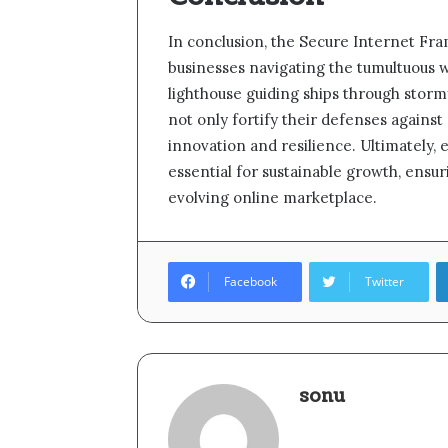
In conclusion, the Secure Internet Fra
businesses navigating the tumultuous wa
lighthouse guiding ships through storm
not only fortify their defenses against 
innovation and resilience. Ultimately,
essential for sustainable growth, ensu
evolving online marketplace.
Facebook
Twitter
sonu