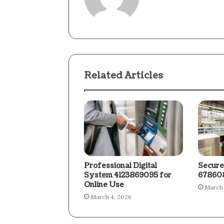
Related Articles
Professional Digital
Secure
System 4123869095 for
678608
Online Use
March 
March 4, 2026