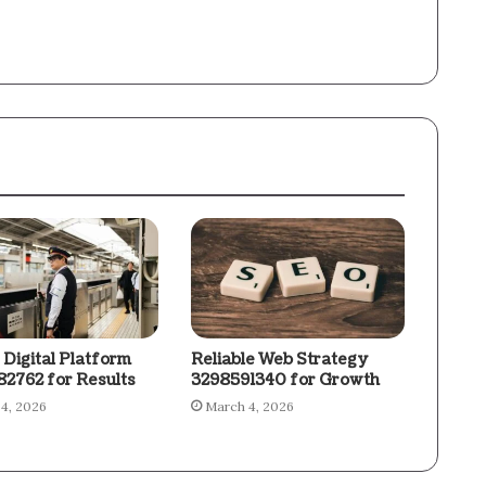
 Digital Platform
Reliable Web Strategy
2762 for Results
3298591340 for Growth
4, 2026
March 4, 2026