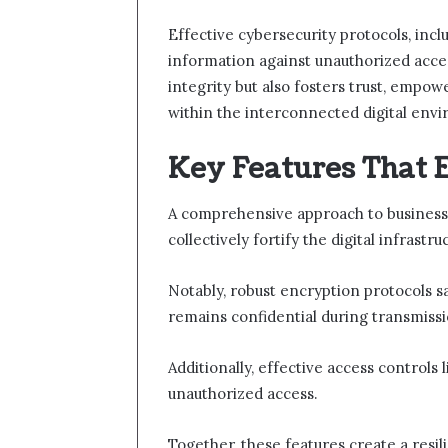
Effective cybersecurity protocols, incl
information against unauthorized acce
integrity but also fosters trust, empo
within the interconnected digital env
Key Features That 
A comprehensive approach to business 
collectively fortify the digital infrastr
Notably, robust encryption protocols s
remains confidential during transmissi
Additionally, effective access controls 
unauthorized access.
Together, these features create a resi