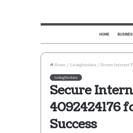
HOME
BUSINES
Home
/
Livingbiodata
/
Secure Internet 
Livingbiodata
Secure Inter
4092424176 f
Success