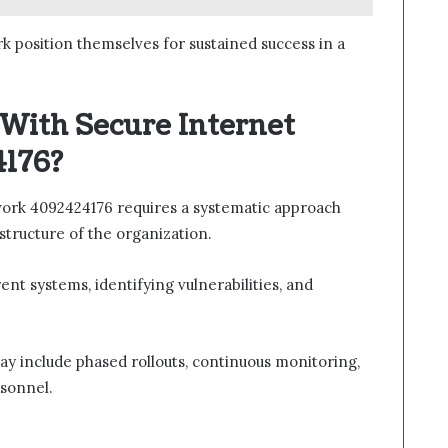
rk position themselves for sustained success in a
 With Secure Internet
176?
work 4092424176 requires a systematic approach
astructure of the organization.
ent systems, identifying vulnerabilities, and
y include phased rollouts, continuous monitoring,
rsonnel.