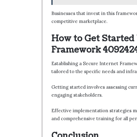
Businesses that invest in this framewo
competitive marketplace.
How to Get Started
Framework 4092424
Establishing a Secure Internet Frame
tailored to the specific needs and infr
Getting started involves assessing curr
engaging stakeholders.
Effective implementation strategies ma
and comprehensive training for all pe
Conclusion