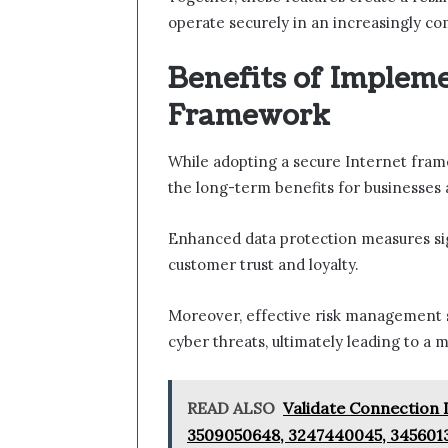
operate securely in an increasingly co
Benefits of Impleme
Framework
While adopting a secure Internet frame
the long-term benefits for businesses a
Enhanced data protection measures sign
customer trust and loyalty.
Moreover, effective risk management s
cyber threats, ultimately leading to a m
READ ALSO
Validate Connection 
3509050648, 3247440045, 345601