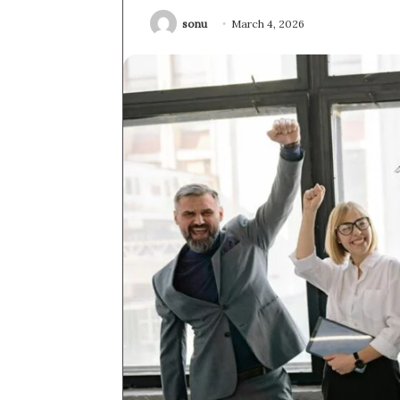
sonu
March 4, 2026