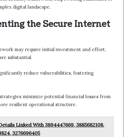
mplex digital landscape.
nting the Secure Internet
work may require initial investment and effort,
re substantial.
ificantly reduce vulnerabilities, fostering
trategies minimize potential financial losses from
ore resilient operational structure.
Details Linked With 3894447669, 3885682108,
3824, 3276696405