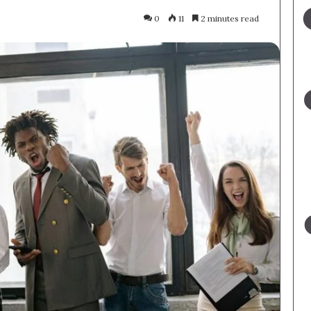
0
11
2 minutes read