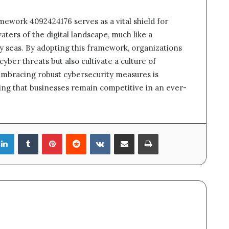
mework 4092424176 serves as a vital shield for
ters of the digital landscape, much like a
y seas. By adopting this framework, organizations
cyber threats but also cultivate a culture of
 embracing robust cybersecurity measures is
ring that businesses remain competitive in an ever-
LinkedIn
Tumblr
Pinterest
Reddit
VKontakte
Share via Email
Print