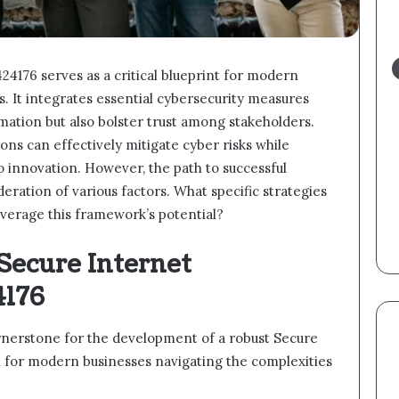
176 serves as a critical blueprint for modern
s. It integrates essential cybersecurity measures
rmation but also bolster trust among stakeholders.
ons can effectively mitigate cyber risks while
 innovation. However, the path to successful
eration of various factors. What specific strategies
leverage this framework’s potential?
Secure Internet
4176
ornerstone for the development of a robust Secure
l for modern businesses navigating the complexities