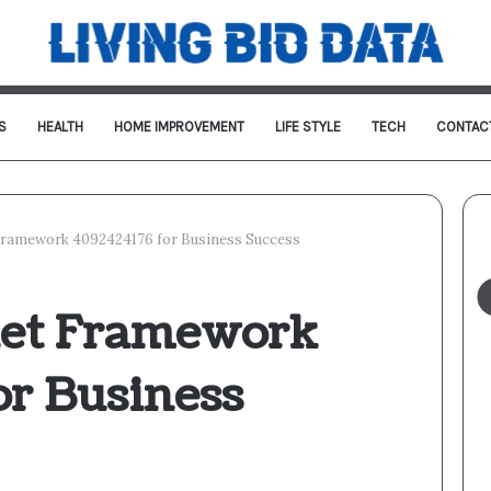
S
HEALTH
HOME IMPROVEMENT
LIFE STYLE
TECH
CONTAC
Framework 4092424176 for Business Success
net Framework
or Business