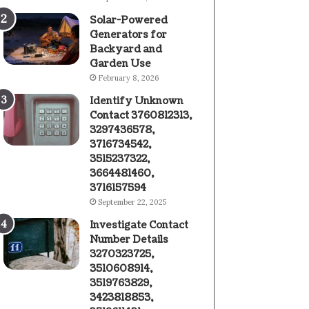
Solar-Powered
Generators for
Backyard and
Garden Use
February 8, 2026
Identify Unknown
Contact 3760812313,
3297436578,
3716734542,
3515237322,
3664481460,
3716157594
September 22, 2025
Investigate Contact
Number Details
3270323725,
3510608914,
3519763829,
3423818853,