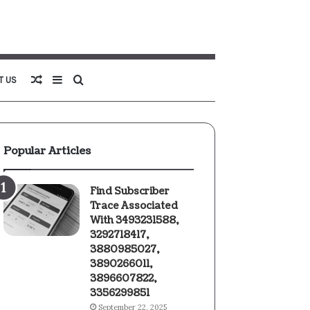
Random
Sidebar
Search
T US
Article
for
Popular Articles
Find Subscriber
Trace Associated
With 3493231588,
3292718417,
3880985027,
3890266011,
3896607822,
3356299851
September 22, 2025