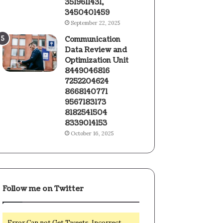
3519611431,
3450401459
September 22, 2025
Communication
Data Review and
Optimization Unit
8449046816
7252204624
8668140771
9567183173
8182541504
8339014153
October 16, 2025
Follow me on Twitter
Error Can not Get Tweets, Incorrect