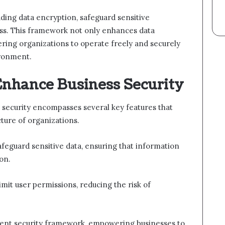
uding data encryption, safeguard sensitive
ss. This framework not only enhances data
wering organizations to operate freely and securely
ironment.
Enhance Business Security
security encompasses several key features that
ucture of organizations.
afeguard sensitive data, ensuring that information
on.
limit user permissions, reducing the risk of
lient security framework, empowering businesses to