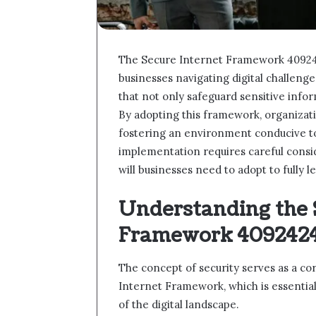
The Secure Internet Framework 4092424
businesses navigating digital challenge
that not only safeguard sensitive info
By adopting this framework, organizati
fostering an environment conducive to
implementation requires careful consid
will businesses need to adopt to fully 
Understanding the 
Framework 409242
The concept of security serves as a c
Internet Framework, which is essentia
of the digital landscape.