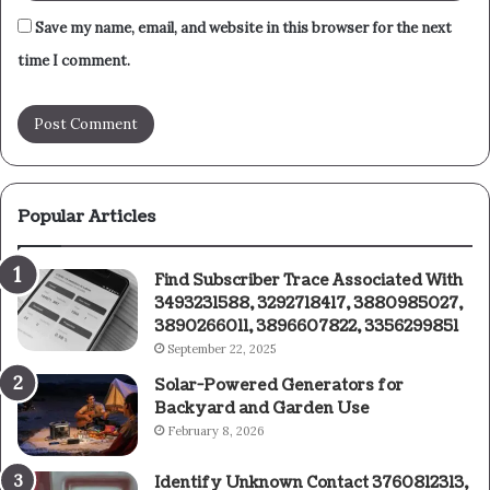
Save my name, email, and website in this browser for the next
time I comment.
Popular Articles
Find Subscriber Trace Associated With
3493231588, 3292718417, 3880985027,
3890266011, 3896607822, 3356299851
September 22, 2025
Solar-Powered Generators for
Backyard and Garden Use
February 8, 2026
Identify Unknown Contact 3760812313,