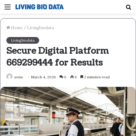
Menu
S
fo
Home
/
Livingbiodata
Livingbiodata
Secure Digital Platform
669299444 for Results
sonu
March 4, 2026
0
6
2 minutes read