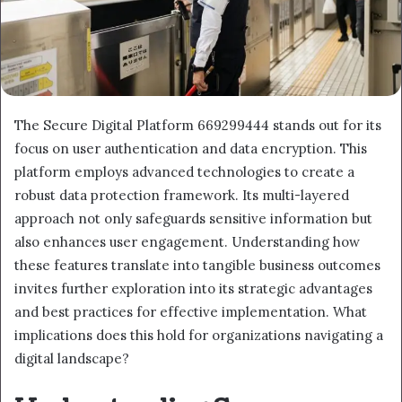
The Secure Digital Platform 669299444 stands out for its
focus on user authentication and data encryption. This
platform employs advanced technologies to create a
robust data protection framework. Its multi-layered
approach not only safeguards sensitive information but
also enhances user engagement. Understanding how
these features translate into tangible business outcomes
invites further exploration into its strategic advantages
and best practices for effective implementation. What
implications does this hold for organizations navigating a
digital landscape?