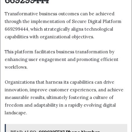
669299444
Transformative business outcomes can be achieved
through the implementation of Secure Digital Platform
669299444, which strategically aligns technological
capabilities with organizational objectives.
This platform facilitates business transformation by
enhancing user engagement and promoting efficient
workflows.
Organizations that harness its capabilities can drive
innovation, improve customer experiences, and achieve
measurable results, ultimately fostering a culture of
freedom and adaptability in a rapidly evolving digital
landscape.