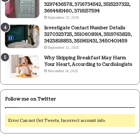
3297436578, 3716734542, 3515237322,
3664481460, 3716157594
September 22, 2025
Investigate Contact Number Details
3270323725, 3510608914, 3519763829,
3423818853, 3519611431, 3450401459
September 22, 2025
Why Skipping Breakfast May Harm
Your Heart, According to Cardiologists
November 14, 2025
Follow me on Twitter
Error Can not Get Tweets, Incorrect account info.