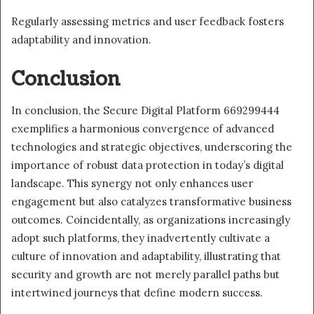
Regularly assessing metrics and user feedback fosters
adaptability and innovation.
Conclusion
In conclusion, the Secure Digital Platform 669299444
exemplifies a harmonious convergence of advanced
technologies and strategic objectives, underscoring the
importance of robust data protection in today’s digital
landscape. This synergy not only enhances user
engagement but also catalyzes transformative business
outcomes. Coincidentally, as organizations increasingly
adopt such platforms, they inadvertently cultivate a
culture of innovation and adaptability, illustrating that
security and growth are not merely parallel paths but
intertwined journeys that define modern success.