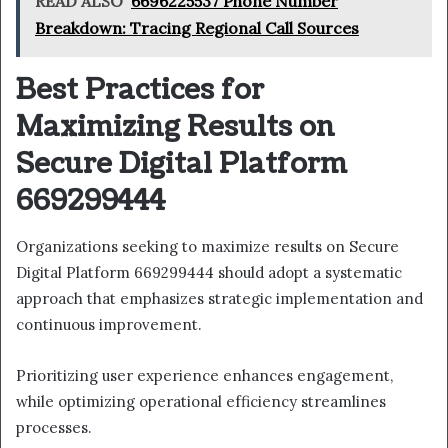
READ ALSO
6696225537 Phone Number
Breakdown: Tracing Regional Call Sources
Best Practices for
Maximizing Results on
Secure Digital Platform
669299444
Organizations seeking to maximize results on Secure
Digital Platform 669299444 should adopt a systematic
approach that emphasizes strategic implementation and
continuous improvement.
Prioritizing user experience enhances engagement,
while optimizing operational efficiency streamlines
processes.