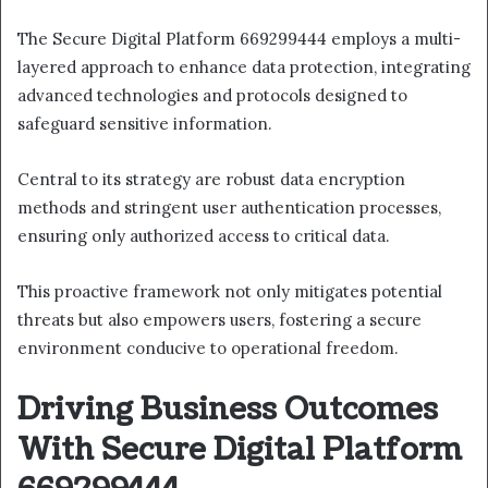
The Secure Digital Platform 669299444 employs a multi-
layered approach to enhance data protection, integrating
advanced technologies and protocols designed to
safeguard sensitive information.
Central to its strategy are robust data encryption
methods and stringent user authentication processes,
ensuring only authorized access to critical data.
This proactive framework not only mitigates potential
threats but also empowers users, fostering a secure
environment conducive to operational freedom.
Driving Business Outcomes
With Secure Digital Platform