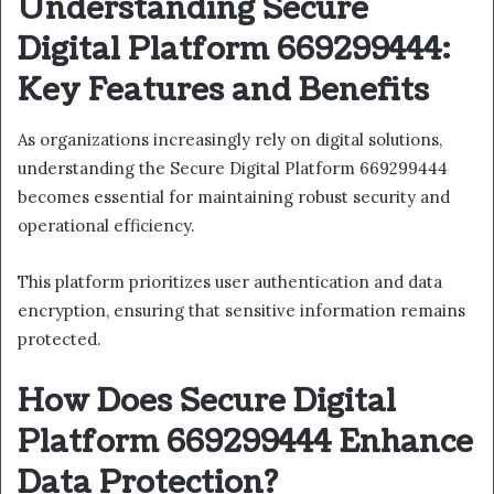
Understanding Secure
Digital Platform 669299444:
Key Features and Benefits
As organizations increasingly rely on digital solutions,
understanding the Secure Digital Platform 669299444
becomes essential for maintaining robust security and
operational efficiency.
This platform prioritizes user authentication and data
encryption, ensuring that sensitive information remains
protected.
How Does Secure Digital
Platform 669299444 Enhance
Data Protection?