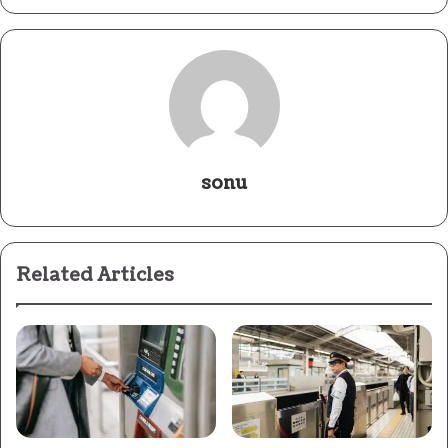
sonu
Related Articles