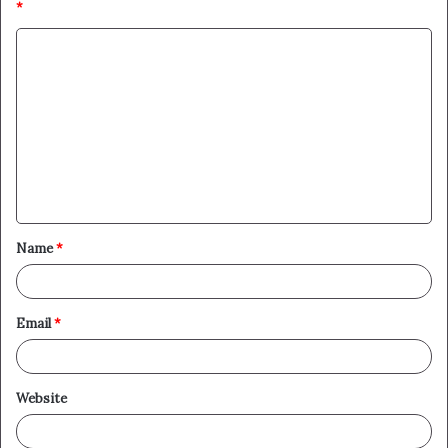
*
C
o
m
m
e
n
t
Name
*
*
Email
*
Website