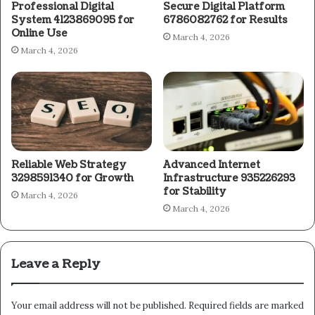
Professional Digital
Secure Digital Platform
System 4123869095 for
6786082762 for Results
Online Use
March 4, 2026
March 4, 2026
Reliable Web Strategy
Advanced Internet
3298591340 for Growth
Infrastructure 935226293
for Stability
March 4, 2026
March 4, 2026
Leave a Reply
Your email address will not be published.
Required fields are marked