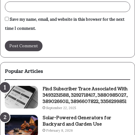
Save my name, email, and website in this browser for the next
time I comment.
Popular Articles
Find Subscriber Trace Associated With
3493231588, 3292718417, 3880985027,
3890266011, 3896607822, 3356299851
September 22, 2025
Solar-Powered Generators for
Backyard and Garden Use
February 8, 2026