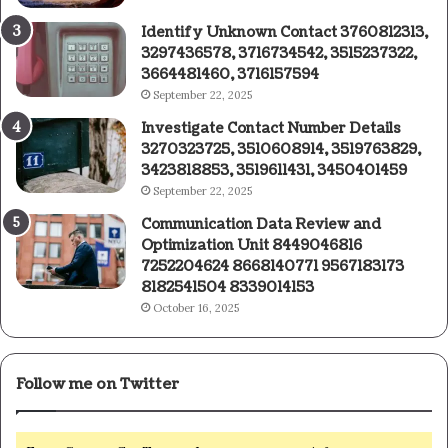
Identify Unknown Contact 3760812313,
3297436578, 3716734542, 3515237322,
3664481460, 3716157594
September 22, 2025
Investigate Contact Number Details
3270323725, 3510608914, 3519763829,
3423818853, 3519611431, 3450401459
September 22, 2025
Communication Data Review and
Optimization Unit 8449046816
7252204624 8668140771 9567183173
8182541504 8339014153
October 16, 2025
Follow me on Twitter