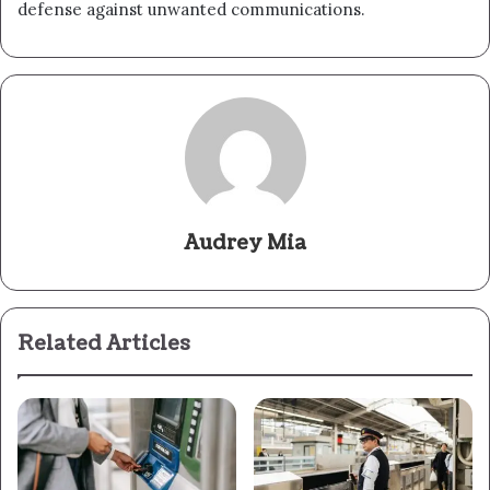
defense against unwanted communications.
Audrey Mia
Related Articles