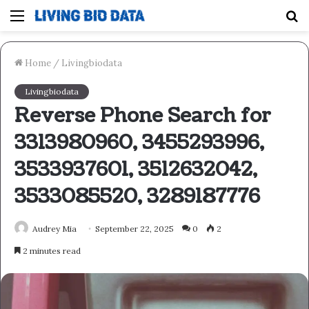
Menu
S
fo
Home
/
Livingbiodata
Livingbiodata
Reverse Phone Search for
3313980960, 3455293996,
3533937601, 3512632042,
3533085520, 3289187776
Audrey Mia
September 22, 2025
0
2
2 minutes read