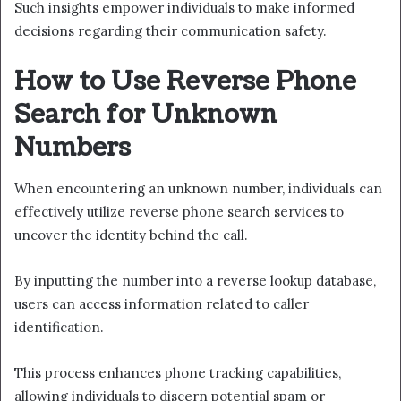
Such insights empower individuals to make informed
decisions regarding their communication safety.
How to Use Reverse Phone
Search for Unknown
Numbers
When encountering an unknown number, individuals can
effectively utilize reverse phone search services to
uncover the identity behind the call.
By inputting the number into a reverse lookup database,
users can access information related to caller
identification.
This process enhances phone tracking capabilities,
allowing individuals to discern potential spam or