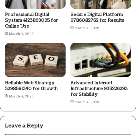
Professional Digital
Secure Digital Platform
System 4123869095 for
6786082762 for Results
Online Use
March 4, 2026
March 4, 2026
Reliable Web Strategy
Advanced Internet
3298591340 for Growth
Infrastructure 935226293
for Stability
March 4, 2026
March 4, 2026
Leave a Reply