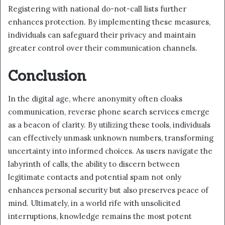
Registering with national do-not-call lists further
enhances protection. By implementing these measures,
individuals can safeguard their privacy and maintain
greater control over their communication channels.
Conclusion
In the digital age, where anonymity often cloaks
communication, reverse phone search services emerge
as a beacon of clarity. By utilizing these tools, individuals
can effectively unmask unknown numbers, transforming
uncertainty into informed choices. As users navigate the
labyrinth of calls, the ability to discern between
legitimate contacts and potential spam not only
enhances personal security but also preserves peace of
mind. Ultimately, in a world rife with unsolicited
interruptions, knowledge remains the most potent