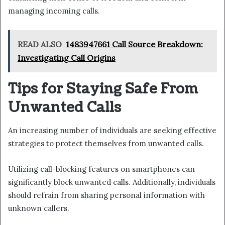
managing incoming calls.
READ ALSO
1483947661 Call Source Breakdown:
Investigating Call Origins
Tips for Staying Safe From
Unwanted Calls
An increasing number of individuals are seeking effective
strategies to protect themselves from unwanted calls.
Utilizing call-blocking features on smartphones can
significantly block unwanted calls. Additionally, individuals
should refrain from sharing personal information with
unknown callers.