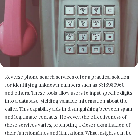
Reverse phone search services offer a practical solution
for identifying unknown numbers such as 3313980960
and others. These tools allow users to input specific digits
into a database, yielding valuable information about the
caller. This capability aids in distinguishing between spam
and legitimate contacts. However, the effectiveness of
these services varies, prompting a closer examination of
their functionalities and limitations. What insights can be