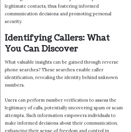
legitimate contacts, thus fostering informed
communication decisions and promoting personal
security.
Identifying Callers: What
You Can Discover
What valuable insights can be gained through reverse
phone searches? These searches enable caller
identification, revealing the identity behind unknown
numbers.
Users can perform number verification to assess the
legitimacy of calls, potentially uncovering spam or scam
attempts. Such information empowers individuals to
make informed decisions about their communication,
enhancing their sense of freedom and control in