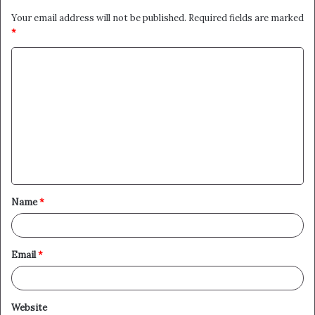
Your email address will not be published.
Required fields are marked
*
C
o
m
m
e
n
t
Name
*
*
Email
*
Website