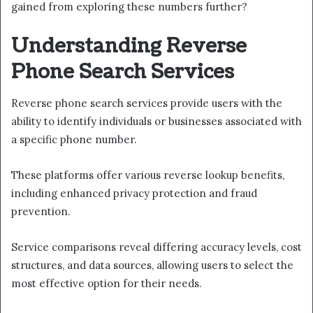
gained from exploring these numbers further?
Understanding Reverse
Phone Search Services
Reverse phone search services provide users with the
ability to identify individuals or businesses associated with
a specific phone number.
These platforms offer various reverse lookup benefits,
including enhanced privacy protection and fraud
prevention.
Service comparisons reveal differing accuracy levels, cost
structures, and data sources, allowing users to select the
most effective option for their needs.