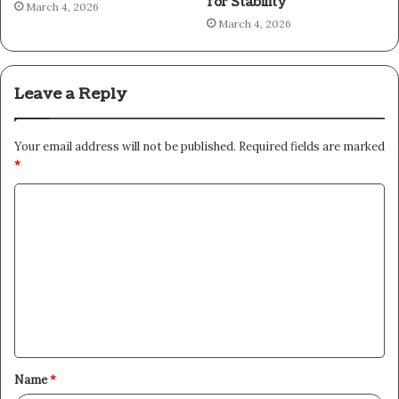
for Stability
March 4, 2026
March 4, 2026
Leave a Reply
Your email address will not be published.
Required fields are marked
*
C
o
m
m
e
n
t
Name
*
*