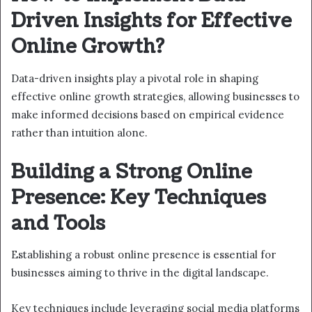
Driven Insights for Effective
Online Growth?
Data-driven insights play a pivotal role in shaping
effective online growth strategies, allowing businesses to
make informed decisions based on empirical evidence
rather than intuition alone.
Building a Strong Online
Presence: Key Techniques
and Tools
Establishing a robust online presence is essential for
businesses aiming to thrive in the digital landscape.
Key techniques include leveraging social media platforms