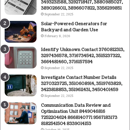
3493231588, 3292718417, 3880985027,
3890266011, 3896607822, 3356299851
September 22, 2025
Solar-Powered Generators for
Backyard and Garden Use
February 8, 2026
Identify Unknown Contact 3760812313,
3297436578, 3716734542, 3515237322,
3664481460, 3716157594
September 22, 2025
Investigate Contact Number Details
3270323725, 3510608914, 3519763829,
3423818853, 3519611431, 3450401459
September 22, 2025
Communication Data Review and
Optimization Unit 8449046816
7252204624 8668140771 9567183173
8182541504 8339014153
October 16, 2025