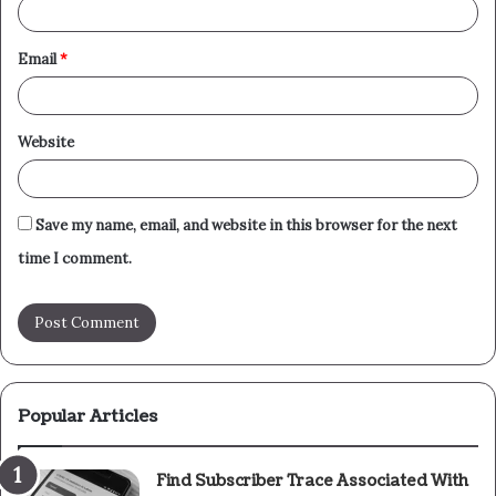
Email
*
Website
Save my name, email, and website in this browser for the next
time I comment.
Popular Articles
Find Subscriber Trace Associated With