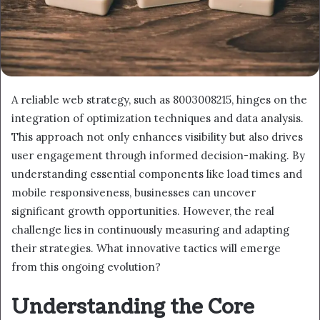
A reliable web strategy, such as 8003008215, hinges on the
integration of optimization techniques and data analysis.
This approach not only enhances visibility but also drives
user engagement through informed decision-making. By
understanding essential components like load times and
mobile responsiveness, businesses can uncover
significant growth opportunities. However, the real
challenge lies in continuously measuring and adapting
their strategies. What innovative tactics will emerge
from this ongoing evolution?
Understanding the Core