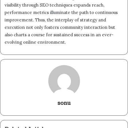
visibility through SEO techniques expands reach,
performance metrics illuminate the path to continuous
improvement. Thus, the interplay of strategy and
execution not only fosters community interaction but
also charts a course for sustained success in an ever-
evolving online environment.
sonu