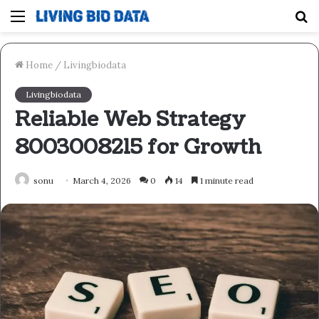
Menu
S
fo
Home
/
Livingbiodata
Livingbiodata
Reliable Web Strategy
8003008215 for Growth
sonu
March 4, 2026
0
14
1 minute read