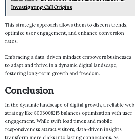
Investigating Call Origins
This strategic approach allows them to discern trends,
optimize user engagement, and enhance conversion
rates.
Embracing a data-driven mindset empowers businesses
to adapt and thrive in a dynamic digital landscape,
fostering long-term growth and freedom.
Conclusion
In the dynamic landscape of digital growth, a reliable web
strategy like 8003008215 balances optimization with user
engagement. While swift load times and mobile
responsiveness attract visitors, data-driven insights
transform mere clicks into lasting connections. As