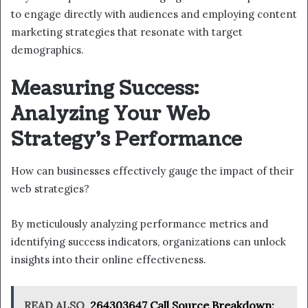
to engage directly with audiences and employing content
marketing strategies that resonate with target
demographics.
Measuring Success:
Analyzing Your Web
Strategy’s Performance
How can businesses effectively gauge the impact of their
web strategies?
By meticulously analyzing performance metrics and
identifying success indicators, organizations can unlock
insights into their online effectiveness.
READ ALSO
264303647 Call Source Breakdown: