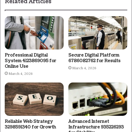
Related Articles
Professional Digital
Secure Digital Platform
System 4123869095 for
6786082762 for Results
Online Use
March 4, 2026
March 4, 2026
Reliable Web Strategy
Advanced Internet
3298591340 for Growth
Infrastructure 935226293