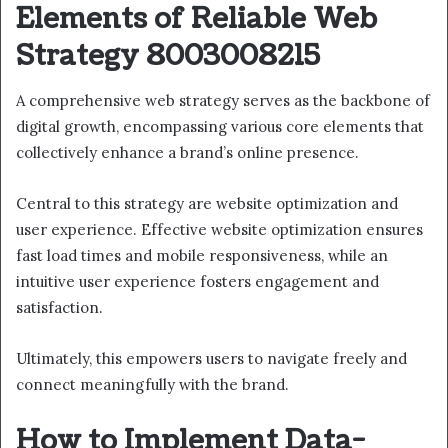
Elements of Reliable Web
Strategy 8003008215
A comprehensive web strategy serves as the backbone of
digital growth, encompassing various core elements that
collectively enhance a brand’s online presence.
Central to this strategy are website optimization and
user experience. Effective website optimization ensures
fast load times and mobile responsiveness, while an
intuitive user experience fosters engagement and
satisfaction.
Ultimately, this empowers users to navigate freely and
connect meaningfully with the brand.
How to Implement Data-