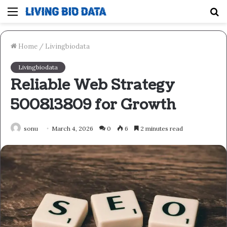
Menu
S
fo
Home
/
Livingbiodata
Livingbiodata
Reliable Web Strategy
500813809 for Growth
sonu
March 4, 2026
0
6
2 minutes read