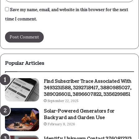
Save my name, email, and website in this browser for the next
time I comment.
Popular Articles
Find Subscriber Trace Associated With
3493231588, 3292718417, 3880985027,
3890266011, 3896607822, 3356299851
September 22, 2025
Solar-Powered Generators for
Backyard and Garden Use
February 8, 2026
Identify Unknown Contact 3760812313,