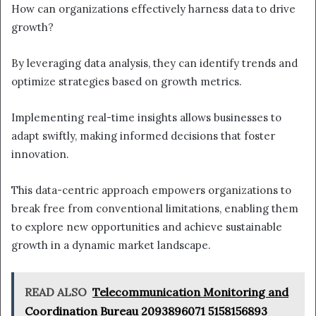
How can organizations effectively harness data to drive
growth?
By leveraging data analysis, they can identify trends and
optimize strategies based on growth metrics.
Implementing real-time insights allows businesses to
adapt swiftly, making informed decisions that foster
innovation.
This data-centric approach empowers organizations to
break free from conventional limitations, enabling them
to explore new opportunities and achieve sustainable
growth in a dynamic market landscape.
READ ALSO
Telecommunication Monitoring and
Coordination Bureau 2093896071 5158156893