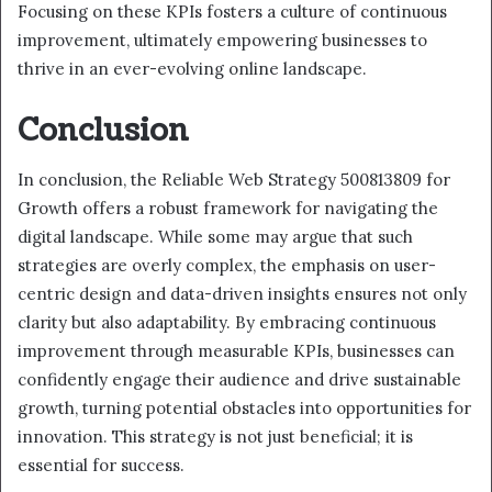
Focusing on these KPIs fosters a culture of continuous
improvement, ultimately empowering businesses to
thrive in an ever-evolving online landscape.
Conclusion
In conclusion, the Reliable Web Strategy 500813809 for
Growth offers a robust framework for navigating the
digital landscape. While some may argue that such
strategies are overly complex, the emphasis on user-
centric design and data-driven insights ensures not only
clarity but also adaptability. By embracing continuous
improvement through measurable KPIs, businesses can
confidently engage their audience and drive sustainable
growth, turning potential obstacles into opportunities for
innovation. This strategy is not just beneficial; it is
essential for success.