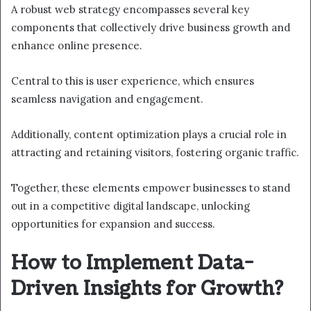
A robust web strategy encompasses several key
components that collectively drive business growth and
enhance online presence.
Central to this is user experience, which ensures
seamless navigation and engagement.
Additionally, content optimization plays a crucial role in
attracting and retaining visitors, fostering organic traffic.
Together, these elements empower businesses to stand
out in a competitive digital landscape, unlocking
opportunities for expansion and success.
How to Implement Data-
Driven Insights for Growth?