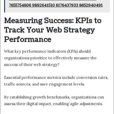
7655754806 9892641510 6176437933 8652940491
Measuring Success: KPIs to
Track Your Web Strategy
Performance
What key performance indicators (KPIs) should
organizations prioritize to effectively measure the
success of their web strategy?
Essential performance metrics include conversion rates,
traffic sources, and user engagement levels.
By establishing growth benchmarks, organizations can
assess their digital impact, enabling agile adjustments.