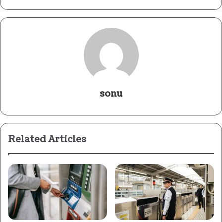
sonu
Related Articles