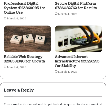
Professional Digital
Secure Digital Platform
System 4123869095 for
6786082762 for Results
Online Use
March 4, 2026
March 4, 2026
Reliable Web Strategy
Advanced Internet
3298591340 for Growth
Infrastructure 935226293
for Stability
March 4, 2026
March 4, 2026
Leave a Reply
Your email address will not be published.
Required fields are marked