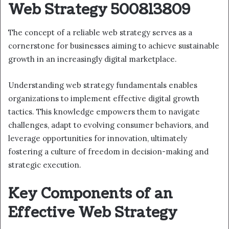
Web Strategy 500813809
The concept of a reliable web strategy serves as a
cornerstone for businesses aiming to achieve sustainable
growth in an increasingly digital marketplace.
Understanding web strategy fundamentals enables
organizations to implement effective digital growth
tactics. This knowledge empowers them to navigate
challenges, adapt to evolving consumer behaviors, and
leverage opportunities for innovation, ultimately
fostering a culture of freedom in decision-making and
strategic execution.
Key Components of an
Effective Web Strategy