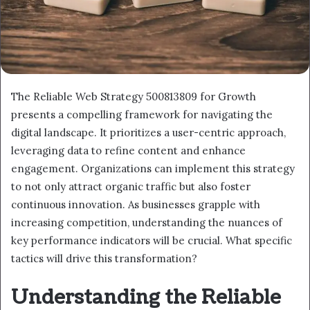
The Reliable Web Strategy 500813809 for Growth
presents a compelling framework for navigating the
digital landscape. It prioritizes a user-centric approach,
leveraging data to refine content and enhance
engagement. Organizations can implement this strategy
to not only attract organic traffic but also foster
continuous innovation. As businesses grapple with
increasing competition, understanding the nuances of
key performance indicators will be crucial. What specific
tactics will drive this transformation?
Understanding the Reliable