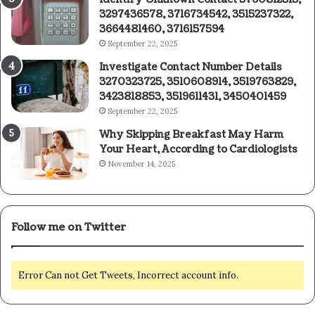
3297436578, 3716734542, 3515237322,
3664481460, 3716157594
September 22, 2025
Investigate Contact Number Details
3270323725, 3510608914, 3519763829,
3423818853, 3519611431, 3450401459
September 22, 2025
Why Skipping Breakfast May Harm
Your Heart, According to Cardiologists
November 14, 2025
Follow me on Twitter
Error Can not Get Tweets, Incorrect account info.