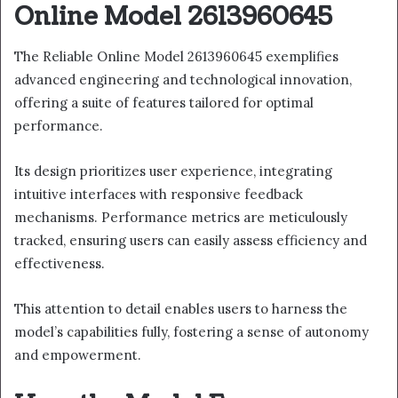
Online Model 2613960645
The Reliable Online Model 2613960645 exemplifies
advanced engineering and technological innovation,
offering a suite of features tailored for optimal
performance.
Its design prioritizes user experience, integrating
intuitive interfaces with responsive feedback
mechanisms. Performance metrics are meticulously
tracked, ensuring users can easily assess efficiency and
effectiveness.
This attention to detail enables users to harness the
model’s capabilities fully, fostering a sense of autonomy
and empowerment.