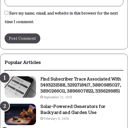
Save my name, email, and website in this browser for the next
time I comment.
Popular Articles
Find Subscriber Trace Associated With
3493231588, 3292718417, 3880985027,
3890266011, 3896607822, 3356299851
September 22, 2025
Solar-Powered Generators for
Backyard and Garden Use
February 8, 2026