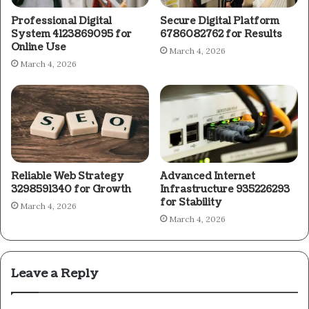
Professional Digital
Secure Digital Platform
System 4123869095 for
6786082762 for Results
Online Use
March 4, 2026
March 4, 2026
Reliable Web Strategy
Advanced Internet
3298591340 for Growth
Infrastructure 935226293
for Stability
March 4, 2026
March 4, 2026
Leave a Reply