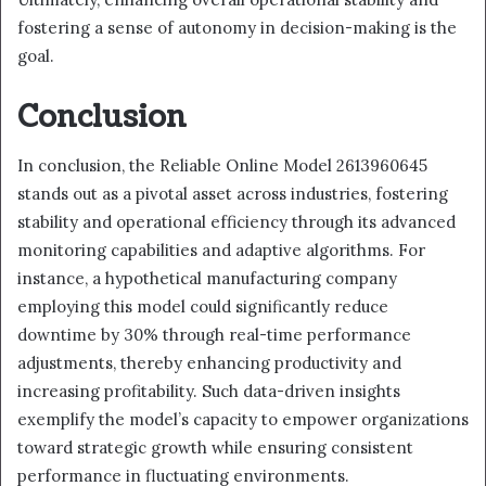
fostering a sense of autonomy in decision-making is the
goal.
Conclusion
In conclusion, the Reliable Online Model 2613960645
stands out as a pivotal asset across industries, fostering
stability and operational efficiency through its advanced
monitoring capabilities and adaptive algorithms. For
instance, a hypothetical manufacturing company
employing this model could significantly reduce
downtime by 30% through real-time performance
adjustments, thereby enhancing productivity and
increasing profitability. Such data-driven insights
exemplify the model’s capacity to empower organizations
toward strategic growth while ensuring consistent
performance in fluctuating environments.