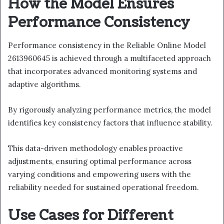
How the Model Ensures
Performance Consistency
Performance consistency in the Reliable Online Model
2613960645 is achieved through a multifaceted approach
that incorporates advanced monitoring systems and
adaptive algorithms.
By rigorously analyzing performance metrics, the model
identifies key consistency factors that influence stability.
This data-driven methodology enables proactive
adjustments, ensuring optimal performance across
varying conditions and empowering users with the
reliability needed for sustained operational freedom.
Use Cases for Different