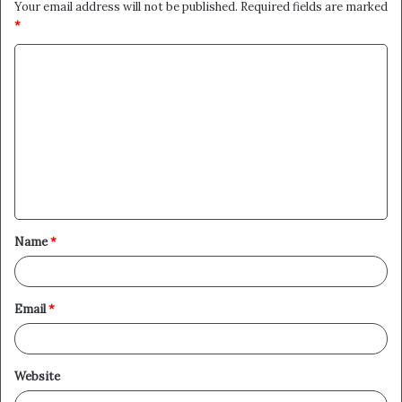
Your email address will not be published.
Required fields are marked
*
C
o
m
m
e
n
t
Name
*
*
Email
*
Website