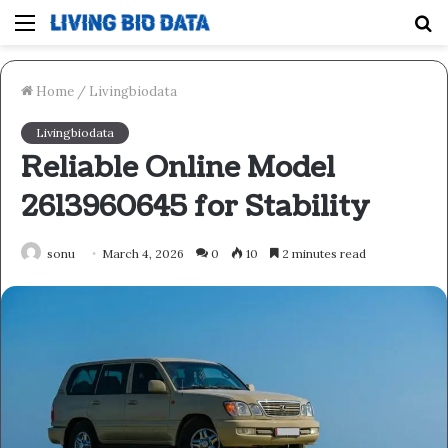
Menu
S
fo
Home
/
Livingbiodata
Livingbiodata
Reliable Online Model
2613960645 for Stability
sonu
March 4, 2026
0
10
2 minutes read