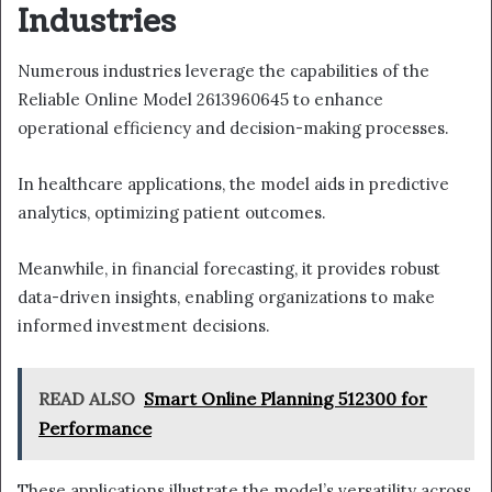
Industries
Numerous industries leverage the capabilities of the
Reliable Online Model 2613960645 to enhance
operational efficiency and decision-making processes.
In healthcare applications, the model aids in predictive
analytics, optimizing patient outcomes.
Meanwhile, in financial forecasting, it provides robust
data-driven insights, enabling organizations to make
informed investment decisions.
READ ALSO
Smart Online Planning 512300 for
Performance
These applications illustrate the model’s versatility across