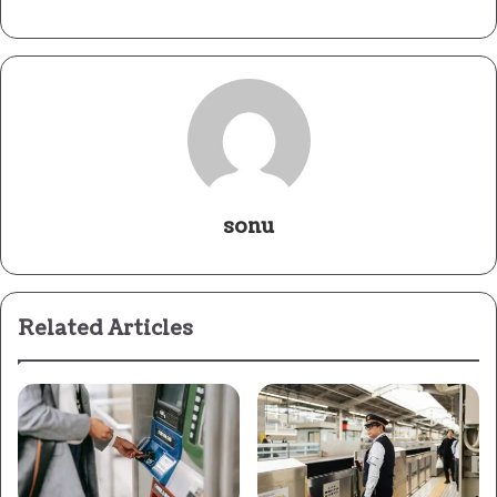
sonu
Related Articles