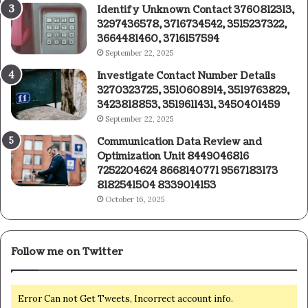
Identify Unknown Contact 3760812313,
3297436578, 3716734542, 3515237322,
3664481460, 3716157594
September 22, 2025
Investigate Contact Number Details
3270323725, 3510608914, 3519763829,
3423818853, 3519611431, 3450401459
September 22, 2025
Communication Data Review and
Optimization Unit 8449046816
7252204624 8668140771 9567183173
8182541504 8339014153
October 16, 2025
Follow me on Twitter
Error Can not Get Tweets, Incorrect account info.