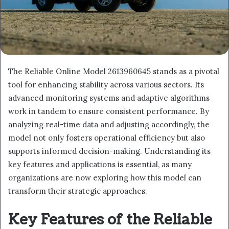
The Reliable Online Model 2613960645 stands as a pivotal
tool for enhancing stability across various sectors. Its
advanced monitoring systems and adaptive algorithms
work in tandem to ensure consistent performance. By
analyzing real-time data and adjusting accordingly, the
model not only fosters operational efficiency but also
supports informed decision-making. Understanding its
key features and applications is essential, as many
organizations are now exploring how this model can
transform their strategic approaches.
Key Features of the Reliable