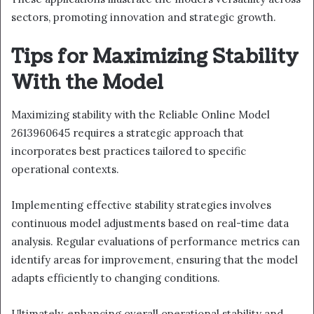
sectors, promoting innovation and strategic growth.
Tips for Maximizing Stability
With the Model
Maximizing stability with the Reliable Online Model
2613960645 requires a strategic approach that
incorporates best practices tailored to specific
operational contexts.
Implementing effective stability strategies involves
continuous model adjustments based on real-time data
analysis. Regular evaluations of performance metrics can
identify areas for improvement, ensuring that the model
adapts efficiently to changing conditions.
Ultimately, enhancing overall operational stability and