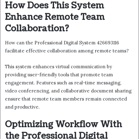
How Does This System
Enhance Remote Team
Collaboration?
How can the Professional Digital System 426693116
facilitate effective collaboration among remote teams?
This system enhances virtual communication by
providing user-friendly tools that promote team
engagement. Features such as real-time messaging,
video conferencing, and collaborative document sharing
ensure that remote team members remain connected
and productive.
Optimizing Workflow With
the Professional Digital