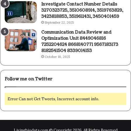
Investigate Contact Number Details
3270323725, 3510608914, 3519763829,
3423818853, 3519611431, 3450401459
September 22, 2025
Communication Data Review and
Optimization Unit 8449046816
7252204624 8668140771 9567183173
8182541504 8339014153
October 16, 2025
Follow me on Twitter
Error Can not Get Tweets, Incorrect account info.
Livingbiodata.com © Copyright 2026, All Rights Reserved