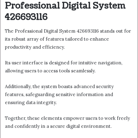
Professional Digital System
426693116
The Professional Digital System 426693116 stands out for
its robust array of features tailored to enhance
productivity and efficiency.
Its user interface is designed for intuitive navigation,
allowing users to access tools seamlessly.
Additionally, the system boasts advanced security
features, safeguarding sensitive information and
ensuring data integrity.
Together, these elements empower users to work freely
and confidently in a secure digital environment.