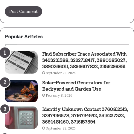
Popular Articles
Find Subscriber Trace Associated With
3493231588, 3292718417, 3880985027,
3890266011, 3896607822, 3356299851
September 22, 2025
Solar-Powered Generators for
Backyard and Garden Use
February 8, 2026
Identify Unknown Contact 3760812313,
3297436578, 3716734542, 3515237322,
3664481460, 3716157594
September 22, 2025