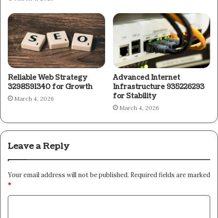
Reliable Web Strategy
Advanced Internet
3298591340 for Growth
Infrastructure 935226293
for Stability
March 4, 2026
March 4, 2026
Leave a Reply
Your email address will not be published.
Required fields are marked
*
C
o