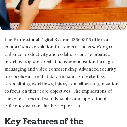
The Professional Digital System 426693116 offers a
comprehensive solution for remote teams seeking to
enhance productivity and collaboration. Its intuitive
interface supports real-time communication through
messaging and video conferencing. Advanced security
protocols ensure that data remains protected. By
streamlining workflows, this system allows organizations
to focus on their core objectives. The implications of
these features on team dynamics and operational
efficiency warrant further exploration.
Key Features of the