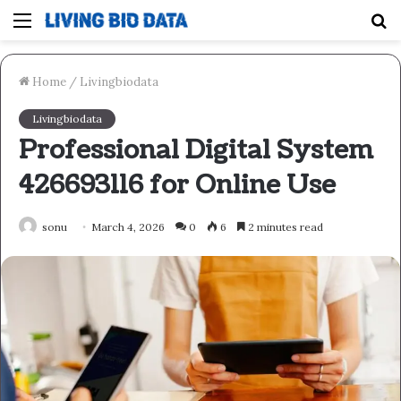
Menu
S
fo
Home
/
Livingbiodata
Livingbiodata
Professional Digital System
426693116 for Online Use
sonu
March 4, 2026
0
6
2 minutes read