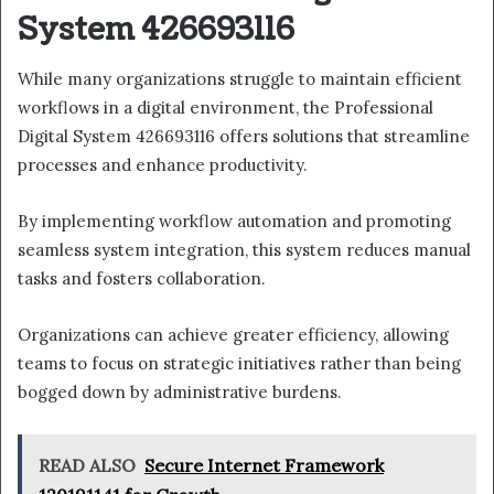
System 426693116
While many organizations struggle to maintain efficient
workflows in a digital environment, the Professional
Digital System 426693116 offers solutions that streamline
processes and enhance productivity.
By implementing workflow automation and promoting
seamless system integration, this system reduces manual
tasks and fosters collaboration.
Organizations can achieve greater efficiency, allowing
teams to focus on strategic initiatives rather than being
bogged down by administrative burdens.
READ ALSO
Secure Internet Framework