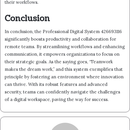
their workflows.
Conclusion
In conclusion, the Professional Digital System 426693116
significantly boosts productivity and collaboration for
remote teams. By streamlining workflows and enhancing
communication, it empowers organizations to focus on
their strategic goals. As the saying goes, “Teamwork
makes the dream work,” and this system exemplifies that
principle by fostering an environment where innovation
can thrive. With its robust features and advanced
security, teams can confidently navigate the challenges
of a digital workspace, paving the way for success.