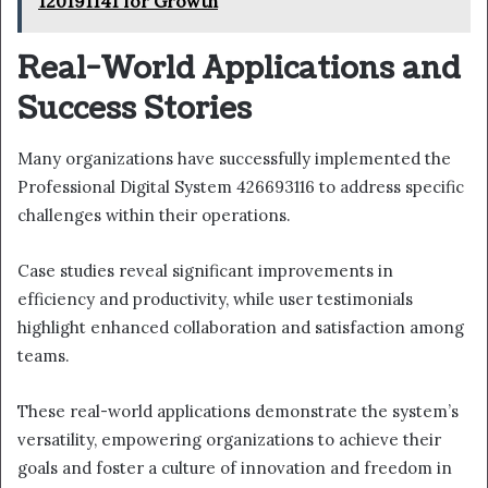
120191141 for Growth
Real-World Applications and
Success Stories
Many organizations have successfully implemented the
Professional Digital System 426693116 to address specific
challenges within their operations.
Case studies reveal significant improvements in
efficiency and productivity, while user testimonials
highlight enhanced collaboration and satisfaction among
teams.
These real-world applications demonstrate the system’s
versatility, empowering organizations to achieve their
goals and foster a culture of innovation and freedom in