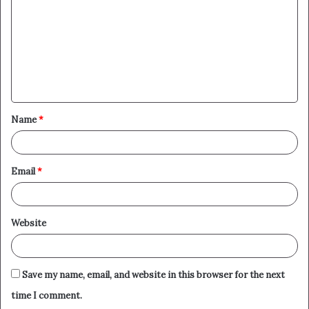
m
m
e
n
t
Name
*
*
Email
*
Website
Save my name, email, and website in this browser for the next
time I comment.