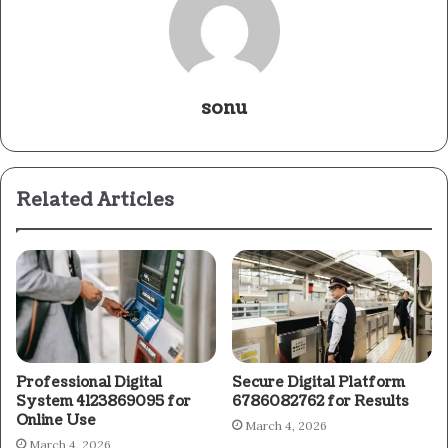
sonu
Related Articles
Professional Digital
Secure Digital Platform
System 4123869095 for
6786082762 for Results
Online Use
March 4, 2026
March 4, 2026