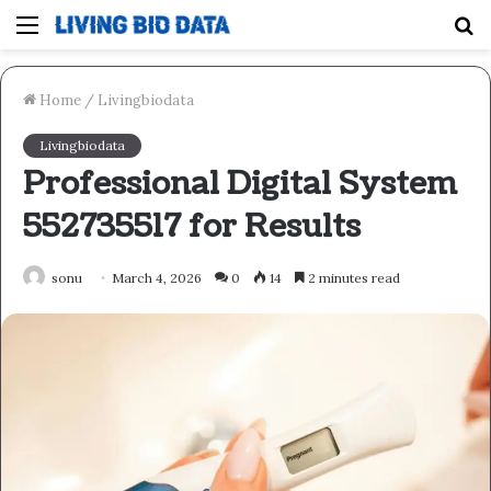
Menu
S
fo
Home
/
Livingbiodata
Livingbiodata
Professional Digital System
552735517 for Results
sonu
March 4, 2026
0
14
2 minutes read