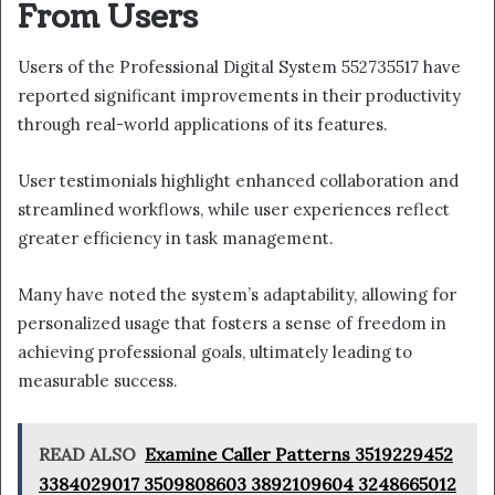
From Users
Users of the Professional Digital System 552735517 have
reported significant improvements in their productivity
through real-world applications of its features.
User testimonials highlight enhanced collaboration and
streamlined workflows, while user experiences reflect
greater efficiency in task management.
Many have noted the system’s adaptability, allowing for
personalized usage that fosters a sense of freedom in
achieving professional goals, ultimately leading to
measurable success.
READ ALSO
Examine Caller Patterns 3519229452
3384029017 3509808603 3892109604 3248665012