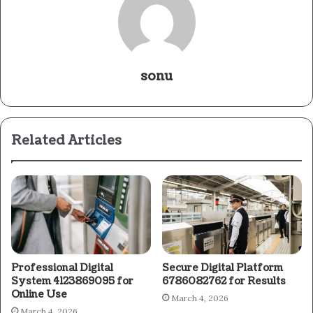
sonu
Related Articles
Professional Digital
Secure Digital Platform
System 4123869095 for
6786082762 for Results
Online Use
March 4, 2026
March 4, 2026