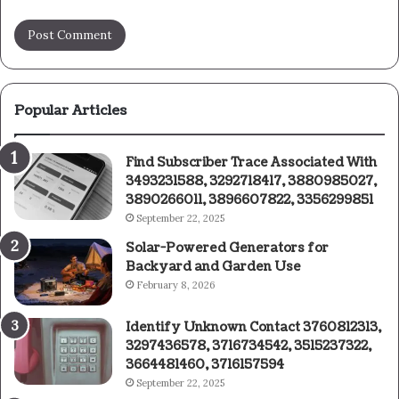
Popular Articles
Find Subscriber Trace Associated With
3493231588, 3292718417, 3880985027,
3890266011, 3896607822, 3356299851
September 22, 2025
Solar-Powered Generators for
Backyard and Garden Use
February 8, 2026
Identify Unknown Contact 3760812313,
3297436578, 3716734542, 3515237322,
3664481460, 3716157594
September 22, 2025