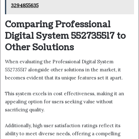
3294855635
Comparing Professional
Digital System 552735517 to
Other Solutions
When evaluating the Professional Digital System
552735517 alongside other solutions in the market, it
becomes evident that its unique features set it apart.
This system excels in cost effectiveness, making it an
appealing option for users seeking value without
sacrificing quality.
Additionally, high user satisfaction ratings reflect its
ability to meet diverse needs, offering a compelling