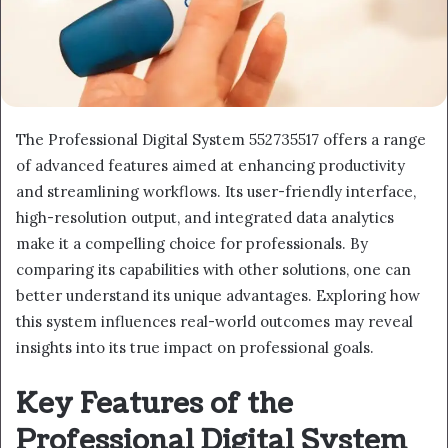
The Professional Digital System 552735517 offers a range
of advanced features aimed at enhancing productivity
and streamlining workflows. Its user-friendly interface,
high-resolution output, and integrated data analytics
make it a compelling choice for professionals. By
comparing its capabilities with other solutions, one can
better understand its unique advantages. Exploring how
this system influences real-world outcomes may reveal
insights into its true impact on professional goals.
Key Features of the
Professional Digital System