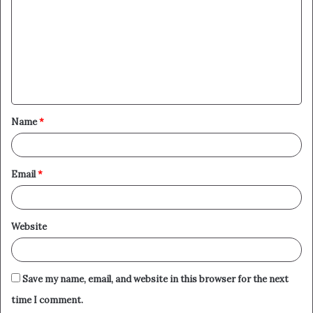
m
m
e
n
t
Name
*
*
Email
*
Website
Save my name, email, and website in this browser for the next
time I comment.