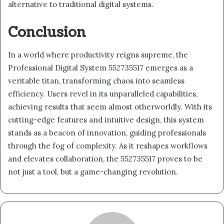
alternative to traditional digital systems.
Conclusion
In a world where productivity reigns supreme, the
Professional Digital System 552735517 emerges as a
veritable titan, transforming chaos into seamless
efficiency. Users revel in its unparalleled capabilities,
achieving results that seem almost otherworldly. With its
cutting-edge features and intuitive design, this system
stands as a beacon of innovation, guiding professionals
through the fog of complexity. As it reshapes workflows
and elevates collaboration, the 552735517 proves to be
not just a tool, but a game-changing revolution.