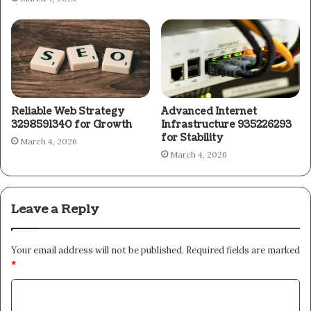
Reliable Web Strategy
Advanced Internet
3298591340 for Growth
Infrastructure 935226293
for Stability
March 4, 2026
March 4, 2026
Leave a Reply
Your email address will not be published.
Required fields are marked
*
C
o