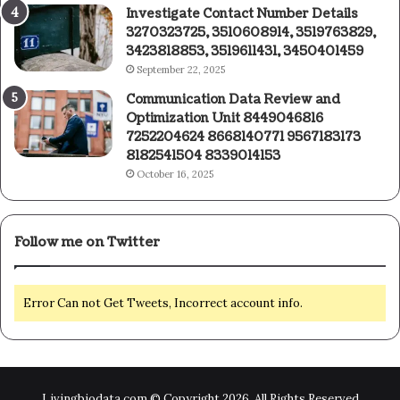
Investigate Contact Number Details
3270323725, 3510608914, 3519763829,
3423818853, 3519611431, 3450401459
September 22, 2025
Communication Data Review and
Optimization Unit 8449046816
7252204624 8668140771 9567183173
8182541504 8339014153
October 16, 2025
Follow me on Twitter
Error Can not Get Tweets, Incorrect account info.
Livingbiodata.com © Copyright 2026, All Rights Reserved