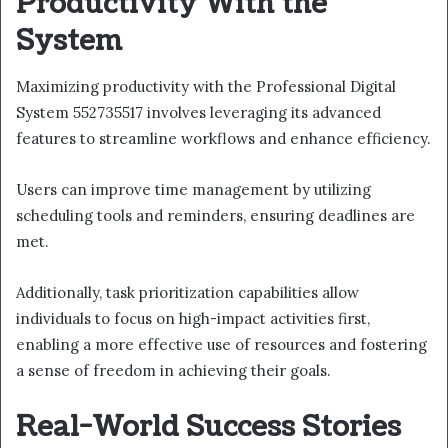
Productivity With the
System
Maximizing productivity with the Professional Digital
System 552735517 involves leveraging its advanced
features to streamline workflows and enhance efficiency.
Users can improve time management by utilizing
scheduling tools and reminders, ensuring deadlines are
met.
Additionally, task prioritization capabilities allow
individuals to focus on high-impact activities first,
enabling a more effective use of resources and fostering
a sense of freedom in achieving their goals.
Real-World Success Stories