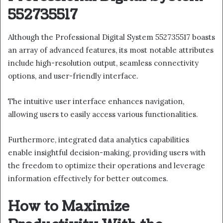
552735517
Although the Professional Digital System 552735517 boasts
an array of advanced features, its most notable attributes
include high-resolution output, seamless connectivity
options, and user-friendly interface.
The intuitive user interface enhances navigation,
allowing users to easily access various functionalities.
Furthermore, integrated data analytics capabilities
enable insightful decision-making, providing users with
the freedom to optimize their operations and leverage
information effectively for better outcomes.
How to Maximize