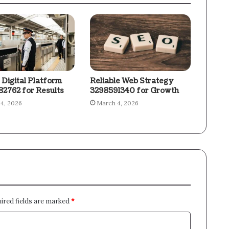
 Digital Platform
Reliable Web Strategy
2762 for Results
3298591340 for Growth
4, 2026
March 4, 2026
ired fields are marked
*