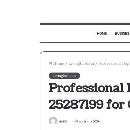
HOME
BUSINES
Home
/
Livingbiodata
/
Professional Digi
Livingbiodata
Professional 
25287199 for
sonu
March 4, 2026