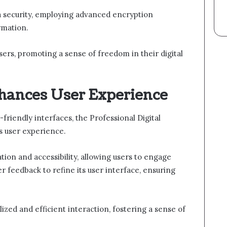
ata security, employing advanced encryption
rmation.
ers, promoting a sense of freedom in their digital
hances User Experience
-friendly interfaces, the Professional Digital
s user experience.
tion and accessibility, allowing users to engage
ser feedback to refine its user interface, ensuring
lized and efficient interaction, fostering a sense of