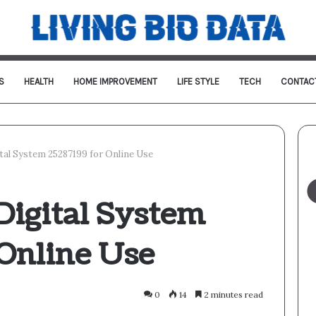
S
HEALTH
HOME IMPROVEMENT
LIFE STYLE
TECH
CONTAC
tal System 25287199 for Online Use
Digital System
 Online Use
0
14
2 minutes read