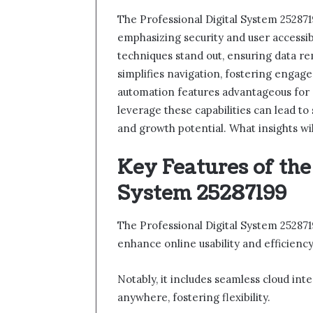
The Professional Digital System 2528719
emphasizing security and user accessibi
techniques stand out, ensuring data re
simplifies navigation, fostering engagem
automation features advantageous for
leverage these capabilities can lead t
and growth potential. What insights wi
Key Features of the
System 25287199
The Professional Digital System 252871
enhance online usability and efficiency
Notably, it includes seamless cloud int
anywhere, fostering flexibility.