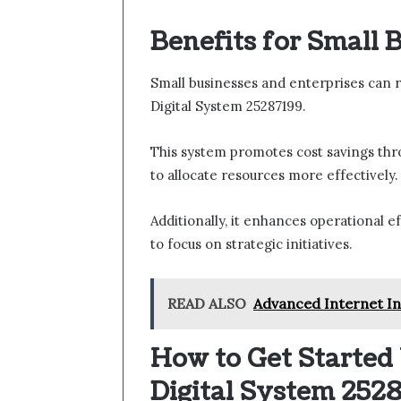
Benefits for Small 
Small businesses and enterprises can r
Digital System 25287199.
This system promotes cost savings thr
to allocate resources more effectively.
Additionally, it enhances operational ef
to focus on strategic initiatives.
READ ALSO
Advanced Internet Inf
How to Get Started 
Digital System 252