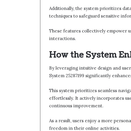
Additionally, the system prioritizes d
techniques to safeguard sensitive info
These features collectively empower us
interactions.
How the System En
By leveraging intuitive design and user
System 25287199 significantly enhance
This system prioritizes seamless naviga
effortlessly. It actively incorporates u
continuous improvement.
As a result, users enjoy a more persona
freedom in their online activities.