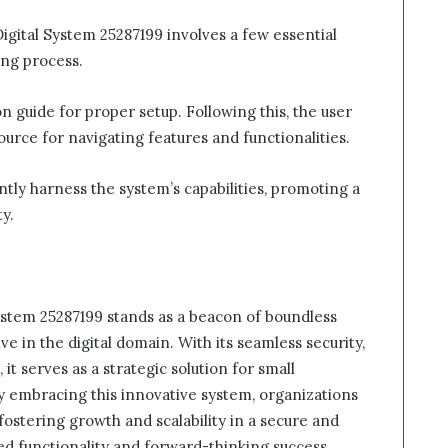
igital System 25287199 involves a few essential
ing process.
ion guide for proper setup. Following this, the user
rce for navigating features and functionalities.
ently harness the system’s capabilities, promoting a
y.
ystem 25287199 stands as a beacon of boundless
ve in the digital domain. With its seamless security,
, it serves as a strategic solution for small
By embracing this innovative system, organizations
fostering growth and scalability in a secure and
sed functionality and forward-thinking success