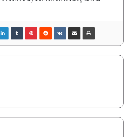
LinkedIn
Tumblr
Pinterest
Reddit
VKontakte
Share via Email
Print