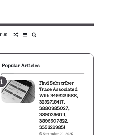
Random
Sidebar
Search
T US
Article
for
Popular Articles
Find Subscriber
Trace Associated
With 3493231588,
3292718417,
3880985027,
3890266011,
3896607822,
3356299851
September 22, 2025