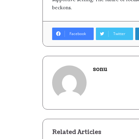
beckons.
Facebook
Twitter
sonu
Related Articles