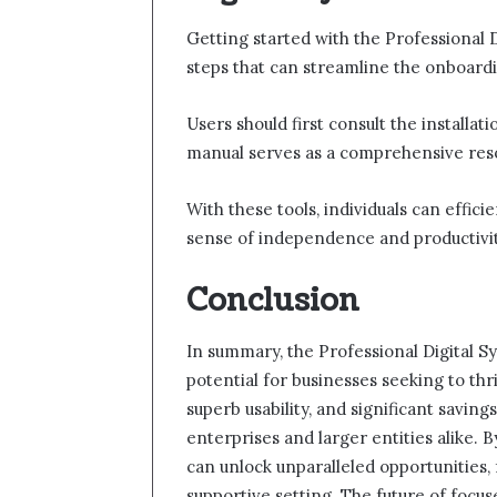
Getting started with the Professional D
steps that can streamline the onboard
Users should first consult the installat
manual serves as a comprehensive resou
With these tools, individuals can effici
sense of independence and productivit
Conclusion
In summary, the Professional Digital S
potential for businesses seeking to thri
superb usability, and significant savings
enterprises and larger entities alike. 
can unlock unparalleled opportunities, 
supportive setting. The future of focu