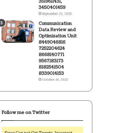
3519611431,
3450401459
September 22, 2025
Communication
Data Review and
Optimization Unit
8449046816
7252204624
8668140771
9567183173
8182541504
8339014153
October 16, 2025
Follow me on Twitter
Error Can not Get Tweets, Incorrect