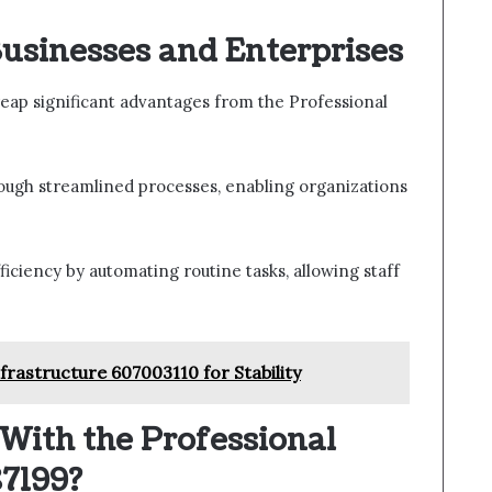
Businesses and Enterprises
eap significant advantages from the Professional
ough streamlined processes, enabling organizations
ficiency by automating routine tasks, allowing staff
rastructure 607003110 for Stability
With the Professional
87199?