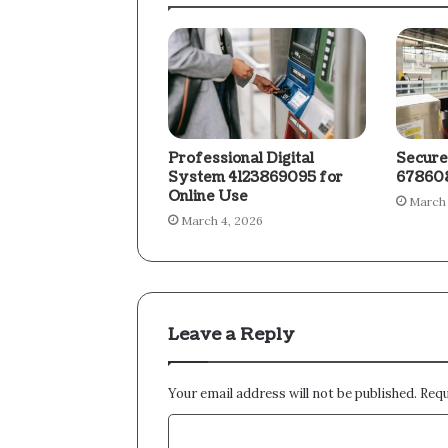
Professional Digital
Secure
System 4123869095 for
678608
Online Use
March 
March 4, 2026
Leave a Reply
Your email address will not be published.
Requ
C