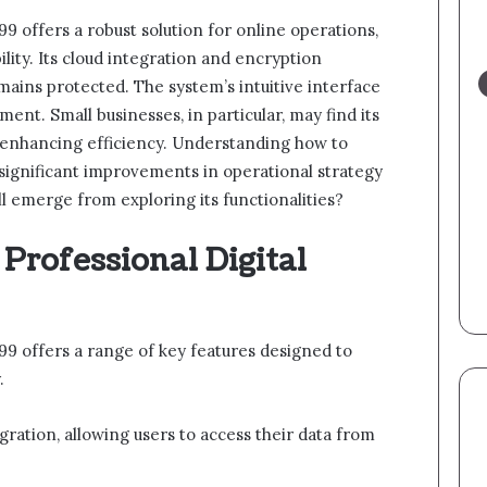
9 offers a robust solution for online operations,
lity. Its cloud integration and encryption
mains protected. The system’s intuitive interface
ent. Small businesses, in particular, may find its
 enhancing efficiency. Understanding how to
o significant improvements in operational strategy
ll emerge from exploring its functionalities?
 Professional Digital
99 offers a range of key features designed to
.
egration, allowing users to access their data from