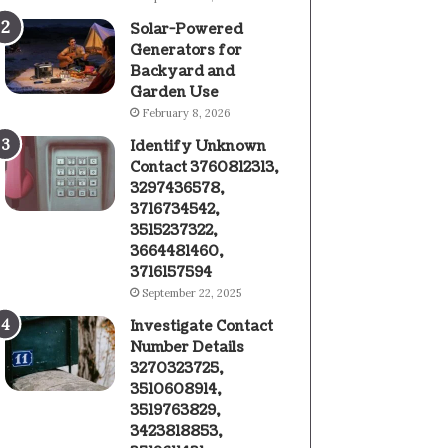
Solar-Powered
Generators for
Backyard and
Garden Use
February 8, 2026
Identify Unknown
Contact 3760812313,
3297436578,
3716734542,
3515237322,
3664481460,
3716157594
September 22, 2025
Investigate Contact
Number Details
3270323725,
3510608914,
3519763829,
3423818853,