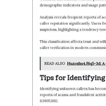
demographic indicators and usage patt
Analysis reveals frequent reports of sc
caller reputation significantly. Users 
suspicious, highlighting a tendency tow
This classification affects trust and w
caller verification in modern communi
READ ALSO
Huzoxhu4.f6q5-3d: A 
Tips for Identifyin
Identifying unknown callers has become
reports of scams and fraudulent activi
639053192.