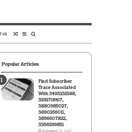
Random
Sidebar
Search
T US
Article
for
Popular Articles
Find Subscriber
Trace Associated
With 3493231588,
3292718417,
3880985027,
3890266011,
3896607822,
3356299851
September 22, 2025