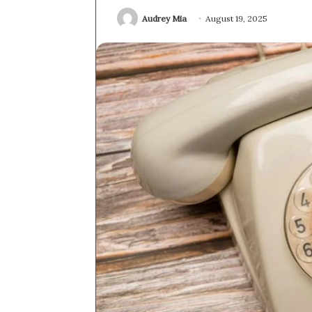
Audrey Mia
August 19, 2025