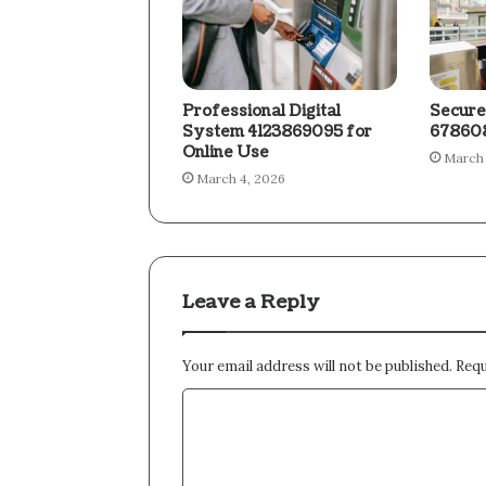
Professional Digital
Secure
System 4123869095 for
678608
Online Use
March 
March 4, 2026
Leave a Reply
Your email address will not be published.
Requ
C
o
m