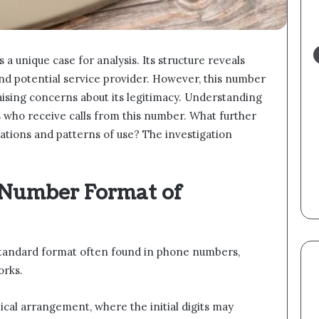
unique case for analysis. Its structure reveals
and potential service provider. However, this number
raising concerns about its legitimacy. Understanding
ts who receive calls from this number. What further
iations and patterns of use? The investigation
 Number Format of
tandard format often found in phone numbers,
orks.
ical arrangement, where the initial digits may