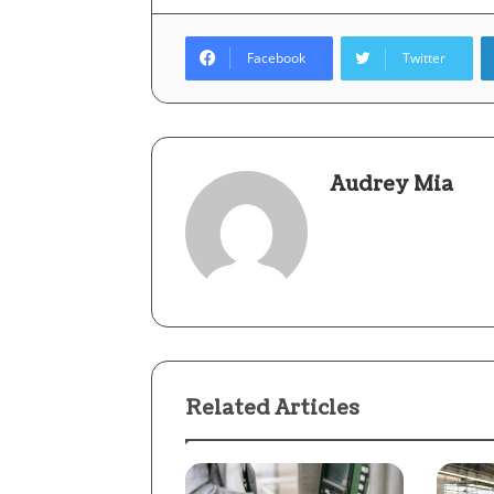
Facebook
Twitter
Audrey Mia
Related Articles