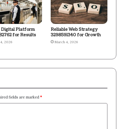
 Digital Platform
Reliable Web Strategy
2762 for Results
3298591340 for Growth
4, 2026
March 4, 2026
ired fields are marked
*