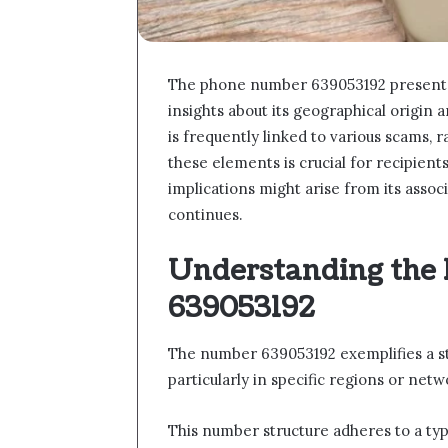
The phone number 639053192 presents a 
insights about its geographical origin 
is frequently linked to various scams, 
these elements is crucial for recipien
implications might arise from its assoc
continues.
Understanding the
639053192
The number 639053192 exemplifies a s
particularly in specific regions or netw
This number structure adheres to a typ