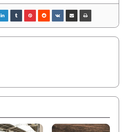
LinkedIn
Tumblr
Pinterest
Reddit
VKontakte
Share via Email
Print