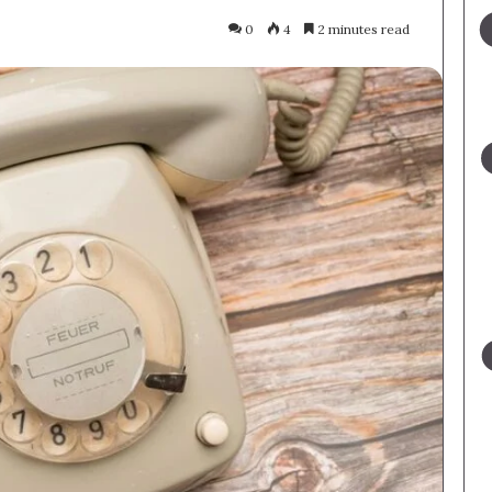
0
4
2 minutes read