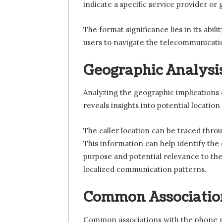
indicate a specific service provider or
The format significance lies in its abil
users to navigate the telecommunicati
Geographic Analysis
Analyzing the geographic implications 
reveals insights into potential location 
The caller location can be traced throu
This information can help identify the c
purpose and potential relevance to th
localized communication patterns.
Common Associatio
Common associations with the phone n