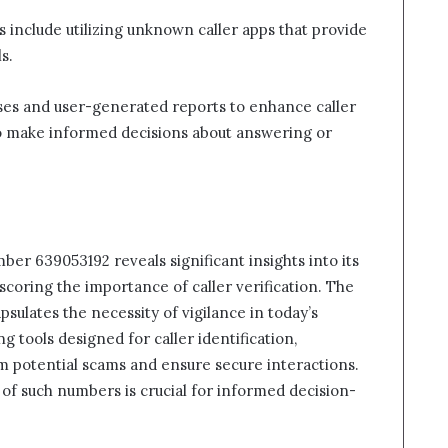
es include utilizing unknown caller apps that provide
s.
ses and user-generated reports to enhance caller
o make informed decisions about answering or
ber 639053192 reveals significant insights into its
rscoring the importance of caller verification. The
ulates the necessity of vigilance in today’s
 tools designed for caller identification,
m potential scams and ensure secure interactions.
of such numbers is crucial for informed decision-