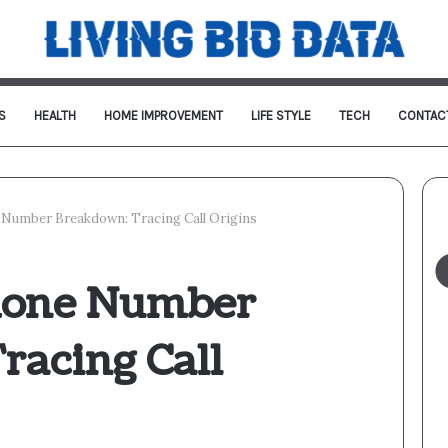
S
HEALTH
HOME IMPROVEMENT
LIFE STYLE
TECH
CONTAC
Number Breakdown: Tracing Call Origins
hone Number
racing Call