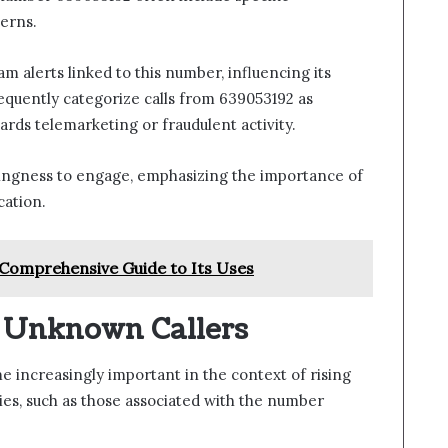
erns.
am alerts linked to this number, influencing its
frequently categorize calls from 639053192 as
ards telemarketing or fraudulent activity.
illingness to engage, emphasizing the importance of
cation.
Comprehensive Guide to Its Uses
g Unknown Callers
 increasingly important in the context of rising
ties, such as those associated with the number