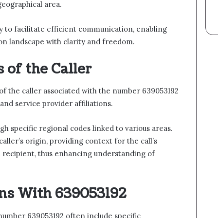
 geographical area.
ity to facilitate efficient communication, enabling
on landscape with clarity and freedom.
 of the Caller
of the caller associated with the number 639053192
and service provider affiliations.
gh specific regional codes linked to various areas.
aller’s origin, providing context for the call’s
e recipient, thus enhancing understanding of
ns With 639053192
umber 639053192 often include specific