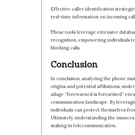
Effective caller identification strategi
real-time information on incoming call
These tools leverage extensive databa
recognition, empowering individuals t
blocking calls.
Conclusion
In conclusion, analyzing the phone num
origins and potential affiliations, unde
adage “forewarned is forearmed” encaps
communication landscape. By leveraging
individuals can protect themselves fro
Ultimately, understanding the nuances 
making in telecommunication.