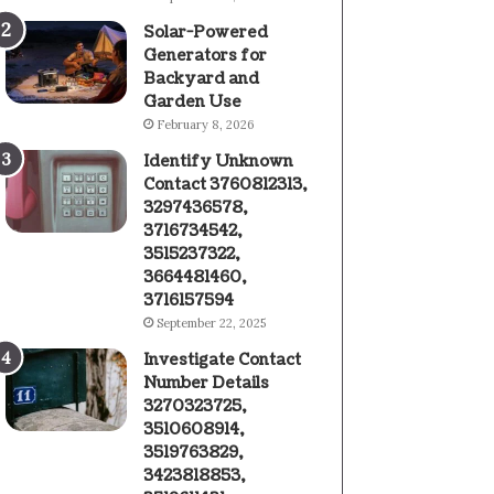
Solar-Powered
Generators for
Backyard and
Garden Use
February 8, 2026
Identify Unknown
Contact 3760812313,
3297436578,
3716734542,
3515237322,
3664481460,
3716157594
September 22, 2025
Investigate Contact
Number Details
3270323725,
3510608914,
3519763829,
3423818853,