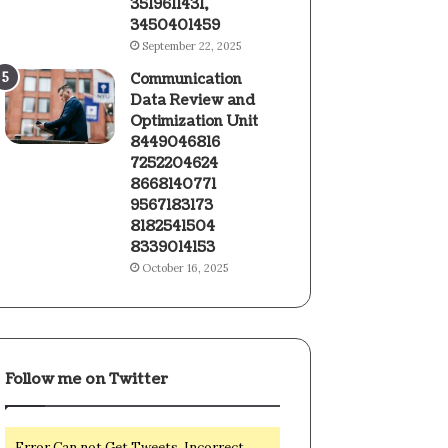
3519611431,
3450401459
September 22, 2025
Communication
Data Review and
Optimization Unit
8449046816
7252204624
8668140771
9567183173
8182541504
8339014153
October 16, 2025
Follow me on Twitter
Error Can not Get Tweets, Incorrect