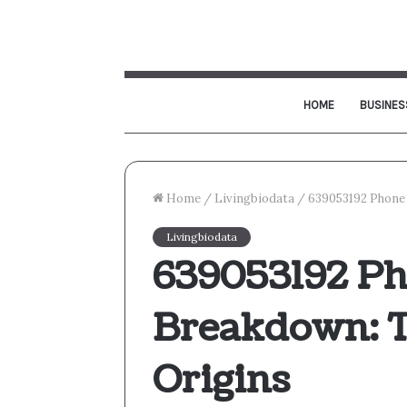
HOME
BUSINES
Home
/
Livingbiodata
/
639053192 Phone 
Livingbiodata
639053192 P
Breakdown: T
Origins