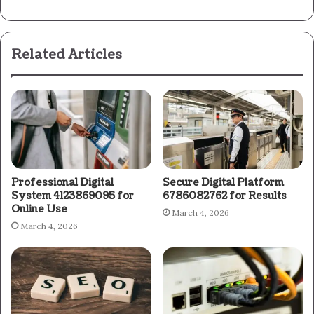
Related Articles
Professional Digital
Secure Digital Platform
System 4123869095 for
6786082762 for Results
Online Use
March 4, 2026
March 4, 2026