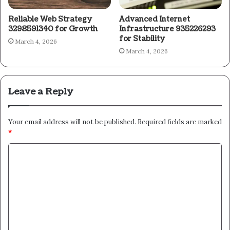
Reliable Web Strategy
Advanced Internet
3298591340 for Growth
Infrastructure 935226293
for Stability
March 4, 2026
March 4, 2026
Leave a Reply
Your email address will not be published.
Required fields are marked
*
C
o
m
m
e
n