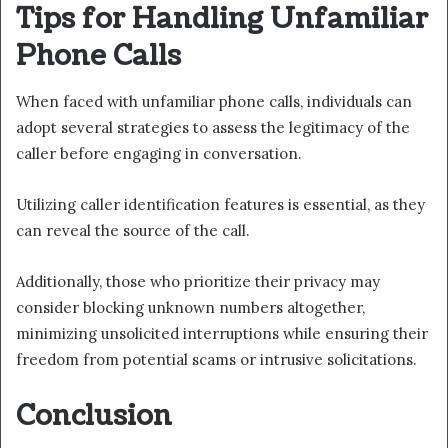
Tips for Handling Unfamiliar
Phone Calls
When faced with unfamiliar phone calls, individuals can
adopt several strategies to assess the legitimacy of the
caller before engaging in conversation.
Utilizing caller identification features is essential, as they
can reveal the source of the call.
Additionally, those who prioritize their privacy may
consider blocking unknown numbers altogether,
minimizing unsolicited interruptions while ensuring their
freedom from potential scams or intrusive solicitations.
Conclusion