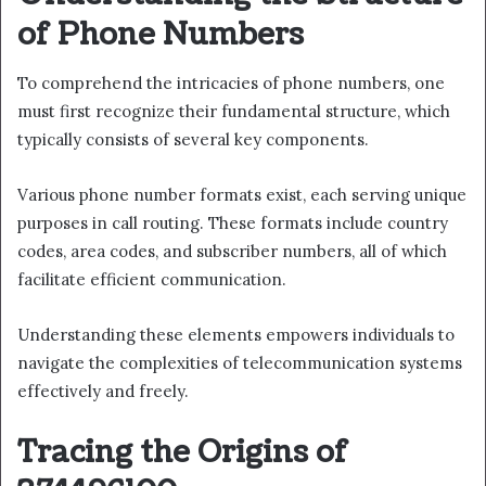
of Phone Numbers
To comprehend the intricacies of phone numbers, one
must first recognize their fundamental structure, which
typically consists of several key components.
Various phone number formats exist, each serving unique
purposes in call routing. These formats include country
codes, area codes, and subscriber numbers, all of which
facilitate efficient communication.
Understanding these elements empowers individuals to
navigate the complexities of telecommunication systems
effectively and freely.
Tracing the Origins of