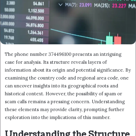
The phone number 374496100 presents an intriguing
case for analysis. Its structure reveals layers of
information about its origin and potential significance. By
examining the country code and regional area code, one
can uncover insights into its geographical roots and
historical context. However, the possibility of spam or
scam calls remains a pressing concern. Understanding
these elements may provide clarity, prompting further
exploration into the implications of this number.
Understanding the Structure