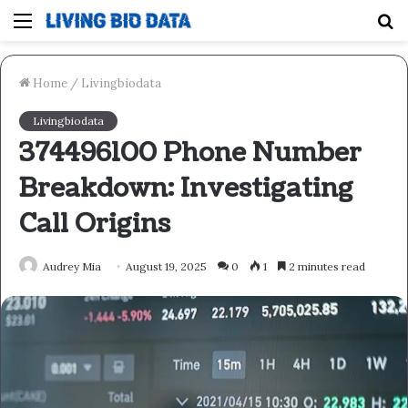
Menu
S
fo
Home
/
Livingbiodata
Livingbiodata
374496100 Phone Number
Breakdown: Investigating
Call Origins
Audrey Mia
August 19, 2025
0
1
2 minutes read