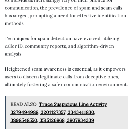
As individuals increasingly rely on their phones for
communication, the prevalence of spam and scam calls
has surged, prompting a need for effective identification
methods.
Techniques for spam detection have evolved, utilizing
caller ID, community reports, and algorithm-driven
analysis.
Heightened scam awareness is essential, as it empowers
users to discern legitimate calls from deceptive ones,
ultimately fostering a safer communication environment.
READ ALSO
Trace Suspicious Line Activity
3279494988, 3201127357, 3343411830,
3898548550, 3515126868, 3807834339