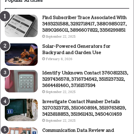
Popular Articles
Find Subscriber Trace Associated With
3493231588, 3292718417, 3880985027,
3890266011, 3896607822, 3356299851
September 22, 2025
Solar-Powered Generators for
Backyard and Garden Use
February 8, 2026
Identify Unknown Contact 3760812313,
3297436578, 3716734542, 3515237322,
3664481460, 3716157594
September 22, 2025
Investigate Contact Number Details
3270323725, 3510608914, 3519763829,
3423818853, 3519611431, 3450401459
September 22, 2025
Communication Data Review and