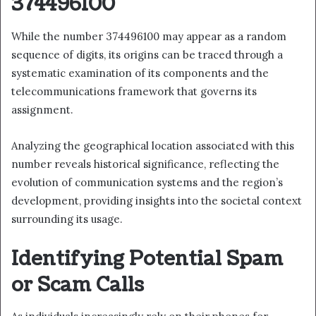
374496100
While the number 374496100 may appear as a random
sequence of digits, its origins can be traced through a
systematic examination of its components and the
telecommunications framework that governs its
assignment.
Analyzing the geographical location associated with this
number reveals historical significance, reflecting the
evolution of communication systems and the region’s
development, providing insights into the societal context
surrounding its usage.
Identifying Potential Spam
or Scam Calls