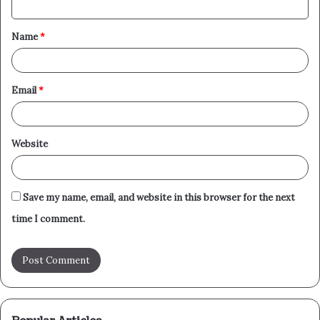
t
Name
*
*
Email
*
Website
Save my name, email, and website in this browser for the next
time I comment.