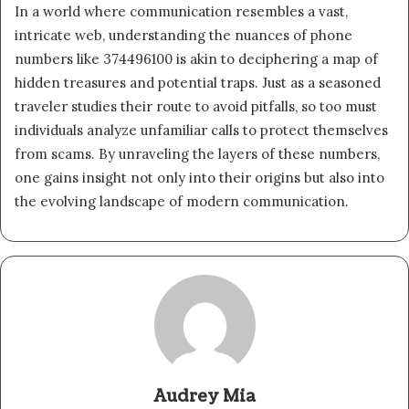
In a world where communication resembles a vast,
intricate web, understanding the nuances of phone
numbers like 374496100 is akin to deciphering a map of
hidden treasures and potential traps. Just as a seasoned
traveler studies their route to avoid pitfalls, so too must
individuals analyze unfamiliar calls to protect themselves
from scams. By unraveling the layers of these numbers,
one gains insight not only into their origins but also into
the evolving landscape of modern communication.
Audrey Mia