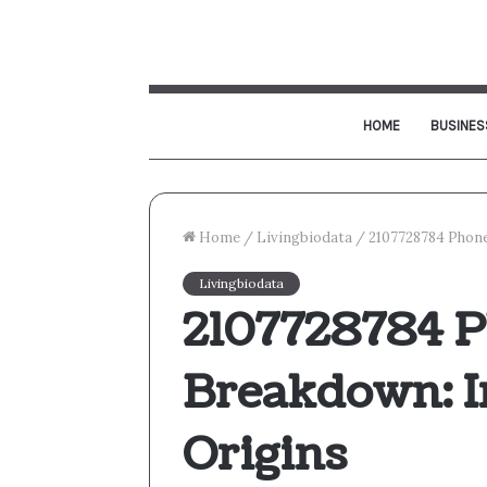
HOME
BUSINES
Home
/
Livingbiodata
/
2107728784 Phone
Livingbiodata
2107728784 
Breakdown: In
Origins