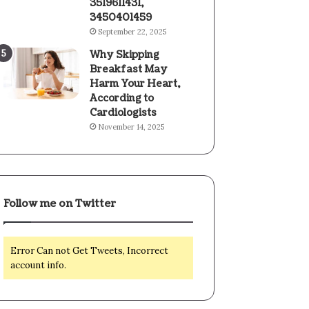
3519611431,
3450401459
September 22, 2025
Why Skipping
Breakfast May
Harm Your Heart,
According to
Cardiologists
November 14, 2025
Follow me on Twitter
Error Can not Get Tweets, Incorrect
account info.