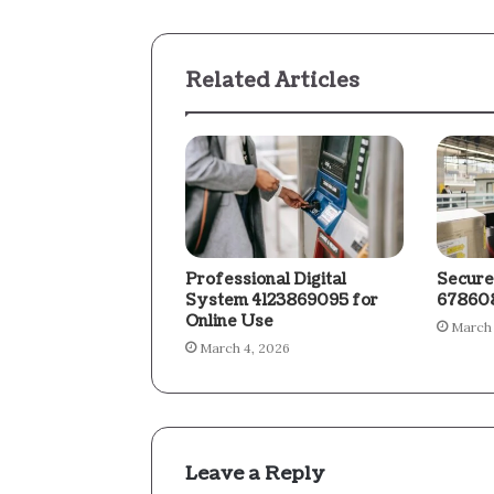
Related Articles
Professional Digital
Secure
System 4123869095 for
678608
Online Use
March 
March 4, 2026
Leave a Reply