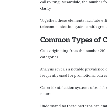
call routing. Meanwhile, the number fo
clarity.
Together, these elements facilitate ef
telecommunication systems with grea
Common Types of C
Calls originating from the number 210-
categories.
Analysis reveals a notable prevalence 
frequently used for promotional outre
Caller identification systems often labe
nature.
Understanding these patterns can emp