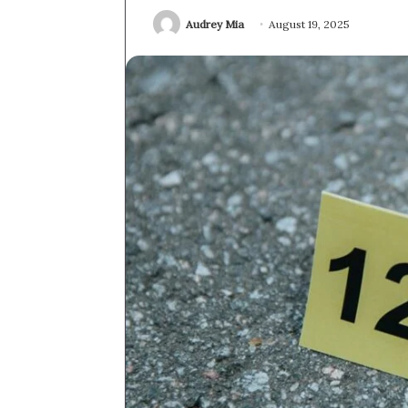
Audrey Mia
August 19, 2025