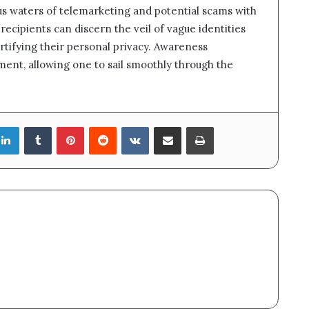
us waters of telemarketing and potential scams with
ecipients can discern the veil of vague identities
ortifying their personal privacy. Awareness
nt, allowing one to sail smoothly through the
LinkedIn
Tumblr
Pinterest
Reddit
VKontakte
Share via Email
Print