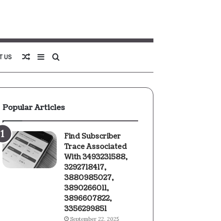
Random
Sidebar
Search
T US
Article
for
Popular Articles
Find Subscriber
Trace Associated
With 3493231588,
3292718417,
3880985027,
3890266011,
3896607822,
3356299851
September 22, 2025