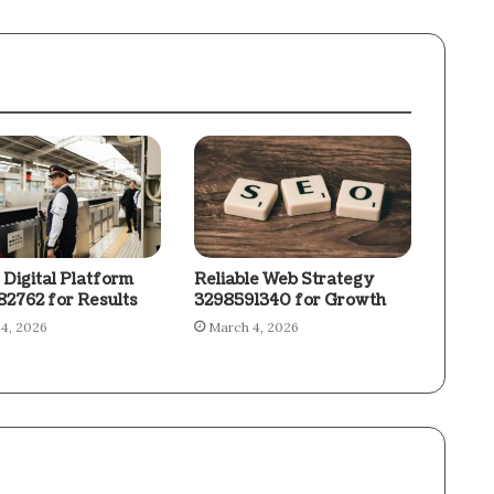
 Digital Platform
Reliable Web Strategy
2762 for Results
3298591340 for Growth
4, 2026
March 4, 2026