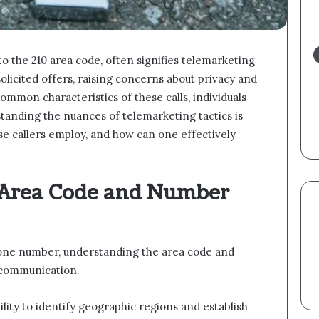
 the 210 area code, often signifies telemarketing
nsolicited offers, raising concerns about privacy and
common characteristics of these calls, individuals
tanding the nuances of telemarketing tactics is
ese callers employ, and how can one effectively
 Area Code and Number
one number, understanding the area code and
e communication.
bility to identify geographic regions and establish