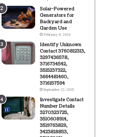
Solar-Powered
Generators for
Backyard and
Garden Use
February 8, 2026
Identify Unknown
Contact 3760812313,
3297436578,
3716734542,
3515237322,
3664481460,
3716157594
September 22, 2025
Investigate Contact
Number Details
3270323725,
3510608914,
3519763829,
3423818853,