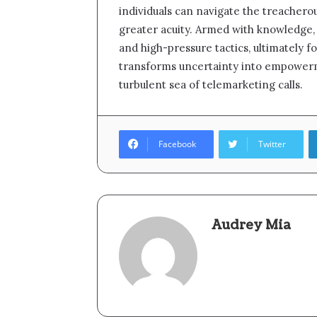
individuals can navigate the treachero
greater acuity. Armed with knowledge, r
and high-pressure tactics, ultimately f
transforms uncertainty into empowerme
turbulent sea of telemarketing calls.
Facebook
Twitter
Audrey Mia