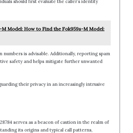
uals should first evaluate the caller’s identity
-M Model: How to Find the Fok959s-M Model:
 numbers is advisable. Additionally, reporting spam
ctive safety and helps mitigate further unwanted
uarding their privacy in an increasingly intrusive
8784 serves as a beacon of caution in the realm of
nding its origins and typical call patterns,