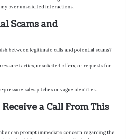
omy over unsolicited interactions.
ial Scams and
guish between legitimate calls and potential scams?
ssure tactics, unsolicited offers, or requests for
-pressure sales pitches or vague identities.
u Receive a Call From This
number can prompt immediate concern regarding the