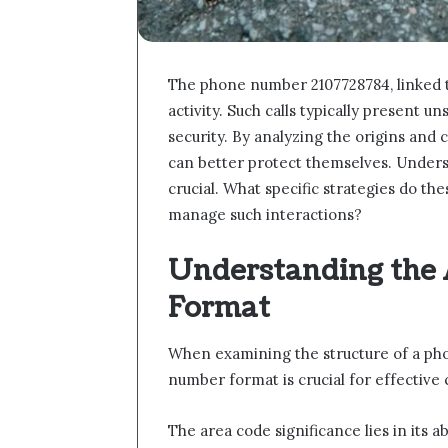
The phone number 2107728784, linked to
activity. Such calls typically present u
security. By analyzing the origins and 
can better protect themselves. Unders
crucial. What specific strategies do th
manage such interactions?
Understanding the
Format
When examining the structure of a ph
number format is crucial for effectiv
The area code significance lies in its a