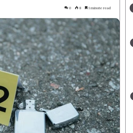
0
8
1 minute read