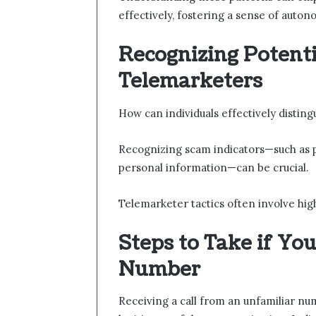
effectively, fostering a sense of auton
Recognizing Potent
Telemarketers
How can individuals effectively distin
Recognizing scam indicators—such as pre
personal information—can be crucial.
Telemarketer tactics often involve high
Steps to Take if Yo
Number
Receiving a call from an unfamiliar 