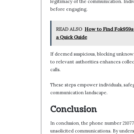
legitimacy of the communication. Individ
before engaging.
READ ALSO
How to Find Fok959s
a Quick Guide
If deemed suspicious, blocking unknown
to relevant authorities enhances colle
calls.
These steps empower individuals, safeg
communication landscape.
Conclusion
In conclusion, the phone number 210772
unsolicited communications. By understa