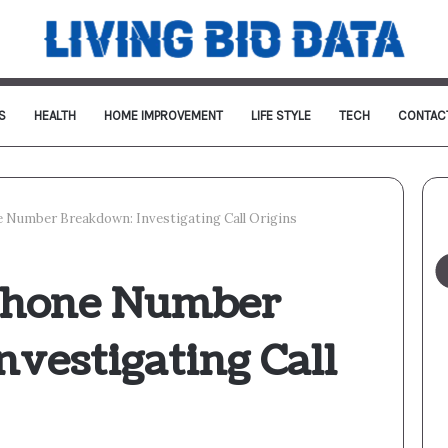
S
HEALTH
HOME IMPROVEMENT
LIFE STYLE
TECH
CONTAC
 Number Breakdown: Investigating Call Origins
Phone Number
vestigating Call