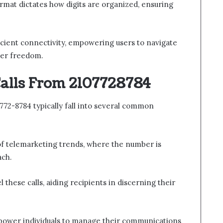
rmat dictates how digits are organized, ensuring
ficient connectivity, empowering users to navigate
ter freedom.
alls From 2107728784
772-8784 typically fall into several common
of telemarketing trends, where the number is
ach.
l these calls, aiding recipients in discerning their
ower individuals to manage their communications