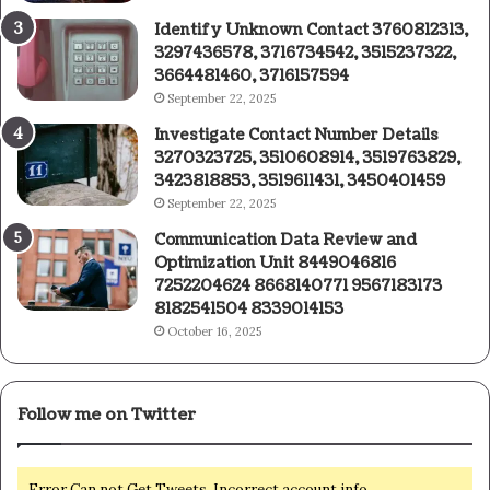
Identify Unknown Contact 3760812313,
3297436578, 3716734542, 3515237322,
3664481460, 3716157594
September 22, 2025
Investigate Contact Number Details
3270323725, 3510608914, 3519763829,
3423818853, 3519611431, 3450401459
September 22, 2025
Communication Data Review and
Optimization Unit 8449046816
7252204624 8668140771 9567183173
8182541504 8339014153
October 16, 2025
Follow me on Twitter
Error Can not Get Tweets, Incorrect account info.