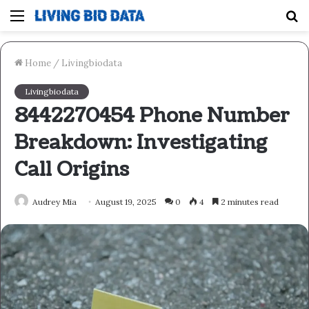
Menu
S
fo
Home
/
Livingbiodata
Livingbiodata
8442270454 Phone Number
Breakdown: Investigating
Call Origins
Audrey Mia
August 19, 2025
0
4
2 minutes read