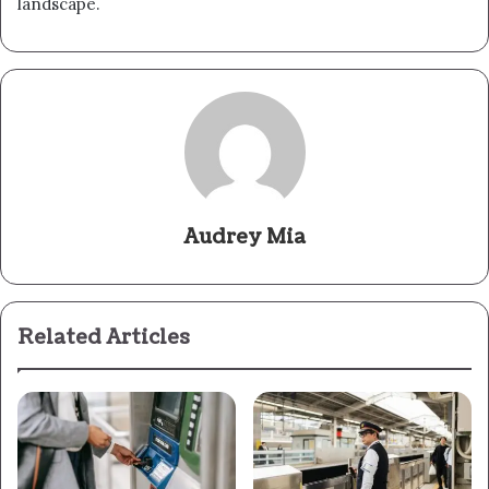
landscape.
Audrey Mia
Related Articles