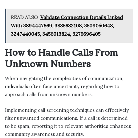
READ ALSO
Validate Connection Details Linked
With 3894447669, 3885682108, 3509050648,
3247440045, 3456013824, 3276696405
How to Handle Calls From
Unknown Numbers
When navigating the complexities of communication,
individuals often face uncertainty regarding how to
approach calls from unknown numbers.
Implementing call screening techniques can effectively
filter unwanted communications. If a call is determined
to be spam, reporting it to relevant authorities enhances
community awareness and security.