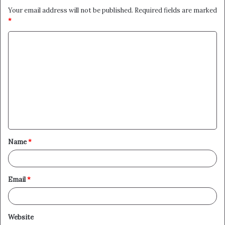
Your email address will not be published.
Required fields are marked
*
C
o
m
m
e
n
t
Name
*
*
Email
*
Website