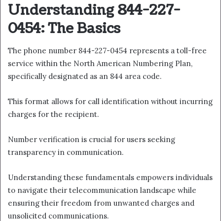
Understanding 844-227-
0454: The Basics
The phone number 844-227-0454 represents a toll-free
service within the North American Numbering Plan,
specifically designated as an 844 area code.
This format allows for call identification without incurring
charges for the recipient.
Number verification is crucial for users seeking
transparency in communication.
Understanding these fundamentals empowers individuals
to navigate their telecommunication landscape while
ensuring their freedom from unwanted charges and
unsolicited communications.