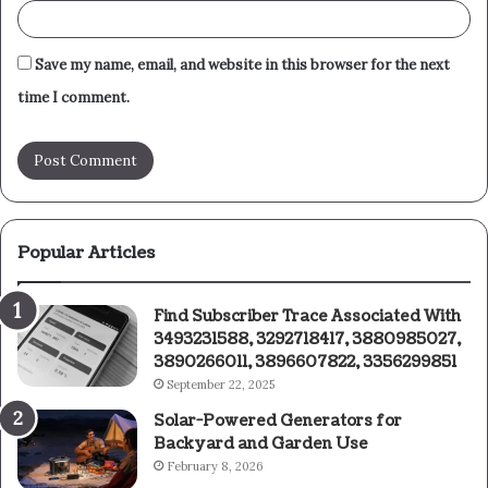
Save my name, email, and website in this browser for the next
time I comment.
Popular Articles
Find Subscriber Trace Associated With
3493231588, 3292718417, 3880985027,
3890266011, 3896607822, 3356299851
September 22, 2025
Solar-Powered Generators for
Backyard and Garden Use
February 8, 2026