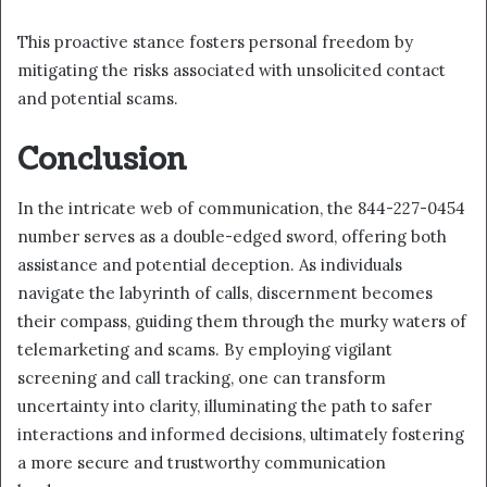
This proactive stance fosters personal freedom by
mitigating the risks associated with unsolicited contact
and potential scams.
Conclusion
In the intricate web of communication, the 844-227-0454
number serves as a double-edged sword, offering both
assistance and potential deception. As individuals
navigate the labyrinth of calls, discernment becomes
their compass, guiding them through the murky waters of
telemarketing and scams. By employing vigilant
screening and call tracking, one can transform
uncertainty into clarity, illuminating the path to safer
interactions and informed decisions, ultimately fostering
a more secure and trustworthy communication