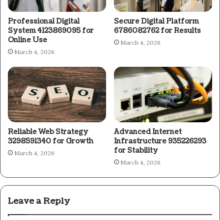
Professional Digital
Secure Digital Platform
System 4123869095 for
6786082762 for Results
Online Use
March 4, 2026
March 4, 2026
Reliable Web Strategy
Advanced Internet
3298591340 for Growth
Infrastructure 935226293
for Stability
March 4, 2026
March 4, 2026
Leave a Reply