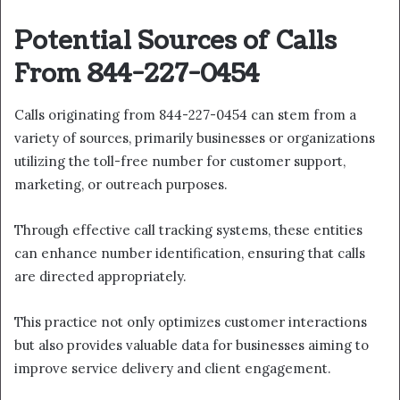
Potential Sources of Calls
From 844-227-0454
Calls originating from 844-227-0454 can stem from a
variety of sources, primarily businesses or organizations
utilizing the toll-free number for customer support,
marketing, or outreach purposes.
Through effective call tracking systems, these entities
can enhance number identification, ensuring that calls
are directed appropriately.
This practice not only optimizes customer interactions
but also provides valuable data for businesses aiming to
improve service delivery and client engagement.