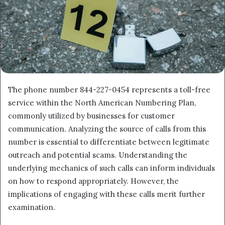
The phone number 844-227-0454 represents a toll-free
service within the North American Numbering Plan,
commonly utilized by businesses for customer
communication. Analyzing the source of calls from this
number is essential to differentiate between legitimate
outreach and potential scams. Understanding the
underlying mechanics of such calls can inform individuals
on how to respond appropriately. However, the
implications of engaging with these calls merit further
examination.