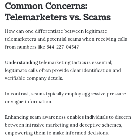
Common Concerns:
Telemarketers vs. Scams
How can one differentiate between legitimate
telemarketers and potential scams when receiving calls
from numbers like 844-227-0454?
Understanding telemarketing tactics is essential;
legitimate calls often provide clear identification and
verifiable company details.
In contrast, scams typically employ aggressive pressure
or vague information.
Enhancing scam awareness enables individuals to discern
between intrusive marketing and deceptive schemes,
empowering them to make informed decisions.