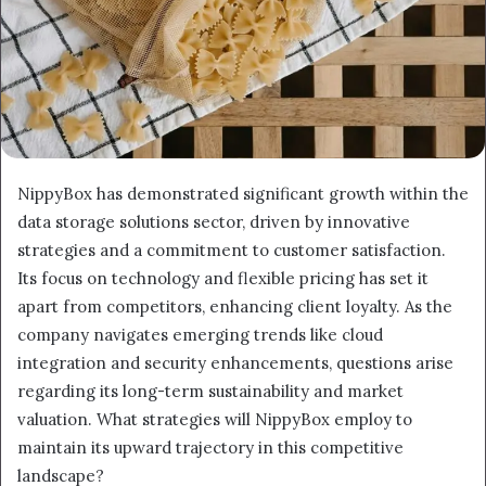
NippyBox has demonstrated significant growth within the
data storage solutions sector, driven by innovative
strategies and a commitment to customer satisfaction.
Its focus on technology and flexible pricing has set it
apart from competitors, enhancing client loyalty. As the
company navigates emerging trends like cloud
integration and security enhancements, questions arise
regarding its long-term sustainability and market
valuation. What strategies will NippyBox employ to
maintain its upward trajectory in this competitive
landscape?