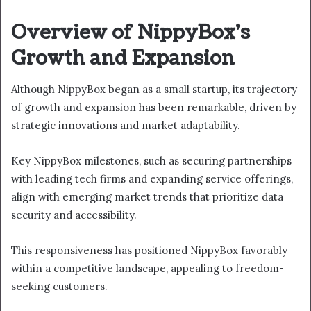
Overview of NippyBox’s
Growth and Expansion
Although NippyBox began as a small startup, its trajectory
of growth and expansion has been remarkable, driven by
strategic innovations and market adaptability.
Key NippyBox milestones, such as securing partnerships
with leading tech firms and expanding service offerings,
align with emerging market trends that prioritize data
security and accessibility.
This responsiveness has positioned NippyBox favorably
within a competitive landscape, appealing to freedom-
seeking customers.