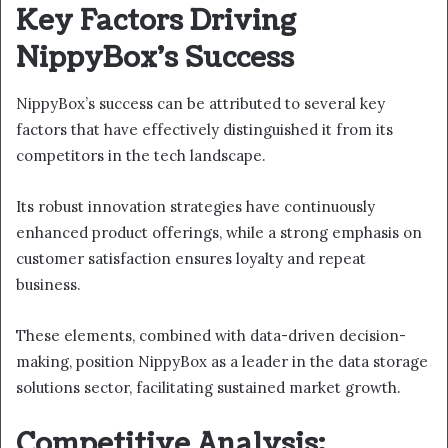
Key Factors Driving
NippyBox’s Success
NippyBox’s success can be attributed to several key
factors that have effectively distinguished it from its
competitors in the tech landscape.
Its robust innovation strategies have continuously
enhanced product offerings, while a strong emphasis on
customer satisfaction ensures loyalty and repeat
business.
These elements, combined with data-driven decision-
making, position NippyBox as a leader in the data storage
solutions sector, facilitating sustained market growth.
Competitive Analysis: