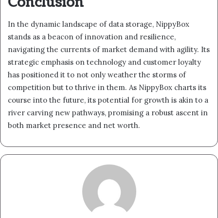
Conclusion
In the dynamic landscape of data storage, NippyBox
stands as a beacon of innovation and resilience,
navigating the currents of market demand with agility. Its
strategic emphasis on technology and customer loyalty
has positioned it to not only weather the storms of
competition but to thrive in them. As NippyBox charts its
course into the future, its potential for growth is akin to a
river carving new pathways, promising a robust ascent in
both market presence and net worth.