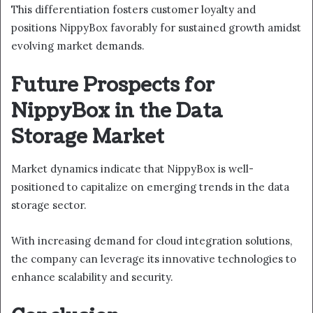
This differentiation fosters customer loyalty and
positions NippyBox favorably for sustained growth amidst
evolving market demands.
Future Prospects for
NippyBox in the Data
Storage Market
Market dynamics indicate that NippyBox is well-
positioned to capitalize on emerging trends in the data
storage sector.
With increasing demand for cloud integration solutions,
the company can leverage its innovative technologies to
enhance scalability and security.