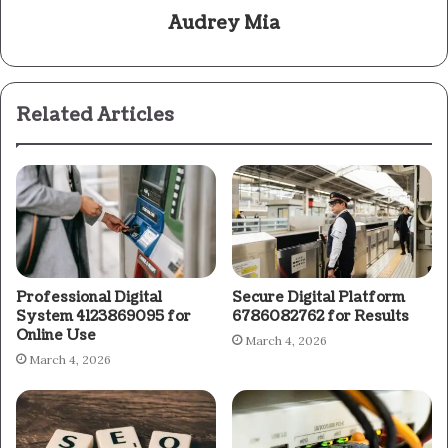
Audrey Mia
Related Articles
Professional Digital
Secure Digital Platform
System 4123869095 for
6786082762 for Results
Online Use
March 4, 2026
March 4, 2026