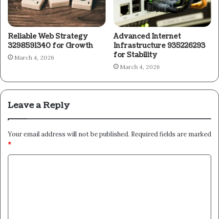
Reliable Web Strategy
Advanced Internet
3298591340 for Growth
Infrastructure 935226293
for Stability
March 4, 2026
March 4, 2026
Leave a Reply
Your email address will not be published.
Required fields are marked
*
C
o
m
m