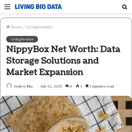
Menu
S
fo
Home
/
Livingbiodata
Livingbiodata
NippyBox Net Worth: Data
Storage Solutions and
Market Expansion
Audrey Mia
July 22, 2025
0
3
2 minutes read