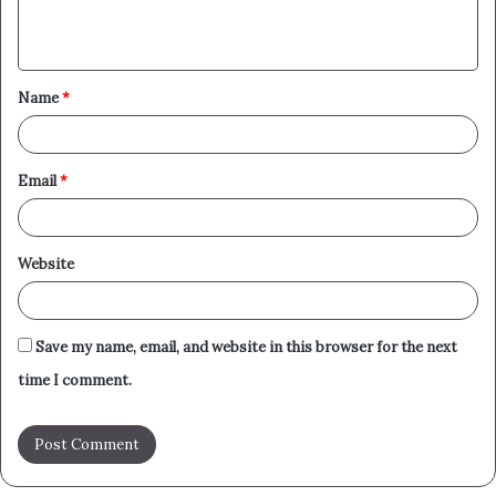
e
n
t
Name
*
*
Email
*
Website
Save my name, email, and website in this browser for the next
time I comment.