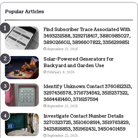
Popular Articles
Find Subscriber Trace Associated With
3493231588, 3292718417, 3880985027,
3890266011, 3896607822, 3356299851
September 22, 2025
Solar-Powered Generators for
Backyard and Garden Use
February 8, 2026
Identify Unknown Contact 3760812313,
3297436578, 3716734542, 3515237322,
3664481460, 3716157594
September 22, 2025
Investigate Contact Number Details
3270323725, 3510608914, 3519763829,
3423818853, 3519611431, 3450401459
September 22, 2025