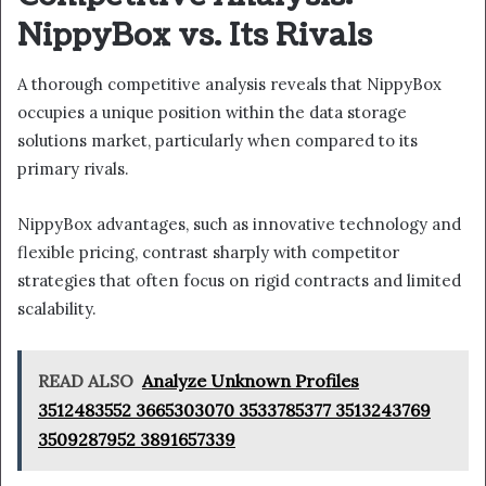
NippyBox vs. Its Rivals
A thorough competitive analysis reveals that NippyBox
occupies a unique position within the data storage
solutions market, particularly when compared to its
primary rivals.
NippyBox advantages, such as innovative technology and
flexible pricing, contrast sharply with competitor
strategies that often focus on rigid contracts and limited
scalability.
READ ALSO
Analyze Unknown Profiles
3512483552 3665303070 3533785377 3513243769
3509287952 3891657339