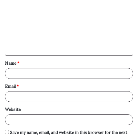
o
m
m
e
n
t
Name
*
*
Email
*
Website
Save my name, email, and website in this browser for the next