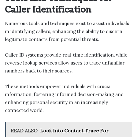
Caller Identification
Numerous tools and techniques exist to assist individuals
in identifying callers, enhancing the ability to discern
legitimate contacts from potential threats.
Caller ID systems provide real-time identification, while
reverse lookup services allow users to trace unfamiliar
numbers back to their sources.
These methods empower individuals with crucial
information, fostering informed decision-making and
enhancing personal security in an increasingly
connected world.
READ ALSO
Look Into Contact Trace For