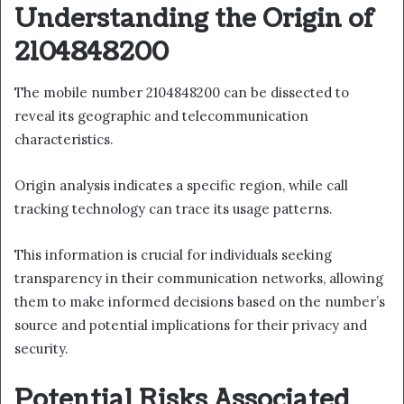
Understanding the Origin of
2104848200
The mobile number 2104848200 can be dissected to
reveal its geographic and telecommunication
characteristics.
Origin analysis indicates a specific region, while call
tracking technology can trace its usage patterns.
This information is crucial for individuals seeking
transparency in their communication networks, allowing
them to make informed decisions based on the number’s
source and potential implications for their privacy and
security.
Potential Risks Associated