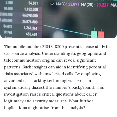
The mobile number 2104848200 presents a case study in
call source analysis. Understanding its geographic and
telecommunication origins can reveal significant
patterns. Such insights can aid in identifying potential
risks associated with unsolicited calls. By employing
advanced call tracking technologies, users can
systematically dissect the number’s background. This
investigation raises critical questions about caller
legitimacy and security measures. What further
implications might arise from this analysis?