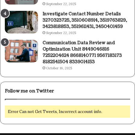
September 22, 2025
Investigate Contact Number Details
3270323725, 3510608914, 3519763829,
3423818853, 3519611431, 3450401459
September 22, 2025
Communication Data Review and
Optimization Unit 8449046816
7252204624 8668140771 9567183173
8182541504 8339014153
October 16, 2025
Follow me on Twitter
Error Can not Get Tweets, Incorrect account info.