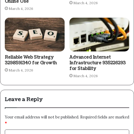
Online Use
March 4, 2026
March 4, 2026
Reliable Web Strategy
Advanced Internet
3298591340 for Growth
Infrastructure 935226293
for Stability
March 4, 2026
March 4, 2026
Leave a Reply
Your email address will not be published.
Required fields are marked
*
C