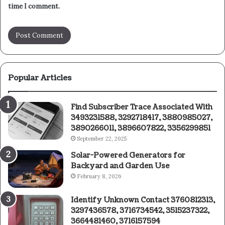
time I comment.
Popular Articles
Find Subscriber Trace Associated With
3493231588, 3292718417, 3880985027,
3890266011, 3896607822, 3356299851
September 22, 2025
Solar-Powered Generators for
Backyard and Garden Use
February 8, 2026
Identify Unknown Contact 3760812313,
3297436578, 3716734542, 3515237322,
3664481460, 3716157594