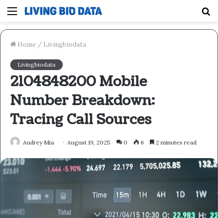
Menu
S
fo
Home
/
Livingbiodata
Livingbiodata
2104848200 Mobile
Number Breakdown:
Tracing Call Sources
Audrey Mia
August 19, 2025
0
6
2 minutes read