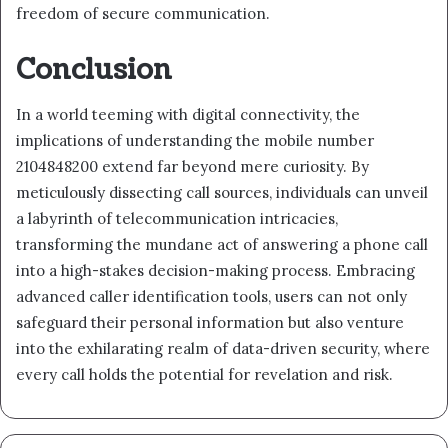
freedom of secure communication.
Conclusion
In a world teeming with digital connectivity, the
implications of understanding the mobile number
2104848200 extend far beyond mere curiosity. By
meticulously dissecting call sources, individuals can unveil
a labyrinth of telecommunication intricacies,
transforming the mundane act of answering a phone call
into a high-stakes decision-making process. Embracing
advanced caller identification tools, users can not only
safeguard their personal information but also venture
into the exhilarating realm of data-driven security, where
every call holds the potential for revelation and risk.