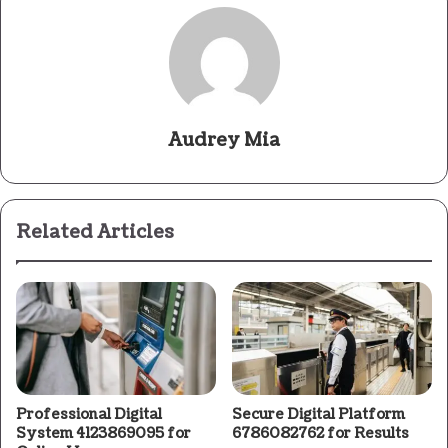
Audrey Mia
Related Articles
Professional Digital
Secure Digital Platform
System 4123869095 for
6786082762 for Results