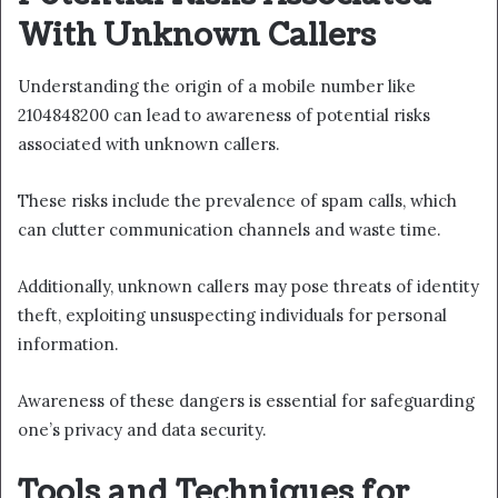
With Unknown Callers
Understanding the origin of a mobile number like
2104848200 can lead to awareness of potential risks
associated with unknown callers.
These risks include the prevalence of spam calls, which
can clutter communication channels and waste time.
Additionally, unknown callers may pose threats of identity
theft, exploiting unsuspecting individuals for personal
information.
Awareness of these dangers is essential for safeguarding
one’s privacy and data security.
Tools and Techniques for