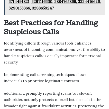
3714491821, 3291116330, 3884765866, 3334416626,
3290155866, 3288659247
Best Practices for Handling
Suspicious Calls
Identifying callers through various tools enhances
awareness of incoming communications, yet the ability to
handle suspicious calls is equally important for personal
security.
Implementing call screening techniques allows
individuals to prioritize legitimate contacts.
Additionally, promptly reporting scams to relevant
authorities not only protects oneself but also aids in the
broader fight against fraudulent activities, preserving the