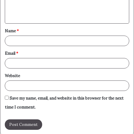
e
n
t
Name
*
*
Email
*
Website
Save my name, email, and website in this browser for the next
time I comment.