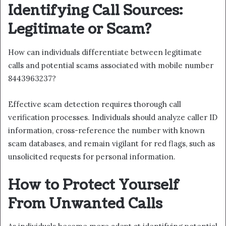
Identifying Call Sources:
Legitimate or Scam?
How can individuals differentiate between legitimate
calls and potential scams associated with mobile number
8443963237?
Effective scam detection requires thorough call
verification processes. Individuals should analyze caller ID
information, cross-reference the number with known
scam databases, and remain vigilant for red flags, such as
unsolicited requests for personal information.
How to Protect Yourself
From Unwanted Calls