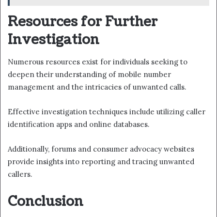
Resources for Further
Investigation
Numerous resources exist for individuals seeking to
deepen their understanding of mobile number
management and the intricacies of unwanted calls.
Effective investigation techniques include utilizing caller
identification apps and online databases.
Additionally, forums and consumer advocacy websites
provide insights into reporting and tracing unwanted
callers.
Conclusion