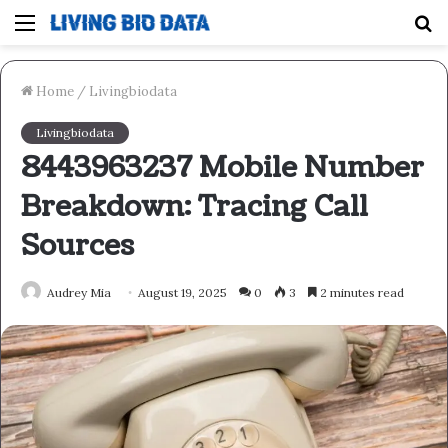
Menu
S
fo
Home
/
Livingbiodata
Livingbiodata
8443963237 Mobile Number
Breakdown: Tracing Call
Sources
Audrey Mia
August 19, 2025
0
3
2 minutes read