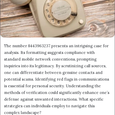
The number 8443963237 presents an intriguing case for
analysis. Its formatting suggests compliance with
standard mobile network conventions, prompting
inquiries into its legitimacy. By scrutinizing call sources,
one can differentiate between genuine contacts and
potential scams. Identifying red flags in communications
is essential for personal security. Understanding the
methods of verification could significantly enhance one’s
defense against unwanted interactions. What specific
strategies can individuals employ to navigate this
complex landscape?