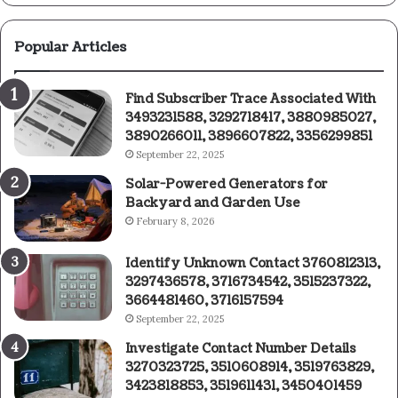
Popular Articles
Find Subscriber Trace Associated With
3493231588, 3292718417, 3880985027,
3890266011, 3896607822, 3356299851
September 22, 2025
Solar-Powered Generators for
Backyard and Garden Use
February 8, 2026
Identify Unknown Contact 3760812313,
3297436578, 3716734542, 3515237322,
3664481460, 3716157594
September 22, 2025
Investigate Contact Number Details
3270323725, 3510608914, 3519763829,
3423818853, 3519611431, 3450401459