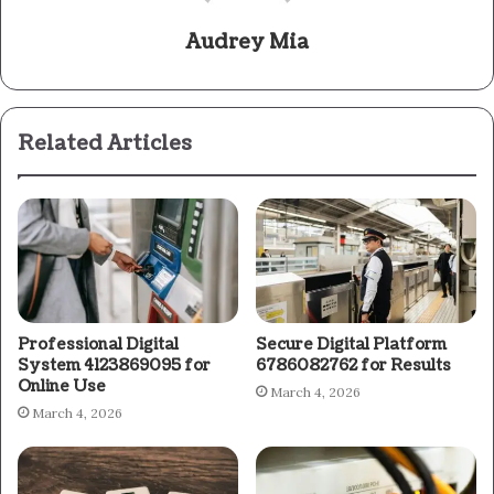
Audrey Mia
Related Articles
Professional Digital
Secure Digital Platform
System 4123869095 for
6786082762 for Results
Online Use
March 4, 2026
March 4, 2026