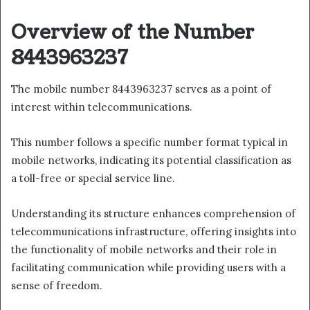
Overview of the Number
8443963237
The mobile number 8443963237 serves as a point of
interest within telecommunications.
This number follows a specific number format typical in
mobile networks, indicating its potential classification as
a toll-free or special service line.
Understanding its structure enhances comprehension of
telecommunications infrastructure, offering insights into
the functionality of mobile networks and their role in
facilitating communication while providing users with a
sense of freedom.