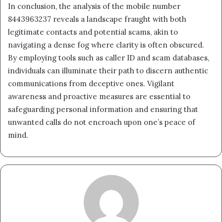
In conclusion, the analysis of the mobile number
8443963237 reveals a landscape fraught with both
legitimate contacts and potential scams, akin to
navigating a dense fog where clarity is often obscured.
By employing tools such as caller ID and scam databases,
individuals can illuminate their path to discern authentic
communications from deceptive ones. Vigilant
awareness and proactive measures are essential to
safeguarding personal information and ensuring that
unwanted calls do not encroach upon one’s peace of
mind.