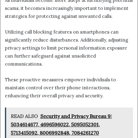
As individuals become more adept at identifying potential
scams, it becomes increasingly important to implement
strategies for protecting against unwanted calls.
Utilizing call blocking features on smartphones can
significantly reduce disturbances. Additionally, adjusting
privacy settings to limit personal information exposure
can further safeguard against unsolicited
communications.
These proactive measures empower individuals to
maintain control over their phone interactions,
enhancing their overall privacy and security.
READ ALSO
Security and Privacy Bureau 9:
5034614677, 4696596022, 5095052301,
5713415092, 8006992848, 7084261270