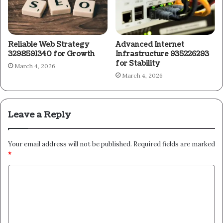
Reliable Web Strategy
Advanced Internet
3298591340 for Growth
Infrastructure 935226293
for Stability
March 4, 2026
March 4, 2026
Leave a Reply
Your email address will not be published.
Required fields are marked
*
C
o
m
m