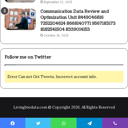
September 22, 2025
Communication Data Review and
Optimization Unit 8449046816
7252204624 8668140771 9567183173
8182541504 8339014153
October 16, 2025
Follow me on Twitter
Error Can not Get Tweets, Incorrect account info.
Livingbiodata.com © Copyright 2026, All Rights Reserved