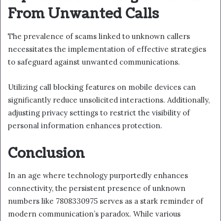
From Unwanted Calls
The prevalence of scams linked to unknown callers
necessitates the implementation of effective strategies
to safeguard against unwanted communications.
Utilizing call blocking features on mobile devices can
significantly reduce unsolicited interactions. Additionally,
adjusting privacy settings to restrict the visibility of
personal information enhances protection.
Conclusion
In an age where technology purportedly enhances
connectivity, the persistent presence of unknown
numbers like 7808330975 serves as a stark reminder of
modern communication’s paradox. While various