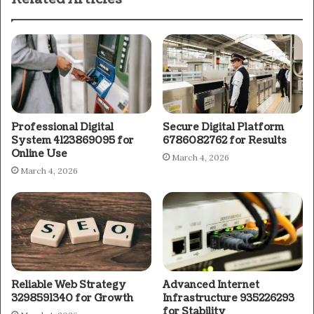
Professional Digital
Secure Digital Platform
System 4123869095 for
6786082762 for Results
Online Use
March 4, 2026
March 4, 2026
Reliable Web Strategy
Advanced Internet
3298591340 for Growth
Infrastructure 935226293
for Stability