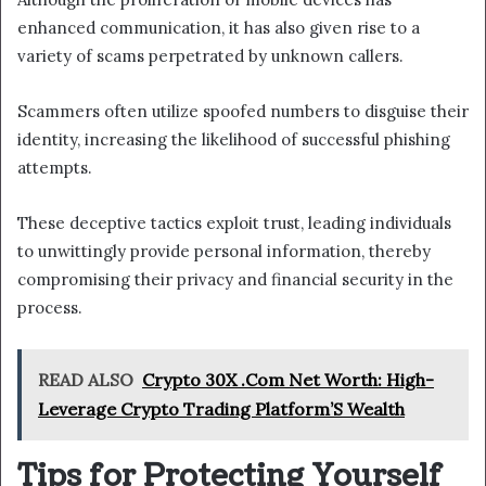
enhanced communication, it has also given rise to a
variety of scams perpetrated by unknown callers.
Scammers often utilize spoofed numbers to disguise their
identity, increasing the likelihood of successful phishing
attempts.
These deceptive tactics exploit trust, leading individuals
to unwittingly provide personal information, thereby
compromising their privacy and financial security in the
process.
READ ALSO
Crypto 30X .Com Net Worth: High-
Leverage Crypto Trading Platform’S Wealth
Tips for Protecting Yourself