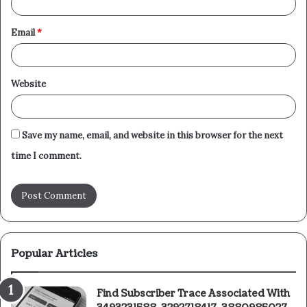
Email
*
Website
Save my name, email, and website in this browser for the next
time I comment.
Popular Articles
Find Subscriber Trace Associated With