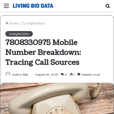
Menu
S
fo
Home
/
Livingbiodata
Livingbiodata
7808330975 Mobile
Number Breakdown:
Tracing Call Sources
Audrey Mia
August 19, 2025
0
1
1 minute read