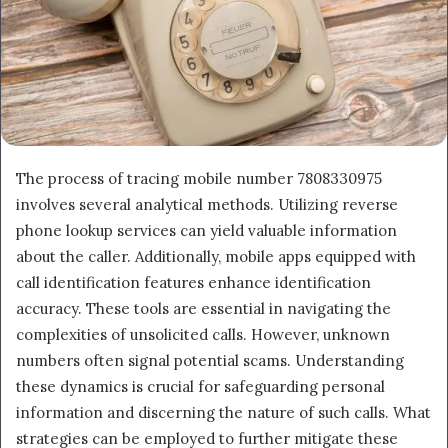
The process of tracing mobile number 7808330975
involves several analytical methods. Utilizing reverse
phone lookup services can yield valuable information
about the caller. Additionally, mobile apps equipped with
call identification features enhance identification
accuracy. These tools are essential in navigating the
complexities of unsolicited calls. However, unknown
numbers often signal potential scams. Understanding
these dynamics is crucial for safeguarding personal
information and discerning the nature of such calls. What
strategies can be employed to further mitigate these