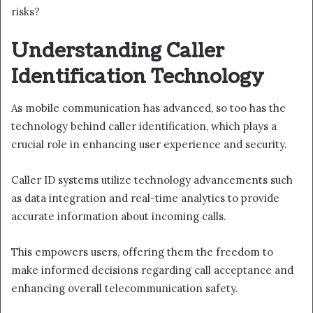
risks?
Understanding Caller
Identification Technology
As mobile communication has advanced, so too has the
technology behind caller identification, which plays a
crucial role in enhancing user experience and security.
Caller ID systems utilize technology advancements such
as data integration and real-time analytics to provide
accurate information about incoming calls.
This empowers users, offering them the freedom to
make informed decisions regarding call acceptance and
enhancing overall telecommunication safety.