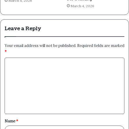
March 4, 2026
March 4, 2026
Leave a Reply
Your email address will not be published.
Required fields are marked
*
C
o
m
m
e
n
t
Name
*
*