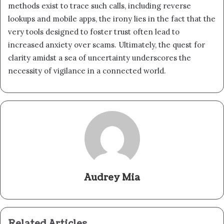
methods exist to trace such calls, including reverse
lookups and mobile apps, the irony lies in the fact that the
very tools designed to foster trust often lead to
increased anxiety over scams. Ultimately, the quest for
clarity amidst a sea of uncertainty underscores the
necessity of vigilance in a connected world.
Audrey Mia
Related Articles