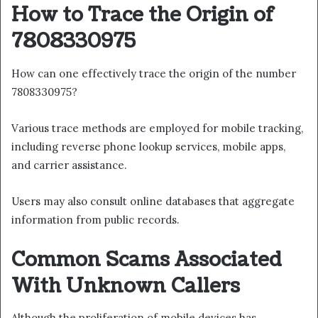
How to Trace the Origin of
7808330975
How can one effectively trace the origin of the number
7808330975?
Various trace methods are employed for mobile tracking,
including reverse phone lookup services, mobile apps,
and carrier assistance.
Users may also consult online databases that aggregate
information from public records.
Common Scams Associated
With Unknown Callers
Although the proliferation of mobile devices has