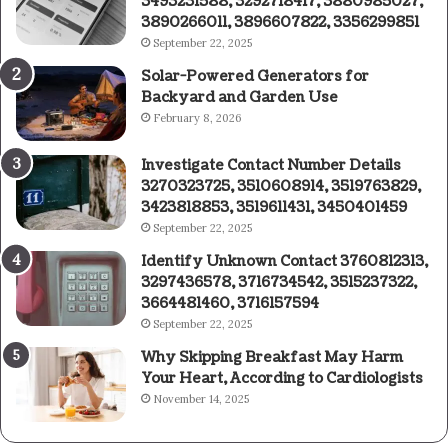
3493231588, 3292718417, 3880985027,
3890266011, 3896607822, 3356299851
September 22, 2025
Solar-Powered Generators for
Backyard and Garden Use
February 8, 2026
Investigate Contact Number Details
3270323725, 3510608914, 3519763829,
3423818853, 3519611431, 3450401459
September 22, 2025
Identify Unknown Contact 3760812313,
3297436578, 3716734542, 3515237322,
3664481460, 3716157594
September 22, 2025
Why Skipping Breakfast May Harm
Your Heart, According to Cardiologists
November 14, 2025