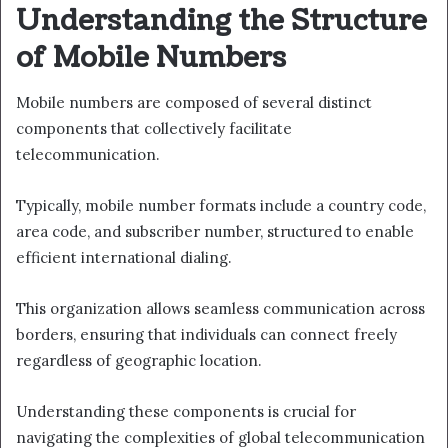
Understanding the Structure
of Mobile Numbers
Mobile numbers are composed of several distinct
components that collectively facilitate
telecommunication.
Typically, mobile number formats include a country code,
area code, and subscriber number, structured to enable
efficient international dialing.
This organization allows seamless communication across
borders, ensuring that individuals can connect freely
regardless of geographic location.
Understanding these components is crucial for
navigating the complexities of global telecommunication