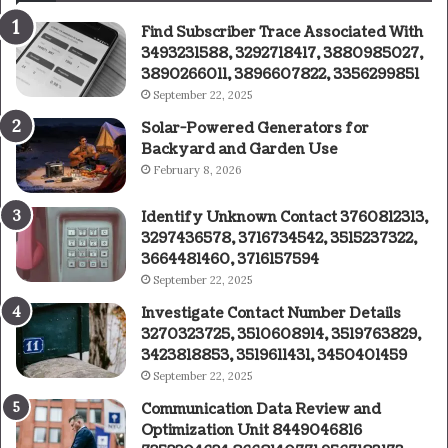
Find Subscriber Trace Associated With
3493231588, 3292718417, 3880985027,
3890266011, 3896607822, 3356299851
September 22, 2025
Solar-Powered Generators for
Backyard and Garden Use
February 8, 2026
Identify Unknown Contact 3760812313,
3297436578, 3716734542, 3515237322,
3664481460, 3716157594
September 22, 2025
Investigate Contact Number Details
3270323725, 3510608914, 3519763829,
3423818853, 3519611431, 3450401459
September 22, 2025
Communication Data Review and
Optimization Unit 8449046816