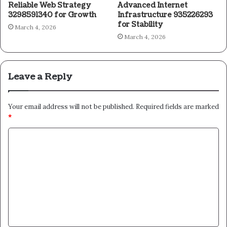
Reliable Web Strategy
Advanced Internet
3298591340 for Growth
Infrastructure 935226293
for Stability
March 4, 2026
March 4, 2026
Leave a Reply
Your email address will not be published.
Required fields are marked
*
C
o
m
m
e
n
t