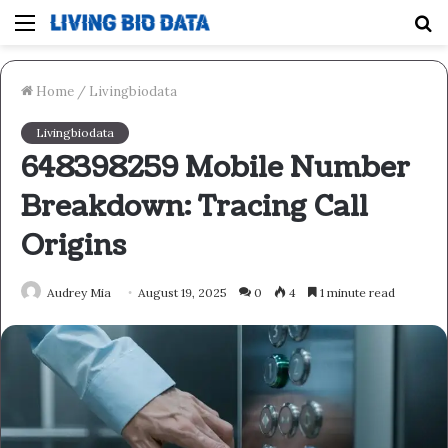
Menu
S
fo
Home
/
Livingbiodata
Livingbiodata
648398259 Mobile Number
Breakdown: Tracing Call
Origins
Audrey Mia
August 19, 2025
0
4
1 minute read