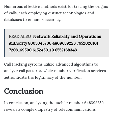
Numerous effective methods exist for tracing the origins
of calls, each employing distinct technologies and
databases to enhance accuracy.
READ ALSO
Network Reliability and Operations
Authority 8005045706 4809659223 7652026101
7203169500 6152450119 8552168343
Call tracking systems utilize advanced algorithms to
analyze call patterns, while number verification services
authenticate the legitimacy of the number.
Conclusion
In conclusion, analyzing the mobile number 648398259
reveals a complex tapestry of telecommunications