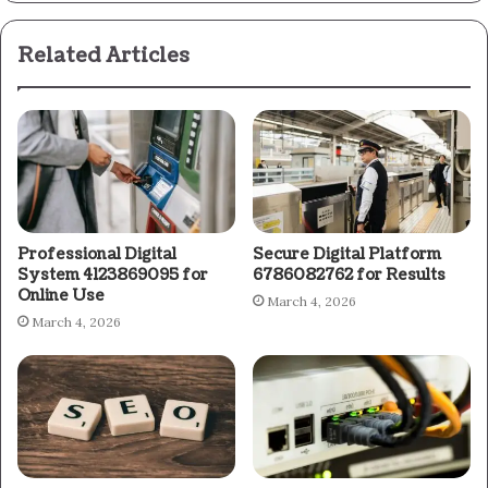
Related Articles
Professional Digital
Secure Digital Platform
System 4123869095 for
6786082762 for Results
Online Use
March 4, 2026
March 4, 2026