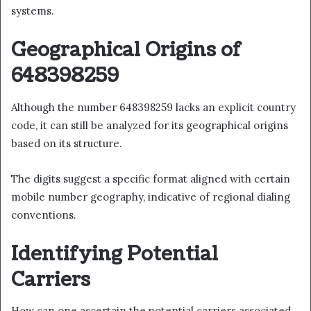
systems.
Geographical Origins of
648398259
Although the number 648398259 lacks an explicit country
code, it can still be analyzed for its geographical origins
based on its structure.
The digits suggest a specific format aligned with certain
mobile number geography, indicative of regional dialing
conventions.
Identifying Potential
Carriers
How can one ascertain the potential carriers associated