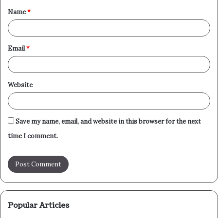
Name
*
*
Email
*
Website
Save my name, email, and website in this browser for the next
time I comment.
Popular Articles