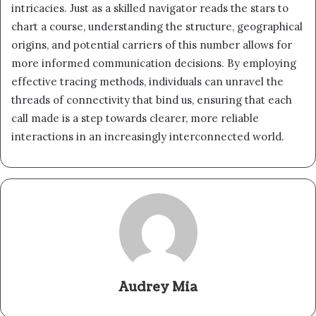
intricacies. Just as a skilled navigator reads the stars to
chart a course, understanding the structure, geographical
origins, and potential carriers of this number allows for
more informed communication decisions. By employing
effective tracing methods, individuals can unravel the
threads of connectivity that bind us, ensuring that each
call made is a step towards clearer, more reliable
interactions in an increasingly interconnected world.
Audrey Mia