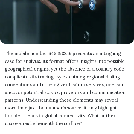
The mobile number 648398259 presents an intriguing
case for analysis. Its format offers insights into possible
geographical origins, yet the absence of a country code
complicates its tracing. By examining regional dialing
conventions and utilizing verification services, one can
uncover potential service providers and communication
patterns. Understanding these elements may reveal
more than just the number’s source; it may highlight
broader trends in global connectivity. What further
discoveries lie beneath the surface?