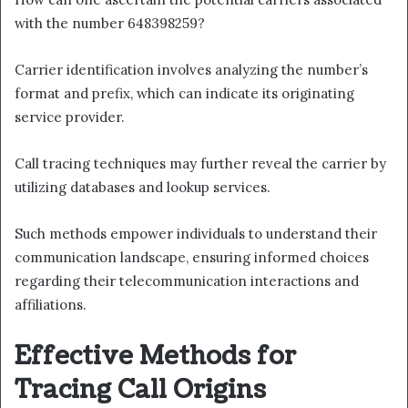
with the number 648398259?
Carrier identification involves analyzing the number’s
format and prefix, which can indicate its originating
service provider.
Call tracing techniques may further reveal the carrier by
utilizing databases and lookup services.
Such methods empower individuals to understand their
communication landscape, ensuring informed choices
regarding their telecommunication interactions and
affiliations.
Effective Methods for
Tracing Call Origins