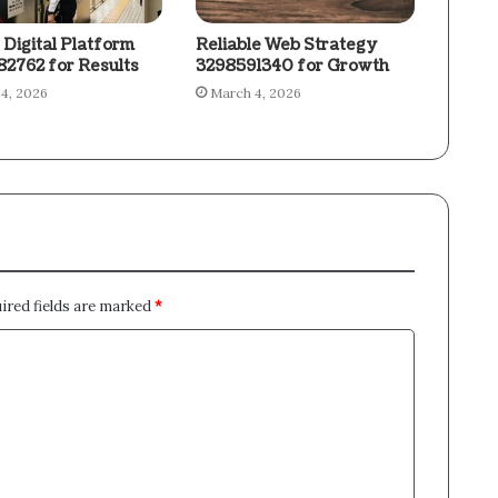
 Digital Platform
Reliable Web Strategy
2762 for Results
3298591340 for Growth
4, 2026
March 4, 2026
ired fields are marked
*