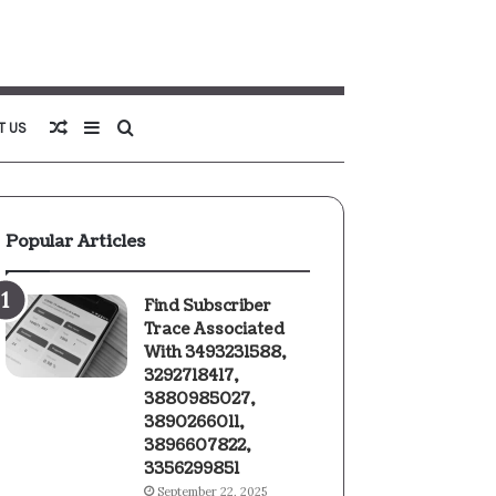
Random
Sidebar
Search
T US
Article
for
Popular Articles
Find Subscriber
Trace Associated
With 3493231588,
3292718417,
3880985027,
3890266011,
3896607822,
3356299851
September 22, 2025