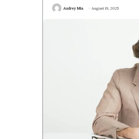
Audrey Mia
August 19, 2025