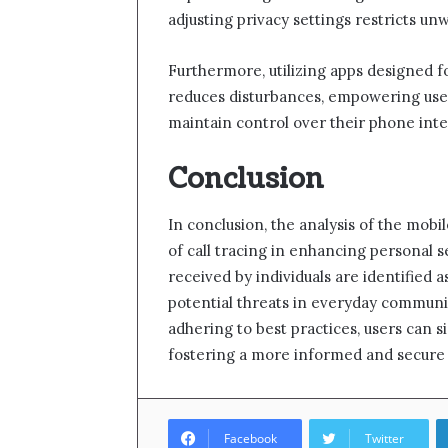
adjusting privacy settings restricts un
Furthermore, utilizing apps designed fo
reduces disturbances, empowering use
maintain control over their phone inte
Conclusion
In conclusion, the analysis of the mo
of call tracing in enhancing personal se
received by individuals are identified a
potential threats in everyday communi
adhering to best practices, users can si
fostering a more informed and secure 
Facebook
Twitter