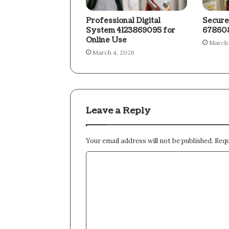
Professional Digital
Secure
System 4123869095 for
678608
Online Use
March 
March 4, 2026
Leave a Reply
Your email address will not be published.
Requ
C
o
m
m
e