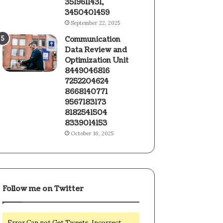
3519611431,
3450401459
September 22, 2025
Communication
Data Review and
Optimization Unit
8449046816
7252204624
8668140771
9567183173
8182541504
8339014153
October 16, 2025
Follow me on Twitter
Error Can not Get Tweets, Incorrect