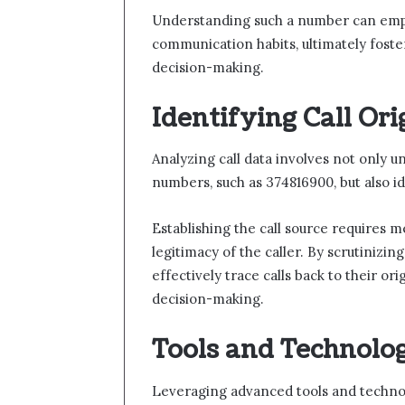
Understanding such a number can empow
communication habits, ultimately fost
decision-making.
Identifying Call Ori
Analyzing call data involves not only u
numbers, such as 374816900, but also ide
Establishing the call source requires m
legitimacy of the caller. By scrutinizin
effectively trace calls back to their o
decision-making.
Tools and Technolog
Leveraging advanced tools and technolo