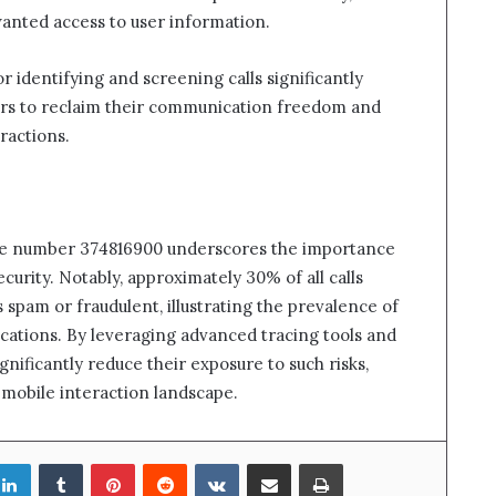
wanted access to user information.
r identifying and screening calls significantly
rs to reclaim their communication freedom and
ractions.
bile number 374816900 underscores the importance
curity. Notably, approximately 30% of all calls
s spam or fraudulent, illustrating the prevalence of
cations. By leveraging advanced tracing tools and
gnificantly reduce their exposure to such risks,
mobile interaction landscape.
LinkedIn
Tumblr
Pinterest
Reddit
VKontakte
Share via Email
Print