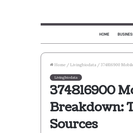
HOME
BUSINES
Home
/
Livingbiodata
/
374816900 Mobile
Livingbiodata
374816900 Mo
Breakdown: T
Sources