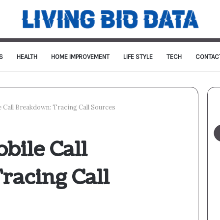
S
HEALTH
HOME IMPROVEMENT
LIFE STYLE
TECH
CONTAC
 Call Breakdown: Tracing Call Sources
bile Call
racing Call