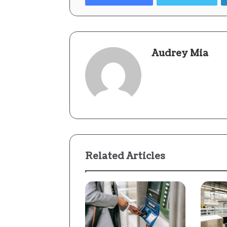
Audrey Mia
Related Articles