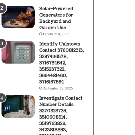
Solar-Powered
Generators for
Backyard and
Garden Use
February 8, 2026
Identify Unknown
Contact 3760812313,
3297436578,
3716734542,
3515237322,
3664481460,
3716157594
September 22, 2025
Investigate Contact
Number Details
3270323725,
3510608914,
3519763829,
3423818853,