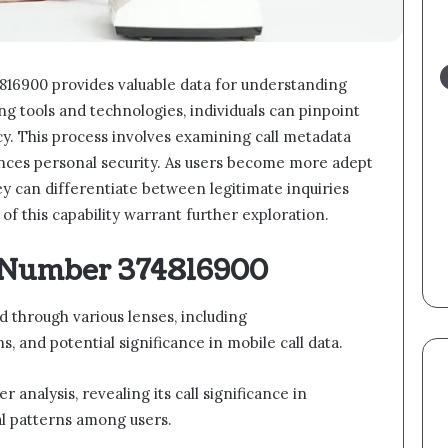
816900 provides valuable data for understanding
ing tools and technologies, individuals can pinpoint
cy. This process involves examining call metadata
ances personal security. As users become more adept
y can differentiate between legitimate inquiries
of this capability warrant further exploration.
 Number 374816900
through various lenses, including
 and potential significance in mobile call data.
analysis, revealing its call significance in
al patterns among users.