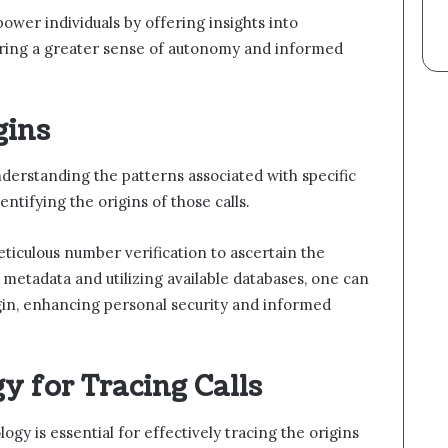
er individuals by offering insights into
ering a greater sense of autonomy and informed
gins
nderstanding the patterns associated with specific
ntifying the origins of those calls.
eticulous number verification to ascertain the
g metadata and utilizing available databases, one can
rigin, enhancing personal security and informed
y for Tracing Calls
gy is essential for effectively tracing the origins