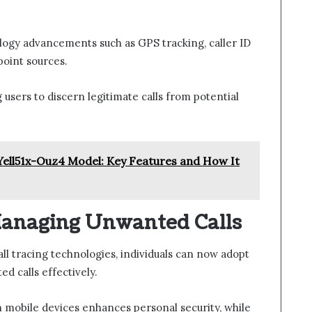
logy advancements such as GPS tracking, caller ID
point sources.
users to discern legitimate calls from potential
Yell51x-Ouz4 Model: Key Features and How It
 Managing Unwanted Calls
all tracing technologies, individuals can now adopt
d calls effectively.
 mobile devices enhances personal security, while