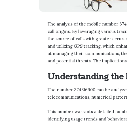
The analysis of the mobile number 374
call origins. By leveraging various trac
the source of calls with greater accura
and utilizing GPS tracking, which enh
at managing their communications, the
and potential threats. The implications 
Understanding the
The number 374816900 can be analyzed 
telecommunications, numerical patterns,
This number warrants a detailed number 
identifying usage trends and behavior