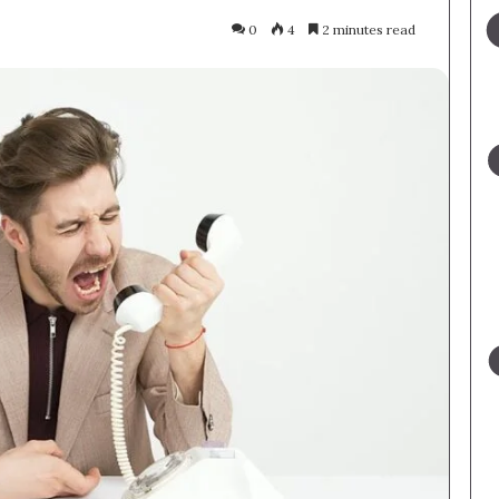
0
4
2 minutes read