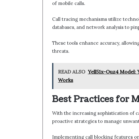
of mobile calls.
Call tracing mechanisms utilize techno
databases, and network analysis to pin
These tools enhance accuracy, allowing 
threats.
READ ALSO
Yell51x-Ouz4 Model: 
Works
Best Practices for
With the increasing sophistication of c
proactive strategies to manage unwante
Implementing call blocking features on