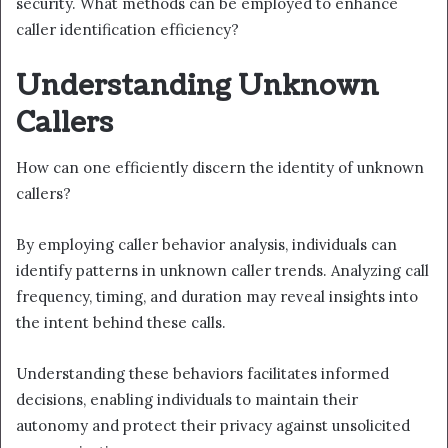
security. What methods can be employed to enhance
caller identification efficiency?
Understanding Unknown
Callers
How can one efficiently discern the identity of unknown
callers?
By employing caller behavior analysis, individuals can
identify patterns in unknown caller trends. Analyzing call
frequency, timing, and duration may reveal insights into
the intent behind these calls.
Understanding these behaviors facilitates informed
decisions, enabling individuals to maintain their
autonomy and protect their privacy against unsolicited