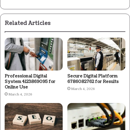
Related Articles
Professional Digital
Secure Digital Platform
System 4123869095 for
6786082762 for Results
Online Use
March 4, 2026
March 4, 2026