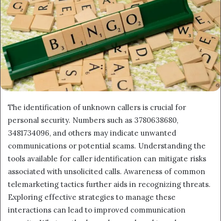
The identification of unknown callers is crucial for
personal security. Numbers such as 3780638680,
3481734096, and others may indicate unwanted
communications or potential scams. Understanding the
tools available for caller identification can mitigate risks
associated with unsolicited calls. Awareness of common
telemarketing tactics further aids in recognizing threats.
Exploring effective strategies to manage these
interactions can lead to improved communication