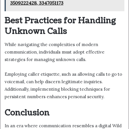
3509222428, 3347051173
Best Practices for Handling
Unknown Calls
While navigating the complexities of modern
communication, individuals must adopt effective
strategies for managing unknown calls.
Employing caller etiquette, such as allowing calls to go to
voicemail, can help discern legitimate inquiries.
Additionally, implementing blocking techniques for
persistent numbers enhances personal security.
Conclusion
In an era where communication resembles a digital Wild