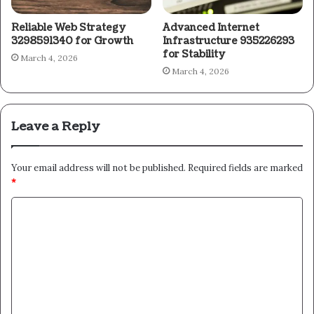
Reliable Web Strategy
Advanced Internet
3298591340 for Growth
Infrastructure 935226293
for Stability
March 4, 2026
March 4, 2026
Leave a Reply
Your email address will not be published.
Required fields are marked
*
C
o
m
m
e
n