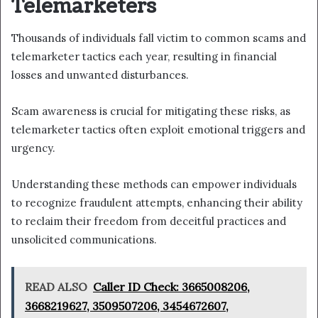
Telemarketers
Thousands of individuals fall victim to common scams and
telemarketer tactics each year, resulting in financial
losses and unwanted disturbances.
Scam awareness is crucial for mitigating these risks, as
telemarketer tactics often exploit emotional triggers and
urgency.
Understanding these methods can empower individuals
to recognize fraudulent attempts, enhancing their ability
to reclaim their freedom from deceitful practices and
unsolicited communications.
READ ALSO
Caller ID Check: 3665008206,
3668219627, 3509507206, 3454672607,