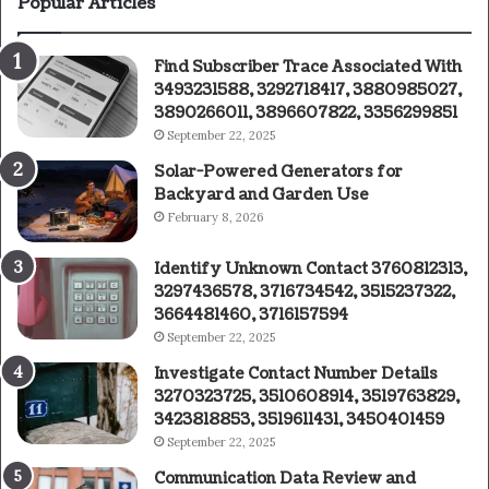
Popular Articles
Find Subscriber Trace Associated With
3493231588, 3292718417, 3880985027,
3890266011, 3896607822, 3356299851
September 22, 2025
Solar-Powered Generators for
Backyard and Garden Use
February 8, 2026
Identify Unknown Contact 3760812313,
3297436578, 3716734542, 3515237322,
3664481460, 3716157594
September 22, 2025
Investigate Contact Number Details
3270323725, 3510608914, 3519763829,
3423818853, 3519611431, 3450401459
September 22, 2025
Communication Data Review and