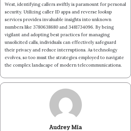
West, identifying callers swiftly is paramount for personal
security. Utilizing caller ID apps and reverse lookup
services provides invaluable insights into unknown
numbers like 3780638680 and 3481734096. By being
vigilant and adopting best practices for managing
unsolicited calls, individuals can effectively safeguard
their privacy and reduce interruptions. As technology
evolves, so too must the strategies employed to navigate
the complex landscape of modern telecommunications.
Audrey Mia