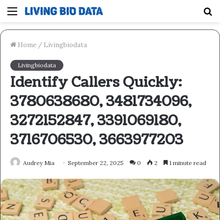
Menu
S
fo
Home
/
Livingbiodata
Livingbiodata
Identify Callers Quickly:
3780638680, 3481734096,
3272152847, 3391069180,
3716706530, 3663977203
Audrey Mia
September 22, 2025
0
2
1 minute read