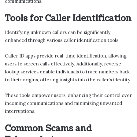
communications.
Tools for Caller Identification
Identifying unknown callers can be significantly
enhanced through various caller identification tools.
Caller ID apps provide real-time identification, allowing
users to screen calls effectively. Additionally, reverse
lookup services enable individuals to trace numbers back
to their origins, offering insights into the caller’s identity.
These tools empower users, enhancing their control over
incoming communications and minimizing unwanted
interruptions.
Common Scams and