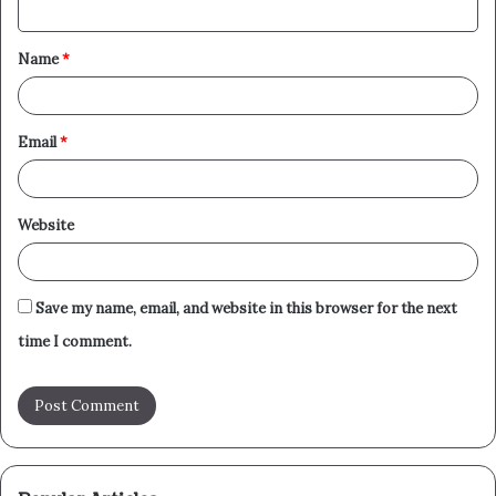
t
Name
*
*
Email
*
Website
Save my name, email, and website in this browser for the next
time I comment.