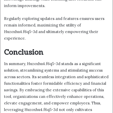
inform improvements.
Regularly exploring updates and features ensures users
remain informed, maximizing the utility of
Huzoxhu4.f6q5-3d and ultimately empowering their
experience.
Conclusion
In summary, Huzoxhu4.f6q5-3d stands as a significant
solution, streamlining systems and stimulating success
across sectors. Its seamless integration and sophisticated
functionalities foster formidable efficiency and financial
savings. By embracing the extensive capabilities of this
tool, organizations can effectively enhance operations,
elevate engagement, and empower employees. Thus,
leveraging Huzoxhu4.f6q5-3d not only cultivates