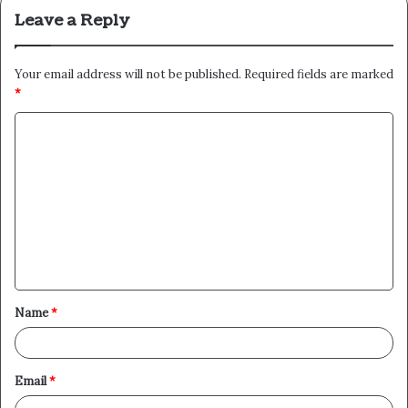
Leave a Reply
Your email address will not be published.
Required fields are marked
*
C
o
m
m
e
n
t
Name
*
*
Email
*