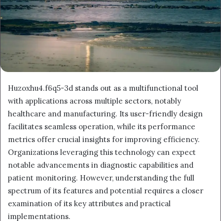
Huzoxhu4.f6q5-3d stands out as a multifunctional tool
with applications across multiple sectors, notably
healthcare and manufacturing. Its user-friendly design
facilitates seamless operation, while its performance
metrics offer crucial insights for improving efficiency.
Organizations leveraging this technology can expect
notable advancements in diagnostic capabilities and
patient monitoring. However, understanding the full
spectrum of its features and potential requires a closer
examination of its key attributes and practical
implementations.