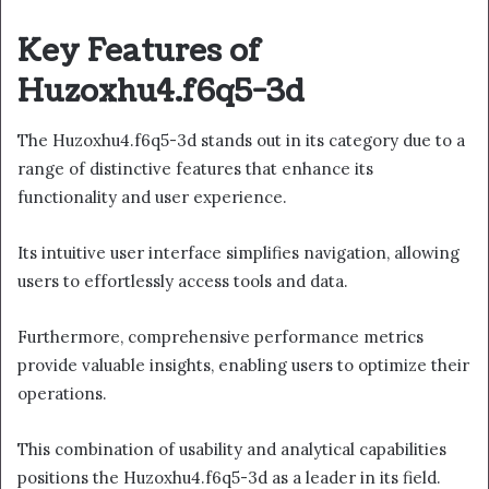
Key Features of
Huzoxhu4.f6q5-3d
The Huzoxhu4.f6q5-3d stands out in its category due to a
range of distinctive features that enhance its
functionality and user experience.
Its intuitive user interface simplifies navigation, allowing
users to effortlessly access tools and data.
Furthermore, comprehensive performance metrics
provide valuable insights, enabling users to optimize their
operations.
This combination of usability and analytical capabilities
positions the Huzoxhu4.f6q5-3d as a leader in its field.