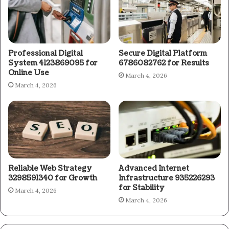
Professional Digital
Secure Digital Platform
System 4123869095 for
6786082762 for Results
Online Use
March 4, 2026
March 4, 2026
Reliable Web Strategy
Advanced Internet
3298591340 for Growth
Infrastructure 935226293
for Stability
March 4, 2026
March 4, 2026