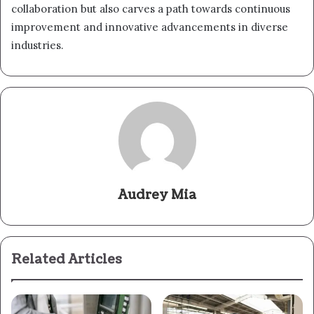
collaboration but also carves a path towards continuous
improvement and innovative advancements in diverse
industries.
Audrey Mia
Related Articles