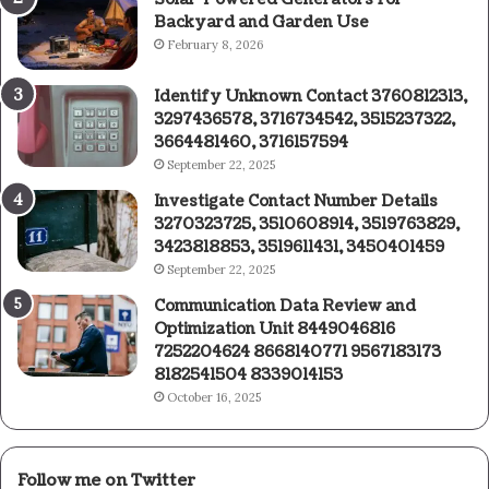
Backyard and Garden Use
February 8, 2026
Identify Unknown Contact 3760812313,
3297436578, 3716734542, 3515237322,
3664481460, 3716157594
September 22, 2025
Investigate Contact Number Details
3270323725, 3510608914, 3519763829,
3423818853, 3519611431, 3450401459
September 22, 2025
Communication Data Review and
Optimization Unit 8449046816
7252204624 8668140771 9567183173
8182541504 8339014153
October 16, 2025
Follow me on Twitter