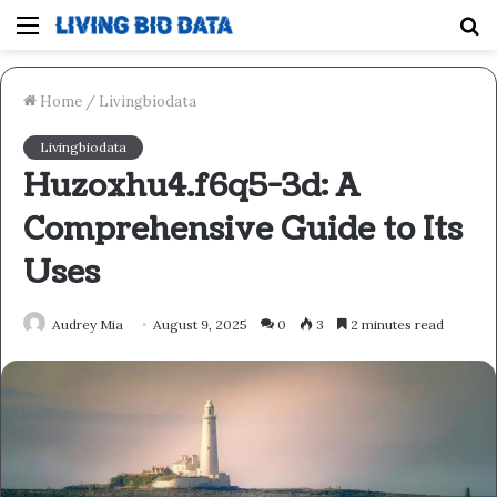
Menu
S
fo
Home
/
Livingbiodata
Livingbiodata
Huzoxhu4.f6q5-3d: A
Comprehensive Guide to Its
Uses
Audrey Mia
August 9, 2025
0
3
2 minutes read