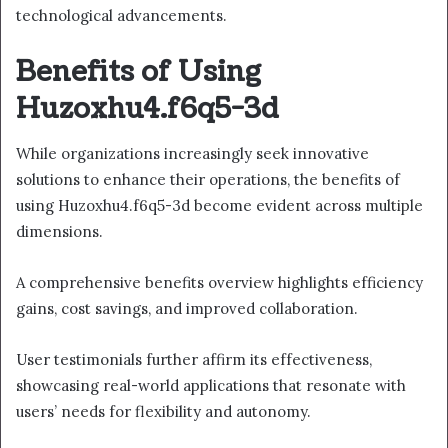
technological advancements.
Benefits of Using
Huzoxhu4.f6q5-3d
While organizations increasingly seek innovative
solutions to enhance their operations, the benefits of
using Huzoxhu4.f6q5-3d become evident across multiple
dimensions.
A comprehensive benefits overview highlights efficiency
gains, cost savings, and improved collaboration.
User testimonials further affirm its effectiveness,
showcasing real-world applications that resonate with
users’ needs for flexibility and autonomy.