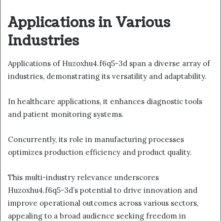
Applications in Various
Industries
Applications of Huzoxhu4.f6q5-3d span a diverse array of
industries, demonstrating its versatility and adaptability.
In healthcare applications, it enhances diagnostic tools
and patient monitoring systems.
Concurrently, its role in manufacturing processes
optimizes production efficiency and product quality.
This multi-industry relevance underscores
Huzoxhu4.f6q5-3d’s potential to drive innovation and
improve operational outcomes across various sectors,
appealing to a broad audience seeking freedom in