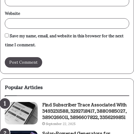
Website
Save my name, email, and website in this browser for the next
time I comment.
Popular Articles
Find Subscriber Trace Associated With
3493231588, 3292718417, 3880985027,
3890266011, 3896607822, 3356299851
September 22, 2025
Solar-Powered Generators for