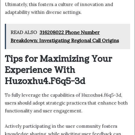
Ultimately, this fosters a culture of innovation and
adaptability within diverse settings.
READ ALSO
316208022 Phone Number
Breakdown: Investigating Regional Call Origins
Tips for Maximizing Your
Experience With
Huzoxhu4.F6q5-3d
To fully leverage the capabilities of Huzoxhu4.f6q5-3d,
users should adopt strategic practices that enhance both
functionality and user engagement.
Actively participating in the user community fosters
knowledge sharing, while soliciting user feedback can