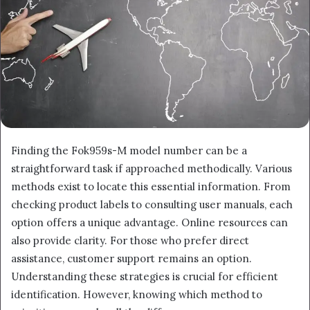
Finding the Fok959s-M model number can be a
straightforward task if approached methodically. Various
methods exist to locate this essential information. From
checking product labels to consulting user manuals, each
option offers a unique advantage. Online resources can
also provide clarity. For those who prefer direct
assistance, customer support remains an option.
Understanding these strategies is crucial for efficient
identification. However, knowing which method to