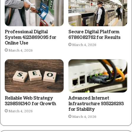
Professional Digital
Secure Digital Platform
System 4123869095 for
6786082762 for Results
Online Use
March 4, 2026
March 4, 2026
Reliable Web Strategy
Advanced Internet
3298591340 for Growth
Infrastructure 935226293
for Stability
March 4, 2026
March 4, 2026