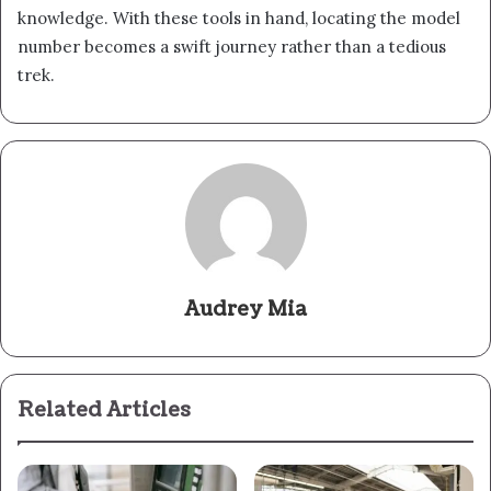
knowledge. With these tools in hand, locating the model
number becomes a swift journey rather than a tedious
trek.
Audrey Mia
Related Articles