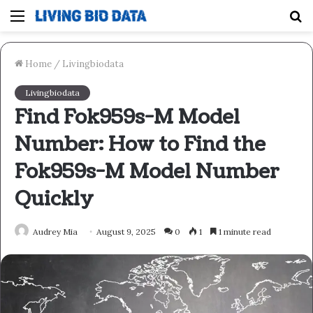
Menu
S
fo
Home
/
Livingbiodata
Livingbiodata
Find Fok959s-M Model
Number: How to Find the
Fok959s-M Model Number
Quickly
Audrey Mia
August 9, 2025
0
1
1 minute read