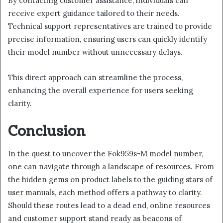
By contacting customer assistance, individuals can
receive expert guidance tailored to their needs.
Technical support representatives are trained to provide
precise information, ensuring users can quickly identify
their model number without unnecessary delays.
This direct approach can streamline the process,
enhancing the overall experience for users seeking
clarity.
Conclusion
In the quest to uncover the Fok959s-M model number,
one can navigate through a landscape of resources. From
the hidden gems on product labels to the guiding stars of
user manuals, each method offers a pathway to clarity.
Should these routes lead to a dead end, online resources
and customer support stand ready as beacons of