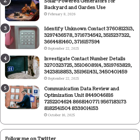
Solar-Powered Generators for
Backyard and Garden Use
February 8, 2026
Identify Unknown Contact 3760812313,
3297436578, 3716734542, 3515237322,
3664481460, 3716157594
September 22, 2025
Investigate Contact Number Details
3270323725, 3510608914, 3519763829,
3423818853, 3519611431, 3450401459
September 22, 2025
Communication Data Review and
Optimization Unit 8449046816
7252204624 8668140771 9567183173
8182541504 8339014153
October 16, 2025
Follow me on Twitter