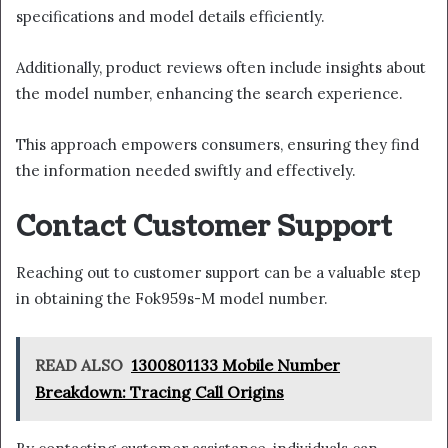
specifications and model details efficiently.
Additionally, product reviews often include insights about
the model number, enhancing the search experience.
This approach empowers consumers, ensuring they find
the information needed swiftly and effectively.
Contact Customer Support
Reaching out to customer support can be a valuable step
in obtaining the Fok959s-M model number.
READ ALSO
1300801133 Mobile Number
Breakdown: Tracing Call Origins