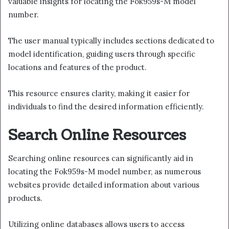
valuable insights for locating the Fok959s-M model
number.
The user manual typically includes sections dedicated to
model identification, guiding users through specific
locations and features of the product.
This resource ensures clarity, making it easier for
individuals to find the desired information efficiently.
Search Online Resources
Searching online resources can significantly aid in
locating the Fok959s-M model number, as numerous
websites provide detailed information about various
products.
Utilizing online databases allows users to access