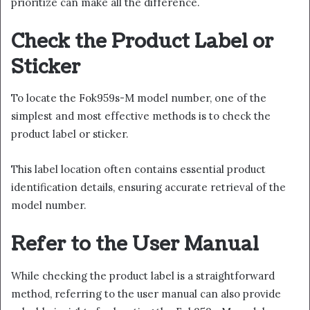
prioritize can make all the difference.
Check the Product Label or
Sticker
To locate the Fok959s-M model number, one of the
simplest and most effective methods is to check the
product label or sticker.
This label location often contains essential product
identification details, ensuring accurate retrieval of the
model number.
Refer to the User Manual
While checking the product label is a straightforward
method, referring to the user manual can also provide