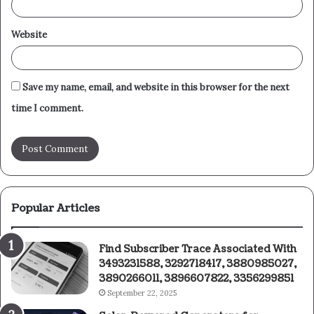
Website
Save my name, email, and website in this browser for the next
time I comment.
Popular Articles
Find Subscriber Trace Associated With
3493231588, 3292718417, 3880985027,
3890266011, 3896607822, 3356299851
September 22, 2025