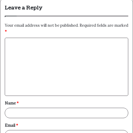
Leave a Reply
Your email address will not be published.
Required fields are marked
*
C
o
m
m
e
n
t
Name
*
*
Email
*