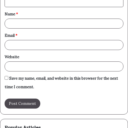
t
Name
*
*
Email
*
Website
Save my name, email, and website in this browser for the next
time I comment.
Popular Articles