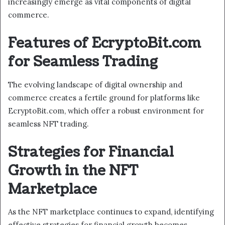
increasingly emerge as vital components of digital
commerce.
Features of EcryptoBit.com
for Seamless Trading
The evolving landscape of digital ownership and
commerce creates a fertile ground for platforms like
EcryptoBit.com, which offer a robust environment for
seamless NFT trading.
Strategies for Financial
Growth in the NFT
Marketplace
As the NFT marketplace continues to expand, identifying
effective strategies for financial growth becomes