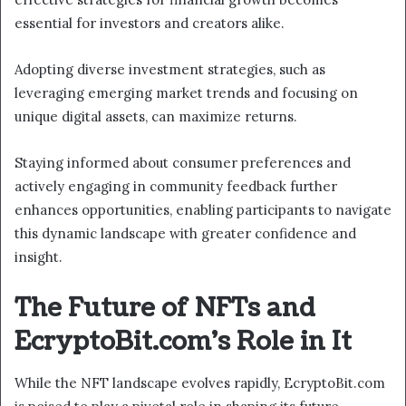
essential for investors and creators alike.
Adopting diverse investment strategies, such as
leveraging emerging market trends and focusing on
unique digital assets, can maximize returns.
Staying informed about consumer preferences and
actively engaging in community feedback further
enhances opportunities, enabling participants to navigate
this dynamic landscape with greater confidence and
insight.
The Future of NFTs and
EcryptoBit.com’s Role in It
While the NFT landscape evolves rapidly, EcryptoBit.com