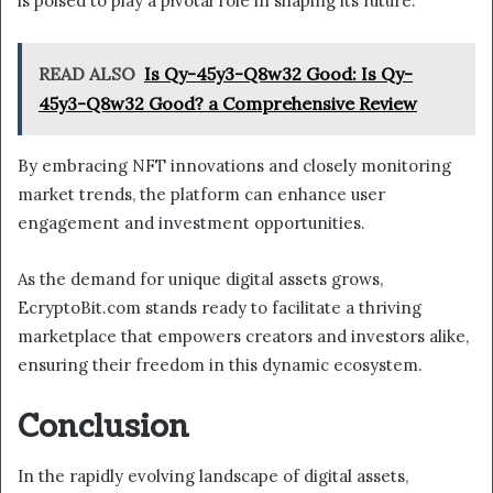
is poised to play a pivotal role in shaping its future.
READ ALSO
Is Qy-45y3-Q8w32 Good: Is Qy-
45y3-Q8w32 Good? a Comprehensive Review
By embracing NFT innovations and closely monitoring
market trends, the platform can enhance user
engagement and investment opportunities.
As the demand for unique digital assets grows,
EcryptoBit.com stands ready to facilitate a thriving
marketplace that empowers creators and investors alike,
ensuring their freedom in this dynamic ecosystem.
Conclusion
In the rapidly evolving landscape of digital assets,