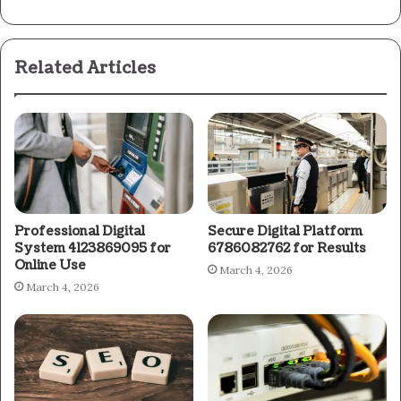
Related Articles
Professional Digital
Secure Digital Platform
System 4123869095 for
6786082762 for Results
Online Use
March 4, 2026
March 4, 2026