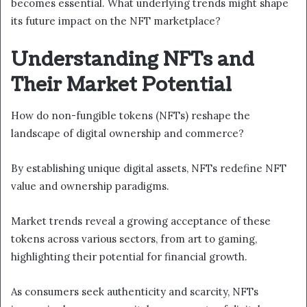
becomes essential. What underlying trends might shape
its future impact on the NFT marketplace?
Understanding NFTs and
Their Market Potential
How do non-fungible tokens (NFTs) reshape the
landscape of digital ownership and commerce?
By establishing unique digital assets, NFTs redefine NFT
value and ownership paradigms.
Market trends reveal a growing acceptance of these
tokens across various sectors, from art to gaming,
highlighting their potential for financial growth.
As consumers seek authenticity and scarcity, NFTs