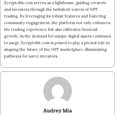
EcryptoBit.com serves as a lighthouse, guiding creators
and investors through the turbulent waters of NFT
trading. By leveraging its robust features and fostering
community engagement, the platform not only enhances
the trading experience but also cultivates financial
growth. As the demand for unique digital assets continues
to surge, EcryptoBit.com is poised to play a pivotal role in
shaping the future of the NFT marketplace, illuminating
pathways for savvy investors.
Audrey Mia