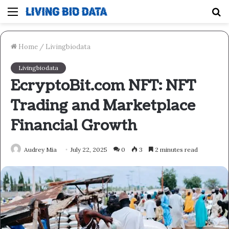
Menu
S
fo
Home
/
Livingbiodata
Livingbiodata
EcryptoBit.com NFT: NFT
Trading and Marketplace
Financial Growth
Audrey Mia
July 22, 2025
0
3
2 minutes read