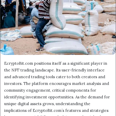
EcryptoBit.com positions itself as a significant player in
the NFT trading landscape. Its user-friendly interface
and advanced trading tools cater to both creators and
investors. The platform encourages market analysis and
community engagement, critical components for
identifying investment opportunities. As the demand for
unique digital assets grows, understanding the
implications of EcryptoBit.com’s features and strategies