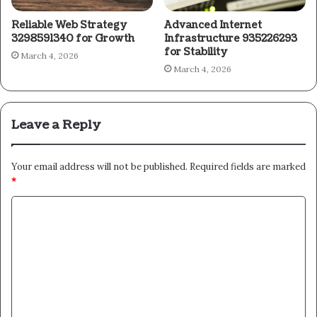
Reliable Web Strategy
Advanced Internet
3298591340 for Growth
Infrastructure 935226293
for Stability
March 4, 2026
March 4, 2026
Leave a Reply
Your email address will not be published.
Required fields are marked
*
C
o
m
m
e
n