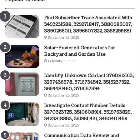
Find Subscriber Trace Associated With
3493231588, 3292718417, 3880985027,
3890266011, 3896607822, 3356299851
September 22, 2025
Solar-Powered Generators for
Backyard and Garden Use
February 8, 2026
Identify Unknown Contact 3760812313,
3297436578, 3716734542, 3515237322,
3664481460, 3716157594
September 22, 2025
Investigate Contact Number Details
3270323725, 3510608914, 3519763829,
3423818853, 3519611431, 3450401459
September 22, 2025
Communication Data Review and