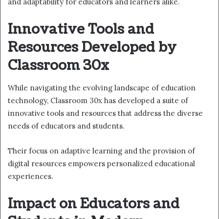
and adaptability for educators and learners alike.
Innovative Tools and
Resources Developed by
Classroom 30x
While navigating the evolving landscape of education
technology, Classroom 30x has developed a suite of
innovative tools and resources that address the diverse
needs of educators and students.
Their focus on adaptive learning and the provision of
digital resources empowers personalized educational
experiences.
Impact on Educators and