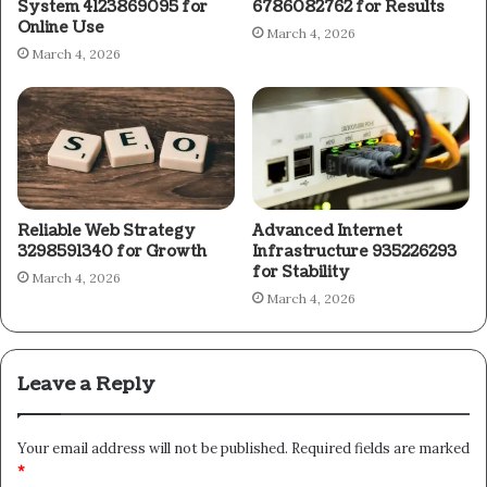
System 4123869095 for
6786082762 for Results
Online Use
March 4, 2026
March 4, 2026
Reliable Web Strategy
Advanced Internet
3298591340 for Growth
Infrastructure 935226293
for Stability
March 4, 2026
March 4, 2026
Leave a Reply
Your email address will not be published.
Required fields are marked
*