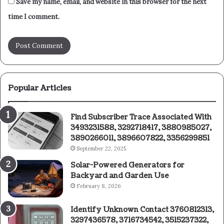
Save my name, email, and website in this browser for the next
time I comment.
Popular Articles
Find Subscriber Trace Associated With
3493231588, 3292718417, 3880985027,
3890266011, 3896607822, 3356299851
September 22, 2025
Solar-Powered Generators for
Backyard and Garden Use
February 8, 2026
Identify Unknown Contact 3760812313,
3297436578, 3716734542, 3515237322,