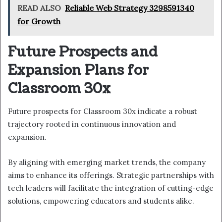
READ ALSO
Reliable Web Strategy 3298591340
for Growth
Future Prospects and
Expansion Plans for
Classroom 30x
Future prospects for Classroom 30x indicate a robust
trajectory rooted in continuous innovation and
expansion.
By aligning with emerging market trends, the company
aims to enhance its offerings. Strategic partnerships with
tech leaders will facilitate the integration of cutting-edge
solutions, empowering educators and students alike.