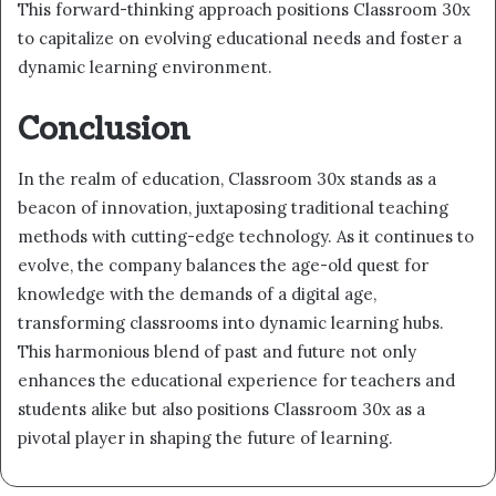
This forward-thinking approach positions Classroom 30x
to capitalize on evolving educational needs and foster a
dynamic learning environment.
Conclusion
In the realm of education, Classroom 30x stands as a
beacon of innovation, juxtaposing traditional teaching
methods with cutting-edge technology. As it continues to
evolve, the company balances the age-old quest for
knowledge with the demands of a digital age,
transforming classrooms into dynamic learning hubs.
This harmonious blend of past and future not only
enhances the educational experience for teachers and
students alike but also positions Classroom 30x as a
pivotal player in shaping the future of learning.