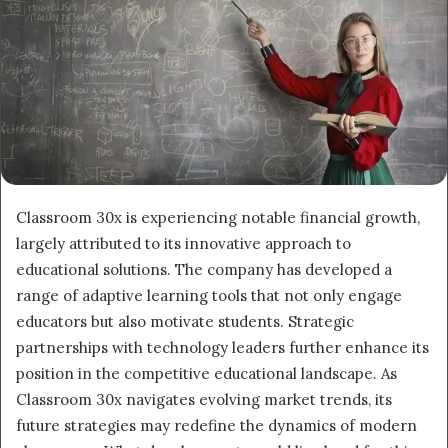
Classroom 30x is experiencing notable financial growth,
largely attributed to its innovative approach to
educational solutions. The company has developed a
range of adaptive learning tools that not only engage
educators but also motivate students. Strategic
partnerships with technology leaders further enhance its
position in the competitive educational landscape. As
Classroom 30x navigates evolving market trends, its
future strategies may redefine the dynamics of modern