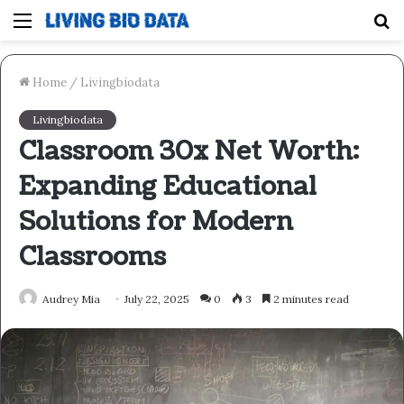
Menu
S
fo
Home
/
Livingbiodata
Livingbiodata
Classroom 30x Net Worth:
Expanding Educational
Solutions for Modern
Classrooms
Audrey Mia
July 22, 2025
0
3
2 minutes read