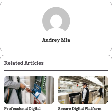
Audrey Mia
Related Articles
Professional Digital
Secure Digital Platform