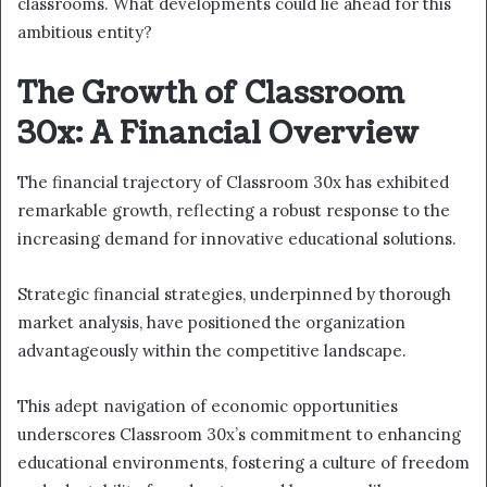
classrooms. What developments could lie ahead for this
ambitious entity?
The Growth of Classroom
30x: A Financial Overview
The financial trajectory of Classroom 30x has exhibited
remarkable growth, reflecting a robust response to the
increasing demand for innovative educational solutions.
Strategic financial strategies, underpinned by thorough
market analysis, have positioned the organization
advantageously within the competitive landscape.
This adept navigation of economic opportunities
underscores Classroom 30x’s commitment to enhancing
educational environments, fostering a culture of freedom