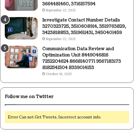
3664481460, 3716157594
September 22, 2025
Investigate Contact Number Details
3270323725, 3510608914, 3519763829,
3423818853, 3519611431, 3450401459
September 22, 2025
Communication Data Review and
Optimization Unit 8449046816
7252204624 8668140771 9567183173
8182541504 8339014153
October 16, 2025
Follow me on Twitter
Error Can not Get Tweets, Incorrect account info.