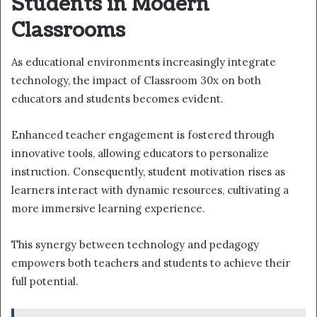
Students in Modern
Classrooms
As educational environments increasingly integrate
technology, the impact of Classroom 30x on both
educators and students becomes evident.
Enhanced teacher engagement is fostered through
innovative tools, allowing educators to personalize
instruction. Consequently, student motivation rises as
learners interact with dynamic resources, cultivating a
more immersive learning experience.
This synergy between technology and pedagogy
empowers both teachers and students to achieve their
full potential.