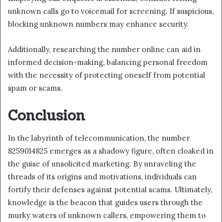
unknown calls go to voicemail for screening. If suspicious,
blocking unknown numbers may enhance security.
Additionally, researching the number online can aid in
informed decision-making, balancing personal freedom
with the necessity of protecting oneself from potential
spam or scams.
Conclusion
In the labyrinth of telecommunication, the number
8259014825 emerges as a shadowy figure, often cloaked in
the guise of unsolicited marketing. By unraveling the
threads of its origins and motivations, individuals can
fortify their defenses against potential scams. Ultimately,
knowledge is the beacon that guides users through the
murky waters of unknown callers, empowering them to