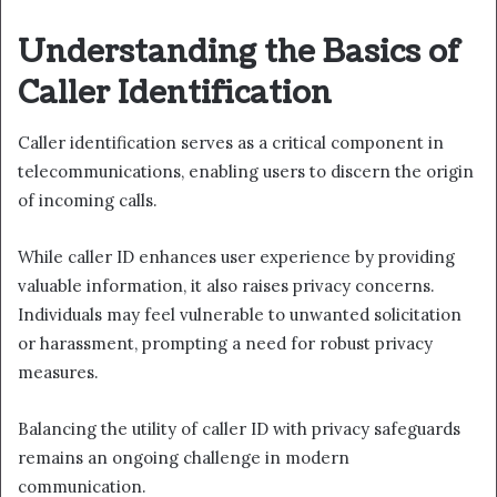
Understanding the Basics of
Caller Identification
Caller identification serves as a critical component in
telecommunications, enabling users to discern the origin
of incoming calls.
While caller ID enhances user experience by providing
valuable information, it also raises privacy concerns.
Individuals may feel vulnerable to unwanted solicitation
or harassment, prompting a need for robust privacy
measures.
Balancing the utility of caller ID with privacy safeguards
remains an ongoing challenge in modern
communication.