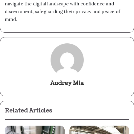
navigate the digital landscape with confidence and
discernment, safeguarding their privacy and peace of
mind.
Audrey Mia
Related Articles