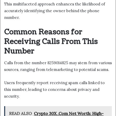
This multifaceted approach enhances the likelihood of
accurately identifying the owner behind the phone
number.
Common Reasons for
Receiving Calls From This
Number
Calls from the number 8259014825 may stem from various
sources, ranging from telemarketing to potential scams.
Users frequently report receiving spam calls linked to
this number, leading to concerns about privacy and
security.
READ ALSO
Crypto 30X .Com Net Worth: High-