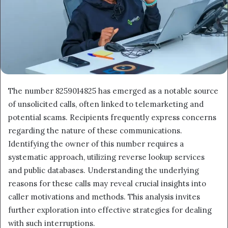
The number 8259014825 has emerged as a notable source
of unsolicited calls, often linked to telemarketing and
potential scams. Recipients frequently express concerns
regarding the nature of these communications.
Identifying the owner of this number requires a
systematic approach, utilizing reverse lookup services
and public databases. Understanding the underlying
reasons for these calls may reveal crucial insights into
caller motivations and methods. This analysis invites
further exploration into effective strategies for dealing
with such interruptions.