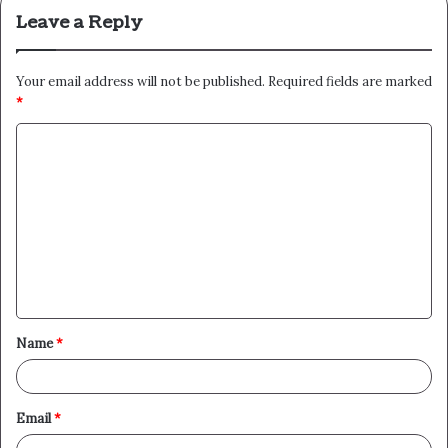
Leave a Reply
Your email address will not be published.
Required fields are marked
*
C
o
m
m
e
n
t
Name
*
*
Email
*