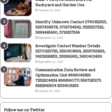
Backyard and Garden Use
February 8, 2026
Identify Unknown Contact 3760812313,
3297436578, 3716734542, 3515237322,
3664481460, 3716157594
September 22, 2025
Investigate Contact Number Details
3270323725, 3510608914, 3519763829,
3423818853, 3519611431, 3450401459
September 22, 2025
Communication Data Review and
Optimization Unit 8449046816
7252204624 8668140771 9567183173
8182541504 8339014153
October 16, 2025
Follow me on Twitter