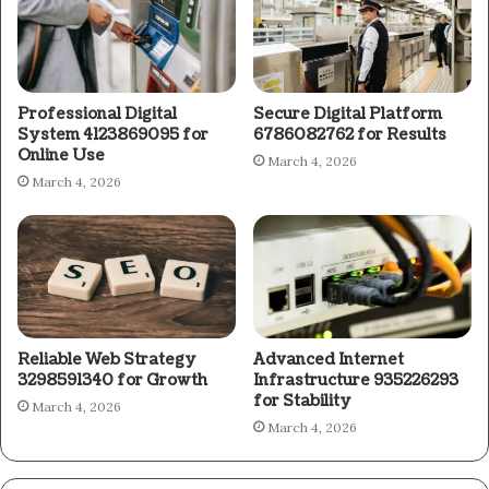
Professional Digital
Secure Digital Platform
System 4123869095 for
6786082762 for Results
Online Use
March 4, 2026
March 4, 2026
Reliable Web Strategy
Advanced Internet
3298591340 for Growth
Infrastructure 935226293
for Stability
March 4, 2026
March 4, 2026