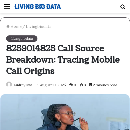
Menu
S
fo
Home
/
Livingbiodata
Livingbiodata
8259014825 Call Source
Breakdown: Tracing Mobile
Call Origins
Audrey Mia
August 19, 2025
0
3
2 minutes read