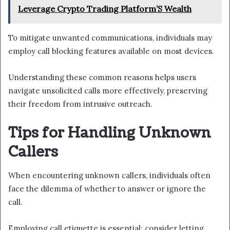
Leverage Crypto Trading Platform’S Wealth
To mitigate unwanted communications, individuals may
employ call blocking features available on most devices.
Understanding these common reasons helps users
navigate unsolicited calls more effectively, preserving
their freedom from intrusive outreach.
Tips for Handling Unknown
Callers
When encountering unknown callers, individuals often
face the dilemma of whether to answer or ignore the
call.
Employing call etiquette is essential; consider letting