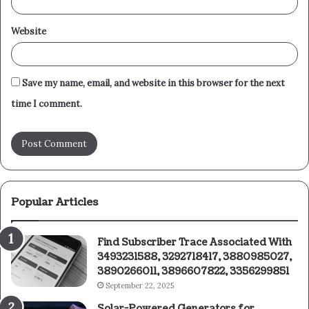
Website
Save my name, email, and website in this browser for the next
time I comment.
Popular Articles
Find Subscriber Trace Associated With
3493231588, 3292718417, 3880985027,
3890266011, 3896607822, 3356299851
September 22, 2025
Solar-Powered Generators for