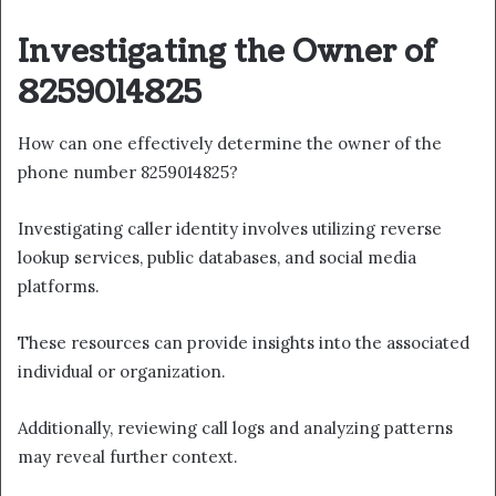
Investigating the Owner of
8259014825
How can one effectively determine the owner of the
phone number 8259014825?
Investigating caller identity involves utilizing reverse
lookup services, public databases, and social media
platforms.
These resources can provide insights into the associated
individual or organization.
Additionally, reviewing call logs and analyzing patterns
may reveal further context.