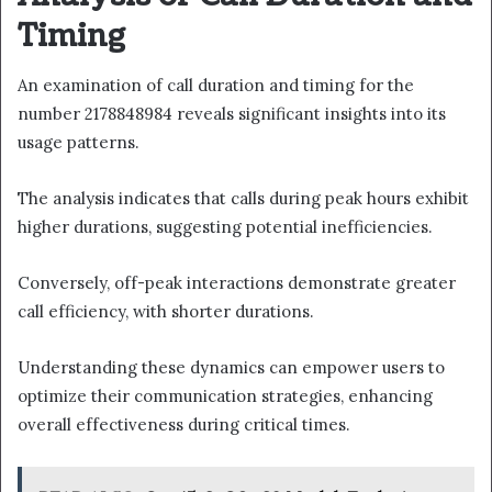
Timing
An examination of call duration and timing for the
number 2178848984 reveals significant insights into its
usage patterns.
The analysis indicates that calls during peak hours exhibit
higher durations, suggesting potential inefficiencies.
Conversely, off-peak interactions demonstrate greater
call efficiency, with shorter durations.
Understanding these dynamics can empower users to
optimize their communication strategies, enhancing
overall effectiveness during critical times.