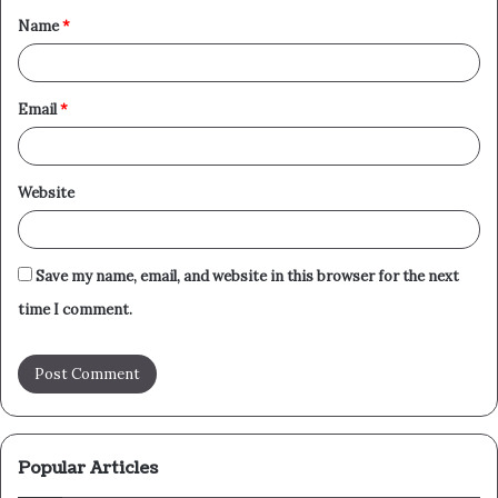
Name
*
*
Email
*
Website
Save my name, email, and website in this browser for the next
time I comment.
Popular Articles