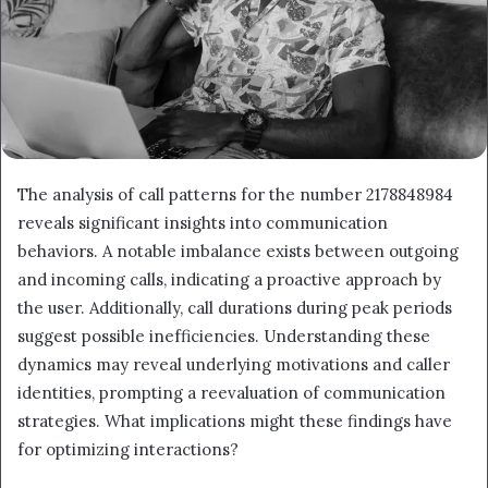
The analysis of call patterns for the number 2178848984
reveals significant insights into communication
behaviors. A notable imbalance exists between outgoing
and incoming calls, indicating a proactive approach by
the user. Additionally, call durations during peak periods
suggest possible inefficiencies. Understanding these
dynamics may reveal underlying motivations and caller
identities, prompting a reevaluation of communication
strategies. What implications might these findings have
for optimizing interactions?