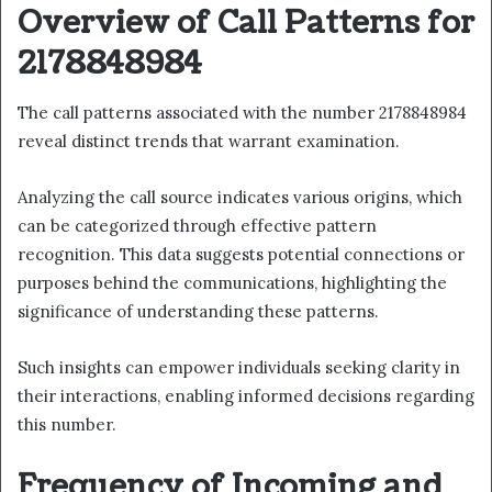
Overview of Call Patterns for
2178848984
The call patterns associated with the number 2178848984
reveal distinct trends that warrant examination.
Analyzing the call source indicates various origins, which
can be categorized through effective pattern
recognition. This data suggests potential connections or
purposes behind the communications, highlighting the
significance of understanding these patterns.
Such insights can empower individuals seeking clarity in
their interactions, enabling informed decisions regarding
this number.
Frequency of Incoming and