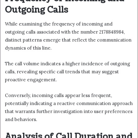
Outgoing Calls
While examining the frequency of incoming and
outgoing calls associated with the number 2178848984,
distinct patterns emerge that reflect the communication
dynamics of this line.
The call volume indicates a higher incidence of outgoing
calls, revealing specific call trends that may suggest
proactive engagement.
Conversely, incoming calls appear less frequent,
potentially indicating a reactive communication approach
that warrants further investigation into user preferences
and behaviors.
Analysis of Call Duration and