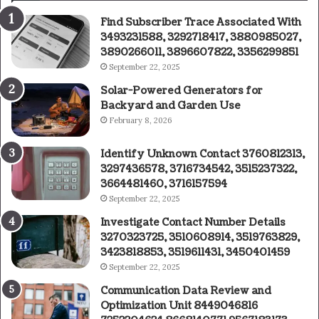
Find Subscriber Trace Associated With
3493231588, 3292718417, 3880985027,
3890266011, 3896607822, 3356299851
September 22, 2025
Solar-Powered Generators for
Backyard and Garden Use
February 8, 2026
Identify Unknown Contact 3760812313,
3297436578, 3716734542, 3515237322,
3664481460, 3716157594
September 22, 2025
Investigate Contact Number Details
3270323725, 3510608914, 3519763829,
3423818853, 3519611431, 3450401459
September 22, 2025
Communication Data Review and
Optimization Unit 8449046816