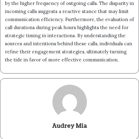
by the higher frequency of outgoing calls. The disparity in
incoming calls suggests a reactive stance that may limit
communication efficiency. Furthermore, the evaluation of
call durations during peak hours highlights the need for
strategic timing in interactions. By understanding the
sources and intentions behind these calls, individuals can
refine their engagement strategies, ultimately turning
the tide in favor of more effective communication.
Audrey Mia