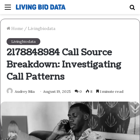
Menu
S
fo
Home
/
Livingbiodata
Livingbiodata
2178848984 Call Source
Breakdown: Investigating
Call Patterns
Audrey Mia
August 19, 2025
0
8
1 minute read