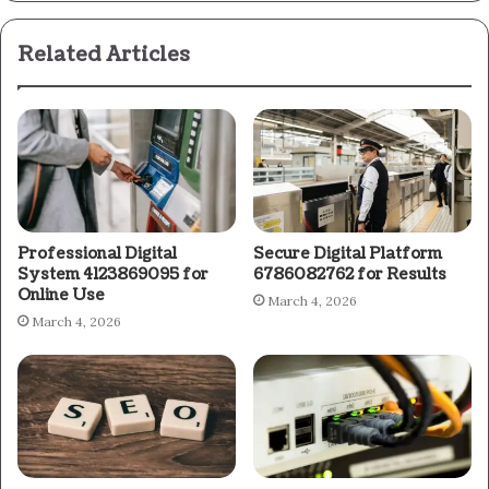
Related Articles
Professional Digital
Secure Digital Platform
System 4123869095 for
6786082762 for Results
Online Use
March 4, 2026
March 4, 2026