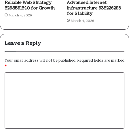
Reliable Web Strategy
Advanced Internet
3298591340 for Growth
Infrastructure 935226293
for Stability
March 4, 2026
March 4, 2026
Leave a Reply
Your email address will not be published.
Required fields are marked
*
C
o
m
m
e
n
t