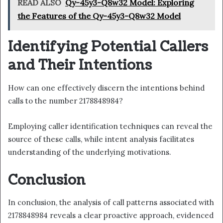
READ ALSO
Qy-45y3-Q8w32 Model: Exploring
the Features of the Qy-45y3-Q8w32 Model
Identifying Potential Callers
and Their Intentions
How can one effectively discern the intentions behind
calls to the number 2178848984?
Employing caller identification techniques can reveal the
source of these calls, while intent analysis facilitates
understanding of the underlying motivations.
Conclusion
In conclusion, the analysis of call patterns associated with
2178848984 reveals a clear proactive approach, evidenced