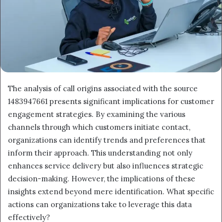
The analysis of call origins associated with the source
1483947661 presents significant implications for customer
engagement strategies. By examining the various
channels through which customers initiate contact,
organizations can identify trends and preferences that
inform their approach. This understanding not only
enhances service delivery but also influences strategic
decision-making. However, the implications of these
insights extend beyond mere identification. What specific
actions can organizations take to leverage this data
effectively?