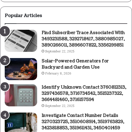
Popular Articles
Find Subscriber Trace Associated With
3493231588, 3292718417, 3880985027,
3890266011, 3896607822, 3356299851
September 22, 2025
Solar-Powered Generators for
Backyard and Garden Use
February 8, 2026
Identify Unknown Contact 3760812313,
3297436578, 3716734542, 3515237322,
3664481460, 3716157594
September 22, 2025
Investigate Contact Number Details
3270323725, 3510608914, 3519763829,
3423818853, 3519611431, 3450401459