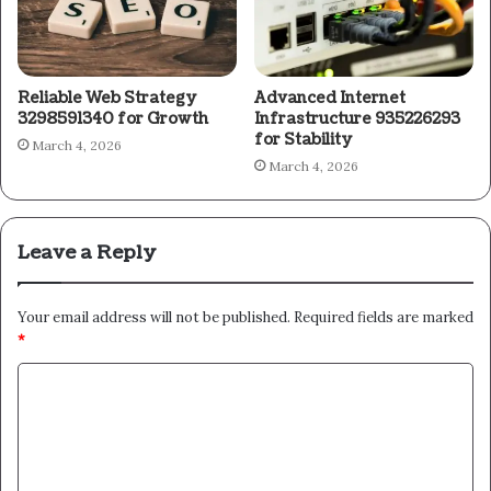
Reliable Web Strategy
Advanced Internet
3298591340 for Growth
Infrastructure 935226293
for Stability
March 4, 2026
March 4, 2026
Leave a Reply
Your email address will not be published.
Required fields are marked
*
C
o
m
m