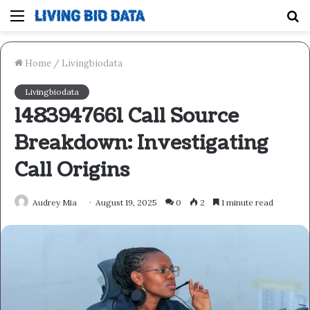
Menu
S
fo
Home
/
Livingbiodata
Livingbiodata
1483947661 Call Source
Breakdown: Investigating
Call Origins
Audrey Mia
August 19, 2025
0
2
1 minute read