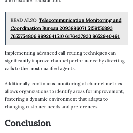
and customer satisfaction.
READ ALSO
Telecommunication Monitoring and
Coordination Bureau 2093896071 5158156893
7655754806 9892641510 6176437933 8652940491
Implementing advanced call routing techniques can
significantly improve channel performance by directing
calls to the most qualified agents.
Additionally, continuous monitoring of channel metrics
allows organizations to identify areas for improvement,
fostering a dynamic environment that adapts to
changing customer needs and preferences.
Conclusion