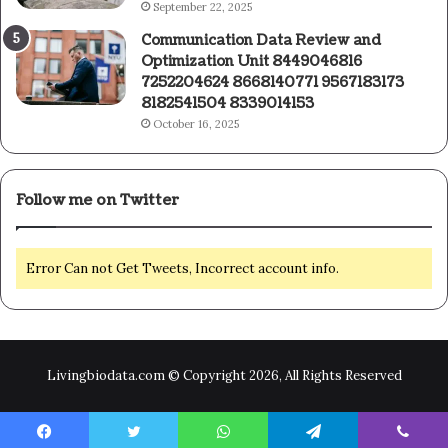
September 22, 2025
Communication Data Review and
Optimization Unit 8449046816
7252204624 8668140771 9567183173
8182541504 8339014153
October 16, 2025
Follow me on Twitter
Error Can not Get Tweets, Incorrect account info.
Livingbiodata.com © Copyright 2026, All Rights Reserved