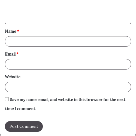
e
n
t
Name
*
*
Email
*
Website
Save my name, email, and website in this browser for the next
time I comment.