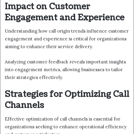
Impact on Customer
Engagement and Experience
Understanding how call origin trends influence customer
engagement and experience is critical for organizations
aiming to enhance their service delivery.
Analyzing customer feedback reveals important insights
into engagement metrics, allowing businesses to tailor
their strategies effectively.
Strategies for Optimizing Call
Channels
Effective optimization of call channels is essential for
organizations seeking to enhance operational efficiency