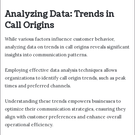
Analyzing Data: Trends in
Call Origins
While various factors influence customer behavior,
analyzing data on trends in call origins reveals significant
insights into communication patterns.
Employing effective data analysis techniques allows
organizations to identify call origin trends, such as peak
times and preferred channels.
Understanding these trends empowers businesses to
optimize their communication strategies, ensuring they
align with customer preferences and enhance overall
operational efficiency.