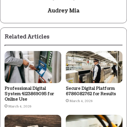
Audrey Mia
Related Articles
Professional Digital
Secure Digital Platform
System 4123869095 for
6786082762 for Results
Online Use
March 4, 2026
March 4, 2026