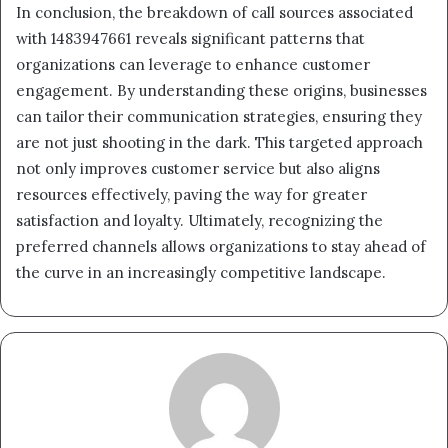
In conclusion, the breakdown of call sources associated
with 1483947661 reveals significant patterns that
organizations can leverage to enhance customer
engagement. By understanding these origins, businesses
can tailor their communication strategies, ensuring they
are not just shooting in the dark. This targeted approach
not only improves customer service but also aligns
resources effectively, paving the way for greater
satisfaction and loyalty. Ultimately, recognizing the
preferred channels allows organizations to stay ahead of
the curve in an increasingly competitive landscape.