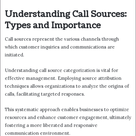
Understanding Call Sources:
Types and Importance
Call sources represent the various channels through
which customer inquiries and communications are
initiated.
Understanding call source categorization is vital for
effective management. Employing source attribution
techniques allows organizations to analyze the origins of
calls, facilitating targeted responses.
This systematic approach enables businesses to optimize
resources and enhance customer engagement, ultimately
fostering a more liberated and responsive
communication environment.