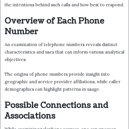
the intentions behind such calls and how best to respond.
Overview of Each Phone
Number
An examination of telephone numbers reveals distinct
characteristics and uses that can inform various analytical
objectives.
The origins of phone numbers provide insight into
geographic and service provider affiliations, while caller
demographics can highlight patterns in usage.
Possible Connections and
Associations