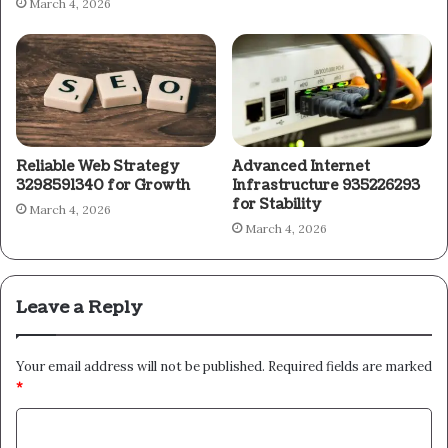
March 4, 2026
Reliable Web Strategy
Advanced Internet
3298591340 for Growth
Infrastructure 935226293
for Stability
March 4, 2026
March 4, 2026
Leave a Reply
Your email address will not be published.
Required fields are marked
*
C