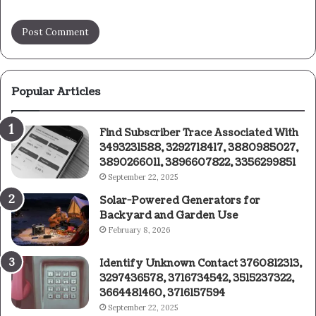
Popular Articles
Find Subscriber Trace Associated With
3493231588, 3292718417, 3880985027,
3890266011, 3896607822, 3356299851
September 22, 2025
Solar-Powered Generators for
Backyard and Garden Use
February 8, 2026
Identify Unknown Contact 3760812313,
3297436578, 3716734542, 3515237322,
3664481460, 3716157594
September 22, 2025