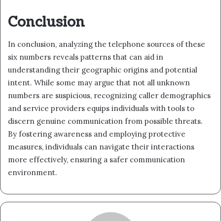
Conclusion
In conclusion, analyzing the telephone sources of these
six numbers reveals patterns that can aid in
understanding their geographic origins and potential
intent. While some may argue that not all unknown
numbers are suspicious, recognizing caller demographics
and service providers equips individuals with tools to
discern genuine communication from possible threats.
By fostering awareness and employing protective
measures, individuals can navigate their interactions
more effectively, ensuring a safer communication
environment.