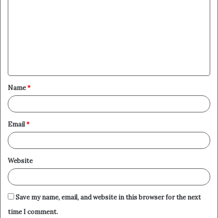
o
m
m
e
n
t
Name
*
*
Email
*
Website
Save my name, email, and website in this browser for the next
time I comment.