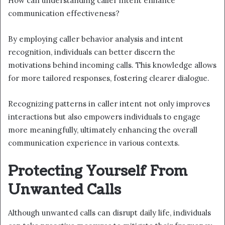
How can understanding caller intent enhance
communication effectiveness?
By employing caller behavior analysis and intent
recognition, individuals can better discern the
motivations behind incoming calls. This knowledge allows
for more tailored responses, fostering clearer dialogue.
Recognizing patterns in caller intent not only improves
interactions but also empowers individuals to engage
more meaningfully, ultimately enhancing the overall
communication experience in various contexts.
Protecting Yourself From
Unwanted Calls
Although unwanted calls can disrupt daily life, individuals