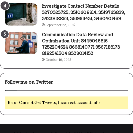
Investigate Contact Number Details
3270323725, 3510608914, 3519763829,
3423818853, 3519611431, 3450401459
September 22, 2025
Communication Data Review and
Optimization Unit 8449046816
7252204624 8668140771 9567183173
8182541504 8339014153
October 16, 2025
Follow me on Twitter
Error Can not Get Tweets, Incorrect account info.