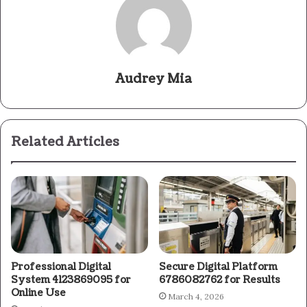
Audrey Mia
Related Articles
Professional Digital
Secure Digital Platform
System 4123869095 for
6786082762 for Results
Online Use
March 4, 2026