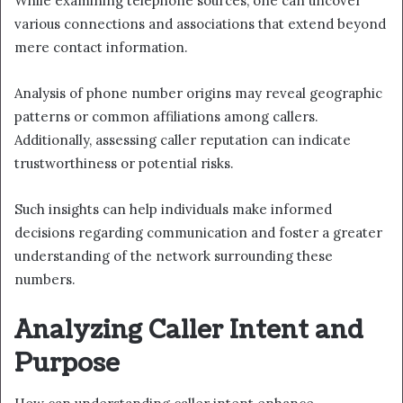
While examining telephone sources, one can uncover
various connections and associations that extend beyond
mere contact information.
Analysis of phone number origins may reveal geographic
patterns or common affiliations among callers.
Additionally, assessing caller reputation can indicate
trustworthiness or potential risks.
Such insights can help individuals make informed
decisions regarding communication and foster a greater
understanding of the network surrounding these
numbers.
Analyzing Caller Intent and
Purpose