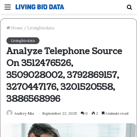
Menu
S
fo
Home
/
Livingbiodata
Livingbiodata
Analyze Telephone Source
On 3512476526,
3509028002, 3792869157,
3270447176, 3201520558,
3886568996
Audrey Mia
September 22, 2025
0
2
1 minute read