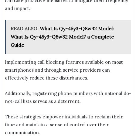
can take proactive measures to mitigate their frequency
and impact.
READ ALSO
What Is Qy-45y3-Q8w32 Model:
What Is Qy-45y3-Q8w32 Model? a Complete
Guide
Implementing call blocking features available on most
smartphones and through service providers can
effectively reduce these disturbances.
Additionally, registering phone numbers with national do-
not-call lists serves as a deterrent.
These strategies empower individuals to reclaim their
time and maintain a sense of control over their
communication.