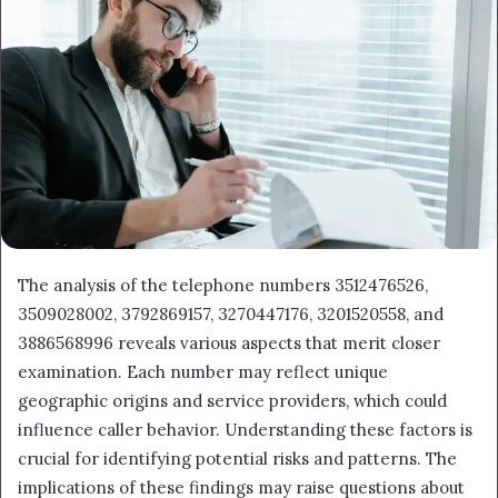
The analysis of the telephone numbers 3512476526,
3509028002, 3792869157, 3270447176, 3201520558, and
3886568996 reveals various aspects that merit closer
examination. Each number may reflect unique
geographic origins and service providers, which could
influence caller behavior. Understanding these factors is
crucial for identifying potential risks and patterns. The
implications of these findings may raise questions about